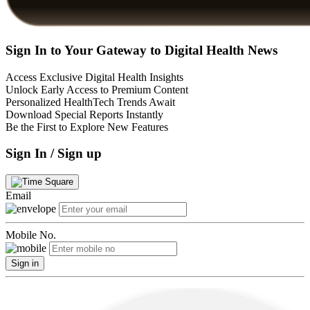
Sign In to Your Gateway to Digital Health News
Access Exclusive Digital Health Insights
Unlock Early Access to Premium Content
Personalized HealthTech Trends Await
Download Special Reports Instantly
Be the First to Explore New Features
Sign In / Sign up
Email
Mobile No.
Sign in