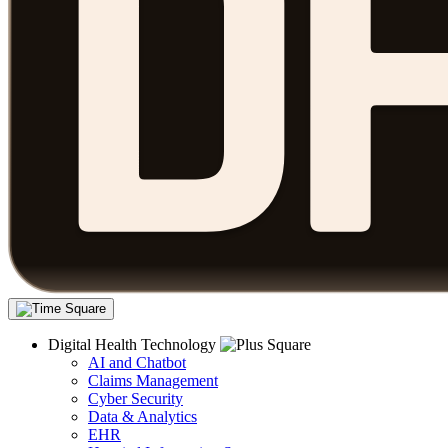
Digital Health Technology
AI and Chatbot
Claims Management
Cyber Security
Data & Analytics
EHR