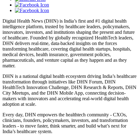
Digital Health News (DHN) is India’s first and #1 digital health
intelligence platform, trusted by healthcare leaders, policymakers,
innovators, investors, and institutions shaping the present and future
of healthcare. Founded by globally recognized HealthTech leaders,
DHN delivers real-time, data-backed insights on the forces
transforming healthcare, covering digital health startups, hospitals,
medical devices, health insurance, government policies,
pharmaceuticals, and venture capital as they happen and as they
matter.
DHN is a national digital health ecosystem driving India’s healthcare
transformation through initiatives like DHN Forum, DHN
HealthTech Innovation Challenge, DHN Research & Reports, DHN
City Meetups, and the DHN Mobile App, connecting decision-
makers with innovators and accelerating real-world digital health
adoption at scale.
Every day, DHN empowers the healthtech community - CXOs,
clinicians, founders, policymakers, investors, and transformation
leaders - to move faster, think smarter, and build what’s next for
India’s healthcare system.