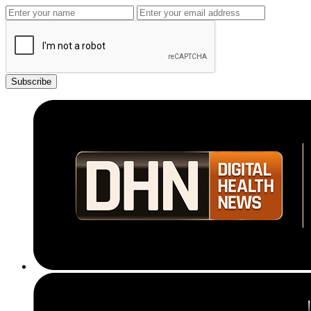
Subscribe