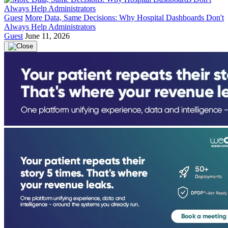
Guest
More Data, Same Decisions: Why Hospital Dashboards Don't
Always Help Administrators
Guest
June 11, 2026