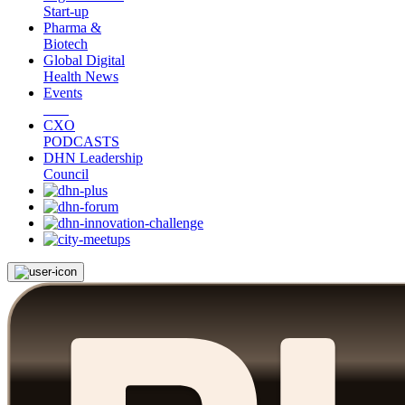
Start-up
Pharma &
Biotech
Global Digital
Health News
Events
CXO
PODCASTS
DHN Leadership
Council