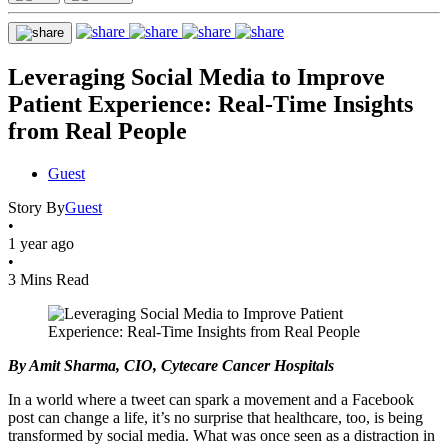
Leveraging Social Media to Improve
Patient Experience: Real-Time Insights
from Real People
Guest
Story By
Guest
•
1 year ago
•
3 Mins Read
By Amit Sharma, CIO, Cytecare Cancer Hospitals
In a world where a tweet can spark a movement and a Facebook
post can change a life, it’s no surprise that healthcare, too, is being
transformed by social media. What was once seen as a distraction in