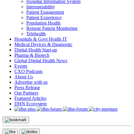
Hospital Information System
Interoperability
Patient Engagement
Patient Experience
Population Health
Remote Patient Monitoring
Telehealth
Hospitals & Govt Health IT
Medical Devices & Diagnostic
Digital Health Start-up
Pharma & Biotech
Global Digital Health News
Events
CXO Podcasts
About Us
Advertise with us
Press Release
Our Partners
Featured Articles
DHN Ecosystem