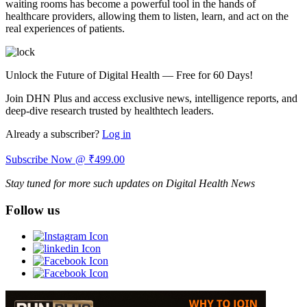
waiting rooms has become a powerful tool in the hands of
healthcare providers, allowing them to listen, learn, and act on the
real experiences of patients.
Unlock the Future of Digital Health — Free for 60 Days!
Join DHN Plus and access exclusive news, intelligence reports, and
deep-dive research trusted by healthtech leaders.
Already a subscriber?
Log in
Subscribe Now @ ₹499.00
Stay tuned for more such updates on Digital Health News
Follow us