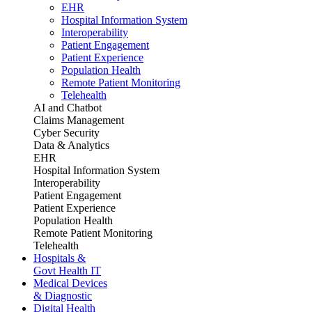
EHR
Hospital Information System
Interoperability
Patient Engagement
Patient Experience
Population Health
Remote Patient Monitoring
Telehealth
AI and Chatbot
Claims Management
Cyber Security
Data & Analytics
EHR
Hospital Information System
Interoperability
Patient Engagement
Patient Experience
Population Health
Remote Patient Monitoring
Telehealth
Hospitals &
Govt Health IT
Medical Devices
& Diagnostic
Digital Health