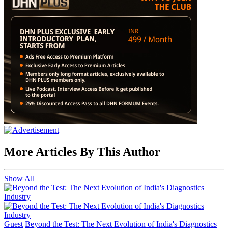
More Articles By This Author
Show All
Guest
Beyond the Test: The Next Evolution of India's Diagnostics