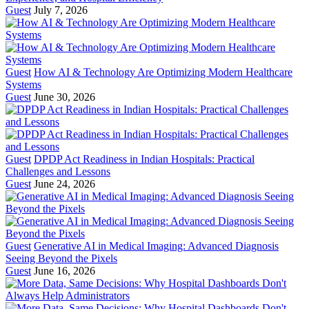
Guest
July 7, 2026
Guest
How AI & Technology Are Optimizing Modern Healthcare
Systems
Guest
June 30, 2026
Guest
DPDP Act Readiness in Indian Hospitals: Practical
Challenges and Lessons
Guest
June 24, 2026
Guest
Generative AI in Medical Imaging: Advanced Diagnosis
Seeing Beyond the Pixels
Guest
June 16, 2026