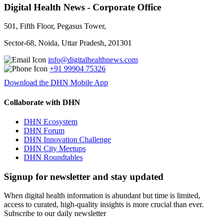
Digital Health News - Corporate Office
501, Fifth Floor, Pegasus Tower,
Sector-68, Noida, Uttar Pradesh, 201301
info@digitalhealthnews.com
+91 99904 75326
Download the DHN Mobile App
Collaborate with DHN
DHN Ecosystem
DHN Forum
DHN Innovation Challenge
DHN City Meetups
DHN Roundtables
Signup for newsletter and stay updated
When digital health information is abundant but time is limited,
access to curated, high-quality insights is more crucial than ever.
Subscribe to our daily newsletter