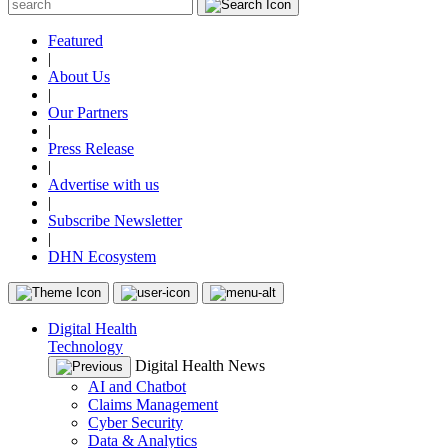
Featured
|
About Us
|
Our Partners
|
Press Release
|
Advertise with us
|
Subscribe Newsletter
|
DHN Ecosystem
Digital Health
Technology
Digital Health News
AI and Chatbot
Claims Management
Cyber Security
Data & Analytics