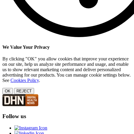
We Value Your Privacy
By clicking "OK" you allow cookies that improve your experience
on our site, help us analyze site performance and usage, and enable
us to show relevant marketing content and deliver personalized
advertising for our products. You can manage cookie settings below.
See
Cookies Policy
.
OK
REJECT
Follow us