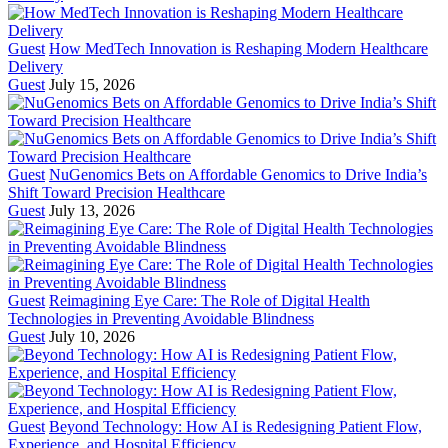
Guest
How MedTech Innovation is Reshaping Modern Healthcare
Delivery
Guest
July 15, 2026
Guest
NuGenomics Bets on Affordable Genomics to Drive India’s
Shift Toward Precision Healthcare
Guest
July 13, 2026
Guest
Reimagining Eye Care: The Role of Digital Health
Technologies in Preventing Avoidable Blindness
Guest
July 10, 2026
Guest
Beyond Technology: How AI is Redesigning Patient Flow,
Experience, and Hospital Efficiency