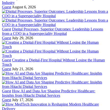
Industry
Guest
August 6, 2026
Guest
Digital Processes, Superior Outcomes: Leadership Lessons
from a COO in a Superspeciality Hospital
Guest
July 29, 2026
Guest
Creating a Digital-First Hospital Without Losing the Human
Touch
Guest
July 21, 2026
Guest
How AI and Data Are Shaping Predictive Healthcare:
Insights from Hitachi Digital Services
Guest
July 17, 2026