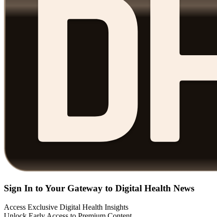
Sign In to Your Gateway to Digital Health News
Access Exclusive Digital Health Insights
Unlock Early Access to Premium Content