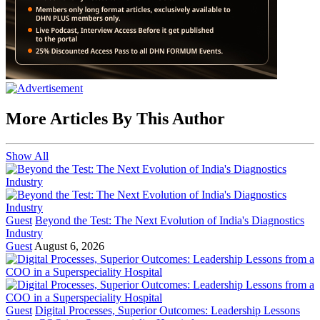
More Articles By This Author
Show All
Guest
Beyond the Test: The Next Evolution of India's Diagnostics
Industry
Guest
August 6, 2026
Guest
Digital Processes, Superior Outcomes: Leadership Lessons