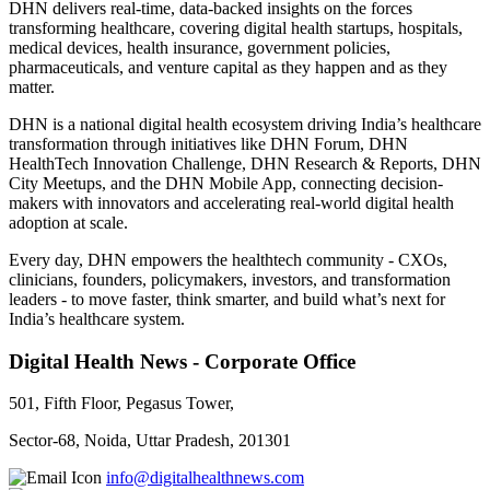
DHN delivers real-time, data-backed insights on the forces
transforming healthcare, covering digital health startups, hospitals,
medical devices, health insurance, government policies,
pharmaceuticals, and venture capital as they happen and as they
matter.
DHN is a national digital health ecosystem driving India’s healthcare
transformation through initiatives like DHN Forum, DHN
HealthTech Innovation Challenge, DHN Research & Reports, DHN
City Meetups, and the DHN Mobile App, connecting decision-
makers with innovators and accelerating real-world digital health
adoption at scale.
Every day, DHN empowers the healthtech community - CXOs,
clinicians, founders, policymakers, investors, and transformation
leaders - to move faster, think smarter, and build what’s next for
India’s healthcare system.
Digital Health News - Corporate Office
501, Fifth Floor, Pegasus Tower,
Sector-68, Noida, Uttar Pradesh, 201301
info@digitalhealthnews.com