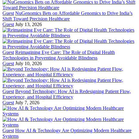
Guest
NuGenomics Bets on Affordable Genomics to Drive India’s
Shift Toward Precision Healthcare
Guest
July 13, 2026
Guest
Reimagining Eye Care: The Role of Digital Health
Technologies in Preventing Avoidable Blindness
Guest
July 10, 2026
Guest
Beyond Technology: How AI is Redesigning Patient Flow,
Experience, and Hospital Efficiency
Guest
July 7, 2026
Guest
How AI & Technology Are Optimizing Modern Healthcare
Systems