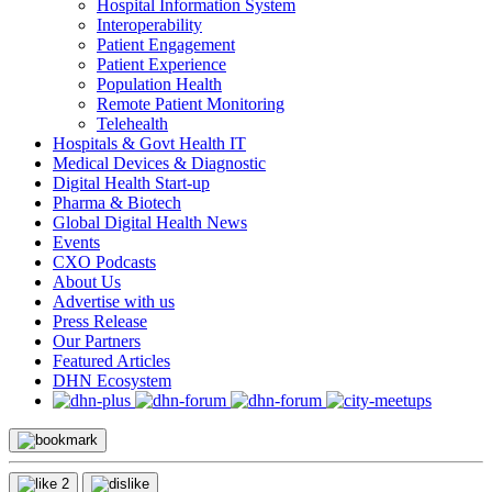
Hospital Information System
Interoperability
Patient Engagement
Patient Experience
Population Health
Remote Patient Monitoring
Telehealth
Hospitals & Govt Health IT
Medical Devices & Diagnostic
Digital Health Start-up
Pharma & Biotech
Global Digital Health News
Events
CXO Podcasts
About Us
Advertise with us
Press Release
Our Partners
Featured Articles
DHN Ecosystem
2