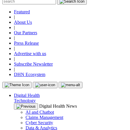
Featured
|
About Us
|
Our Partners
|
Press Release
|
Advertise with us
|
Subscribe Newsletter
|
DHN Ecosystem
Digital Health
Technology
Digital Health News
AI and Chatbot
Claims Management
Cyber Security
Data & Analytics