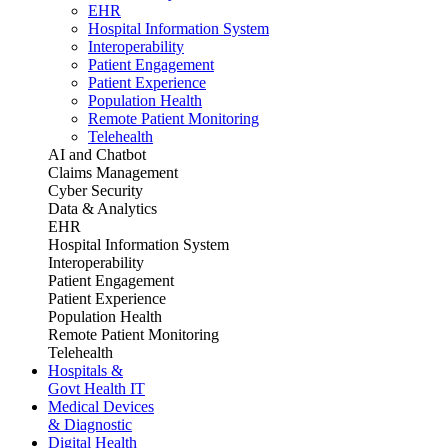
EHR
Hospital Information System
Interoperability
Patient Engagement
Patient Experience
Population Health
Remote Patient Monitoring
Telehealth
AI and Chatbot
Claims Management
Cyber Security
Data & Analytics
EHR
Hospital Information System
Interoperability
Patient Engagement
Patient Experience
Population Health
Remote Patient Monitoring
Telehealth
Hospitals &
Govt Health IT
Medical Devices
& Diagnostic
Digital Health