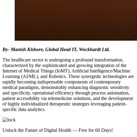
By- Manish Kishore, Global Head IT, Wockhardt Ltd.
The healthcare sector is undergoing a profound transformation,
characterized by the sophisticated and growing integration of the
Internet of Medical Things (IoMT), Artificial Intelligence/Machine
Learning (AI/ML), and Robotics. These synergistic technologies are
rapidly becoming indispensable components of contemporary
medical paradigms, demonstrably enhancing diagnostic sensitivity
and specificity, operational efficiency through process automation,
patient accessibility via telemedicine solutions, and the development
of highly individualized therapeutic strategies leveraging patient-
specific data analytics.
Unlock the Future of Digital Health — Free for 60 Days!