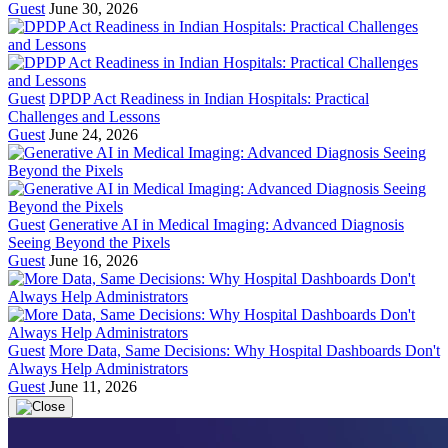
Guest
June 30, 2026
Guest
DPDP Act Readiness in Indian Hospitals: Practical
Challenges and Lessons
Guest
June 24, 2026
Guest
Generative AI in Medical Imaging: Advanced Diagnosis
Seeing Beyond the Pixels
Guest
June 16, 2026
Guest
More Data, Same Decisions: Why Hospital Dashboards Don't
Always Help Administrators
Guest
June 11, 2026