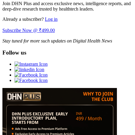
Join DHN Plus and access exclusive news, intelligence reports, and
deep-dive research trusted by healthtech leaders.
Already a subscriber?
Log in
Subscribe Now @ ₹499.00
Stay tuned for more such updates on Digital Health News
Follow us