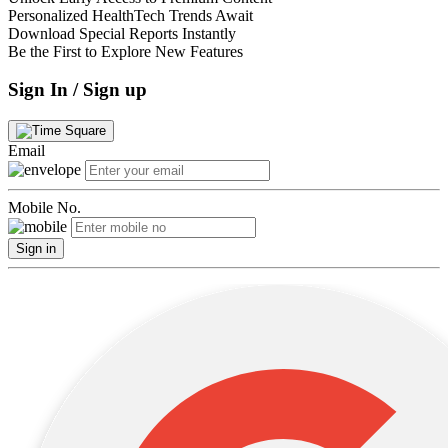
Personalized HealthTech Trends Await
Download Special Reports Instantly
Be the First to Explore New Features
Sign In / Sign up
Email
Mobile No.
Sign in