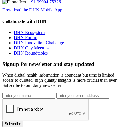
+91 99904 75326
Download the DHN Mobile App
Collaborate with DHN
DHN Ecosystem
DHN Forum
DHN Innovation Challenge
DHN City Meetups
DHN Roundtables
Signup for newsletter and stay updated
When digital health information is abundant but time is limited,
access to curated, high-quality insights is more crucial than ever.
Subscribe to our daily newsletter
Subscribe