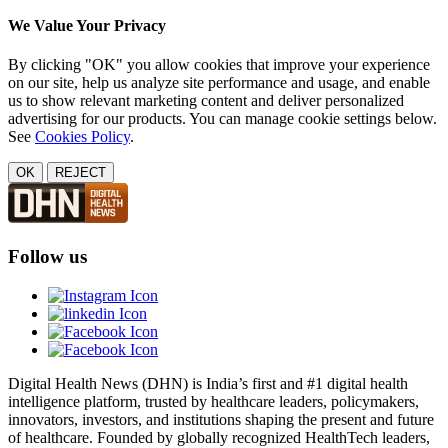
We Value Your Privacy
By clicking "OK" you allow cookies that improve your experience
on our site, help us analyze site performance and usage, and enable
us to show relevant marketing content and deliver personalized
advertising for our products. You can manage cookie settings below.
See
Cookies Policy
.
OK
REJECT
Follow us
Digital Health News (DHN) is India’s first and #1 digital health
intelligence platform, trusted by healthcare leaders, policymakers,
innovators, investors, and institutions shaping the present and future
of healthcare. Founded by globally recognized HealthTech leaders,