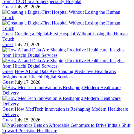
from a COO in a Superspeciality Hospital
Guest
July 29, 2026
Guest
Creating a Digital-First Hospital Without Losing the Human
Touch
Guest
July 21, 2026
Guest
How AI and Data Are Shaping Predictive Healthcare:
Insights from Hitachi Digital Services
Guest
July 17, 2026
Guest
How MedTech Innovation is Reshaping Modern Healthcare
Delivery
Guest
July 15, 2026