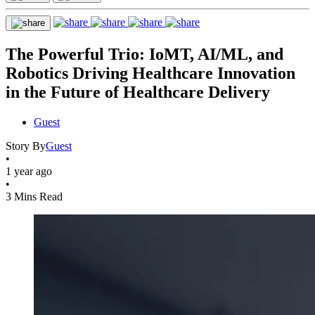
The Powerful Trio: IoMT, AI/ML, and
Robotics Driving Healthcare Innovation
in the Future of Healthcare Delivery
Guest
Story By
Guest
•
1 year ago
•
3 Mins Read