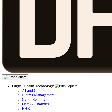
Digital Health Technology
AI and Chatbot
Claims Management
Cyber Security
Data & Analytics
EHR