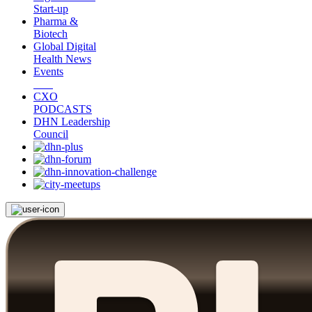
Start-up
Pharma &
Biotech
Global Digital
Health News
Events
CXO
PODCASTS
DHN Leadership
Council