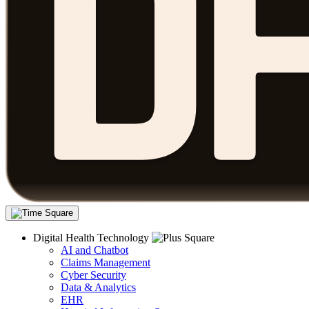
Digital Health Technology
AI and Chatbot
Claims Management
Cyber Security
Data & Analytics
EHR