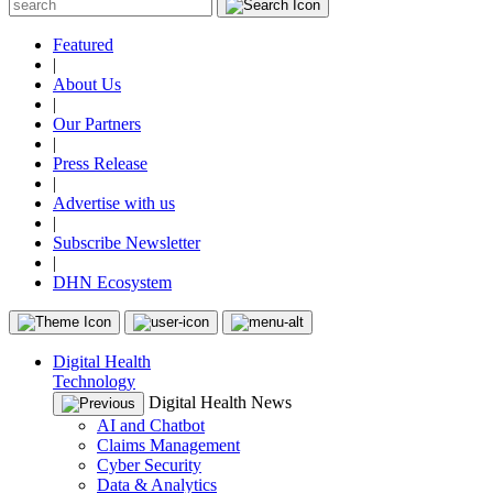
Featured
|
About Us
|
Our Partners
|
Press Release
|
Advertise with us
|
Subscribe Newsletter
|
DHN Ecosystem
Digital Health
Technology
Digital Health News
AI and Chatbot
Claims Management
Cyber Security
Data & Analytics