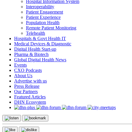
Hospital Information System
Interoperability
Patient Engagement
Patient Experience
Population Health
Remote Patient Monitoring
Telehealth
Hospitals & Govt Health IT
Medical Devices & Diagnostic
Digital Health Start-up
Pharma & Biotech
Global Digital Health News
Events
CXO Podcasts
About Us
Advertise with us
Press Release
Our Partners
Featured Articles
DHN Ecosystem