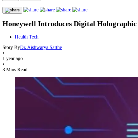
Honeywell Introduces Digital Holographic
Health Tech
Story By
Dr. Aishwarya Sarthe
•
1 year ago
•
3 Mins Read