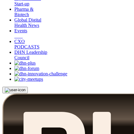
Start-up
Pharma &
Biotech
Global Digital
Health News
Events
CXO
PODCASTS
DHN Leadership
Council