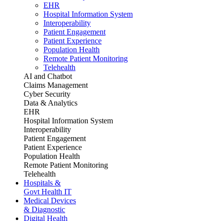
EHR
Hospital Information System
Interoperability
Patient Engagement
Patient Experience
Population Health
Remote Patient Monitoring
Telehealth
AI and Chatbot
Claims Management
Cyber Security
Data & Analytics
EHR
Hospital Information System
Interoperability
Patient Engagement
Patient Experience
Population Health
Remote Patient Monitoring
Telehealth
Hospitals &
Govt Health IT
Medical Devices
& Diagnostic
Digital Health