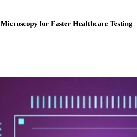
 Microscopy for Faster Healthcare Testing