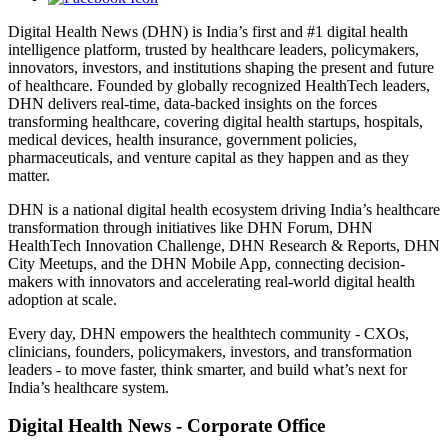
Digital Health News (DHN) is India’s first and #1 digital health
intelligence platform, trusted by healthcare leaders, policymakers,
innovators, investors, and institutions shaping the present and future
of healthcare. Founded by globally recognized HealthTech leaders,
DHN delivers real-time, data-backed insights on the forces
transforming healthcare, covering digital health startups, hospitals,
medical devices, health insurance, government policies,
pharmaceuticals, and venture capital as they happen and as they
matter.
DHN is a national digital health ecosystem driving India’s healthcare
transformation through initiatives like DHN Forum, DHN
HealthTech Innovation Challenge, DHN Research & Reports, DHN
City Meetups, and the DHN Mobile App, connecting decision-
makers with innovators and accelerating real-world digital health
adoption at scale.
Every day, DHN empowers the healthtech community - CXOs,
clinicians, founders, policymakers, investors, and transformation
leaders - to move faster, think smarter, and build what’s next for
India’s healthcare system.
Digital Health News - Corporate Office