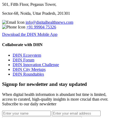
501, Fifth Floor, Pegasus Tower,
Sector-68, Noida, Uttar Pradesh, 201301
info@digitalhealthnews.com
+91 99904 75326
Download the DHN Mobile App
Collaborate with DHN
DHN Ecosystem
DHN Forum
DHN Innovation Challenge
DHN City Meetups
DHN Roundtables
Signup for newsletter and stay updated
When digital health information is abundant but time is limited,
access to curated, high-quality insights is more crucial than ever.
Subscribe to our daily newsletter