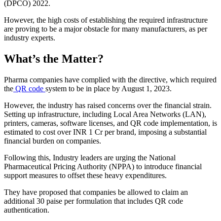
(DPCO) 2022.
However, the high costs of establishing the required infrastructure
are proving to be a major obstacle for many manufacturers, as per
industry experts.
What’s the Matter?
Pharma companies have complied with the directive, which required
the
QR code
system to be in place by August 1, 2023.
However, the industry has raised concerns over the financial strain.
Setting up infrastructure, including Local Area Networks (LAN),
printers, cameras, software licenses, and QR code implementation, is
estimated to cost over INR 1 Cr per brand, imposing a substantial
financial burden on companies.
Following this, Industry leaders are urging the National
Pharmaceutical Pricing Authority (NPPA) to introduce financial
support measures to offset these heavy expenditures.
They have proposed that companies be allowed to claim an
additional 30 paise per formulation that includes QR code
authentication.