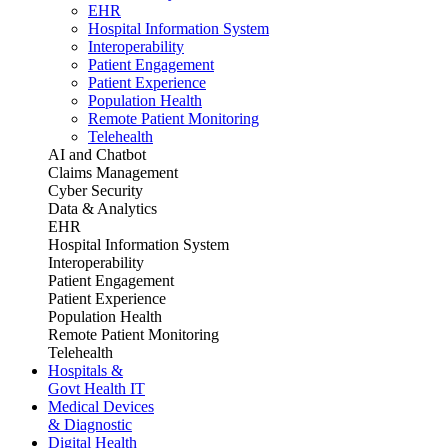
EHR
Hospital Information System
Interoperability
Patient Engagement
Patient Experience
Population Health
Remote Patient Monitoring
Telehealth
AI and Chatbot
Claims Management
Cyber Security
Data & Analytics
EHR
Hospital Information System
Interoperability
Patient Engagement
Patient Experience
Population Health
Remote Patient Monitoring
Telehealth
Hospitals &
Govt Health IT
Medical Devices
& Diagnostic
Digital Health