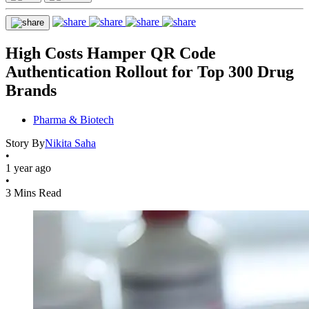
High Costs Hamper QR Code
Authentication Rollout for Top 300 Drug
Brands
Pharma & Biotech
Story By
Nikita Saha
•
1 year ago
•
3 Mins Read