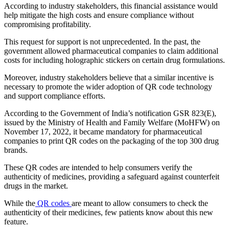
According to industry stakeholders, this financial assistance would
help mitigate the high costs and ensure compliance without
compromising profitability.
This request for support is not unprecedented. In the past, the
government allowed pharmaceutical companies to claim additional
costs for including holographic stickers on certain drug formulations.
Moreover, industry stakeholders believe that a similar incentive is
necessary to promote the wider adoption of QR code technology
and support compliance efforts.
According to the Government of India’s notification GSR 823(E),
issued by the Ministry of Health and Family Welfare (MoHFW) on
November 17, 2022, it became mandatory for pharmaceutical
companies to print QR codes on the packaging of the top 300 drug
brands.
These QR codes are intended to help consumers verify the
authenticity of medicines, providing a safeguard against counterfeit
drugs in the market.
While the
QR codes
are meant to allow consumers to check the
authenticity of their medicines, few patients know about this new
feature.