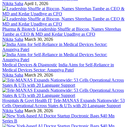
Nikita Saha
April 1, 2026
Pharma & Biotech
Leadership Shuffle at Biocon, Names Shreehas
Tambe as CEO & MD and Kedar Upadhye as CFO
Nikita Saha
March 30, 2026
Medical Devices & Diagnostic
India Aims for Self-Reliance in
Medical Devices Sector: Anupriya Patel
Nikita Saha
March 29, 2026
Hospitals & Govt Health IT
Tele-MANAS Expands Nationwide: 53
Cells Operational Across States & UTs with 20 Language Support
Nikita Saha
March 28, 2026