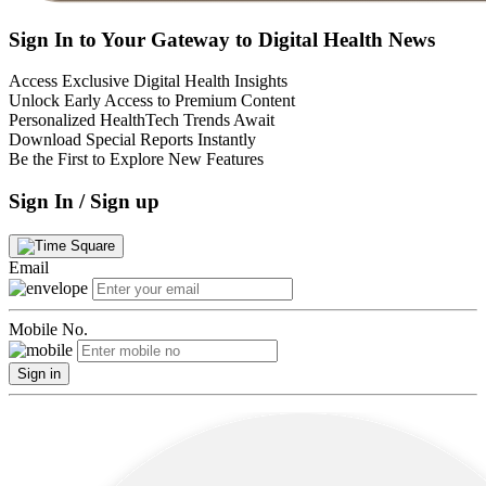
Sign In to Your Gateway to Digital Health News
Access Exclusive Digital Health Insights
Unlock Early Access to Premium Content
Personalized HealthTech Trends Await
Download Special Reports Instantly
Be the First to Explore New Features
Sign In / Sign up
Email
Mobile No.
Sign in