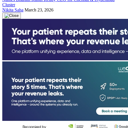
Cluster
Nikita Saha
March 23, 2026