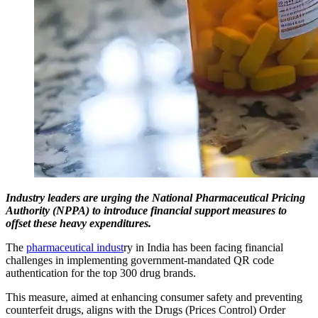
Industry leaders are urging the National Pharmaceutical Pricing
Authority (NPPA) to introduce financial support measures to
offset these heavy expenditures.
The
pharmaceutical indust
ry in India has been facing financial
challenges in implementing government-mandated QR code
authentication for the top 300 drug brands.
This measure, aimed at enhancing consumer safety and preventing
counterfeit drugs, aligns with the Drugs (Prices Control) Order