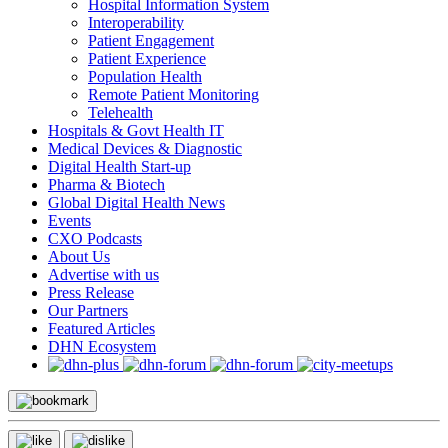
Hospital Information System
Interoperability
Patient Engagement
Patient Experience
Population Health
Remote Patient Monitoring
Telehealth
Hospitals & Govt Health IT
Medical Devices & Diagnostic
Digital Health Start-up
Pharma & Biotech
Global Digital Health News
Events
CXO Podcasts
About Us
Advertise with us
Press Release
Our Partners
Featured Articles
DHN Ecosystem