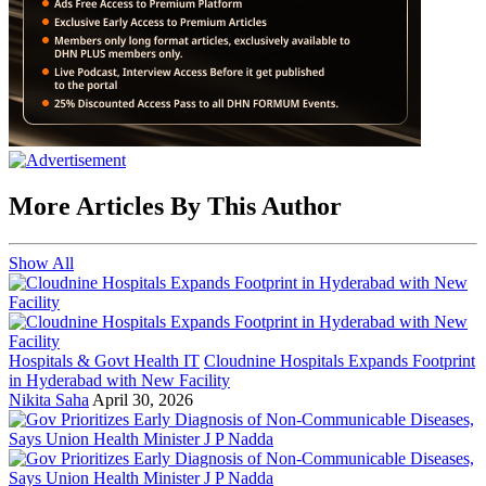
More Articles By This Author
Show All
Hospitals & Govt Health IT
Cloudnine Hospitals Expands Footprint
in Hyderabad with New Facility
Nikita Saha
April 30, 2026