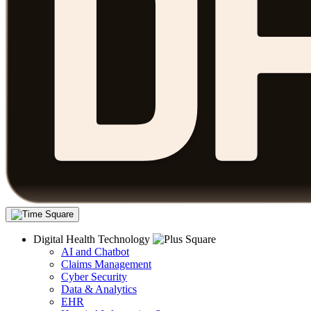
Digital Health Technology
AI and Chatbot
Claims Management
Cyber Security
Data & Analytics
EHR