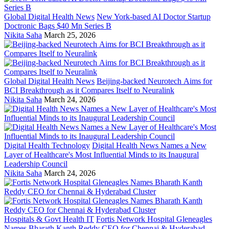
Global Digital Health News
New York-based AI Doctor Startup
Doctronic Bags $40 Mn Series B
Nikita Saha
March 25, 2026
Global Digital Health News
Beijing-backed Neurotech Aims for
BCI Breakthrough as it Compares Itself to Neuralink
Nikita Saha
March 24, 2026
Digital Health Technology
Digital Health News Names a New
Layer of Healthcare's Most Influential Minds to its Inaugural
Leadership Council
Nikita Saha
March 24, 2026
Hospitals & Govt Health IT
Fortis Network Hospital Gleneagles
Names Bharath Kanth Reddy CEO for Chennai & Hyderabad