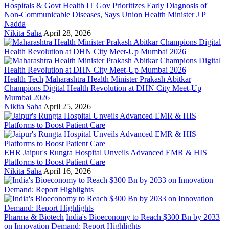
Hospitals & Govt Health IT
Gov Prioritizes Early Diagnosis of
Non-Communicable Diseases, Says Union Health Minister J P
Nadda
Nikita Saha
April 28, 2026
Health Tech
Maharashtra Health Minister Prakash Abitkar
Champions Digital Health Revolution at DHN City Meet-Up
Mumbai 2026
Nikita Saha
April 25, 2026
EHR
Jaipur's Rungta Hospital Unveils Advanced EMR & HIS
Platforms to Boost Patient Care
Nikita Saha
April 16, 2026
Pharma & Biotech
India's Bioeconomy to Reach $300 Bn by 2033
on Innovation Demand: Report Highlights