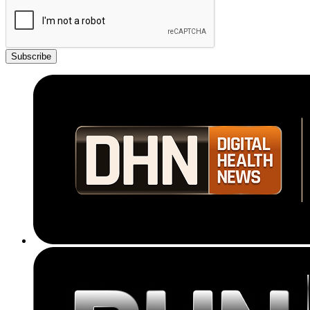
Subscribe