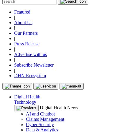
Featured
|
About Us
|
Our Partners
|
Press Release
|
Advertise with us
|
Subscribe Newsletter
|
DHN Ecosystem
Digital Health
Technology
Digital Health News
AI and Chatbot
Claims Management
Cyber Security
Data & Analytics