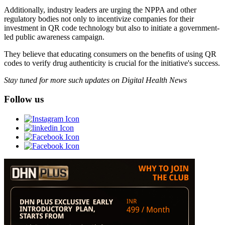
Additionally, industry leaders are urging the NPPA and other
regulatory bodies not only to incentivize companies for their
investment in QR code technology but also to initiate a government-
led public awareness campaign.
They believe that educating consumers on the benefits of using QR
codes to verify drug authenticity is crucial for the initiative's success.
Stay tuned for more such updates on Digital Health News
Follow us