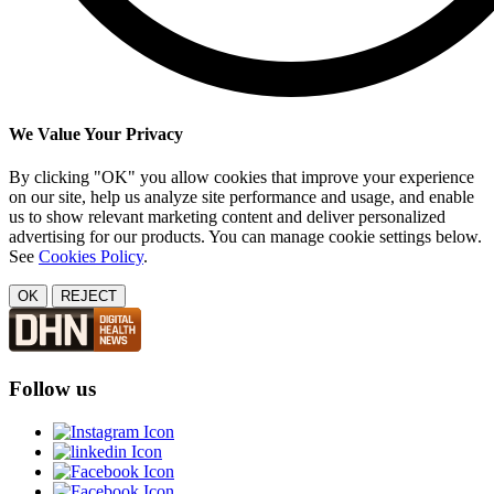
We Value Your Privacy
By clicking "OK" you allow cookies that improve your experience
on our site, help us analyze site performance and usage, and enable
us to show relevant marketing content and deliver personalized
advertising for our products. You can manage cookie settings below.
See
Cookies Policy
.
OK
REJECT
Follow us