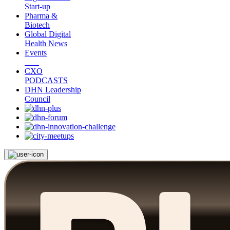
Start-up
Pharma &
Biotech
Global Digital
Health News
Events
CXO
PODCASTS
DHN Leadership
Council