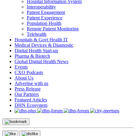
Hospital Information System
Interoperability
Patient Engagement
Patient Experience
Population Health
Remote Patient Monitoring
Telehealth
Hospitals & Govt Health IT
Medical Devices & Diagnostic
Digital Health Start-up
Pharma & Biotech
Global Digital Health News
Events
CXO Podcasts
About Us
Advertise with us
Press Release
Our Partners
Featured Articles
DHN Ecosystem