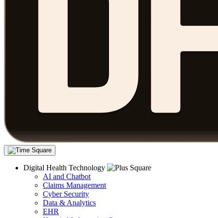
Digital Health Technology
AI and Chatbot
Claims Management
Cyber Security
Data & Analytics
EHR