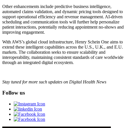
Other enhancements include predictive business intelligence,
automated claims validation, and dynamic pricing tools designed to
support operational efficiency and revenue management. AI-driven
scheduling and communication tools will further help personalize
patient interactions, potentially reducing appointment no-shows and
improving engagement.
With AWS’s global cloud infrastructure, Henry Schein One aims to
extend these intelligent capabilities across the U.S., U.K., and E.U.
markets. The collaboration seeks to ensure scalability and
interoperability, maintaining consistent standards of care worldwide
through an integrated digital ecosystem.
Stay tuned for more such updates on Digital Health News
Follow us