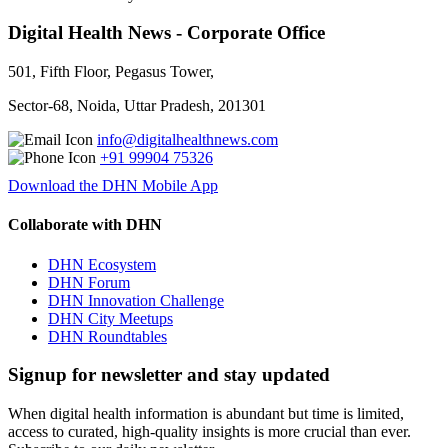
Digital Health News - Corporate Office
501, Fifth Floor, Pegasus Tower,
Sector-68, Noida, Uttar Pradesh, 201301
info@digitalhealthnews.com
+91 99904 75326
Download the DHN Mobile App
Collaborate with DHN
DHN Ecosystem
DHN Forum
DHN Innovation Challenge
DHN City Meetups
DHN Roundtables
Signup for newsletter and stay updated
When digital health information is abundant but time is limited,
access to curated, high-quality insights is more crucial than ever.