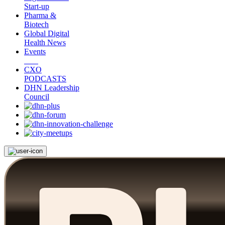
Start-up
Pharma &
Biotech
Global Digital
Health News
Events
CXO
PODCASTS
DHN Leadership
Council