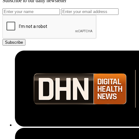
Subscribe to our daily newsletter
Subscribe