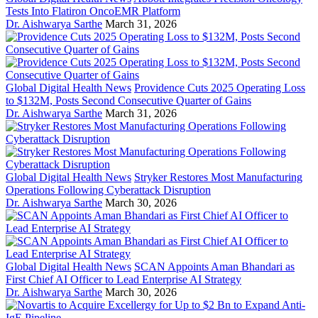
Tests Into Flatiron OncoEMR Platform
Dr. Aishwarya Sarthe
March 31, 2026
Global Digital Health News
Providence Cuts 2025 Operating Loss
to $132M, Posts Second Consecutive Quarter of Gains
Dr. Aishwarya Sarthe
March 31, 2026
Global Digital Health News
Stryker Restores Most Manufacturing
Operations Following Cyberattack Disruption
Dr. Aishwarya Sarthe
March 30, 2026
Global Digital Health News
SCAN Appoints Aman Bhandari as
First Chief AI Officer to Lead Enterprise AI Strategy
Dr. Aishwarya Sarthe
March 30, 2026