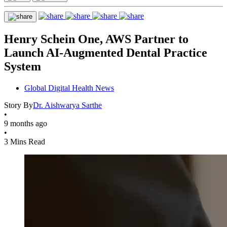
Henry Schein One, AWS Partner to
Launch AI-Augmented Dental Practice
System
Global Digital Health News
Story By
Dr. Aishwarya Sarthe
•
9 months ago
•
3 Mins Read