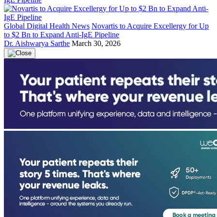
Global Digital Health News
Novartis to Acquire Excellergy for Up
to $2 Bn to Expand Anti-IgE Pipeline
Dr. Aishwarya Sarthe
March 30, 2026