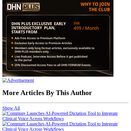
More Articles By This Author
Show All