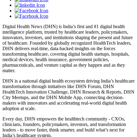
Digital Health News (DHN) is India’s first and #1 digital health
intelligence platform, trusted by healthcare leaders, policymakers,
innovators, investors, and institutions shaping the present and future
of healthcare. Founded by globally recognized HealthTech leaders,
DHN delivers real-time, data-backed insights on the forces
transforming healthcare, covering digital health startups, hospitals,
medical devices, health insurance, government policies,
pharmaceuticals, and venture capital as they happen and as they
matter.
DHN is a national digital health ecosystem driving India’s healthcare
transformation through initiatives like DHN Forum, DHN
HealthTech Innovation Challenge, DHN Research & Reports, DHN
City Meetups, and the DHN Mobile App, connecting decision-
makers with innovators and accelerating real-world digital health
adoption at scale.
Every day, DHN empowers the healthtech community - CXOs,
clinicians, founders, policymakers, investors, and transformation
leaders - to move faster, think smarter, and build what’s next for
India’s healthcare system.