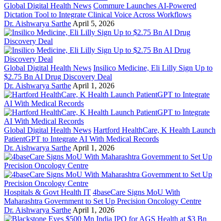
Global Digital Health News
Commure Launches AI-Powered
Dictation Tool to Integrate Clinical Voice Across Workflows
Dr. Aishwarya Sarthe
April 5, 2026
Global Digital Health News
Insilico Medicine, Eli Lilly Sign Up to
$2.75 Bn AI Drug Discovery Deal
Dr. Aishwarya Sarthe
April 1, 2026
Global Digital Health News
Hartford HealthCare, K Health Launch
PatientGPT to Integrate AI With Medical Records
Dr. Aishwarya Sarthe
April 1, 2026
Hospitals & Govt Health IT
4baseCare Signs MoU With
Maharashtra Government to Set Up Precision Oncology Centre
Dr. Aishwarya Sarthe
April 1, 2026