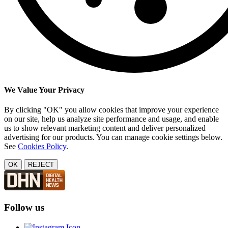
We Value Your Privacy
By clicking "OK" you allow cookies that improve your experience
on our site, help us analyze site performance and usage, and enable
us to show relevant marketing content and deliver personalized
advertising for our products. You can manage cookie settings below.
See
Cookies Policy
.
OK
REJECT
Follow us