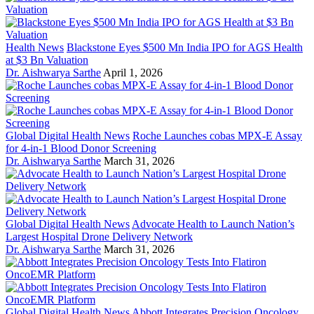
Health News
Blackstone Eyes $500 Mn India IPO for AGS Health
at $3 Bn Valuation
Dr. Aishwarya Sarthe
April 1, 2026
Global Digital Health News
Roche Launches cobas MPX-E Assay
for 4-in-1 Blood Donor Screening
Dr. Aishwarya Sarthe
March 31, 2026
Global Digital Health News
Advocate Health to Launch Nation’s
Largest Hospital Drone Delivery Network
Dr. Aishwarya Sarthe
March 31, 2026
Global Digital Health News
Abbott Integrates Precision Oncology