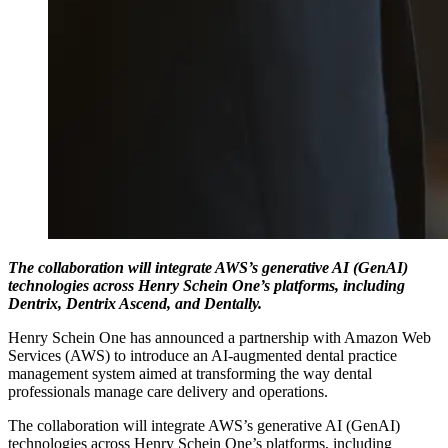
The collaboration will integrate AWS’s generative AI (GenAI)
technologies across Henry Schein One’s platforms, including
Dentrix, Dentrix Ascend, and Dentally.
Henry Schein One has announced a partnership with Amazon Web
Services (AWS) to introduce an AI-augmented dental practice
management system aimed at transforming the way dental
professionals manage care delivery and operations.
The collaboration will integrate AWS’s generative AI (GenAI)
technologies across Henry Schein One’s platforms, including