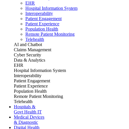
EHR
Hospital Information System
Interoperability
Patient Engagement
Patient Experience
Population Health
Remote Patient Monitoring
Telehealth
AI and Chatbot
Claims Management
Cyber Security
Data & Analytics
EHR
Hospital Information System
Interoperability
Patient Engagement
Patient Experience
Population Health
Remote Patient Monitoring
Telehealth
Hospitals &
Govt Health IT
Medical Devices
& Diagnostic
Digital Health