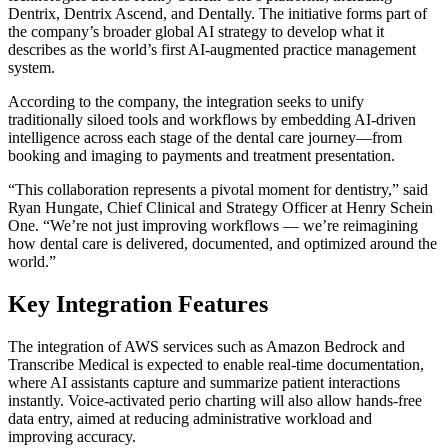
Dentrix, Dentrix Ascend, and Dentally. The initiative forms part of
the company’s broader global AI strategy to develop what it
describes as the world’s first AI-augmented practice management
system.
According to the company, the integration seeks to unify
traditionally siloed tools and workflows by embedding AI-driven
intelligence across each stage of the dental care journey—from
booking and imaging to payments and treatment presentation.
“This collaboration represents a pivotal moment for dentistry,” said
Ryan Hungate, Chief Clinical and Strategy Officer at Henry Schein
One. “We’re not just improving workflows — we’re reimagining
how dental care is delivered, documented, and optimized around the
world.”
Key Integration Features
The integration of AWS services such as Amazon Bedrock and
Transcribe Medical is expected to enable real-time documentation,
where AI assistants capture and summarize patient interactions
instantly. Voice-activated perio charting will also allow hands-free
data entry, aimed at reducing administrative workload and
improving accuracy.