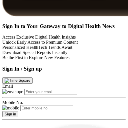
Sign In to Your Gateway to Digital Health News
Access Exclusive Digital Health Insights
Unlock Early Access to Premium Content
Personalized HealthTech Trends Await
Download Special Reports Instantly
Be the First to Explore New Features
Sign In / Sign up
Email
Mobile No.
Sign in