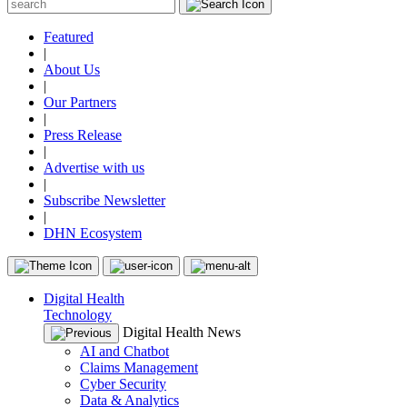
Featured
|
About Us
|
Our Partners
|
Press Release
|
Advertise with us
|
Subscribe Newsletter
|
DHN Ecosystem
Digital Health
Technology
Digital Health News
AI and Chatbot
Claims Management
Cyber Security
Data & Analytics