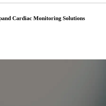
and Cardiac Monitoring Solutions