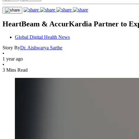
HeartBeam & AccurKardia Partner to Exp
Global Digital Health News
Story By
Dr. Aishwarya Sarthe
•
1 year ago
•
3 Mins Read