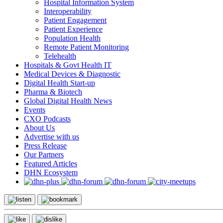
Hospital Information System
Interoperability
Patient Engagement
Patient Experience
Population Health
Remote Patient Monitoring
Telehealth
Hospitals & Govt Health IT
Medical Devices & Diagnostic
Digital Health Start-up
Pharma & Biotech
Global Digital Health News
Events
CXO Podcasts
About Us
Advertise with us
Press Release
Our Partners
Featured Articles
DHN Ecosystem