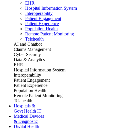
EHR
Hospital Information System
Interoperability
Patient Engagement
Patient Experience
Population Health
Remote Patient Monitoring
Telehealth
AI and Chatbot
Claims Management
Cyber Security
Data & Analytics
EHR
Hospital Information System
Interoperability
Patient Engagement
Patient Experience
Population Health
Remote Patient Monitoring
Telehealth
Hospitals &
Govt Health IT
Medical Devices
& Diagnostic
Digital Health