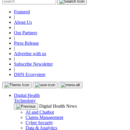
Featured
|
About Us
|
Our Partners
|
Press Release
|
Advertise with us
|
Subscribe Newsletter
|
DHN Ecosystem
Digital Health
Technology
Digital Health News
AI and Chatbot
Claims Management
Cyber Security
Data & Analytics