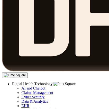
Digital Health Technology
AI and Chatbot
Claims Management
Cyber Security
Data & Analytics
EHR