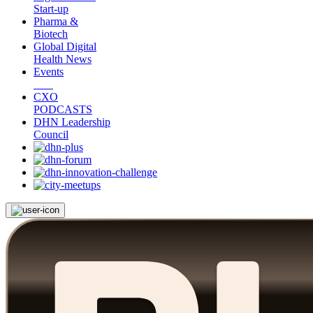
Start-up
Pharma &
Biotech
Global Digital
Health News
Events
CXO
PODCASTS
DHN Leadership
Council