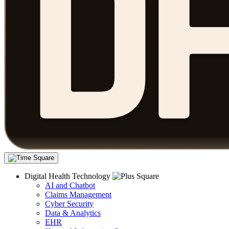
Digital Health Technology
AI and Chatbot
Claims Management
Cyber Security
Data & Analytics
EHR