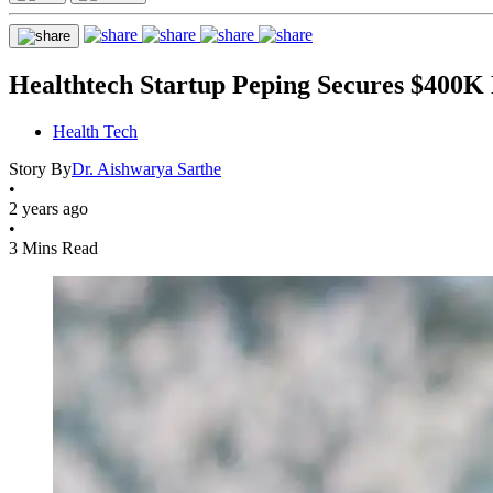
Healthtech Startup Peping Secures $400K F
Health Tech
Story By
Dr. Aishwarya Sarthe
•
2 years ago
•
3 Mins Read