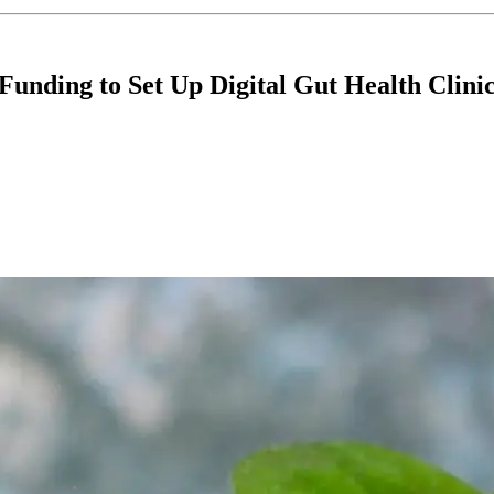
unding to Set Up Digital Gut Health Clini