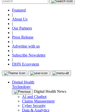
Featured
|
About Us
|
Our Partners
|
Press Release
|
Advertise with us
|
Subscribe Newsletter
|
DHN Ecosystem
Digital Health
Technology
Digital Health News
AI and Chatbot
Claims Management
Cyber Security
Data & Analytics