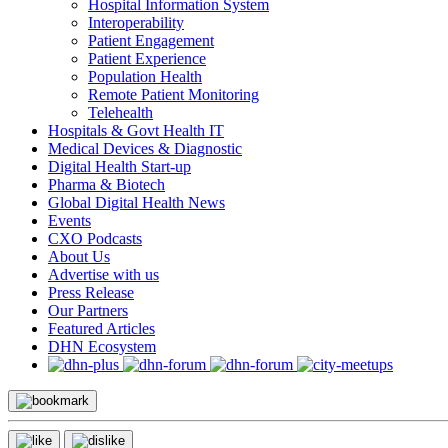
Hospital Information System
Interoperability
Patient Engagement
Patient Experience
Population Health
Remote Patient Monitoring
Telehealth
Hospitals & Govt Health IT
Medical Devices & Diagnostic
Digital Health Start-up
Pharma & Biotech
Global Digital Health News
Events
CXO Podcasts
About Us
Advertise with us
Press Release
Our Partners
Featured Articles
DHN Ecosystem