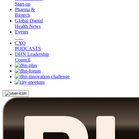
Start-up
Pharma &
Biotech
Global Digital
Health News
Events
CXO
PODCASTS
DHN Leadership
Council