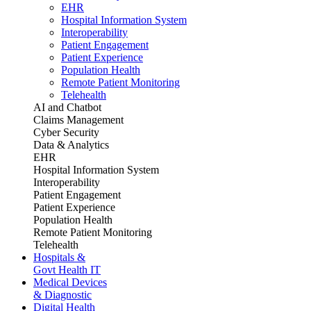
EHR
Hospital Information System
Interoperability
Patient Engagement
Patient Experience
Population Health
Remote Patient Monitoring
Telehealth
AI and Chatbot
Claims Management
Cyber Security
Data & Analytics
EHR
Hospital Information System
Interoperability
Patient Engagement
Patient Experience
Population Health
Remote Patient Monitoring
Telehealth
Hospitals &
Govt Health IT
Medical Devices
& Diagnostic
Digital Health