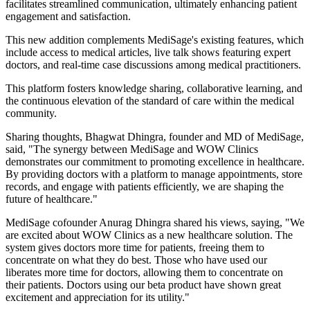
facilitates streamlined communication, ultimately enhancing patient
engagement and satisfaction.
This new addition complements MediSage's existing features, which
include access to medical articles, live talk shows featuring expert
doctors, and real-time case discussions among medical practitioners.
This platform fosters knowledge sharing, collaborative learning, and
the continuous elevation of the standard of care within the medical
community.
Sharing thoughts, Bhagwat Dhingra, founder and MD of MediSage,
said, "The synergy between MediSage and WOW Clinics
demonstrates our commitment to promoting excellence in healthcare.
By providing doctors with a platform to manage appointments, store
records, and engage with patients efficiently, we are shaping the
future of healthcare."
MediSage cofounder Anurag Dhingra shared his views, saying, "We
are excited about WOW Clinics as a new healthcare solution. The
system gives doctors more time for patients, freeing them to
concentrate on what they do best. Those who have used our
liberates more time for doctors, allowing them to concentrate on
their patients. Doctors using our beta product have shown great
excitement and appreciation for its utility."