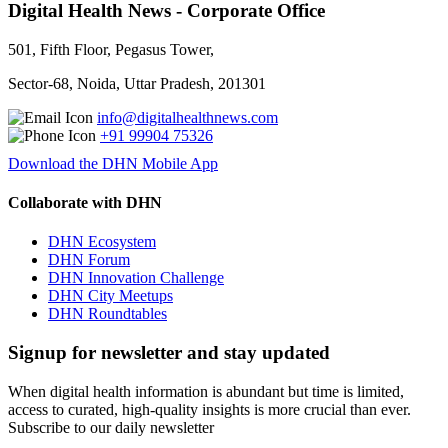
Digital Health News - Corporate Office
501, Fifth Floor, Pegasus Tower,
Sector-68, Noida, Uttar Pradesh, 201301
info@digitalhealthnews.com
+91 99904 75326
Download the DHN Mobile App
Collaborate with DHN
DHN Ecosystem
DHN Forum
DHN Innovation Challenge
DHN City Meetups
DHN Roundtables
Signup for newsletter and stay updated
When digital health information is abundant but time is limited,
access to curated, high-quality insights is more crucial than ever.
Subscribe to our daily newsletter