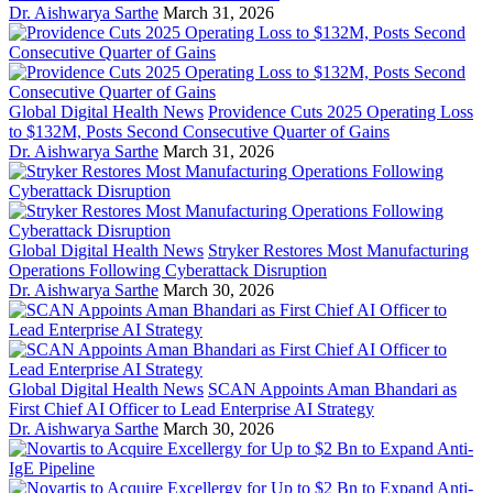
Dr. Aishwarya Sarthe
March 31, 2026
Global Digital Health News
Providence Cuts 2025 Operating Loss
to $132M, Posts Second Consecutive Quarter of Gains
Dr. Aishwarya Sarthe
March 31, 2026
Global Digital Health News
Stryker Restores Most Manufacturing
Operations Following Cyberattack Disruption
Dr. Aishwarya Sarthe
March 30, 2026
Global Digital Health News
SCAN Appoints Aman Bhandari as
First Chief AI Officer to Lead Enterprise AI Strategy
Dr. Aishwarya Sarthe
March 30, 2026