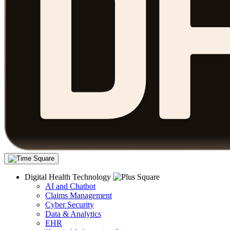
Digital Health Technology
AI and Chatbot
Claims Management
Cyber Security
Data & Analytics
EHR