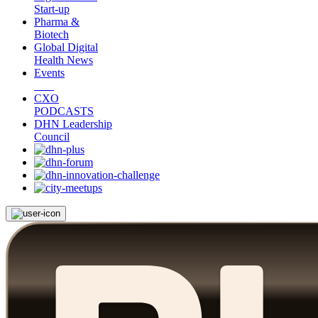
Start-up
Pharma &
Biotech
Global Digital
Health News
Events
CXO
PODCASTS
DHN Leadership
Council