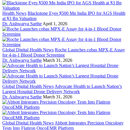
Health News
Blackstone Eyes $500 Mn India IPO for AGS Health
at $3 Bn Valuation
Dr. Aishwarya Sarthe
April 1, 2026
Global Digital Health News
Roche Launches cobas MPX-E Assay
for 4-in-1 Blood Donor Screening
Dr. Aishwarya Sarthe
March 31, 2026
Global Digital Health News
Advocate Health to Launch Nation’s
Largest Hospital Drone Delivery Network
Dr. Aishwarya Sarthe
March 31, 2026
Global Digital Health News
Abbott Integrates Precision Oncology
Tests Into Flatiron OncoEMR Platform