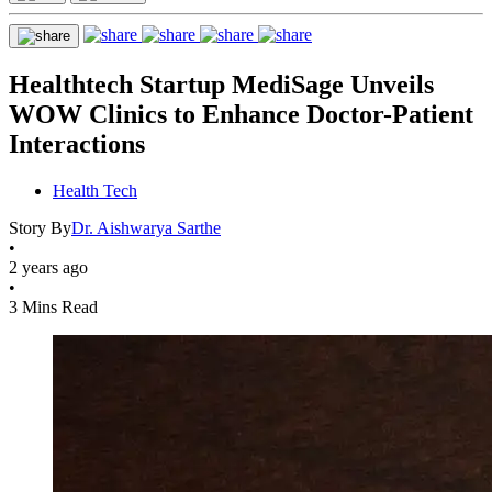
Healthtech Startup MediSage Unveils
WOW Clinics to Enhance Doctor-Patient
Interactions
Health Tech
Story By
Dr. Aishwarya Sarthe
•
2 years ago
•
3 Mins Read