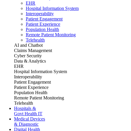
EHR
Hospital Information System
Interoperability
Patient Engagement
Patient Experience
Population Health
Remote Patient Monitoring
Telehealth
AI and Chatbot
Claims Management
Cyber Security
Data & Analytics
EHR
Hospital Information System
Interoperability
Patient Engagement
Patient Experience
Population Health
Remote Patient Monitoring
Telehealth
Hospitals &
Govt Health IT
Medical Devices
& Diagnostic
Digital Health