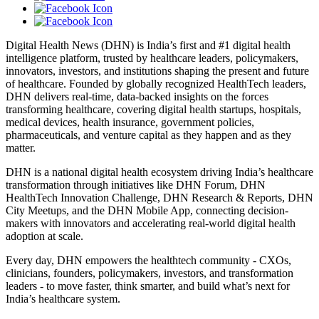
Digital Health News (DHN) is India’s first and #1 digital health
intelligence platform, trusted by healthcare leaders, policymakers,
innovators, investors, and institutions shaping the present and future
of healthcare. Founded by globally recognized HealthTech leaders,
DHN delivers real-time, data-backed insights on the forces
transforming healthcare, covering digital health startups, hospitals,
medical devices, health insurance, government policies,
pharmaceuticals, and venture capital as they happen and as they
matter.
DHN is a national digital health ecosystem driving India’s healthcare
transformation through initiatives like DHN Forum, DHN
HealthTech Innovation Challenge, DHN Research & Reports, DHN
City Meetups, and the DHN Mobile App, connecting decision-
makers with innovators and accelerating real-world digital health
adoption at scale.
Every day, DHN empowers the healthtech community - CXOs,
clinicians, founders, policymakers, investors, and transformation
leaders - to move faster, think smarter, and build what’s next for
India’s healthcare system.