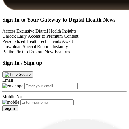
Sign In to Your Gateway to Digital Health News
Access Exclusive Digital Health Insights
Unlock Early Access to Premium Content
Personalized HealthTech Trends Await
Download Special Reports Instantly
Be the First to Explore New Features
Sign In / Sign up
Email
Mobile No.
Sign in