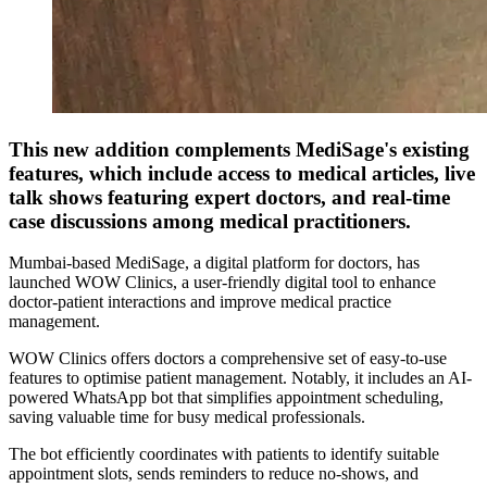
This new addition complements MediSage's existing
features, which include access to medical articles, live
talk shows featuring expert doctors, and real-time
case discussions among medical practitioners.
Mumbai-based MediSage, a digital platform for doctors, has
launched WOW Clinics, a user-friendly digital tool to enhance
doctor-patient interactions and improve medical practice
management.
WOW Clinics offers doctors a comprehensive set of easy-to-use
features to optimise patient management. Notably, it includes an AI-
powered WhatsApp bot that simplifies appointment scheduling,
saving valuable time for busy medical professionals.
The bot efficiently coordinates with patients to identify suitable
appointment slots, sends reminders to reduce no-shows, and