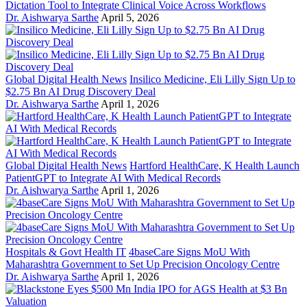
Dictation Tool to Integrate Clinical Voice Across Workflows
Dr. Aishwarya Sarthe
April 5, 2026
Global Digital Health News
Insilico Medicine, Eli Lilly Sign Up to
$2.75 Bn AI Drug Discovery Deal
Dr. Aishwarya Sarthe
April 1, 2026
Global Digital Health News
Hartford HealthCare, K Health Launch
PatientGPT to Integrate AI With Medical Records
Dr. Aishwarya Sarthe
April 1, 2026
Hospitals & Govt Health IT
4baseCare Signs MoU With
Maharashtra Government to Set Up Precision Oncology Centre
Dr. Aishwarya Sarthe
April 1, 2026