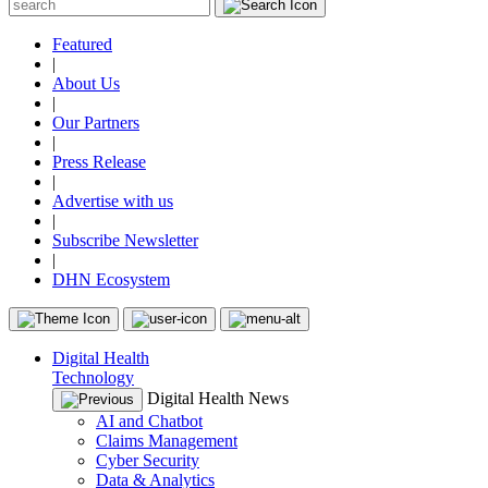
Featured
|
About Us
|
Our Partners
|
Press Release
|
Advertise with us
|
Subscribe Newsletter
|
DHN Ecosystem
Digital Health
Technology
Digital Health News
AI and Chatbot
Claims Management
Cyber Security
Data & Analytics