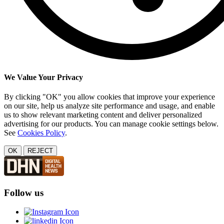
We Value Your Privacy
By clicking "OK" you allow cookies that improve your experience
on our site, help us analyze site performance and usage, and enable
us to show relevant marketing content and deliver personalized
advertising for our products. You can manage cookie settings below.
See
Cookies Policy
.
OK
REJECT
Follow us