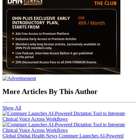
More Articles By This Author
Show All
Global Digital Health News
Commure Launches AI-Powered