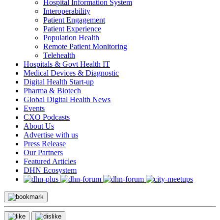
Hospital Information System
Interoperability
Patient Engagement
Patient Experience
Population Health
Remote Patient Monitoring
Telehealth
Hospitals & Govt Health IT
Medical Devices & Diagnostic
Digital Health Start-up
Pharma & Biotech
Global Digital Health News
Events
CXO Podcasts
About Us
Advertise with us
Press Release
Our Partners
Featured Articles
DHN Ecosystem