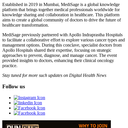
Established in 2019 in Mumbai, MediSage is a global knowledge
platform that brings together medical professionals worldwide for
knowledge sharing and collaboration in healthcare. This platform
aims to create a global community of doctors to drive the future of
healthcare transformation.
MediSage previously partnered with Apollo Indraprastha Hospitals
to facilitate a collaborative effort to explore various cancer types and
management options. During this conclave, specialist doctors from
Apollo Hospitals shared their expertise, focusing on strategic
approaches to prevent, diagnose, and manage cancer. The event
provided insights to doctors, enhancing their clinical oncology
practice.
Stay tuned for more such updates on Digital Health News
Follow us