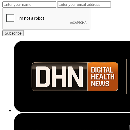
Subscribe