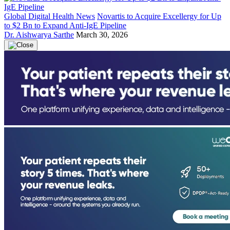
Global Digital Health News
Novartis to Acquire Excellergy for Up
to $2 Bn to Expand Anti-IgE Pipeline
Dr. Aishwarya Sarthe
March 30, 2026