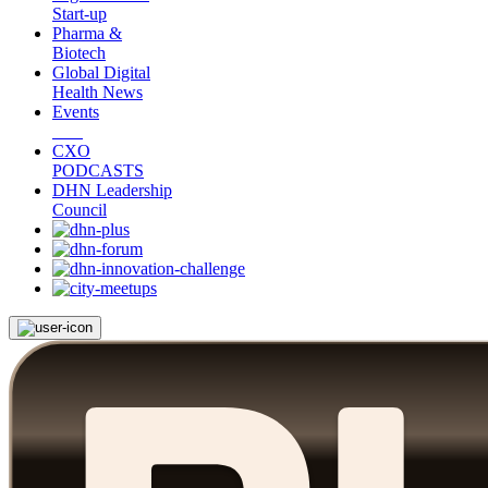
Start-up
Pharma &
Biotech
Global Digital
Health News
Events
CXO
PODCASTS
DHN Leadership
Council