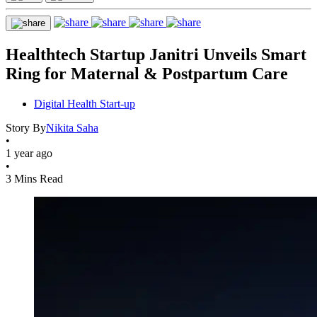
Healthtech Startup Janitri Unveils Smart
Ring for Maternal & Postpartum Care
Digital Health Start-up
Story By
Nikita Saha
•
1 year ago
•
3 Mins Read