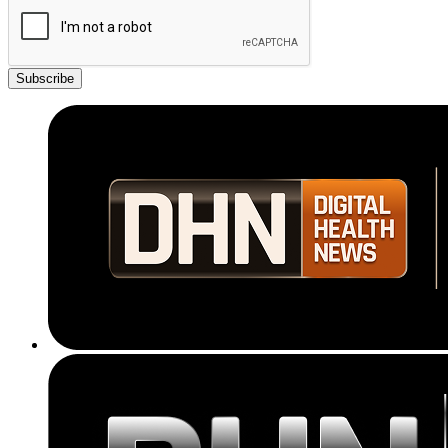
Subscribe