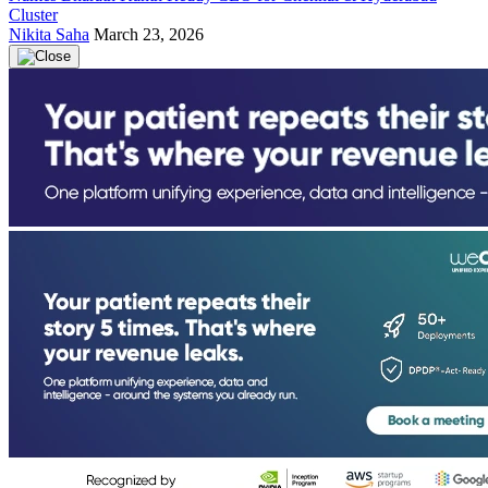
Cluster
Nikita Saha
March 23, 2026