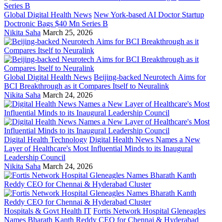
Global Digital Health News
New York-based AI Doctor Startup
Doctronic Bags $40 Mn Series B
Nikita Saha
March 25, 2026
Global Digital Health News
Beijing-backed Neurotech Aims for
BCI Breakthrough as it Compares Itself to Neuralink
Nikita Saha
March 24, 2026
Digital Health Technology
Digital Health News Names a New
Layer of Healthcare's Most Influential Minds to its Inaugural
Leadership Council
Nikita Saha
March 24, 2026
Hospitals & Govt Health IT
Fortis Network Hospital Gleneagles
Names Bharath Kanth Reddy CEO for Chennai & Hyderabad