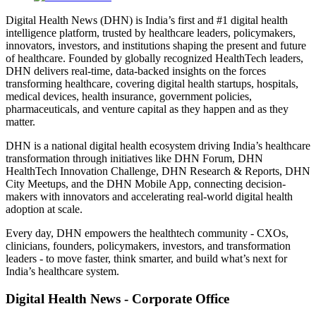
Digital Health News (DHN) is India’s first and #1 digital health
intelligence platform, trusted by healthcare leaders, policymakers,
innovators, investors, and institutions shaping the present and future
of healthcare. Founded by globally recognized HealthTech leaders,
DHN delivers real-time, data-backed insights on the forces
transforming healthcare, covering digital health startups, hospitals,
medical devices, health insurance, government policies,
pharmaceuticals, and venture capital as they happen and as they
matter.
DHN is a national digital health ecosystem driving India’s healthcare
transformation through initiatives like DHN Forum, DHN
HealthTech Innovation Challenge, DHN Research & Reports, DHN
City Meetups, and the DHN Mobile App, connecting decision-
makers with innovators and accelerating real-world digital health
adoption at scale.
Every day, DHN empowers the healthtech community - CXOs,
clinicians, founders, policymakers, investors, and transformation
leaders - to move faster, think smarter, and build what’s next for
India’s healthcare system.
Digital Health News - Corporate Office