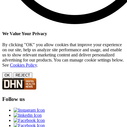
We Value Your Privacy
By clicking "OK" you allow cookies that improve your experience
on our site, help us analyze site performance and usage, and enable
us to show relevant marketing content and deliver personalized
advertising for our products. You can manage cookie settings below.
See
Cookies Policy
.
OK
REJECT
Follow us