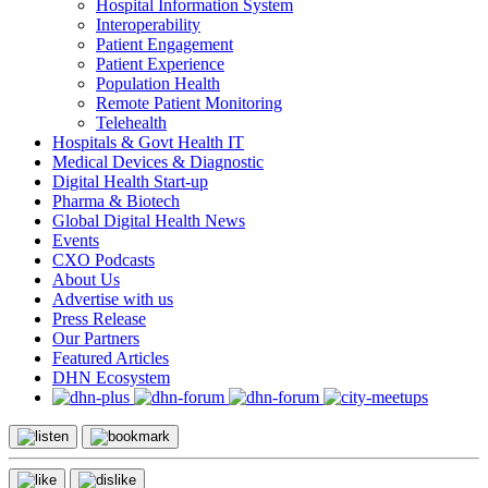
Hospital Information System
Interoperability
Patient Engagement
Patient Experience
Population Health
Remote Patient Monitoring
Telehealth
Hospitals & Govt Health IT
Medical Devices & Diagnostic
Digital Health Start-up
Pharma & Biotech
Global Digital Health News
Events
CXO Podcasts
About Us
Advertise with us
Press Release
Our Partners
Featured Articles
DHN Ecosystem