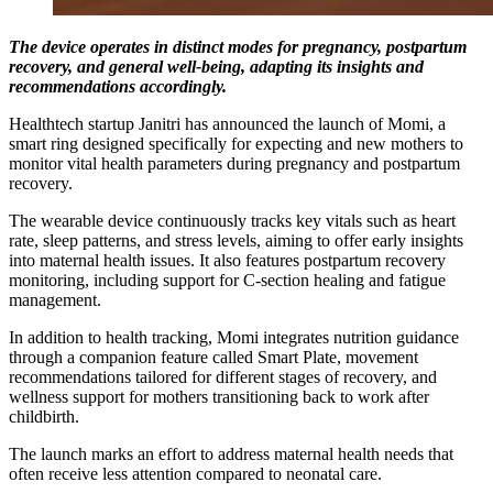
The device operates in distinct modes for pregnancy, postpartum
recovery, and general well-being, adapting its insights and
recommendations accordingly.
Healthtech startup Janitri has announced the launch of Momi, a
smart ring designed specifically for expecting and new mothers to
monitor vital health parameters during pregnancy and postpartum
recovery.
The wearable device continuously tracks key vitals such as heart
rate, sleep patterns, and stress levels, aiming to offer early insights
into maternal health issues. It also features postpartum recovery
monitoring, including support for C-section healing and fatigue
management.
In addition to health tracking, Momi integrates nutrition guidance
through a companion feature called Smart Plate, movement
recommendations tailored for different stages of recovery, and
wellness support for mothers transitioning back to work after
childbirth.
The launch marks an effort to address maternal health needs that
often receive less attention compared to neonatal care.