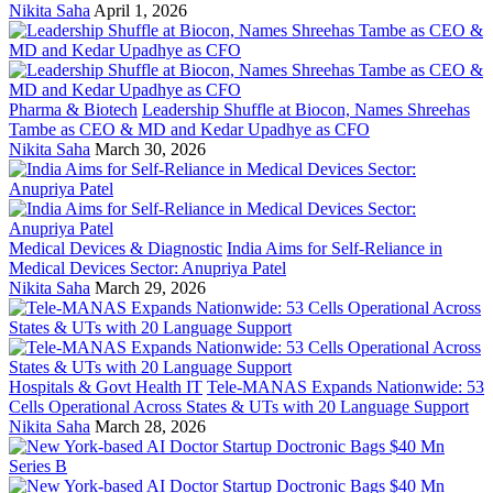
Nikita Saha
April 1, 2026
Pharma & Biotech
Leadership Shuffle at Biocon, Names Shreehas
Tambe as CEO & MD and Kedar Upadhye as CFO
Nikita Saha
March 30, 2026
Medical Devices & Diagnostic
India Aims for Self-Reliance in
Medical Devices Sector: Anupriya Patel
Nikita Saha
March 29, 2026
Hospitals & Govt Health IT
Tele-MANAS Expands Nationwide: 53
Cells Operational Across States & UTs with 20 Language Support
Nikita Saha
March 28, 2026