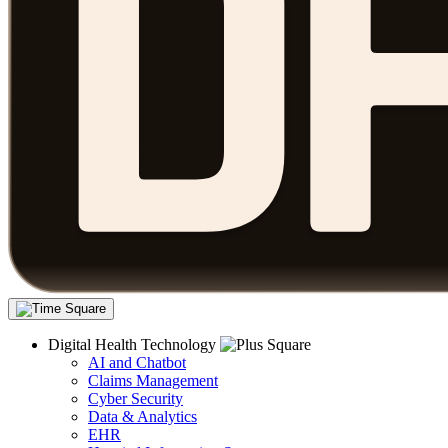
Digital Health Technology
AI and Chatbot
Claims Management
Cyber Security
Data & Analytics
EHR