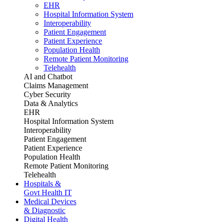
EHR
Hospital Information System
Interoperability
Patient Engagement
Patient Experience
Population Health
Remote Patient Monitoring
Telehealth
AI and Chatbot
Claims Management
Cyber Security
Data & Analytics
EHR
Hospital Information System
Interoperability
Patient Engagement
Patient Experience
Population Health
Remote Patient Monitoring
Telehealth
Hospitals &
Govt Health IT
Medical Devices
& Diagnostic
Digital Health