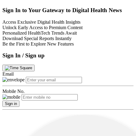
Sign In to Your Gateway to Digital Health News
Access Exclusive Digital Health Insights
Unlock Early Access to Premium Content
Personalized HealthTech Trends Await
Download Special Reports Instantly
Be the First to Explore New Features
Sign In / Sign up
Email
Mobile No.
Sign in