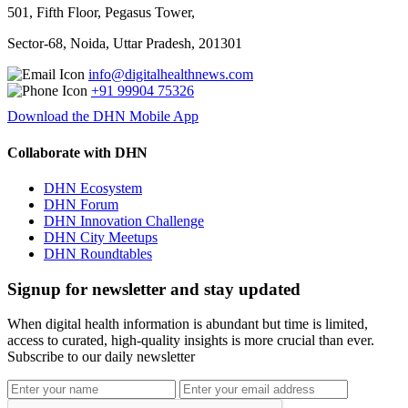
501, Fifth Floor, Pegasus Tower,
Sector-68, Noida, Uttar Pradesh, 201301
info@digitalhealthnews.com
+91 99904 75326
Download the DHN Mobile App
Collaborate with DHN
DHN Ecosystem
DHN Forum
DHN Innovation Challenge
DHN City Meetups
DHN Roundtables
Signup for newsletter and stay updated
When digital health information is abundant but time is limited,
access to curated, high-quality insights is more crucial than ever.
Subscribe to our daily newsletter