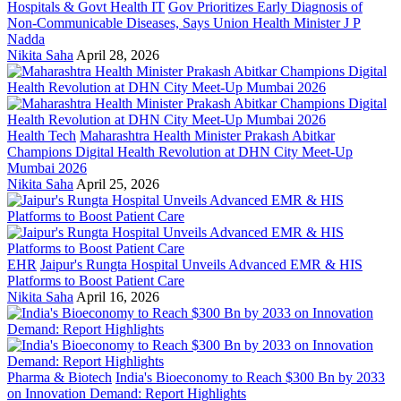
Hospitals & Govt Health IT
Gov Prioritizes Early Diagnosis of
Non-Communicable Diseases, Says Union Health Minister J P
Nadda
Nikita Saha
April 28, 2026
Health Tech
Maharashtra Health Minister Prakash Abitkar
Champions Digital Health Revolution at DHN City Meet-Up
Mumbai 2026
Nikita Saha
April 25, 2026
EHR
Jaipur's Rungta Hospital Unveils Advanced EMR & HIS
Platforms to Boost Patient Care
Nikita Saha
April 16, 2026
Pharma & Biotech
India's Bioeconomy to Reach $300 Bn by 2033
on Innovation Demand: Report Highlights