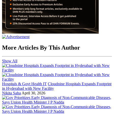
More Articles By This Author
Show All
Hospitals & Govt Health IT
Cloudnine Hospitals Expands Footprint
in Hyderabad with New Facility
Nikita Saha
April 30, 2026