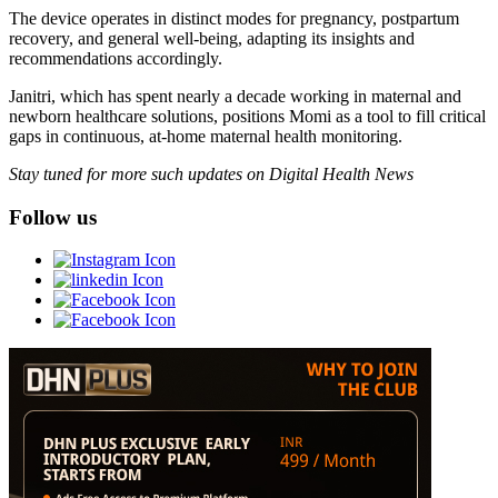
The device operates in distinct modes for pregnancy, postpartum
recovery, and general well-being, adapting its insights and
recommendations accordingly.
Janitri, which has spent nearly a decade working in maternal and
newborn healthcare solutions, positions Momi as a tool to fill critical
gaps in continuous, at-home maternal health monitoring.
Stay tuned for more such updates on Digital Health News
Follow us