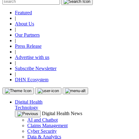
Featured
|
About Us
|
Our Partners
|
Press Release
|
Advertise with us
|
Subscribe Newsletter
|
DHN Ecosystem
Digital Health
Technology
Digital Health News
AI and Chatbot
Claims Management
Cyber Security
Data & Analytics