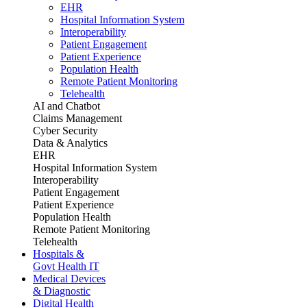
EHR
Hospital Information System
Interoperability
Patient Engagement
Patient Experience
Population Health
Remote Patient Monitoring
Telehealth
AI and Chatbot
Claims Management
Cyber Security
Data & Analytics
EHR
Hospital Information System
Interoperability
Patient Engagement
Patient Experience
Population Health
Remote Patient Monitoring
Telehealth
Hospitals &
Govt Health IT
Medical Devices
& Diagnostic
Digital Health