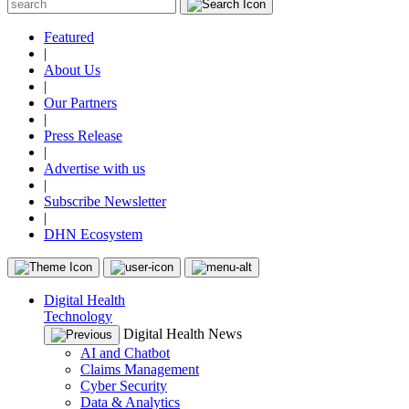
Featured
|
About Us
|
Our Partners
|
Press Release
|
Advertise with us
|
Subscribe Newsletter
|
DHN Ecosystem
Digital Health
Technology
Digital Health News
AI and Chatbot
Claims Management
Cyber Security
Data & Analytics