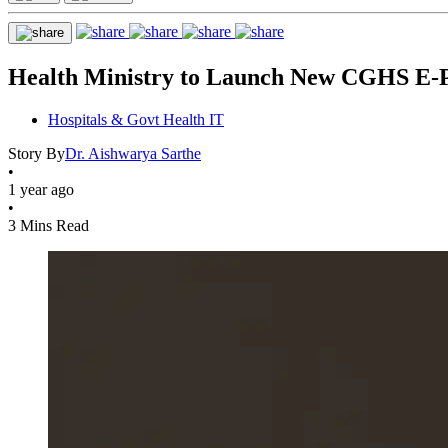
Health Ministry to Launch New CGHS E-Po
Hospitals & Govt Health IT
Story By
Dr. Aishwarya Sarthe
•
1 year ago
•
3 Mins Read