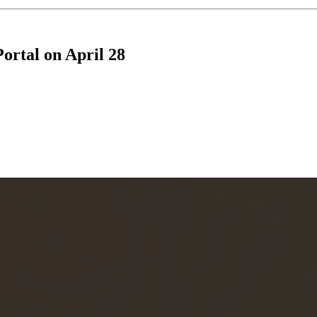
rtal on April 28