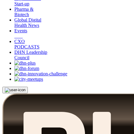
Start-up
Pharma &
Biotech
Global Digital
Health News
Events
CXO
PODCASTS
DHN Leadership
Council