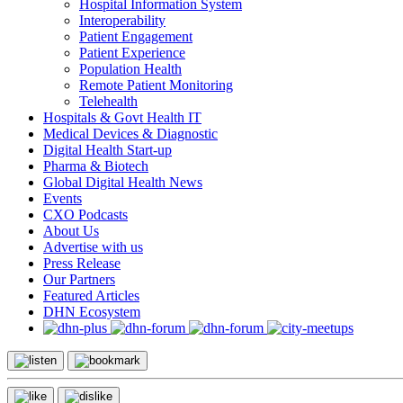
Hospital Information System
Interoperability
Patient Engagement
Patient Experience
Population Health
Remote Patient Monitoring
Telehealth
Hospitals & Govt Health IT
Medical Devices & Diagnostic
Digital Health Start-up
Pharma & Biotech
Global Digital Health News
Events
CXO Podcasts
About Us
Advertise with us
Press Release
Our Partners
Featured Articles
DHN Ecosystem