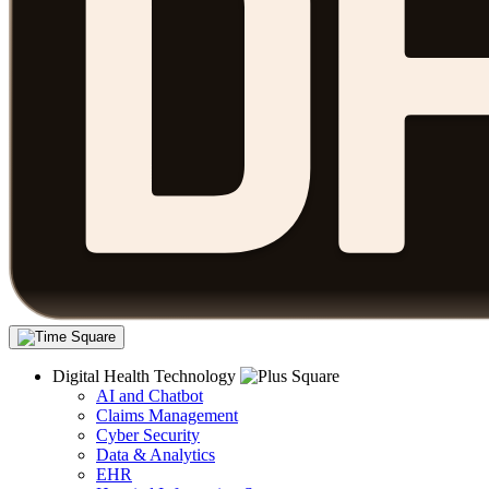
Digital Health Technology
AI and Chatbot
Claims Management
Cyber Security
Data & Analytics
EHR