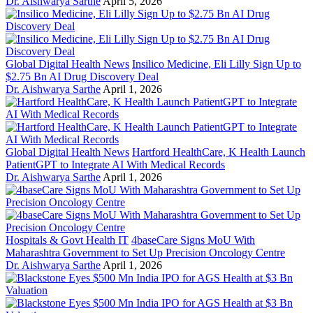
Dr. Aishwarya Sarthe
April 5, 2026
Global Digital Health News
Insilico Medicine, Eli Lilly Sign Up to
$2.75 Bn AI Drug Discovery Deal
Dr. Aishwarya Sarthe
April 1, 2026
Global Digital Health News
Hartford HealthCare, K Health Launch
PatientGPT to Integrate AI With Medical Records
Dr. Aishwarya Sarthe
April 1, 2026
Hospitals & Govt Health IT
4baseCare Signs MoU With
Maharashtra Government to Set Up Precision Oncology Centre
Dr. Aishwarya Sarthe
April 1, 2026