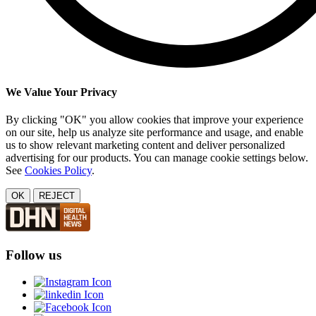
We Value Your Privacy
By clicking "OK" you allow cookies that improve your experience
on our site, help us analyze site performance and usage, and enable
us to show relevant marketing content and deliver personalized
advertising for our products. You can manage cookie settings below.
See
Cookies Policy
.
OK
REJECT
Follow us