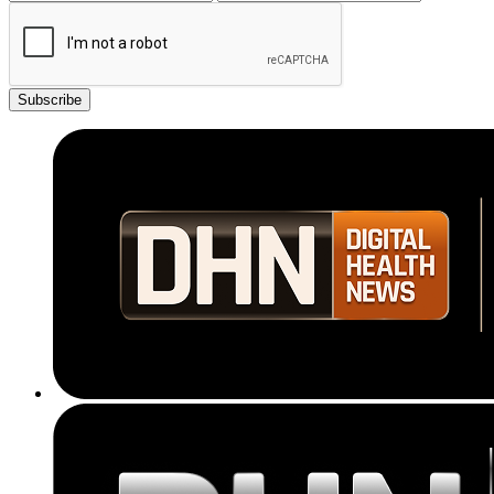
Subscribe