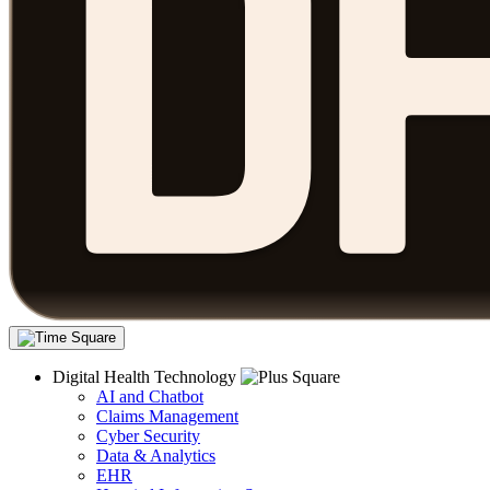
Digital Health Technology
AI and Chatbot
Claims Management
Cyber Security
Data & Analytics
EHR