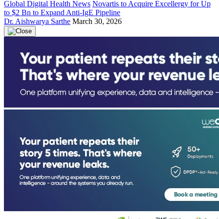
Global Digital Health News
Novartis to Acquire Excellergy for Up
to $2 Bn to Expand Anti-IgE Pipeline
Dr. Aishwarya Sarthe
March 30, 2026