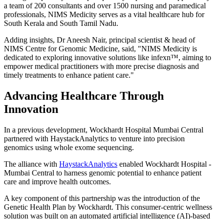
a team of 200 consultants and over 1500 nursing and paramedical
professionals, NIMS Medicity serves as a vital healthcare hub for
South Kerala and South Tamil Nadu.
Adding insights, Dr Aneesh Nair, principal scientist & head of
NIMS Centre for Genomic Medicine, said, "NIMS Medicity is
dedicated to exploring innovative solutions like infexn™, aiming to
empower medical practitioners with more precise diagnosis and
timely treatments to enhance patient care."
Advancing Healthcare Through
Innovation
In a previous development, Wockhardt Hospital Mumbai Central
partnered with HaystackAnalytics to venture into precision
genomics using whole exome sequencing.
The alliance with
HaystackAnalytics
enabled Wockhardt Hospital -
Mumbai Central to harness genomic potential to enhance patient
care and improve health outcomes.
A key component of this partnership was the introduction of the
Genetic Health Plan by Wockhardt. This consumer-centric wellness
solution was built on an automated artificial intelligence (AI)-based