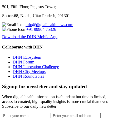
501, Fifth Floor, Pegasus Tower,
Sector-68, Noida, Uttar Pradesh, 201301
info@digitalhealthnews.com
+91 99904 75326
Download the DHN Mobile App
Collaborate with DHN
DHN Ecosystem
DHN Forum
DHN Innovation Challenge
DHN City Meetups
DHN Roundtables
Signup for newsletter and stay updated
When digital health information is abundant but time is limited,
access to curated, high-quality insights is more crucial than ever.
Subscribe to our daily newsletter