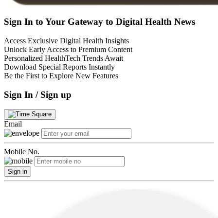
Sign In to Your Gateway to Digital Health News
Access Exclusive Digital Health Insights
Unlock Early Access to Premium Content
Personalized HealthTech Trends Await
Download Special Reports Instantly
Be the First to Explore New Features
Sign In / Sign up
Email
Mobile No.
Sign in