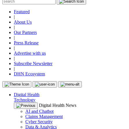
Featured
|
About Us
|
Our Partners
|
Press Release
|
Advertise with us
|
Subscribe Newsletter
|
DHN Ecosystem
Digital Health
Technology
Digital Health News
AI and Chatbot
Claims Management
Cyber Security
Data & Analytics