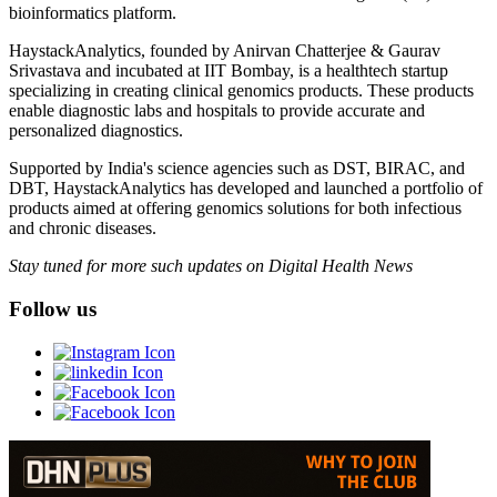
bioinformatics platform.
HaystackAnalytics, founded by Anirvan Chatterjee & Gaurav
Srivastava and incubated at IIT Bombay, is a healthtech startup
specializing in creating clinical genomics products. These products
enable diagnostic labs and hospitals to provide accurate and
personalized diagnostics.
Supported by India's science agencies such as DST, BIRAC, and
DBT, HaystackAnalytics has developed and launched a portfolio of
products aimed at offering genomics solutions for both infectious
and chronic diseases.
Stay tuned for more such updates on Digital Health News
Follow us