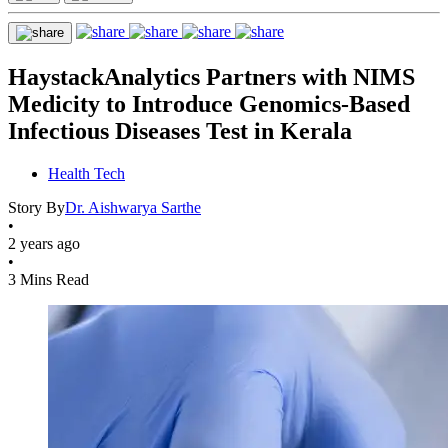
HaystackAnalytics Partners with NIMS
Medicity to Introduce Genomics-Based
Infectious Diseases Test in Kerala
Health Tech
Story By
Dr. Aishwarya Sarthe
•
2 years ago
•
3 Mins Read