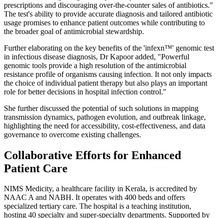
prescriptions and discouraging over-the-counter sales of antibiotics."
The test's ability to provide accurate diagnosis and tailored antibiotic
usage promises to enhance patient outcomes while contributing to
the broader goal of antimicrobial stewardship.
Further elaborating on the key benefits of the 'infexn™' genomic test
in infectious disease diagnosis, Dr Kapoor added, "Powerful
genomic tools provide a high resolution of the antimicrobial
resistance profile of organisms causing infection. It not only impacts
the choice of individual patient therapy but also plays an important
role for better decisions in hospital infection control."
She further discussed the potential of such solutions in mapping
transmission dynamics, pathogen evolution, and outbreak linkage,
highlighting the need for accessibility, cost-effectiveness, and data
governance to overcome existing challenges.
Collaborative Efforts for Enhanced
Patient Care
NIMS Medicity, a healthcare facility in Kerala, is accredited by
NAAC A and NABH. It operates with 400 beds and offers
specialized tertiary care. The hospital is a teaching institution,
hosting 40 specialty and super-specialty departments. Supported by