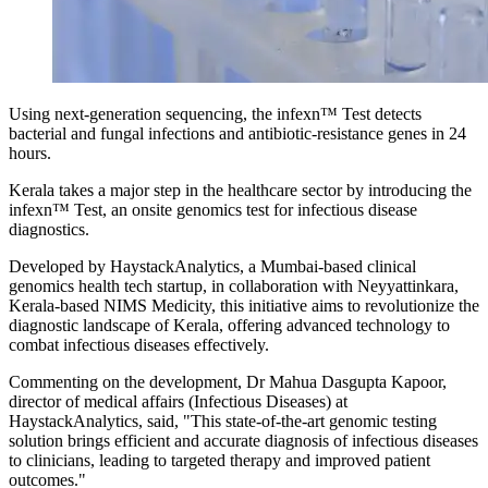
Using next-generation sequencing, the infexn™ Test detects
bacterial and fungal infections and antibiotic-resistance genes in 24
hours.
Kerala takes a major step in the healthcare sector by introducing the
infexn™ Test, an onsite genomics test for infectious disease
diagnostics.
Developed by HaystackAnalytics, a Mumbai-based clinical
genomics health tech startup, in collaboration with Neyyattinkara,
Kerala-based NIMS Medicity, this initiative aims to revolutionize the
diagnostic landscape of Kerala, offering advanced technology to
combat infectious diseases effectively.
Commenting on the development, Dr Mahua Dasgupta Kapoor,
director of medical affairs (Infectious Diseases) at
HaystackAnalytics, said, "This state-of-the-art genomic testing
solution brings efficient and accurate diagnosis of infectious diseases
to clinicians, leading to targeted therapy and improved patient
outcomes."