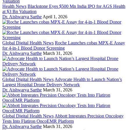
Health News
Blackstone Eyes $500 Mn India IPO for AGS Health
at $3 Bn Valuation
Dr. Aishwarya Sarthe
April 1, 2026
Global Digital Health News
Roche Launches cobas MPX-E Assay
for 4-in-1 Blood Donor Screening
Dr. Aishwarya Sarthe
March 31, 2026
Global Digital Health News
Advocate Health to Launch Nation’s
Largest Hospital Drone Delivery Network
Dr. Aishwarya Sarthe
March 31, 2026
Global Digital Health News
Abbott Integrates Precision Oncology
Tests Into Flatiron OncoEMR Platform
Dr. Aishwarya Sarthe
March 31, 2026