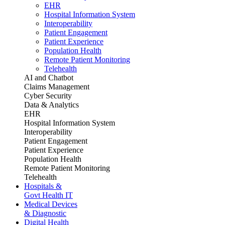
EHR
Hospital Information System
Interoperability
Patient Engagement
Patient Experience
Population Health
Remote Patient Monitoring
Telehealth
AI and Chatbot
Claims Management
Cyber Security
Data & Analytics
EHR
Hospital Information System
Interoperability
Patient Engagement
Patient Experience
Population Health
Remote Patient Monitoring
Telehealth
Hospitals &
Govt Health IT
Medical Devices
& Diagnostic
Digital Health