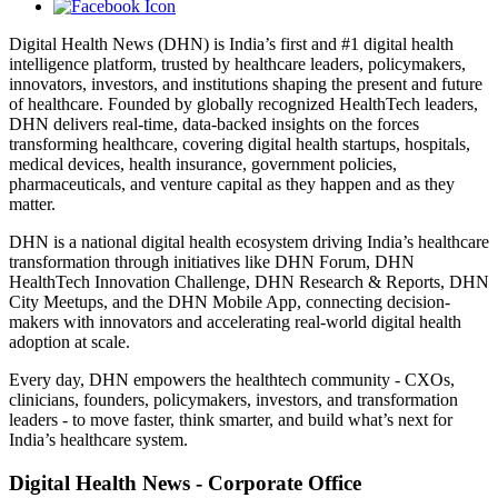
Digital Health News (DHN) is India’s first and #1 digital health
intelligence platform, trusted by healthcare leaders, policymakers,
innovators, investors, and institutions shaping the present and future
of healthcare. Founded by globally recognized HealthTech leaders,
DHN delivers real-time, data-backed insights on the forces
transforming healthcare, covering digital health startups, hospitals,
medical devices, health insurance, government policies,
pharmaceuticals, and venture capital as they happen and as they
matter.
DHN is a national digital health ecosystem driving India’s healthcare
transformation through initiatives like DHN Forum, DHN
HealthTech Innovation Challenge, DHN Research & Reports, DHN
City Meetups, and the DHN Mobile App, connecting decision-
makers with innovators and accelerating real-world digital health
adoption at scale.
Every day, DHN empowers the healthtech community - CXOs,
clinicians, founders, policymakers, investors, and transformation
leaders - to move faster, think smarter, and build what’s next for
India’s healthcare system.
Digital Health News - Corporate Office