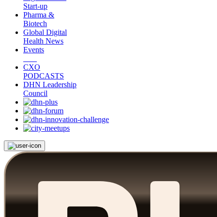
Start-up
Pharma &
Biotech
Global Digital
Health News
Events
CXO
PODCASTS
DHN Leadership
Council