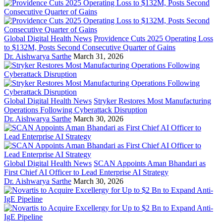
Global Digital Health News
Providence Cuts 2025 Operating Loss
to $132M, Posts Second Consecutive Quarter of Gains
Dr. Aishwarya Sarthe
March 31, 2026
Global Digital Health News
Stryker Restores Most Manufacturing
Operations Following Cyberattack Disruption
Dr. Aishwarya Sarthe
March 30, 2026
Global Digital Health News
SCAN Appoints Aman Bhandari as
First Chief AI Officer to Lead Enterprise AI Strategy
Dr. Aishwarya Sarthe
March 30, 2026