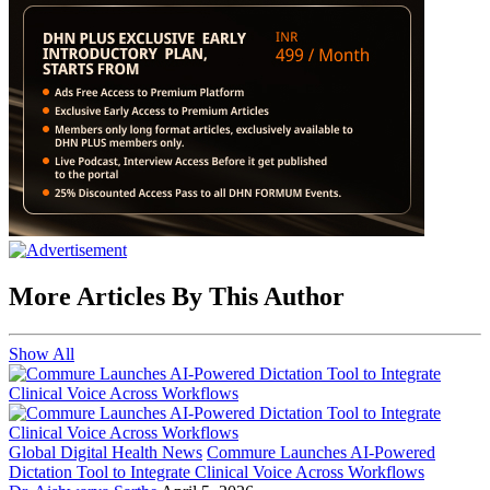
More Articles By This Author
Show All
Global Digital Health News
Commure Launches AI-Powered
Dictation Tool to Integrate Clinical Voice Across Workflows