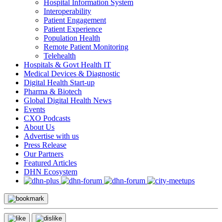
Hospital Information System
Interoperability
Patient Engagement
Patient Experience
Population Health
Remote Patient Monitoring
Telehealth
Hospitals & Govt Health IT
Medical Devices & Diagnostic
Digital Health Start-up
Pharma & Biotech
Global Digital Health News
Events
CXO Podcasts
About Us
Advertise with us
Press Release
Our Partners
Featured Articles
DHN Ecosystem