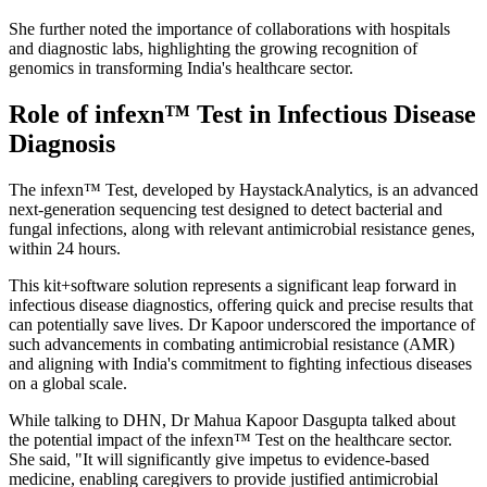
She further noted the importance of collaborations with hospitals
and diagnostic labs, highlighting the growing recognition of
genomics in transforming India's healthcare sector.
Role of infexn™ Test in Infectious Disease
Diagnosis
The infexn™ Test, developed by HaystackAnalytics, is an advanced
next-generation sequencing test designed to detect bacterial and
fungal infections, along with relevant antimicrobial resistance genes,
within 24 hours.
This kit+software solution represents a significant leap forward in
infectious disease diagnostics, offering quick and precise results that
can potentially save lives. Dr Kapoor underscored the importance of
such advancements in combating antimicrobial resistance (AMR)
and aligning with India's commitment to fighting infectious diseases
on a global scale.
While talking to DHN, Dr Mahua Kapoor Dasgupta talked about
the potential impact of the infexn™ Test on the healthcare sector.
She said, "It will significantly give impetus to evidence-based
medicine, enabling caregivers to provide justified antimicrobial