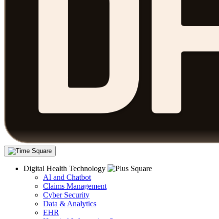
Digital Health Technology
AI and Chatbot
Claims Management
Cyber Security
Data & Analytics
EHR