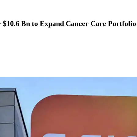
 $10.6 Bn to Expand Cancer Care Portfolio