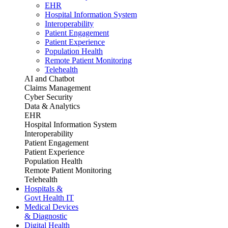
EHR
Hospital Information System
Interoperability
Patient Engagement
Patient Experience
Population Health
Remote Patient Monitoring
Telehealth
AI and Chatbot
Claims Management
Cyber Security
Data & Analytics
EHR
Hospital Information System
Interoperability
Patient Engagement
Patient Experience
Population Health
Remote Patient Monitoring
Telehealth
Hospitals &
Govt Health IT
Medical Devices
& Diagnostic
Digital Health