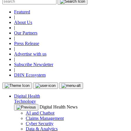
Featured
|
About Us
|
Our Partners
|
Press Release
|
Advertise with us
|
Subscribe Newsletter
|
DHN Ecosystem
Digital Health
Technology
Digital Health News
AI and Chatbot
Claims Management
Cyber Security
Data & Analytics