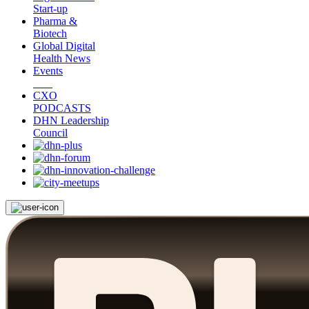
Start-up
Pharma &
Biotech
Global Digital
Health News
Events
CXO
PODCASTS
DHN Leadership
Council