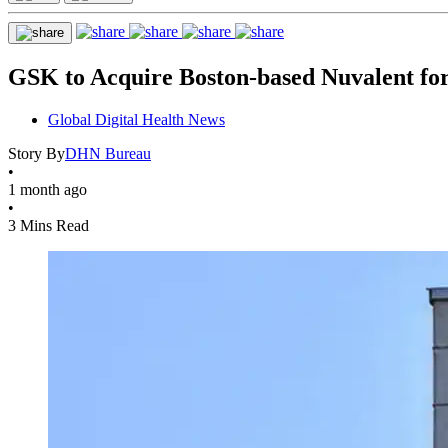
GSK to Acquire Boston-based Nuvalent for
Global Digital Health News
Story By
DHN Bureau
•
1 month ago
•
3 Mins Read