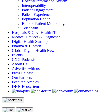
Hospital Information System
Interoperability
Patient Engagement
Patient Experience
Population Health
Remote Patient Monitoring
Telehealth
Hospitals & Govt Health IT
Medical Devices & Diagnostic
Digital Health Start-up
Pharma & Biotech
Global Digital Health News
Events
CXO Podcasts
About Us
Advertise with us
Press Release
Our Partners
Featured Articles
DHN Ecosystem