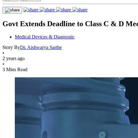
Govt Extends Deadline to Class C & D Me
Medical Devices & Diagnostic
Story By
Dr. Aishwarya Sarthe
•
2 years ago
•
3 Mins Read