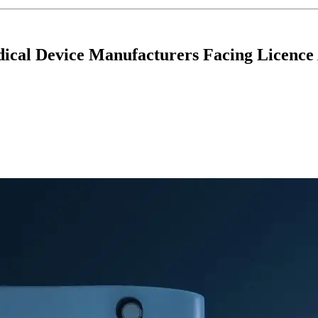
dical Device Manufacturers Facing Licence