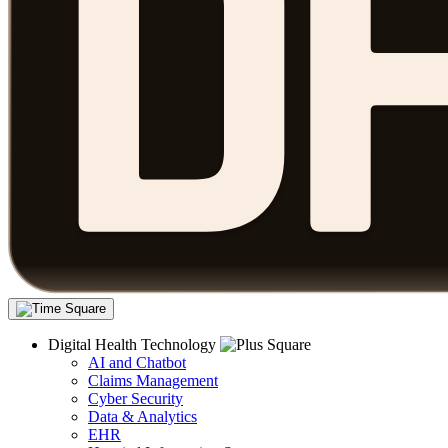
Digital Health Technology
AI and Chatbot
Claims Management
Cyber Security
Data & Analytics
EHR