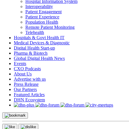
Hospital Information System
Interoperability
Patient Engagement
Patient Experience
Population Health
Remote Patient Monitoring
Telehealth
Hospitals & Govt Health IT
Medical Devices & Diagnostic
Digital Health Start-up
Pharma & Biotech
Global Digital Health News
Events
CXO Podcasts
About Us
Advertise with us
Press Release
Our Partners
Featured Articles
DHN Ecosystem