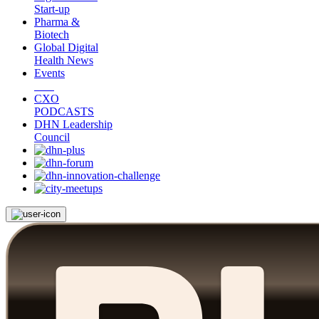
Start-up
Pharma &
Biotech
Global Digital
Health News
Events
CXO
PODCASTS
DHN Leadership
Council