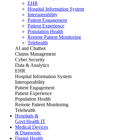
EHR
Hospital Information System
Interoperability
Patient Engagement
Patient Experience
Population Health
Remote Patient Monitoring
Telehealth
AI and Chatbot
Claims Management
Cyber Security
Data & Analytics
EHR
Hospital Information System
Interoperability
Patient Engagement
Patient Experience
Population Health
Remote Patient Monitoring
Telehealth
Hospitals &
Govt Health IT
Medical Devices
& Diagnostic
Digital Health