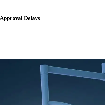
 Approval Delays