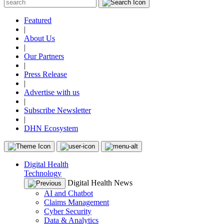
Featured
|
About Us
|
Our Partners
|
Press Release
|
Advertise with us
|
Subscribe Newsletter
|
DHN Ecosystem
Digital Health
Technology
Digital Health News
AI and Chatbot
Claims Management
Cyber Security
Data & Analytics