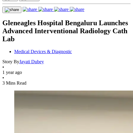
Gleneagles Hospital Bengaluru Launches
Advanced Interventional Radiology Cath
Lab
Medical Devices & Diagnostic
Story By
Jayati Dubey
•
1 year ago
•
3 Mins Read