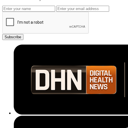
Subscribe