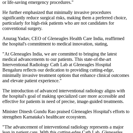
or life-saving emergency procedures."
He further emphasized that minimally invasive procedures
significantly reduce surgical risks, making them a preferred choice,
particularly for high-risk patients who are not candidates for
conventional surgery.
Anurag Yadav, CEO of Gleneagles Health Care India, reaffirmed
the hospital's commitment to medical innovation, stating,
"At Gleneagles India, we are committed to bringing the latest
medical advancements to our patients. This state-of-the-art
Interventional Radiology Cath Lab at Gleneagles Hospital
Bengaluru reflects our dedication to providing cutting-edge,
minimally invasive treatment options that enhance clinical outcomes
and elevate patient experience."
The introduction of advanced interventional radiology aligns with
the hospital's goal of making specialized care more accessible and
effective for patients in need of precise, image-guided treatments.
Minister Dinesh Gundu Rao praised Gleneagles Hospital's efforts to
strengthen Karnataka's healthcare ecosystem.
"The advancement of interventional radiology represents a major
leap in patient care. With this cutting-edge Cath Lab, Gleneagles