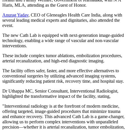
Haris, MLA, attending as the Guest of Honor.
Anurag Yadav
, CEO of Gleneagles Health Care India, along with
several leading medical experts and dignitaries, also attended the
event.
The new Cath Lab is equipped with next-generation image-guided
technology, enabling a wide range of vascular and non-vascular
interventions.
These include complex tumor ablations, embolization procedures,
arterial recanalization, and high-end diagnostic imaging.
The facility offers safer, faster, and more effective alternatives to
conventional surgeries by utilizing advanced imaging systems,
significantly reducing patient risk, recovery time, and hospital stay.
Dr Uthappa MC, Senior Consultant, Interventional Radiologist,
highlighted the transformative impact of the facility, stating,
"Interventional radiology is at the forefront of modern medicine,
offering targeted, image-guided procedures that minimize trauma
and enhance recovery. This advanced Cath Lab is a game-changer,
allowing us to perform complex interventions with unparalleled
precision—whether it is arterial recanalization, tumor embolization,