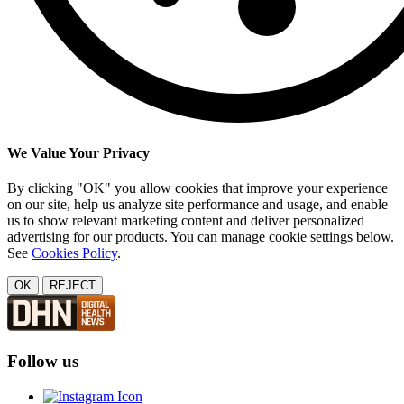
We Value Your Privacy
By clicking "OK" you allow cookies that improve your experience
on our site, help us analyze site performance and usage, and enable
us to show relevant marketing content and deliver personalized
advertising for our products. You can manage cookie settings below.
See
Cookies Policy
.
OK
REJECT
Follow us