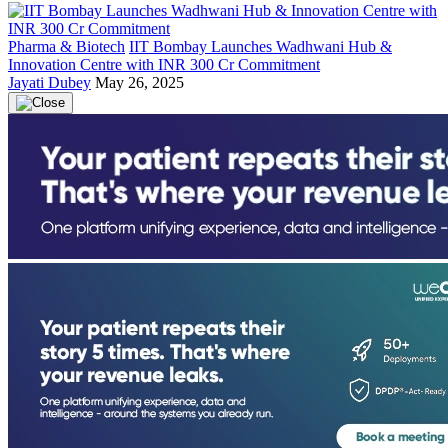
Pharma & Biotech
IIT Bombay Launches Wadhwani Hub &
Innovation Centre with INR 300 Cr Commitment
Jayati Dubey
May 26, 2025