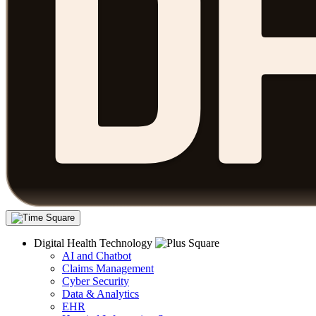
Digital Health Technology
AI and Chatbot
Claims Management
Cyber Security
Data & Analytics
EHR