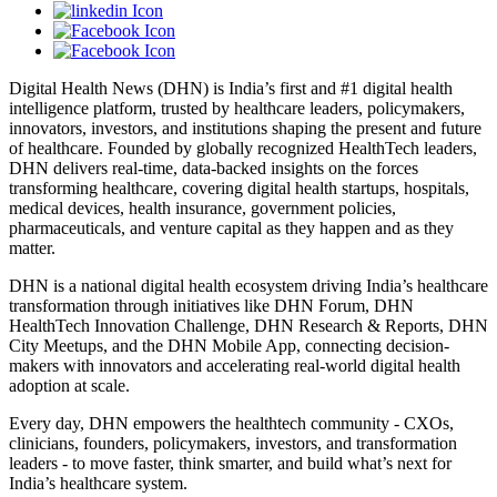
Digital Health News (DHN) is India’s first and #1 digital health
intelligence platform, trusted by healthcare leaders, policymakers,
innovators, investors, and institutions shaping the present and future
of healthcare. Founded by globally recognized HealthTech leaders,
DHN delivers real-time, data-backed insights on the forces
transforming healthcare, covering digital health startups, hospitals,
medical devices, health insurance, government policies,
pharmaceuticals, and venture capital as they happen and as they
matter.
DHN is a national digital health ecosystem driving India’s healthcare
transformation through initiatives like DHN Forum, DHN
HealthTech Innovation Challenge, DHN Research & Reports, DHN
City Meetups, and the DHN Mobile App, connecting decision-
makers with innovators and accelerating real-world digital health
adoption at scale.
Every day, DHN empowers the healthtech community - CXOs,
clinicians, founders, policymakers, investors, and transformation
leaders - to move faster, think smarter, and build what’s next for
India’s healthcare system.