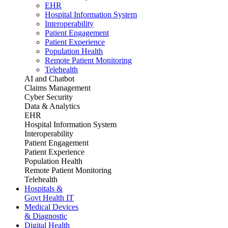
EHR
Hospital Information System
Interoperability
Patient Engagement
Patient Experience
Population Health
Remote Patient Monitoring
Telehealth
AI and Chatbot
Claims Management
Cyber Security
Data & Analytics
EHR
Hospital Information System
Interoperability
Patient Engagement
Patient Experience
Population Health
Remote Patient Monitoring
Telehealth
Hospitals &
Govt Health IT
Medical Devices
& Diagnostic
Digital Health