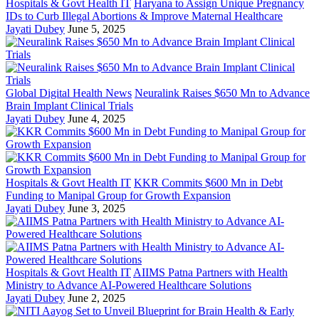
Hospitals & Govt Health IT
Haryana to Assign Unique Pregnancy
IDs to Curb Illegal Abortions & Improve Maternal Healthcare
Jayati Dubey
June 5, 2025
Global Digital Health News
Neuralink Raises $650 Mn to Advance
Brain Implant Clinical Trials
Jayati Dubey
June 4, 2025
Hospitals & Govt Health IT
KKR Commits $600 Mn in Debt
Funding to Manipal Group for Growth Expansion
Jayati Dubey
June 3, 2025
Hospitals & Govt Health IT
AIIMS Patna Partners with Health
Ministry to Advance AI-Powered Healthcare Solutions
Jayati Dubey
June 2, 2025