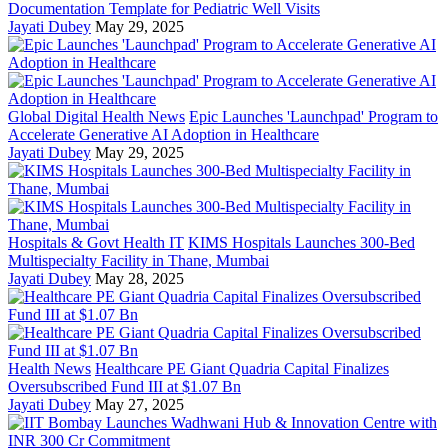
Documentation Template for Pediatric Well Visits
Jayati Dubey
May 29, 2025
Global Digital Health News
Epic Launches 'Launchpad' Program to
Accelerate Generative AI Adoption in Healthcare
Jayati Dubey
May 29, 2025
Hospitals & Govt Health IT
KIMS Hospitals Launches 300-Bed
Multispecialty Facility in Thane, Mumbai
Jayati Dubey
May 28, 2025
Health News
Healthcare PE Giant Quadria Capital Finalizes
Oversubscribed Fund III at $1.07 Bn
Jayati Dubey
May 27, 2025