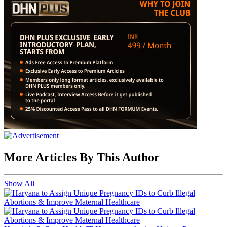
More Articles By This Author
Show All