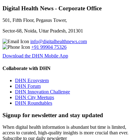
Digital Health News - Corporate Office
501, Fifth Floor, Pegasus Tower,
Sector-68, Noida, Uttar Pradesh, 201301
info@digitalhealthnews.com
+91 99904 75326
Download the DHN Mobile App
Collaborate with DHN
DHN Ecosystem
DHN Forum
DHN Innovation Challenge
DHN City Meetups
DHN Roundtables
Signup for newsletter and stay updated
When digital health information is abundant but time is limited,
access to curated, high-quality insights is more crucial than ever.
Subscribe to our daily newsletter