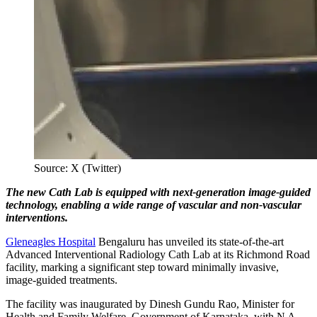
Source: X (Twitter)
The new Cath Lab is equipped with next-generation image-guided
technology, enabling a wide range of vascular and non-vascular
interventions.
Gleneagles Hospital
Bengaluru has unveiled its state-of-the-art
Advanced Interventional Radiology Cath Lab at its Richmond Road
facility, marking a significant step toward minimally invasive,
image-guided treatments.
The facility was inaugurated by Dinesh Gundu Rao, Minister for
Health and Family Welfare, Government of Karnataka, with N A