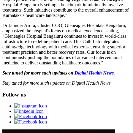
Hospital Bengaluru is setting a benchmark in minimally invasive
treatments. Such initiatives contribute to the overall enhancement of
Karnataka's healthcare landscape."
Dr Jatinder Arora, Cluster COO, Gleneagles Hospitals Bengaluru,
emphasized the hospital's focus on medical excellence, stating,
"Gleneagles Hospital Bengaluru continues to invest in world-class
infrastructure to redefine patient care. This Cath Lab integrates
cutting-edge technology with medical expertise, ensuring superior
treatment precision and better recovery rates. Our focus is on
continuously pushing the boundaries of advanced interventional
medicine to deliver outstanding healthcare outcomes."
Stay tuned for more such updates on
Digital Health News
.
Stay tuned for more such updates on Digital Health News
Follow us