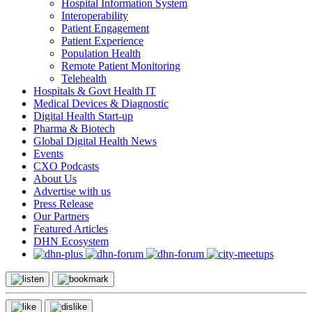
Hospital Information System
Interoperability
Patient Engagement
Patient Experience
Population Health
Remote Patient Monitoring
Telehealth
Hospitals & Govt Health IT
Medical Devices & Diagnostic
Digital Health Start-up
Pharma & Biotech
Global Digital Health News
Events
CXO Podcasts
About Us
Advertise with us
Press Release
Our Partners
Featured Articles
DHN Ecosystem