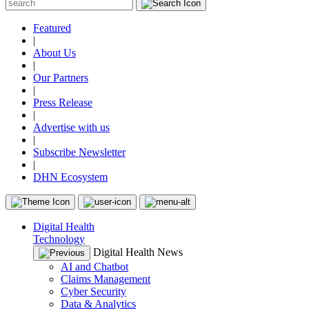
Featured
|
About Us
|
Our Partners
|
Press Release
|
Advertise with us
|
Subscribe Newsletter
|
DHN Ecosystem
Digital Health
Technology
Digital Health News
AI and Chatbot
Claims Management
Cyber Security
Data & Analytics