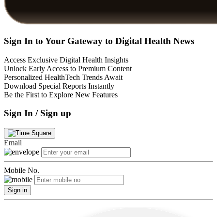
Sign In to Your Gateway to Digital Health News
Access Exclusive Digital Health Insights
Unlock Early Access to Premium Content
Personalized HealthTech Trends Await
Download Special Reports Instantly
Be the First to Explore New Features
Sign In / Sign up
Email
Mobile No.
Sign in