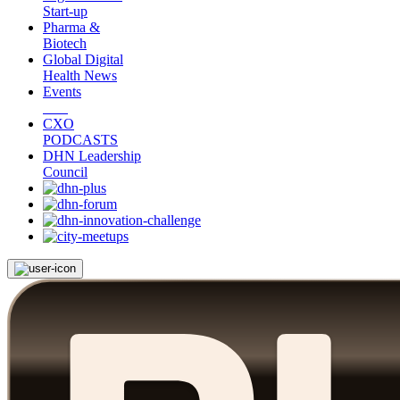
Start-up
Pharma &
Biotech
Global Digital
Health News
Events
CXO
PODCASTS
DHN Leadership
Council