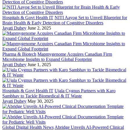
Hospitals & Govt Health IT
NITI Aayog Set to Unveil Blueprint for
Brain Health & Early Detection of Cognitive Disorders
Jayati Dubey
June 2, 2025
Pharma & Biotech
Mapmygenome Acquires Canadian Firm
Microbiome Insights to Expand Global Footprint
Jayati Dubey
June 1, 2025
Hospitals & Govt Health IT
Ujala Cygnus Partners with Karo
Sambhav to Tackle Biomedical & IT Waste
Jayati Dubey
May 30, 2025
Global Digital Health News
Abridge Unveils AI-Powered Clinical