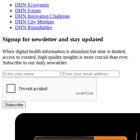
DHN Ecosystem
DHN Forum
DHN Innovation Challenge
DHN City Meetups
DHN Roundtables
Signup for newsletter and stay updated
When digital health information is abundant but time is limited,
access to curated, high-quality insights is more crucial than ever.
Subscribe to our daily newsletter
Subscribe