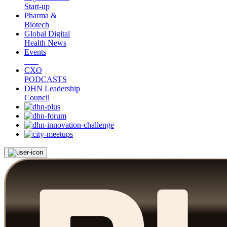
Start-up
Pharma &
Biotech
Global Digital
Health News
Events
CXO
PODCASTS
DHN Leadership
Council