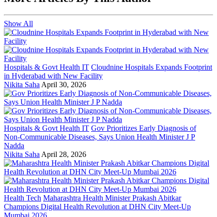
Show All
Hospitals & Govt Health IT
Cloudnine Hospitals Expands Footprint
in Hyderabad with New Facility
Nikita Saha
April 30, 2026
Hospitals & Govt Health IT
Gov Prioritizes Early Diagnosis of
Non-Communicable Diseases, Says Union Health Minister J P
Nadda
Nikita Saha
April 28, 2026
Health Tech
Maharashtra Health Minister Prakash Abitkar
Champions Digital Health Revolution at DHN City Meet-Up
Mumbai 2026