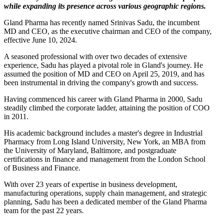
while expanding its presence across various geographic regions.
Gland Pharma has recently named Srinivas Sadu, the incumbent
MD and CEO, as the executive chairman and CEO of the company,
effective June 10, 2024.
A seasoned professional with over two decades of extensive
experience, Sadu has played a pivotal role in Gland's journey. He
assumed the position of MD and CEO on April 25, 2019, and has
been instrumental in driving the company's growth and success.
Having commenced his career with Gland Pharma in 2000, Sadu
steadily climbed the corporate ladder, attaining the position of COO
in 2011.
His academic background includes a master's degree in Industrial
Pharmacy from Long Island University, New York, an MBA from
the University of Maryland, Baltimore, and postgraduate
certifications in finance and management from the London School
of Business and Finance.
With over 23 years of expertise in business development,
manufacturing operations, supply chain management, and strategic
planning, Sadu has been a dedicated member of the Gland Pharma
team for the past 22 years.