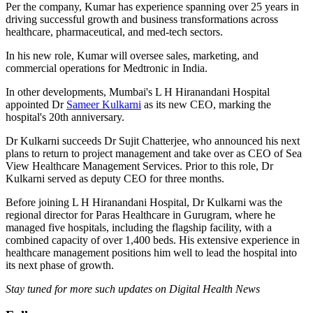
Per the company, Kumar has experience spanning over 25 years in
driving successful growth and business transformations across
healthcare, pharmaceutical, and med-tech sectors.
In his new role, Kumar will oversee sales, marketing, and
commercial operations for Medtronic in India.
In other developments, Mumbai's L H Hiranandani Hospital
appointed Dr
Sameer Kulkarni
as its new CEO, marking the
hospital's 20th anniversary.
Dr Kulkarni succeeds Dr Sujit Chatterjee, who announced his next
plans to return to project management and take over as CEO of Sea
View Healthcare Management Services. Prior to this role, Dr
Kulkarni served as deputy CEO for three months.
Before joining L H Hiranandani Hospital, Dr Kulkarni was the
regional director for Paras Healthcare in Gurugram, where he
managed five hospitals, including the flagship facility, with a
combined capacity of over 1,400 beds. His extensive experience in
healthcare management positions him well to lead the hospital into
its next phase of growth.
Stay tuned for more such updates on Digital Health News