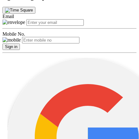
Email
Mobile No.
Sign in