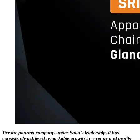
Per the pharma company, under Sadu's leadership, it has
consistently achieved remarkable growth in revenue and profits