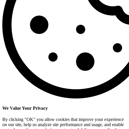
We Value Your Privacy
By clicking "OK" you allow cookies that improve your experience
on our site, help us analyze site performance and usage, and enable