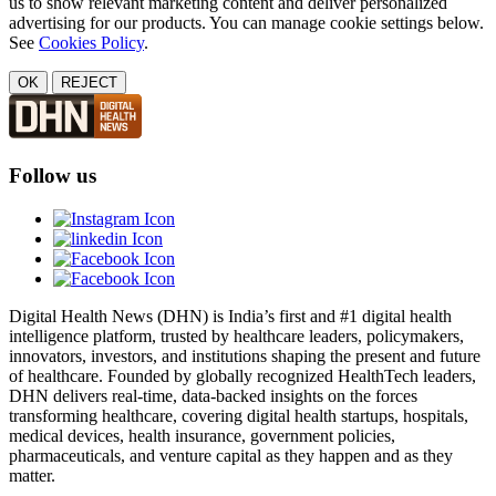
us to show relevant marketing content and deliver personalized
advertising for our products. You can manage cookie settings below.
See
Cookies Policy
.
OK
REJECT
Follow us
Digital Health News (DHN) is India’s first and #1 digital health
intelligence platform, trusted by healthcare leaders, policymakers,
innovators, investors, and institutions shaping the present and future
of healthcare. Founded by globally recognized HealthTech leaders,
DHN delivers real-time, data-backed insights on the forces
transforming healthcare, covering digital health startups, hospitals,
medical devices, health insurance, government policies,
pharmaceuticals, and venture capital as they happen and as they
matter.