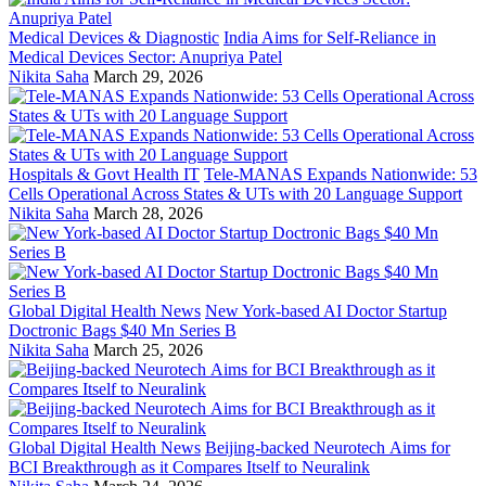
Medical Devices & Diagnostic
India Aims for Self-Reliance in
Medical Devices Sector: Anupriya Patel
Nikita Saha
March 29, 2026
Hospitals & Govt Health IT
Tele-MANAS Expands Nationwide: 53
Cells Operational Across States & UTs with 20 Language Support
Nikita Saha
March 28, 2026
Global Digital Health News
New York-based AI Doctor Startup
Doctronic Bags $40 Mn Series B
Nikita Saha
March 25, 2026
Global Digital Health News
Beijing-backed Neurotech Aims for
BCI Breakthrough as it Compares Itself to Neuralink