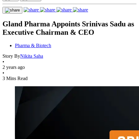
Gland Pharma Appoints Srinivas Sadu as
Executive Chairman & CEO
Pharma & Biotech
Story By
Nikita Saha
•
2 years ago
•
3 Mins Read