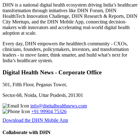
DHN is a national digital health ecosystem driving India’s healthcare
transformation through initiatives like DHN Forum, DHN
HealthTech Innovation Challenge, DHN Research & Reports, DHN
City Meetups, and the DHN Mobile App, connecting decision-
makers with innovators and accelerating real-world digital health
adoption at scale.
Every day, DHN empowers the healthtech community - CXOs,
clinicians, founders, policymakers, investors, and transformation
leaders - to move faster, think smarter, and build what’s next for
India’s healthcare system.
Digital Health News - Corporate Office
501, Fifth Floor, Pegasus Tower,
Sector-68, Noida, Uttar Pradesh, 201301
info@digitalhealthnews.com
+91 99904 75326
Download the DHN Mobile App
Collaborate with DHN