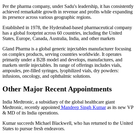
Per the pharma company, under Sadu's leadership, it has consistently
achieved remarkable growth in revenue and profits while expanding
its presence across various geographic regions.
Established in 1978, the Hyderabad-based pharmaceutical company
has a global footprint across 60 countries, including the United
States, Europe, Canada, Australia, India, and other markets
Gland Pharma is a global generic injectables manufacturer focusing
on complex products, serving countries worldwide. It operates
primarily under a B2B model and develops, manufactures, and
markets sterile injectables. Its range of offerings includes vials,
ampoules, pre-filled syringes, lyophilized vials, dry powders:
infusions, oncology, and ophthalmic solutions.
Other Major Recent Appointments
India Medtronic, a subsidiary of the global healthcare giant
Medtronic, recently appointed
Mandeep Singh Kumar
as its new VP
& MD of its India operations.
Kumar succeeds Michael Blackwell, who has returned to the United
States to pursue fresh endeavors.