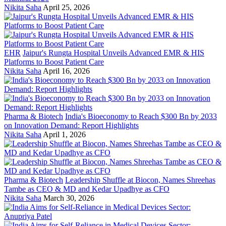
Nikita Saha
April 25, 2026
EHR
Jaipur's Rungta Hospital Unveils Advanced EMR & HIS
Platforms to Boost Patient Care
Nikita Saha
April 16, 2026
Pharma & Biotech
India's Bioeconomy to Reach $300 Bn by 2033
on Innovation Demand: Report Highlights
Nikita Saha
April 1, 2026
Pharma & Biotech
Leadership Shuffle at Biocon, Names Shreehas
Tambe as CEO & MD and Kedar Upadhye as CFO
Nikita Saha
March 30, 2026