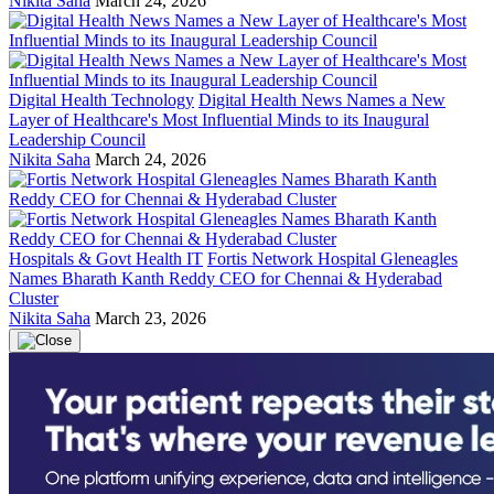
Nikita Saha
March 24, 2026
Digital Health Technology
Digital Health News Names a New
Layer of Healthcare's Most Influential Minds to its Inaugural
Leadership Council
Nikita Saha
March 24, 2026
Hospitals & Govt Health IT
Fortis Network Hospital Gleneagles
Names Bharath Kanth Reddy CEO for Chennai & Hyderabad
Cluster
Nikita Saha
March 23, 2026