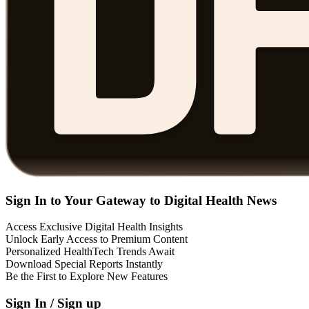
Sign In to Your Gateway to Digital Health News
Access Exclusive Digital Health Insights
Unlock Early Access to Premium Content
Personalized HealthTech Trends Await
Download Special Reports Instantly
Be the First to Explore New Features
Sign In / Sign up