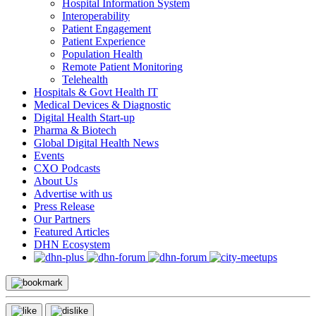
Hospital Information System
Interoperability
Patient Engagement
Patient Experience
Population Health
Remote Patient Monitoring
Telehealth
Hospitals & Govt Health IT
Medical Devices & Diagnostic
Digital Health Start-up
Pharma & Biotech
Global Digital Health News
Events
CXO Podcasts
About Us
Advertise with us
Press Release
Our Partners
Featured Articles
DHN Ecosystem