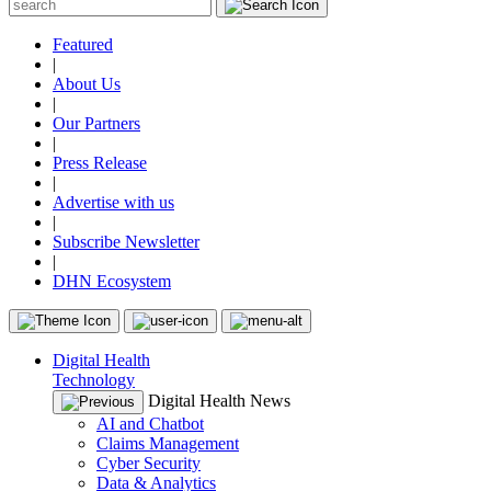
Featured
|
About Us
|
Our Partners
|
Press Release
|
Advertise with us
|
Subscribe Newsletter
|
DHN Ecosystem
Digital Health
Technology
Digital Health News
AI and Chatbot
Claims Management
Cyber Security
Data & Analytics