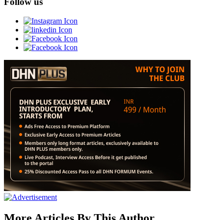
Follow us
More Articles By This Author