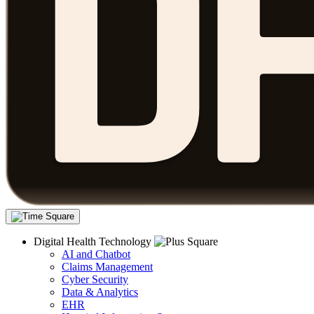
Digital Health Technology
AI and Chatbot
Claims Management
Cyber Security
Data & Analytics
EHR