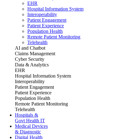
EHR
Hospital Information System
Interoperability
Patient Engagement
Patient Experience
Population Health
Remote Patient Monitoring
Telehealth
AI and Chatbot
Claims Management
Cyber Security
Data & Analytics
EHR
Hospital Information System
Interoperability
Patient Engagement
Patient Experience
Population Health
Remote Patient Monitoring
Telehealth
Hospitals &
Govt Health IT
Medical Devices
& Diagnostic
Digital Health