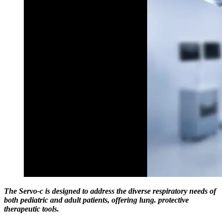
The Servo-c is designed to address the diverse respiratory needs of
both pediatric and adult patients, offering lung. protective
therapeutic tools.