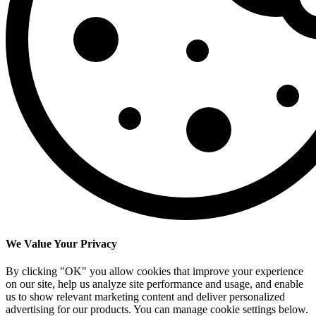
We Value Your Privacy
By clicking "OK" you allow cookies that improve your experience
on our site, help us analyze site performance and usage, and enable
us to show relevant marketing content and deliver personalized
advertising for our products. You can manage cookie settings below.