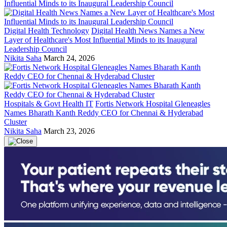
Digital Health Technology
Digital Health News Names a New
Layer of Healthcare's Most Influential Minds to its Inaugural
Leadership Council
Nikita Saha
March 24, 2026
Hospitals & Govt Health IT
Fortis Network Hospital Gleneagles
Names Bharath Kanth Reddy CEO for Chennai & Hyderabad
Cluster
Nikita Saha
March 23, 2026