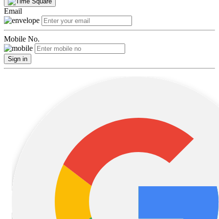
Email
Mobile No.
Sign in