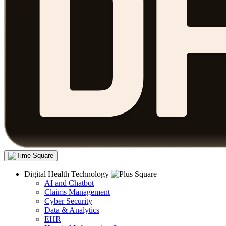
Digital Health Technology
AI and Chatbot
Claims Management
Cyber Security
Data & Analytics
EHR