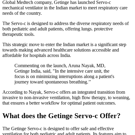
Global Medtech company, Getinge has launched Servo-c
mechanical ventilator in the Indian market to meet respiratory care
needs of the country.
The Servo-c is designed to address the diverse respiratory needs of
both pediatric and adult patients, offering lungs. protective
therapeutic tools.
This strategic move to enter the Indian market is a significant step
towards making advanced healthcare solutions accessible and
affordable for hospitals across India.
Commenting on the launch, Aruna Nayak, MD,
Getinge India, said, "In the intensive care unit, the
focus is on minimizing interruptions along a patient's
journey toward spontaneous breathing.’’
According to Nayak, Servo-c offers an integrated transition from
invasive to non-invasive ventilation, high flow therapy, to weaning,
that ensures a better workflow for optimal patient outcomes.
What does the Getinge Servo-c Offer?
The Getinge Servo-c is designed to offer safe and effective
ventilation for both pediatric and adult patients. Its features aim to