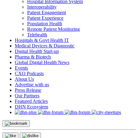
Hospital Information System
Interoperability
Patient Engagement
Patient Experience
Population Health
Remote Patient Monitoring
Telehealth
Hospitals & Govt Health IT
Medical Devices & Diagnostic
Digital Health Start-up
Pharma & Biotech
Global Digital Health News
Events
CXO Podcasts
About Us
Advertise with us
Press Release
Our Partners
Featured Articles
DHN Ecosystem