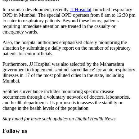
In a similar development, recently
JJ Hospital
launched respiratory
OPD in Mumbai. The special OPD operates from 8 am to 12:30 pm
to cater to respiratory patients. Beyond these hours, patients
requiring immediate attention are treated in the casualty or
emergency wards.
Also, the hospital authorities emphasized closely monitoring the
situation by submitting a daily report on the number of respiratory
patients to senior officials.
Furthermore, JJ Hospital was also selected by the Maharashtra
government to implement 'sentinel surveillance' for acute respiratory
illnesses in 17 of the most polluted cities in the state, including
Mumbai.
Sentinel surveillance includes monitoring specific disease
occurrences through a voluntary network of doctors, laboratories,
and health departments. Its purpose is to assess the stability or
change in the health levels of the population.
Stay tuned for more such updates on Digital Health News
Follow us