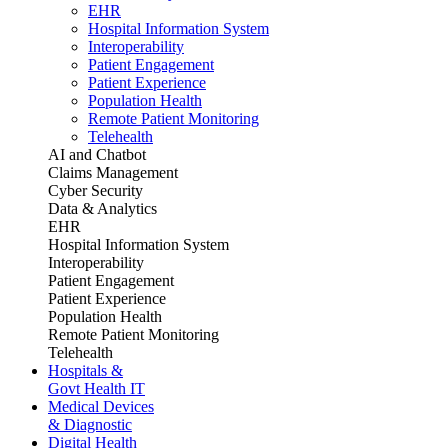
EHR
Hospital Information System
Interoperability
Patient Engagement
Patient Experience
Population Health
Remote Patient Monitoring
Telehealth
AI and Chatbot
Claims Management
Cyber Security
Data & Analytics
EHR
Hospital Information System
Interoperability
Patient Engagement
Patient Experience
Population Health
Remote Patient Monitoring
Telehealth
Hospitals &
Govt Health IT
Medical Devices
& Diagnostic
Digital Health