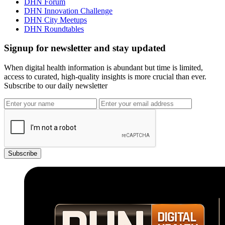
DHN Forum
DHN Innovation Challenge
DHN City Meetups
DHN Roundtables
Signup for newsletter and stay updated
When digital health information is abundant but time is limited,
access to curated, high-quality insights is more crucial than ever.
Subscribe to our daily newsletter
Subscribe