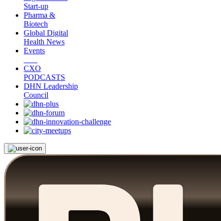
Start-up
Pharma &
Biotech
Global Digital
Health News
Events
CXO
PODCASTS
DHN Leadership
Council