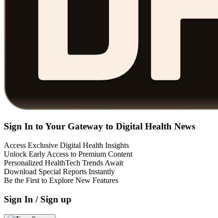
Sign In to Your Gateway to Digital Health News
Access Exclusive Digital Health Insights
Unlock Early Access to Premium Content
Personalized HealthTech Trends Await
Download Special Reports Instantly
Be the First to Explore New Features
Sign In / Sign up