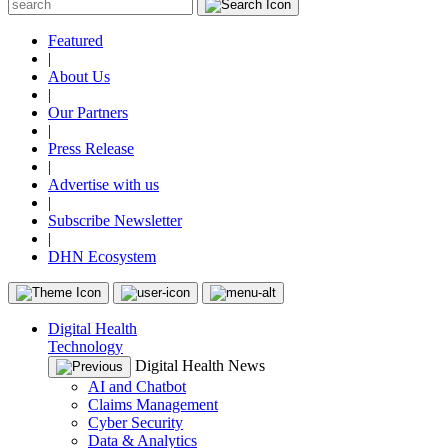
Featured
|
About Us
|
Our Partners
|
Press Release
|
Advertise with us
|
Subscribe Newsletter
|
DHN Ecosystem
Digital Health
Technology
Digital Health News
AI and Chatbot
Claims Management
Cyber Security
Data & Analytics