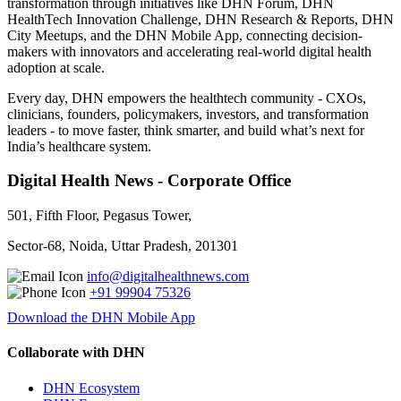
transformation through initiatives like DHN Forum, DHN
HealthTech Innovation Challenge, DHN Research & Reports, DHN
City Meetups, and the DHN Mobile App, connecting decision-
makers with innovators and accelerating real-world digital health
adoption at scale.
Every day, DHN empowers the healthtech community - CXOs,
clinicians, founders, policymakers, investors, and transformation
leaders - to move faster, think smarter, and build what’s next for
India’s healthcare system.
Digital Health News - Corporate Office
501, Fifth Floor, Pegasus Tower,
Sector-68, Noida, Uttar Pradesh, 201301
info@digitalhealthnews.com
+91 99904 75326
Download the DHN Mobile App
Collaborate with DHN
DHN Ecosystem