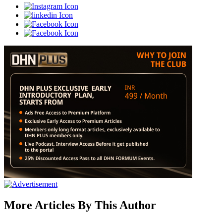
More Articles By This Author