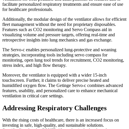
facilitate personalized respiratory treatments and ensure ease of use
for healthcare professionals.
Additionally, the modular design of the ventilator allows for efficient
fleet management without the need for proprietary disposables.
Features such as CO2 monitoring and Servo Compass aid in
visualizing volume and pressure targets, offering real-time and
retrospective insights into lung mechanics and gas exchange.
The Servo-c enables personalized lung-protective and weaning
strategies, incorporating tools including servo compass for
monitoring, open lung tool trends for recruitment, CO2 monitoring,
stress index, and high flow therapy.
Moreover, the ventilator is equipped with a wider 15-inch
touchscreen. Further, it claims to deliver precise heated and
humidified oxygen flow. The Getinge Servo-c combines advanced
features, usability, and personalized care to enhance mechanical
ventilation in critical care settings.
Addressing Respiratory Challenges
With the rising costs of healthcare, there is an increased focus on
investing in safe, high-quality, and sustainable solutions.