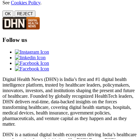
See
Cookies Policy
.
OK
REJECT
Follow us
Digital Health News (DHN) is India’s first and #1 digital health
intelligence platform, trusted by healthcare leaders, policymakers,
innovators, investors, and institutions shaping the present and future
of healthcare. Founded by globally recognized HealthTech leaders,
DHN delivers real-time, data-backed insights on the forces
transforming healthcare, covering digital health startups, hospitals,
medical devices, health insurance, government policies,
pharmaceuticals, and venture capital as they happen and as they
matter.
DHN is a national digital health ecosystem driving India’s healthcare