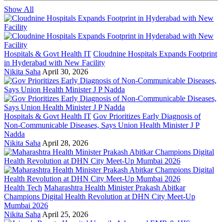
Show All
Hospitals & Govt Health IT
Cloudnine Hospitals Expands Footprint
in Hyderabad with New Facility
Nikita Saha
April 30, 2026
Hospitals & Govt Health IT
Gov Prioritizes Early Diagnosis of
Non-Communicable Diseases, Says Union Health Minister J P
Nadda
Nikita Saha
April 28, 2026
Health Tech
Maharashtra Health Minister Prakash Abitkar
Champions Digital Health Revolution at DHN City Meet-Up
Mumbai 2026
Nikita Saha
April 25, 2026