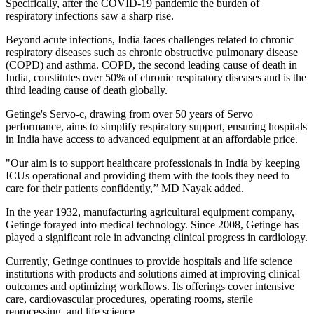
Specifically, after the COVID-19 pandemic the burden of
respiratory infections saw a sharp rise.
Beyond acute infections, India faces challenges related to chronic
respiratory diseases such as chronic obstructive pulmonary disease
(COPD) and asthma. COPD, the second leading cause of death in
India, constitutes over 50% of chronic respiratory diseases and is the
third leading cause of death globally.
Getinge's Servo-c, drawing from over 50 years of Servo
performance, aims to simplify respiratory support, ensuring hospitals
in India have access to advanced equipment at an affordable price.
"Our aim is to support healthcare professionals in India by keeping
ICUs operational and providing them with the tools they need to
care for their patients confidently,’’ MD Nayak added.
In the year 1932, manufacturing agricultural equipment company,
Getinge forayed into medical technology. Since 2008, Getinge has
played a significant role in advancing clinical progress in cardiology.
Currently, Getinge continues to provide hospitals and life science
institutions with products and solutions aimed at improving clinical
outcomes and optimizing workflows. Its offerings cover intensive
care, cardiovascular procedures, operating rooms, sterile
reprocessing, and life science