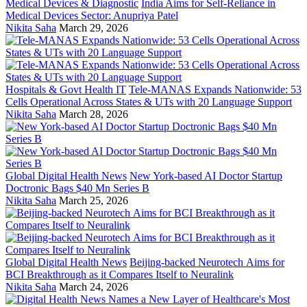
Medical Devices & Diagnostic
India Aims for Self-Reliance in
Medical Devices Sector: Anupriya Patel
Nikita Saha
March 29, 2026
Hospitals & Govt Health IT
Tele-MANAS Expands Nationwide: 53
Cells Operational Across States & UTs with 20 Language Support
Nikita Saha
March 28, 2026
Global Digital Health News
New York-based AI Doctor Startup
Doctronic Bags $40 Mn Series B
Nikita Saha
March 25, 2026
Global Digital Health News
Beijing-backed Neurotech Aims for
BCI Breakthrough as it Compares Itself to Neuralink
Nikita Saha
March 24, 2026