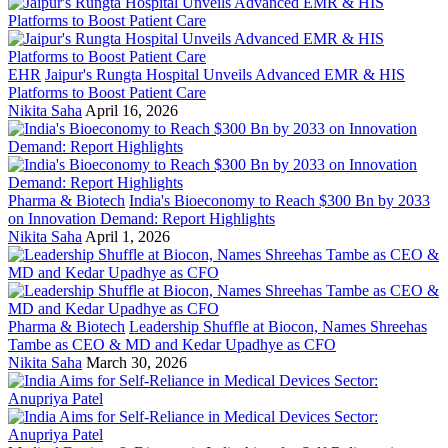
EHR
Jaipur's Rungta Hospital Unveils Advanced EMR & HIS
Platforms to Boost Patient Care
Nikita Saha
April 16, 2026
Pharma & Biotech
India's Bioeconomy to Reach $300 Bn by 2033
on Innovation Demand: Report Highlights
Nikita Saha
April 1, 2026
Pharma & Biotech
Leadership Shuffle at Biocon, Names Shreehas
Tambe as CEO & MD and Kedar Upadhye as CFO
Nikita Saha
March 30, 2026