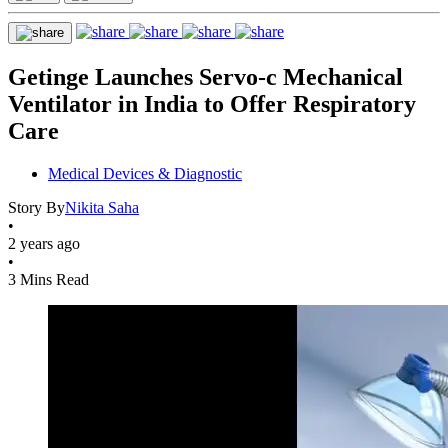
Getinge Launches Servo-c Mechanical
Ventilator in India to Offer Respiratory
Care
Medical Devices & Diagnostic
Story By
Nikita Saha
•
2 years ago
•
3 Mins Read