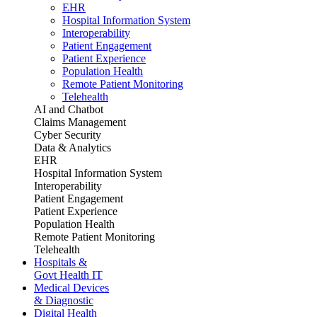
EHR
Hospital Information System
Interoperability
Patient Engagement
Patient Experience
Population Health
Remote Patient Monitoring
Telehealth
AI and Chatbot
Claims Management
Cyber Security
Data & Analytics
EHR
Hospital Information System
Interoperability
Patient Engagement
Patient Experience
Population Health
Remote Patient Monitoring
Telehealth
Hospitals &
Govt Health IT
Medical Devices
& Diagnostic
Digital Health