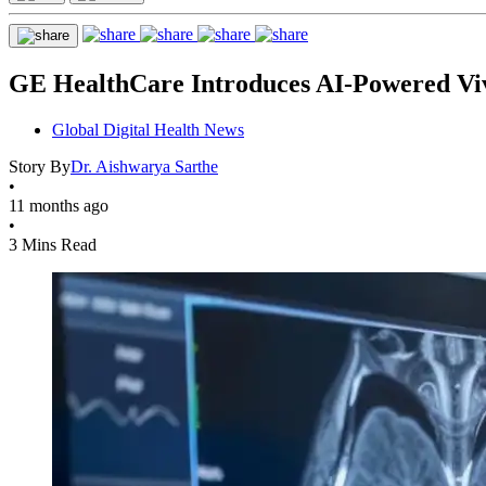
GE HealthCare Introduces AI-Powered Viv
Global Digital Health News
Story By
Dr. Aishwarya Sarthe
•
11 months ago
•
3 Mins Read