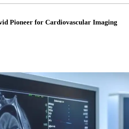
id Pioneer for Cardiovascular Imaging