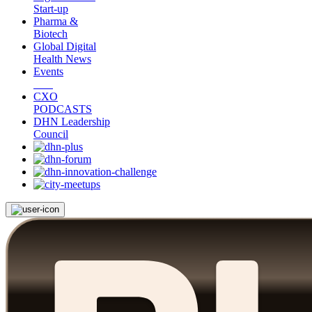
Start-up
Pharma &
Biotech
Global Digital
Health News
Events
CXO
PODCASTS
DHN Leadership
Council