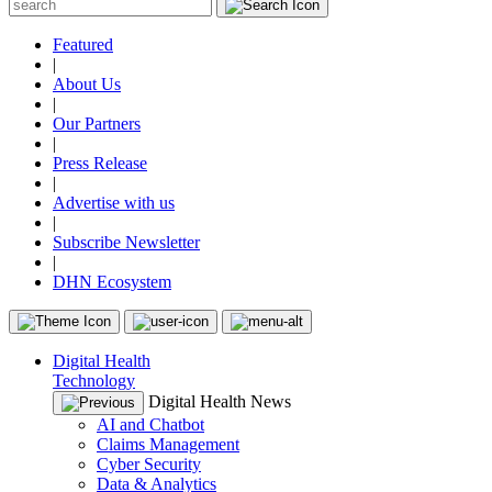
Featured
|
About Us
|
Our Partners
|
Press Release
|
Advertise with us
|
Subscribe Newsletter
|
DHN Ecosystem
Digital Health
Technology
Digital Health News
AI and Chatbot
Claims Management
Cyber Security
Data & Analytics