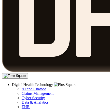
Digital Health Technology
AI and Chatbot
Claims Management
Cyber Security
Data & Analytics
EHR