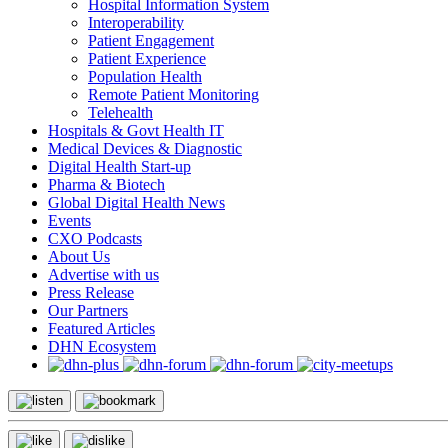
Hospital Information System
Interoperability
Patient Engagement
Patient Experience
Population Health
Remote Patient Monitoring
Telehealth
Hospitals & Govt Health IT
Medical Devices & Diagnostic
Digital Health Start-up
Pharma & Biotech
Global Digital Health News
Events
CXO Podcasts
About Us
Advertise with us
Press Release
Our Partners
Featured Articles
DHN Ecosystem