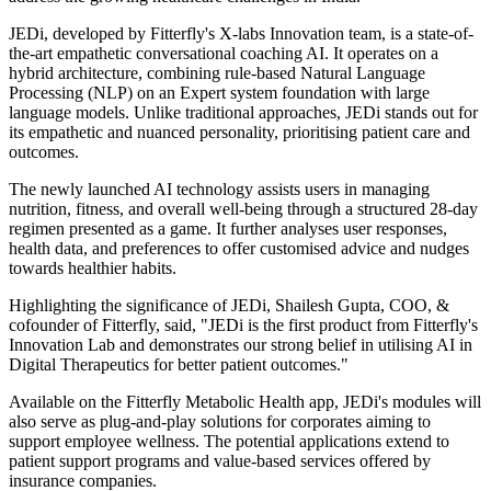
JEDi, developed by Fitterfly's X-labs Innovation team, is a state-of-
the-art empathetic conversational coaching AI. It operates on a
hybrid architecture, combining rule-based Natural Language
Processing (NLP) on an Expert system foundation with large
language models. Unlike traditional approaches, JEDi stands out for
its empathetic and nuanced personality, prioritising patient care and
outcomes.
The newly launched AI technology assists users in managing
nutrition, fitness, and overall well-being through a structured 28-day
regimen presented as a game. It further analyses user responses,
health data, and preferences to offer customised advice and nudges
towards healthier habits.
Highlighting the significance of JEDi, Shailesh Gupta, COO, &
cofounder of Fitterfly, said, "JEDi is the first product from Fitterfly's
Innovation Lab and demonstrates our strong belief in utilising AI in
Digital Therapeutics for better patient outcomes."
Available on the Fitterfly Metabolic Health app, JEDi's modules will
also serve as plug-and-play solutions for corporates aiming to
support employee wellness. The potential applications extend to
patient support programs and value-based services offered by
insurance companies.