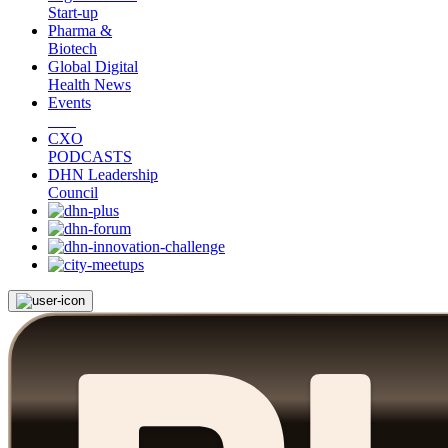
Start-up
Pharma &
Biotech
Global Digital
Health News
Events
CXO
PODCASTS
DHN Leadership
Council