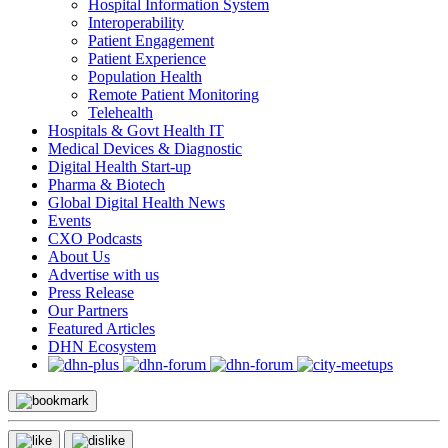
Hospital Information System
Interoperability
Patient Engagement
Patient Experience
Population Health
Remote Patient Monitoring
Telehealth
Hospitals & Govt Health IT
Medical Devices & Diagnostic
Digital Health Start-up
Pharma & Biotech
Global Digital Health News
Events
CXO Podcasts
About Us
Advertise with us
Press Release
Our Partners
Featured Articles
DHN Ecosystem