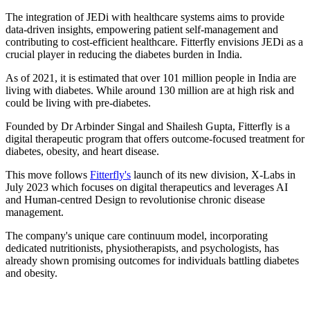
The integration of JEDi with healthcare systems aims to provide
data-driven insights, empowering patient self-management and
contributing to cost-efficient healthcare. Fitterfly envisions JEDi as a
crucial player in reducing the diabetes burden in India.
As of 2021, it is estimated that over 101 million people in India are
living with diabetes. While around 130 million are at high risk and
could be living with pre-diabetes.
Founded by Dr Arbinder Singal and Shailesh Gupta, Fitterfly is a
digital therapeutic program that offers outcome-focused treatment for
diabetes, obesity, and heart disease.
This move follows
Fitterfly's
launch of its new division, X-Labs in
July 2023 which focuses on digital therapeutics and leverages AI
and Human-centred Design to revolutionise chronic disease
management.
The company's unique care continuum model, incorporating
dedicated nutritionists, physiotherapists, and psychologists, has
already shown promising outcomes for individuals battling diabetes
and obesity.