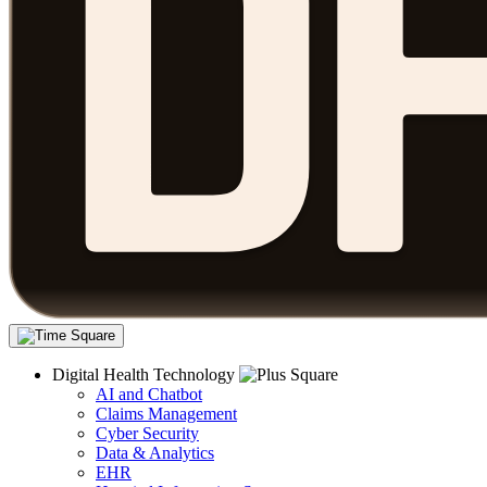
Digital Health Technology
AI and Chatbot
Claims Management
Cyber Security
Data & Analytics
EHR