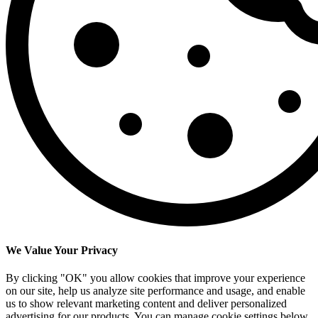
We Value Your Privacy
By clicking "OK" you allow cookies that improve your experience
on our site, help us analyze site performance and usage, and enable
us to show relevant marketing content and deliver personalized
advertising for our products. You can manage cookie settings below.