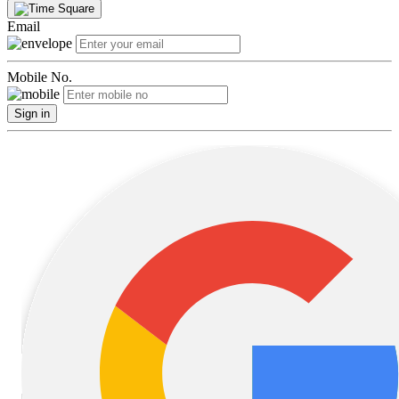
Email
Mobile No.
Sign in