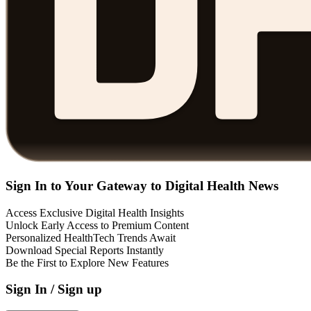
Sign In to Your Gateway to Digital Health News
Access Exclusive Digital Health Insights
Unlock Early Access to Premium Content
Personalized HealthTech Trends Await
Download Special Reports Instantly
Be the First to Explore New Features
Sign In / Sign up