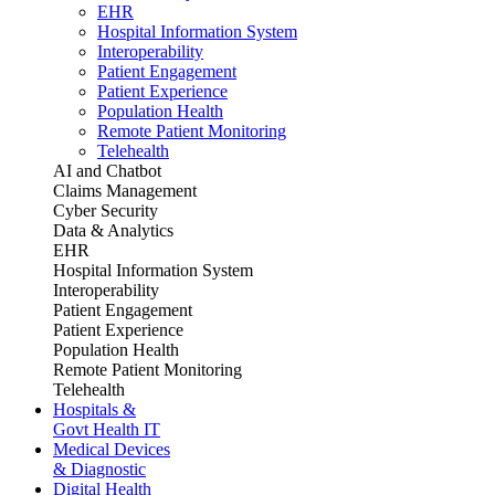
EHR
Hospital Information System
Interoperability
Patient Engagement
Patient Experience
Population Health
Remote Patient Monitoring
Telehealth
AI and Chatbot
Claims Management
Cyber Security
Data & Analytics
EHR
Hospital Information System
Interoperability
Patient Engagement
Patient Experience
Population Health
Remote Patient Monitoring
Telehealth
Hospitals &
Govt Health IT
Medical Devices
& Diagnostic
Digital Health