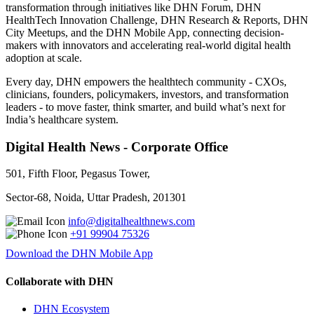
transformation through initiatives like DHN Forum, DHN
HealthTech Innovation Challenge, DHN Research & Reports, DHN
City Meetups, and the DHN Mobile App, connecting decision-
makers with innovators and accelerating real-world digital health
adoption at scale.
Every day, DHN empowers the healthtech community - CXOs,
clinicians, founders, policymakers, investors, and transformation
leaders - to move faster, think smarter, and build what’s next for
India’s healthcare system.
Digital Health News - Corporate Office
501, Fifth Floor, Pegasus Tower,
Sector-68, Noida, Uttar Pradesh, 201301
info@digitalhealthnews.com
+91 99904 75326
Download the DHN Mobile App
Collaborate with DHN
DHN Ecosystem