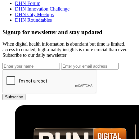
DHN Forum
DHN Innovation Challenge
DHN City Meetups
DHN Roundtables
Signup for newsletter and stay updated
When digital health information is abundant but time is limited,
access to curated, high-quality insights is more crucial than ever.
Subscribe to our daily newsletter
Subscribe