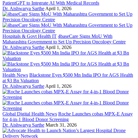
PatientGPT to Integrate AI With Medical Records
Dr. Aishwarya Sarthe
April 1, 2026
Hospitals & Govt Health IT
4baseCare Signs MoU With
Maharashtra Government to Set Up Precision Oncology Centre
Dr. Aishwarya Sarthe
April 1, 2026
Health News
Blackstone Eyes $500 Mn India IPO for AGS Health
at $3 Bn Valuation
Dr. Aishwarya Sarthe
April 1, 2026
Global Digital Health News
Roche Launches cobas MPX-E Assay
for 4-in-1 Blood Donor Screening
Dr. Aishwarya Sarthe
March 31, 2026