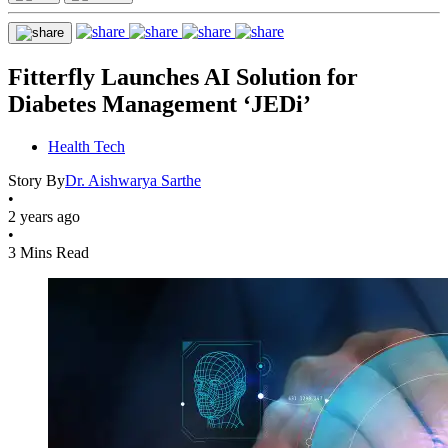
Fitterfly Launches AI Solution for
Diabetes Management ‘JEDi’
Health Tech
Story By
Dr. Aishwarya Sarthe
•
2 years ago
•
3 Mins Read