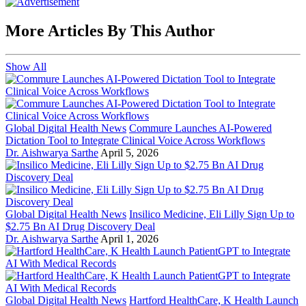
More Articles By This Author
Show All
Global Digital Health News
Commure Launches AI-Powered
Dictation Tool to Integrate Clinical Voice Across Workflows
Dr. Aishwarya Sarthe
April 5, 2026
Global Digital Health News
Insilico Medicine, Eli Lilly Sign Up to
$2.75 Bn AI Drug Discovery Deal
Dr. Aishwarya Sarthe
April 1, 2026
Global Digital Health News
Hartford HealthCare, K Health Launch