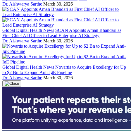
Dr. Aishwarya Sarthe
March 30, 2026
Global Digital Health News
SCAN Appoints Aman Bhandari as
First Chief AI Officer to Lead Enterprise AI Strategy
Dr. Aishwarya Sarthe
March 30, 2026
Global Digital Health News
Novartis to Acquire Excellergy for Up
to $2 Bn to Expand Anti-IgE Pipeline
Dr. Aishwarya Sarthe
March 30, 2026