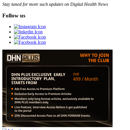
Stay tuned for more such updates on Digital Health News
Follow us