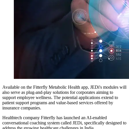
Available on the Fitterfly Metabolic Health app, JEDi's modules will
also serve as plug-and-play solutions for corporates aiming to
support employee wellness. The potential applications extend to
patient support programs and value-based services offered by
insurance companies.
Healthtech company Fitterfly has launched an AI-enabled
conversational coaching system called JEDi, specifically designed to
address the growing healthcare challenges in India.