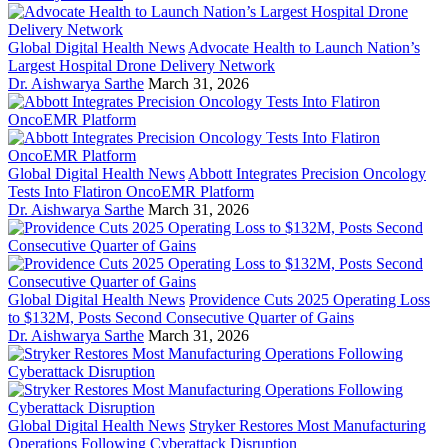
Global Digital Health News
Advocate Health to Launch Nation’s
Largest Hospital Drone Delivery Network
Dr. Aishwarya Sarthe
March 31, 2026
Global Digital Health News
Abbott Integrates Precision Oncology
Tests Into Flatiron OncoEMR Platform
Dr. Aishwarya Sarthe
March 31, 2026
Global Digital Health News
Providence Cuts 2025 Operating Loss
to $132M, Posts Second Consecutive Quarter of Gains
Dr. Aishwarya Sarthe
March 31, 2026
Global Digital Health News
Stryker Restores Most Manufacturing
Operations Following Cyberattack Disruption