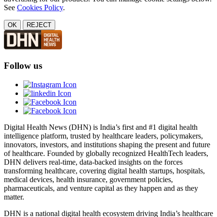
See
Cookies Policy
.
OK
REJECT
Follow us
Digital Health News (DHN) is India’s first and #1 digital health
intelligence platform, trusted by healthcare leaders, policymakers,
innovators, investors, and institutions shaping the present and future
of healthcare. Founded by globally recognized HealthTech leaders,
DHN delivers real-time, data-backed insights on the forces
transforming healthcare, covering digital health startups, hospitals,
medical devices, health insurance, government policies,
pharmaceuticals, and venture capital as they happen and as they
matter.
DHN is a national digital health ecosystem driving India’s healthcare