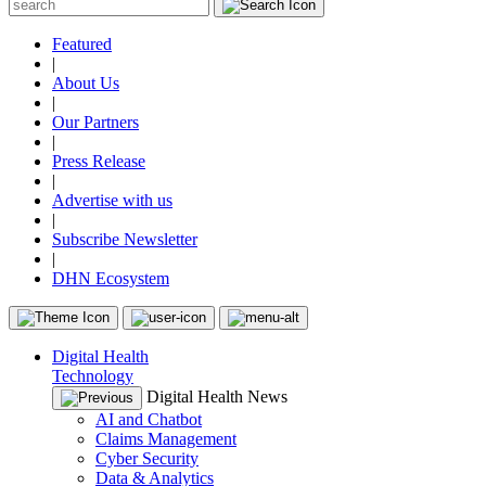
Featured
|
About Us
|
Our Partners
|
Press Release
|
Advertise with us
|
Subscribe Newsletter
|
DHN Ecosystem
Digital Health
Technology
Digital Health News
AI and Chatbot
Claims Management
Cyber Security
Data & Analytics