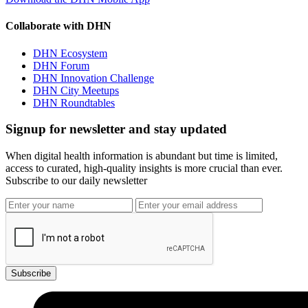
Collaborate with DHN
DHN Ecosystem
DHN Forum
DHN Innovation Challenge
DHN City Meetups
DHN Roundtables
Signup for newsletter and stay updated
When digital health information is abundant but time is limited,
access to curated, high-quality insights is more crucial than ever.
Subscribe to our daily newsletter
Subscribe