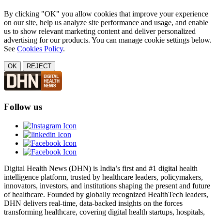
By clicking "OK" you allow cookies that improve your experience
on our site, help us analyze site performance and usage, and enable
us to show relevant marketing content and deliver personalized
advertising for our products. You can manage cookie settings below.
See
Cookies Policy
.
OK
REJECT
Follow us
Digital Health News (DHN) is India’s first and #1 digital health
intelligence platform, trusted by healthcare leaders, policymakers,
innovators, investors, and institutions shaping the present and future
of healthcare. Founded by globally recognized HealthTech leaders,
DHN delivers real-time, data-backed insights on the forces
transforming healthcare, covering digital health startups, hospitals,