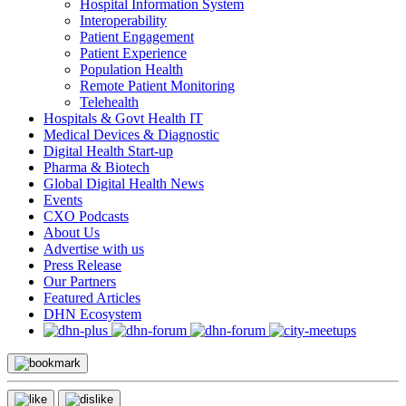
Hospital Information System
Interoperability
Patient Engagement
Patient Experience
Population Health
Remote Patient Monitoring
Telehealth
Hospitals & Govt Health IT
Medical Devices & Diagnostic
Digital Health Start-up
Pharma & Biotech
Global Digital Health News
Events
CXO Podcasts
About Us
Advertise with us
Press Release
Our Partners
Featured Articles
DHN Ecosystem