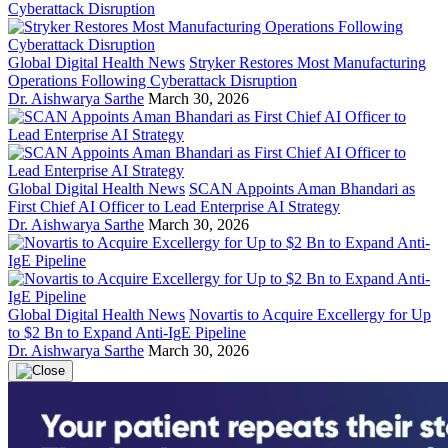
Global Digital Health News
Stryker Restores Most Manufacturing
Operations Following Cyberattack Disruption
Dr. Aishwarya Sarthe
March 30, 2026
Global Digital Health News
SCAN Appoints Aman Bhandari as
First Chief AI Officer to Lead Enterprise AI Strategy
Dr. Aishwarya Sarthe
March 30, 2026
Global Digital Health News
Novartis to Acquire Excellergy for Up
to $2 Bn to Expand Anti-IgE Pipeline
Dr. Aishwarya Sarthe
March 30, 2026