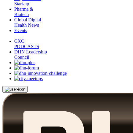
Start-up
Pharma &
Biotech
Global Digital
Health News
Events
CXO
PODCASTS
DHN Leadership
Council