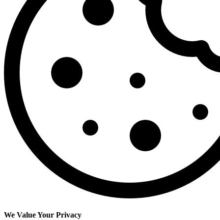
We Value Your Privacy