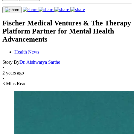
Fischer Medical Ventures & The Therapy
Platform Partner for Mental Health
Advancements
Health News
Story By
Dr. Aishwarya Sarthe
•
2 years ago
•
3 Mins Read