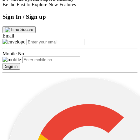
Be the First to Explore New Features
Sign In / Sign up
Email
Mobile No.
Sign in