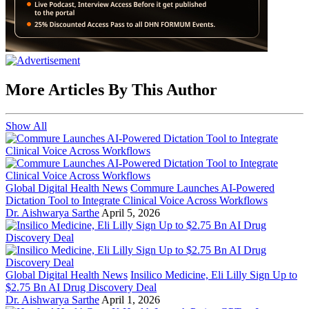
More Articles By This Author
Show All
Global Digital Health News
Commure Launches AI-Powered
Dictation Tool to Integrate Clinical Voice Across Workflows
Dr. Aishwarya Sarthe
April 5, 2026
Global Digital Health News
Insilico Medicine, Eli Lilly Sign Up to
$2.75 Bn AI Drug Discovery Deal
Dr. Aishwarya Sarthe
April 1, 2026