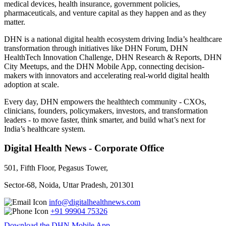
medical devices, health insurance, government policies,
pharmaceuticals, and venture capital as they happen and as they
matter.
DHN is a national digital health ecosystem driving India’s healthcare
transformation through initiatives like DHN Forum, DHN
HealthTech Innovation Challenge, DHN Research & Reports, DHN
City Meetups, and the DHN Mobile App, connecting decision-
makers with innovators and accelerating real-world digital health
adoption at scale.
Every day, DHN empowers the healthtech community - CXOs,
clinicians, founders, policymakers, investors, and transformation
leaders - to move faster, think smarter, and build what’s next for
India’s healthcare system.
Digital Health News - Corporate Office
501, Fifth Floor, Pegasus Tower,
Sector-68, Noida, Uttar Pradesh, 201301
info@digitalhealthnews.com
+91 99904 75326
Download the DHN Mobile App