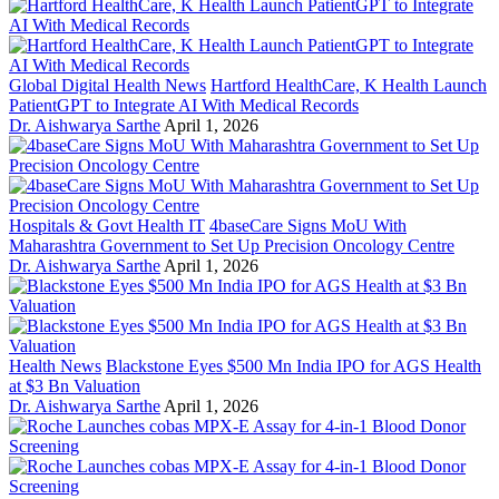
Global Digital Health News
Hartford HealthCare, K Health Launch
PatientGPT to Integrate AI With Medical Records
Dr. Aishwarya Sarthe
April 1, 2026
Hospitals & Govt Health IT
4baseCare Signs MoU With
Maharashtra Government to Set Up Precision Oncology Centre
Dr. Aishwarya Sarthe
April 1, 2026
Health News
Blackstone Eyes $500 Mn India IPO for AGS Health
at $3 Bn Valuation
Dr. Aishwarya Sarthe
April 1, 2026