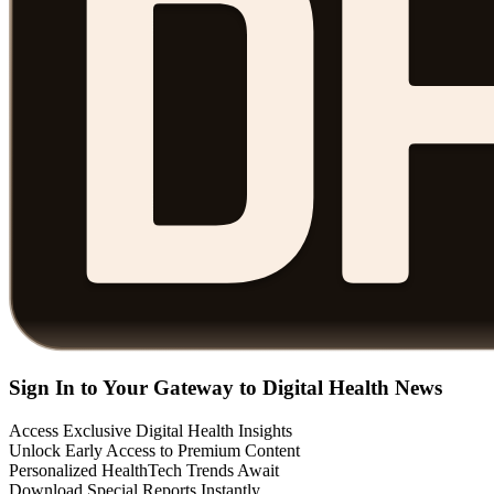
Sign In to Your Gateway to Digital Health News
Access Exclusive Digital Health Insights
Unlock Early Access to Premium Content
Personalized HealthTech Trends Await
Download Special Reports Instantly