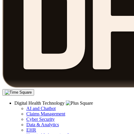
Digital Health Technology
AI and Chatbot
Claims Management
Cyber Security
Data & Analytics
EHR