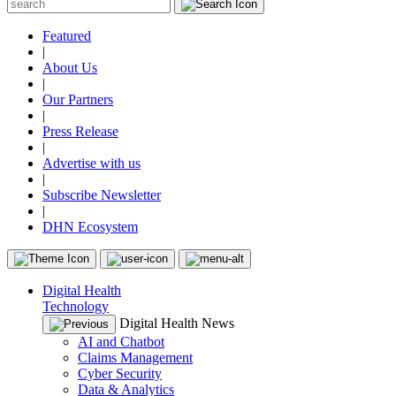
Featured
|
About Us
|
Our Partners
|
Press Release
|
Advertise with us
|
Subscribe Newsletter
|
DHN Ecosystem
Digital Health
Technology
Digital Health News
AI and Chatbot
Claims Management
Cyber Security
Data & Analytics