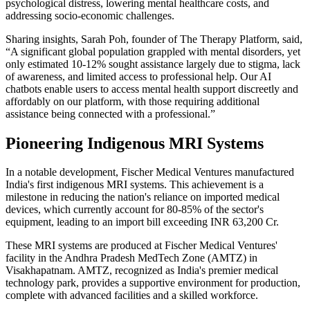
psychological distress, lowering mental healthcare costs, and
addressing socio-economic challenges.
Sharing insights, Sarah Poh, founder of The Therapy Platform, said,
“A significant global population grappled with mental disorders, yet
only estimated 10-12% sought assistance largely due to stigma, lack
of awareness, and limited access to professional help. Our AI
chatbots enable users to access mental health support discreetly and
affordably on our platform, with those requiring additional
assistance being connected with a professional.”
Pioneering Indigenous MRI Systems
In a notable development, Fischer Medical Ventures manufactured
India's first indigenous MRI systems. This achievement is a
milestone in reducing the nation's reliance on imported medical
devices, which currently account for 80-85% of the sector's
equipment, leading to an import bill exceeding INR 63,200 Cr.
These MRI systems are produced at Fischer Medical Ventures'
facility in the Andhra Pradesh MedTech Zone (AMTZ) in
Visakhapatnam. AMTZ, recognized as India's premier medical
technology park, provides a supportive environment for production,
complete with advanced facilities and a skilled workforce.