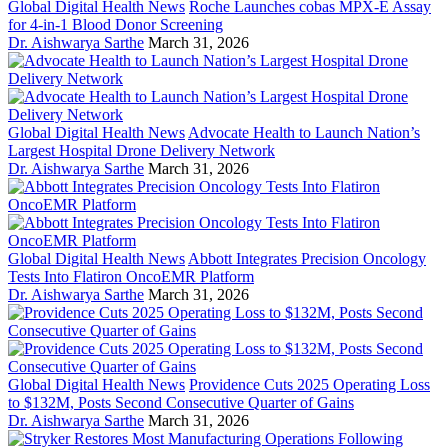
Global Digital Health News
Roche Launches cobas MPX-E Assay
for 4-in-1 Blood Donor Screening
Dr. Aishwarya Sarthe
March 31, 2026
Global Digital Health News
Advocate Health to Launch Nation’s
Largest Hospital Drone Delivery Network
Dr. Aishwarya Sarthe
March 31, 2026
Global Digital Health News
Abbott Integrates Precision Oncology
Tests Into Flatiron OncoEMR Platform
Dr. Aishwarya Sarthe
March 31, 2026
Global Digital Health News
Providence Cuts 2025 Operating Loss
to $132M, Posts Second Consecutive Quarter of Gains
Dr. Aishwarya Sarthe
March 31, 2026