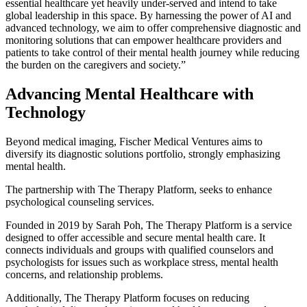
essential healthcare yet heavily under-served and intend to take
global leadership in this space. By harnessing the power of AI and
advanced technology, we aim to offer comprehensive diagnostic and
monitoring solutions that can empower healthcare providers and
patients to take control of their mental health journey while reducing
the burden on the caregivers and society.”
Advancing Mental Healthcare with
Technology
Beyond medical imaging, Fischer Medical Ventures aims to
diversify its diagnostic solutions portfolio, strongly emphasizing
mental health.
The partnership with The Therapy Platform, seeks to enhance
psychological counseling services.
Founded in 2019 by Sarah Poh, The Therapy Platform is a service
designed to offer accessible and secure mental health care. It
connects individuals and groups with qualified counselors and
psychologists for issues such as workplace stress, mental health
concerns, and relationship problems.
Additionally, The Therapy Platform focuses on reducing