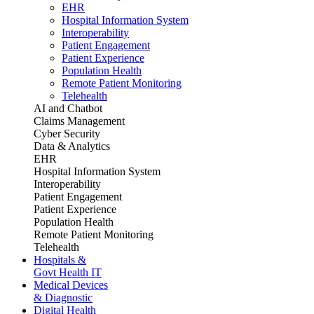
EHR
Hospital Information System
Interoperability
Patient Engagement
Patient Experience
Population Health
Remote Patient Monitoring
Telehealth
AI and Chatbot
Claims Management
Cyber Security
Data & Analytics
EHR
Hospital Information System
Interoperability
Patient Engagement
Patient Experience
Population Health
Remote Patient Monitoring
Telehealth
Hospitals &
Govt Health IT
Medical Devices
& Diagnostic
Digital Health