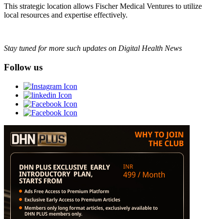
This strategic location allows Fischer Medical Ventures to utilize
local resources and expertise effectively.
Stay tuned for more such updates on Digital Health News
Follow us