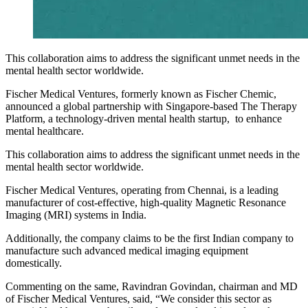
This collaboration aims to address the significant unmet needs in the
mental health sector worldwide.
Fischer Medical Ventures, formerly known as Fischer Chemic,
announced a global partnership with Singapore-based The Therapy
Platform, a technology-driven mental health startup, to enhance
mental healthcare.
This collaboration aims to address the significant unmet needs in the
mental health sector worldwide.
Fischer Medical Ventures, operating from Chennai, is a leading
manufacturer of cost-effective, high-quality Magnetic Resonance
Imaging (MRI) systems in India.
Additionally, the company claims to be the first Indian company to
manufacture such advanced medical imaging equipment
domestically.
Commenting on the same, Ravindran Govindan, chairman and MD
of Fischer Medical Ventures, said, “We consider this sector as