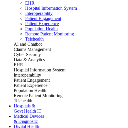
EHR
Hospital Information System
Interoperability
Patient Engagement
Patient Experience
Population Health
Remote Patient Monitoring
Telehealth
AI and Chatbot
Claims Management
Cyber Security
Data & Analytics
EHR
Hospital Information System
Interoperability
Patient Engagement
Patient Experience
Population Health
Remote Patient Monitoring
Telehealth
Hospitals &
Govt Health IT
Medical Devices
& Diagnostic
Digital Health