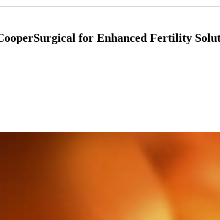
CooperSurgical for Enhanced Fertility Solu