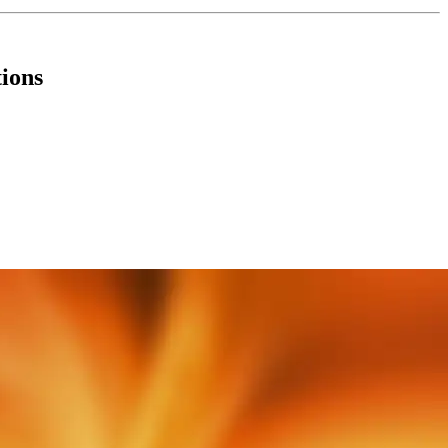
tions