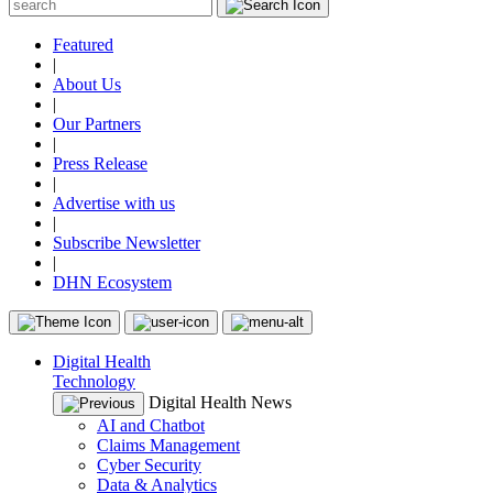
Featured
|
About Us
|
Our Partners
|
Press Release
|
Advertise with us
|
Subscribe Newsletter
|
DHN Ecosystem
Digital Health
Technology
Digital Health News
AI and Chatbot
Claims Management
Cyber Security
Data & Analytics