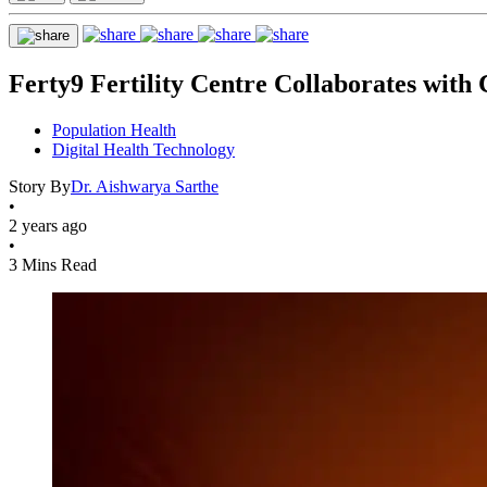
Ferty9 Fertility Centre Collaborates with 
Population Health
Digital Health Technology
Story By
Dr. Aishwarya Sarthe
•
2 years ago
•
3 Mins Read