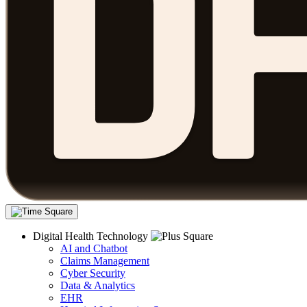
Digital Health Technology
AI and Chatbot
Claims Management
Cyber Security
Data & Analytics
EHR