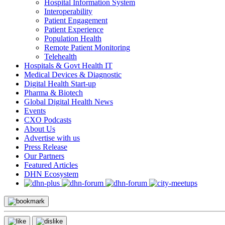
Hospital Information System
Interoperability
Patient Engagement
Patient Experience
Population Health
Remote Patient Monitoring
Telehealth
Hospitals & Govt Health IT
Medical Devices & Diagnostic
Digital Health Start-up
Pharma & Biotech
Global Digital Health News
Events
CXO Podcasts
About Us
Advertise with us
Press Release
Our Partners
Featured Articles
DHN Ecosystem