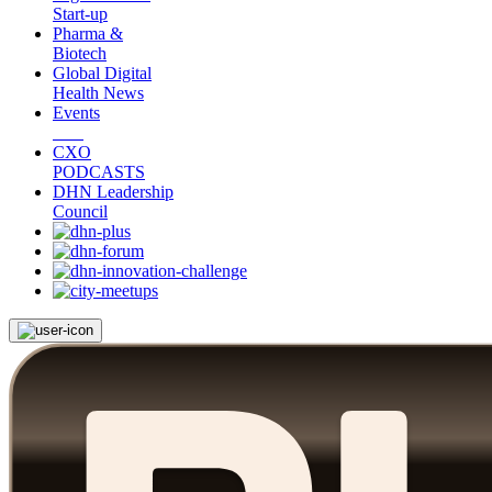
Start-up
Pharma &
Biotech
Global Digital
Health News
Events
CXO
PODCASTS
DHN Leadership
Council