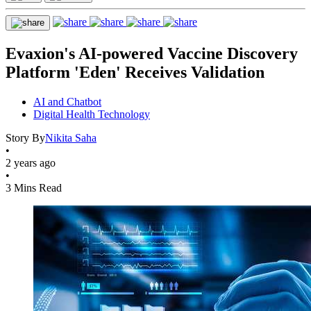
Evaxion's AI-powered Vaccine Discovery
Platform 'Eden' Receives Validation
AI and Chatbot
Digital Health Technology
Story By
Nikita Saha
•
2 years ago
•
3 Mins Read