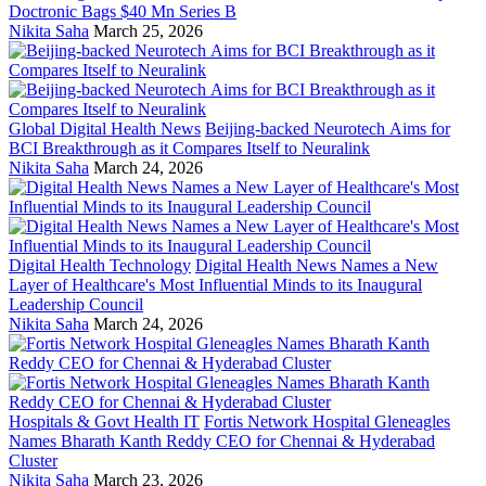
Doctronic Bags $40 Mn Series B
Nikita Saha
March 25, 2026
Global Digital Health News
Beijing-backed Neurotech Aims for
BCI Breakthrough as it Compares Itself to Neuralink
Nikita Saha
March 24, 2026
Digital Health Technology
Digital Health News Names a New
Layer of Healthcare's Most Influential Minds to its Inaugural
Leadership Council
Nikita Saha
March 24, 2026
Hospitals & Govt Health IT
Fortis Network Hospital Gleneagles
Names Bharath Kanth Reddy CEO for Chennai & Hyderabad
Cluster
Nikita Saha
March 23, 2026