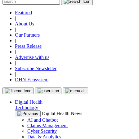
Featured
|
About Us
|
Our Partners
|
Press Release
|
Advertise with us
|
Subscribe Newsletter
|
DHN Ecosystem
Digital Health
Technology
Digital Health News
AI and Chatbot
Claims Management
Cyber Security
Data & Analytics