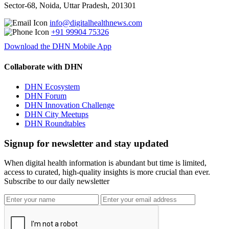
Sector-68, Noida, Uttar Pradesh, 201301
info@digitalhealthnews.com
+91 99904 75326
Download the DHN Mobile App
Collaborate with DHN
DHN Ecosystem
DHN Forum
DHN Innovation Challenge
DHN City Meetups
DHN Roundtables
Signup for newsletter and stay updated
When digital health information is abundant but time is limited,
access to curated, high-quality insights is more crucial than ever.
Subscribe to our daily newsletter