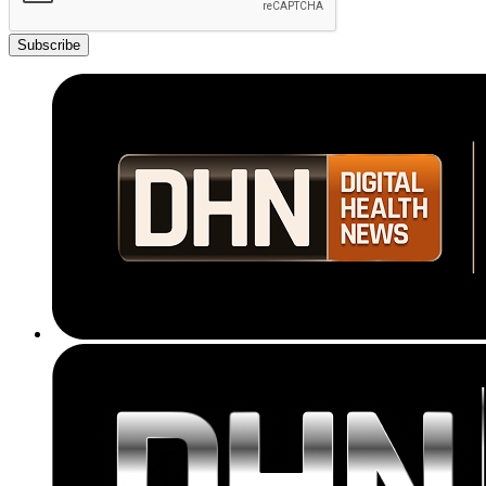
Subscribe