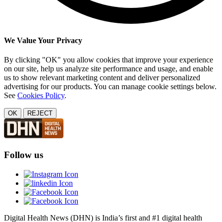
We Value Your Privacy
By clicking "OK" you allow cookies that improve your experience
on our site, help us analyze site performance and usage, and enable
us to show relevant marketing content and deliver personalized
advertising for our products. You can manage cookie settings below.
See
Cookies Policy
.
OK
REJECT
Follow us
Digital Health News (DHN) is India’s first and #1 digital health