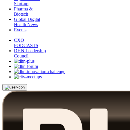
Start-up
Pharma &
Biotech
Global Digital
Health News
Events
CXO
PODCASTS
DHN Leadership
Council