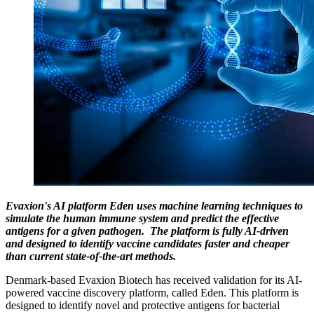
Evaxion's AI platform Eden uses machine learning techniques to
simulate the human immune system and predict the effective
antigens for a given pathogen. The platform is fully AI-driven
and designed to identify vaccine candidates faster and cheaper
than current state-of-the-art methods.
Denmark-based Evaxion Biotech has received validation for its AI-
powered vaccine discovery platform, called Eden. This platform is
designed to identify novel and protective antigens for bacterial