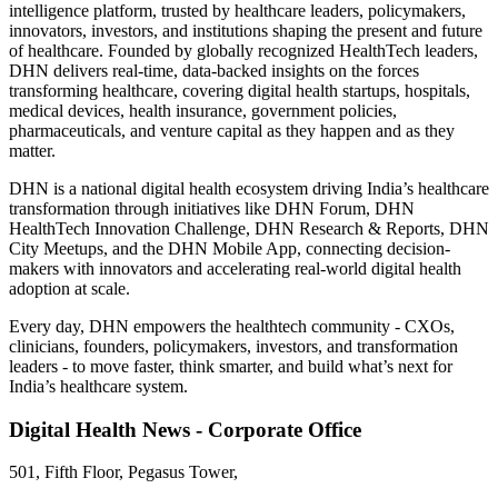
intelligence platform, trusted by healthcare leaders, policymakers,
innovators, investors, and institutions shaping the present and future
of healthcare. Founded by globally recognized HealthTech leaders,
DHN delivers real-time, data-backed insights on the forces
transforming healthcare, covering digital health startups, hospitals,
medical devices, health insurance, government policies,
pharmaceuticals, and venture capital as they happen and as they
matter.
DHN is a national digital health ecosystem driving India’s healthcare
transformation through initiatives like DHN Forum, DHN
HealthTech Innovation Challenge, DHN Research & Reports, DHN
City Meetups, and the DHN Mobile App, connecting decision-
makers with innovators and accelerating real-world digital health
adoption at scale.
Every day, DHN empowers the healthtech community - CXOs,
clinicians, founders, policymakers, investors, and transformation
leaders - to move faster, think smarter, and build what’s next for
India’s healthcare system.
Digital Health News - Corporate Office
501, Fifth Floor, Pegasus Tower,