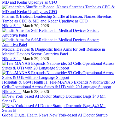
Pharma & Biotech
Leadership Shuffle at Biocon, Names Shreehas
Tambe as CEO & MD and Kedar Upadhye as CFO
Nikita Saha
March 30, 2026
Medical Devices & Diagnostic
India Aims for Self-Reliance in
Medical Devices Sector: Anupriya Patel
Nikita Saha
March 29, 2026
Hospitals & Govt Health IT
Tele-MANAS Expands Nationwide: 53
Cells Operational Across States & UTs with 20 Language Support
Nikita Saha
March 28, 2026
Global Digital Health News
New York-based AI Doctor Startup