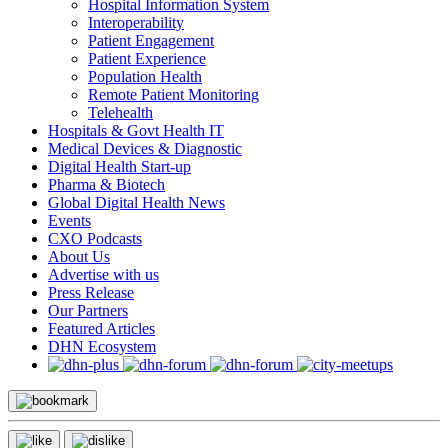
Hospital Information System
Interoperability
Patient Engagement
Patient Experience
Population Health
Remote Patient Monitoring
Telehealth
Hospitals & Govt Health IT
Medical Devices & Diagnostic
Digital Health Start-up
Pharma & Biotech
Global Digital Health News
Events
CXO Podcasts
About Us
Advertise with us
Press Release
Our Partners
Featured Articles
DHN Ecosystem