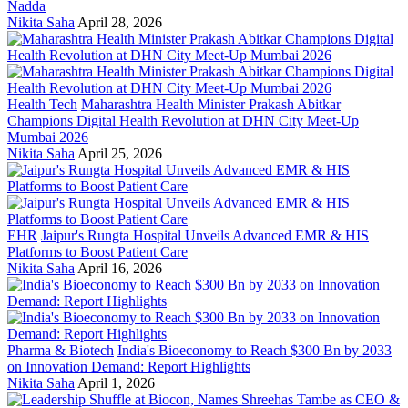
Nadda
Nikita Saha
April 28, 2026
Health Tech
Maharashtra Health Minister Prakash Abitkar
Champions Digital Health Revolution at DHN City Meet-Up
Mumbai 2026
Nikita Saha
April 25, 2026
EHR
Jaipur's Rungta Hospital Unveils Advanced EMR & HIS
Platforms to Boost Patient Care
Nikita Saha
April 16, 2026
Pharma & Biotech
India's Bioeconomy to Reach $300 Bn by 2033
on Innovation Demand: Report Highlights
Nikita Saha
April 1, 2026