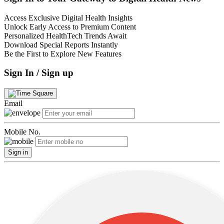
Access Exclusive Digital Health Insights
Unlock Early Access to Premium Content
Personalized HealthTech Trends Await
Download Special Reports Instantly
Be the First to Explore New Features
Sign In / Sign up
Email
Mobile No.
Sign in