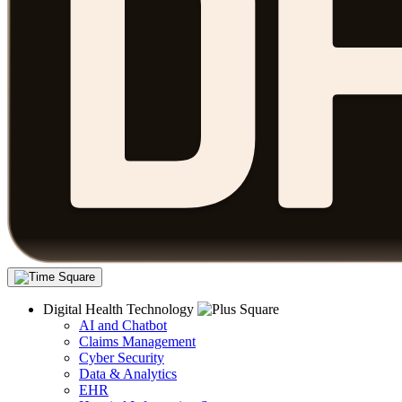
Digital Health Technology
AI and Chatbot
Claims Management
Cyber Security
Data & Analytics
EHR