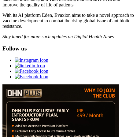
improve the quality of life of patients
With its AI platform Eden, Evaxion aims to take a novel approach to
vaccine development to combat the rising global issue of antibiotic
resistance.
Stay tuned for more such updates on Digital Health News
Follow us