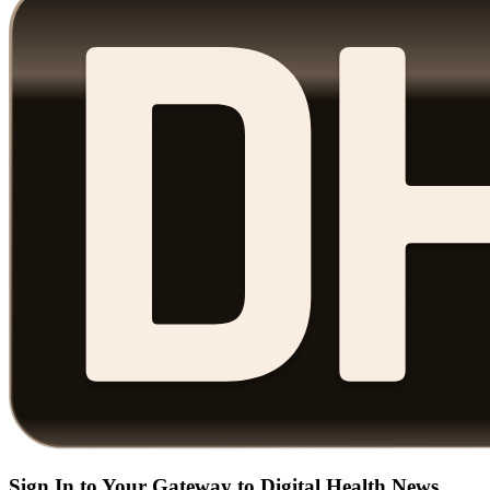
Sign In to Your Gateway to Digital Health News