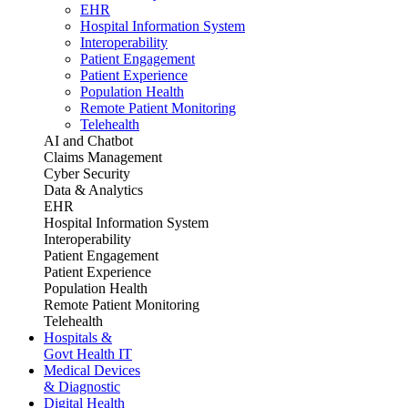
EHR
Hospital Information System
Interoperability
Patient Engagement
Patient Experience
Population Health
Remote Patient Monitoring
Telehealth
AI and Chatbot
Claims Management
Cyber Security
Data & Analytics
EHR
Hospital Information System
Interoperability
Patient Engagement
Patient Experience
Population Health
Remote Patient Monitoring
Telehealth
Hospitals &
Govt Health IT
Medical Devices
& Diagnostic
Digital Health