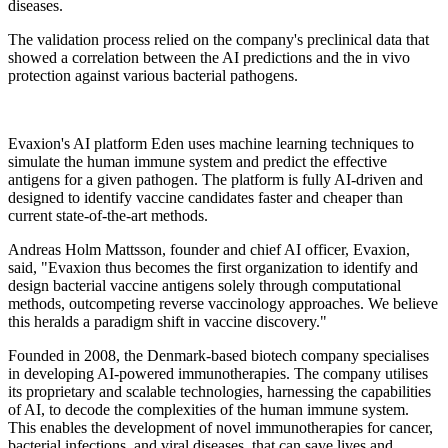
diseases.
The validation process relied on the company's preclinical data that
showed a correlation between the AI predictions and the in vivo
protection against various bacterial pathogens.
Evaxion's AI platform Eden uses machine learning techniques to
simulate the human immune system and predict the effective
antigens for a given pathogen. The platform is fully AI-driven and
designed to identify vaccine candidates faster and cheaper than
current state-of-the-art methods.
Andreas Holm Mattsson, founder and chief AI officer, Evaxion,
said, "Evaxion thus becomes the first organization to identify and
design bacterial vaccine antigens solely through computational
methods, outcompeting reverse vaccinology approaches. We believe
this heralds a paradigm shift in vaccine discovery."
Founded in 2008, the Denmark-based biotech company specialises
in developing AI-powered immunotherapies. The company utilises
its proprietary and scalable technologies, harnessing the capabilities
of AI, to decode the complexities of the human immune system.
This enables the development of novel immunotherapies for cancer,
bacterial infections, and viral diseases, that can save lives and