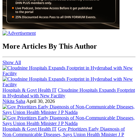
More Articles By This Author
Show All
Hospitals & Govt Health IT
Cloudnine Hospitals Expands Footprint
in Hyderabad with New Facility
Nikita Saha
April 30, 2026
Hospitals & Govt Health IT
Gov Prioritizes Early Diagnosis of
Non-Communicable Diseases, Says Union Health Minister J P