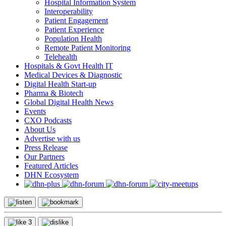
Hospital Information System
Interoperability
Patient Engagement
Patient Experience
Population Health
Remote Patient Monitoring
Telehealth
Hospitals & Govt Health IT
Medical Devices & Diagnostic
Digital Health Start-up
Pharma & Biotech
Global Digital Health News
Events
CXO Podcasts
About Us
Advertise with us
Press Release
Our Partners
Featured Articles
DHN Ecosystem
3