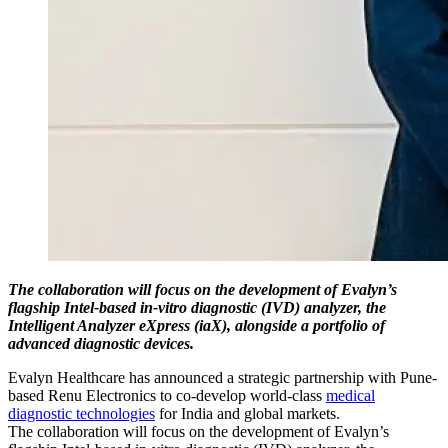
The collaboration will focus on the development of Evalyn’s
flagship Intel-based in-vitro diagnostic (IVD) analyzer, the
Intelligent Analyzer eXpress (iaX), alongside a portfolio of
advanced diagnostic devices.
Evalyn Healthcare has announced a strategic partnership with Pune-
based Renu Electronics to co-develop world-class
medical
diagnostic technologies
for India and global markets.
The collaboration will focus on the development of Evalyn’s