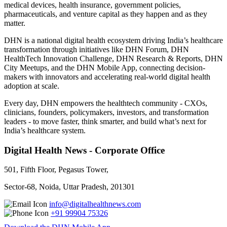
medical devices, health insurance, government policies,
pharmaceuticals, and venture capital as they happen and as they
matter.
DHN is a national digital health ecosystem driving India’s healthcare
transformation through initiatives like DHN Forum, DHN
HealthTech Innovation Challenge, DHN Research & Reports, DHN
City Meetups, and the DHN Mobile App, connecting decision-
makers with innovators and accelerating real-world digital health
adoption at scale.
Every day, DHN empowers the healthtech community - CXOs,
clinicians, founders, policymakers, investors, and transformation
leaders - to move faster, think smarter, and build what’s next for
India’s healthcare system.
Digital Health News - Corporate Office
501, Fifth Floor, Pegasus Tower,
Sector-68, Noida, Uttar Pradesh, 201301
info@digitalhealthnews.com
+91 99904 75326