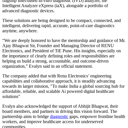
flagship Intel-based in-vitro diagnostic (IVD) analyzer, the
Intelligent Analyzer eXpress (iaX), alongside a portfolio of
advanced diagnostic devices.
These solutions are being designed to be compact, connected, and
intelligent, delivering rapid, accurate, point-of-care diagnostics
anytime, anywhere.
“We are deeply honored to have the mentorship and guidance of Mr.
Ajay Bhagwat Sir, Founder and Managing Director of RENU
Electronics, and President of TiE Pune. His insights, especially on
the importance of clearly defining roles and responsibilities are
helping us build a strong, accountable, and outcome-driven
organization,” Evalyn said in an official statement.
The company added that with Renu Electronics’ engineering
capabilities and collaborative approach, it is steadily advancing
towards its larger mission, "To make India a global sourcing hub for
affordable, reliable, and scalable Ai powered digital healthcare
solutions"
Evalyn also acknowledged the support of Abhijit Bhagwat, their
board members, and partners in driving this vision forward. The
partnership aims to bridge
diagnostic
gaps, empower frontline health
workers, and improve healthcare access for underserved
communities.