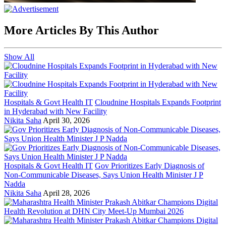
More Articles By This Author
Show All
Hospitals & Govt Health IT
Cloudnine Hospitals Expands Footprint
in Hyderabad with New Facility
Nikita Saha
April 30, 2026
Hospitals & Govt Health IT
Gov Prioritizes Early Diagnosis of
Non-Communicable Diseases, Says Union Health Minister J P
Nadda
Nikita Saha
April 28, 2026