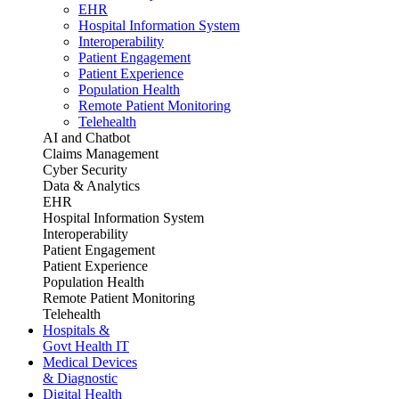
EHR
Hospital Information System
Interoperability
Patient Engagement
Patient Experience
Population Health
Remote Patient Monitoring
Telehealth
AI and Chatbot
Claims Management
Cyber Security
Data & Analytics
EHR
Hospital Information System
Interoperability
Patient Engagement
Patient Experience
Population Health
Remote Patient Monitoring
Telehealth
Hospitals &
Govt Health IT
Medical Devices
& Diagnostic
Digital Health