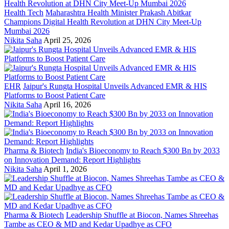
Health Tech
Maharashtra Health Minister Prakash Abitkar
Champions Digital Health Revolution at DHN City Meet-Up
Mumbai 2026
Nikita Saha
April 25, 2026
EHR
Jaipur's Rungta Hospital Unveils Advanced EMR & HIS
Platforms to Boost Patient Care
Nikita Saha
April 16, 2026
Pharma & Biotech
India's Bioeconomy to Reach $300 Bn by 2033
on Innovation Demand: Report Highlights
Nikita Saha
April 1, 2026
Pharma & Biotech
Leadership Shuffle at Biocon, Names Shreehas
Tambe as CEO & MD and Kedar Upadhye as CFO