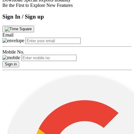
Be the First to Explore New Features
Sign In / Sign up
Email
Mobile No.
Sign in