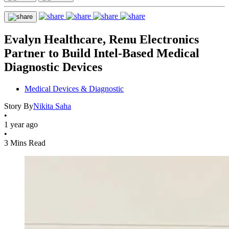
Evalyn Healthcare, Renu Electronics
Partner to Build Intel-Based Medical
Diagnostic Devices
Medical Devices & Diagnostic
Story By
Nikita Saha
•
1 year ago
•
3 Mins Read