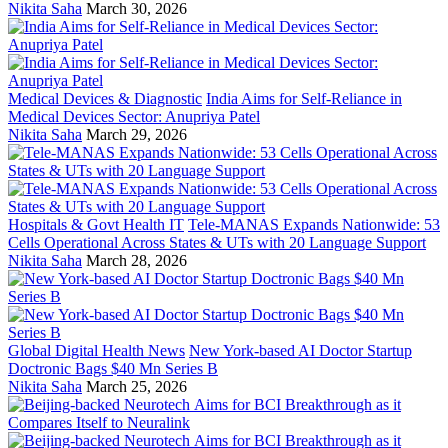
Nikita Saha
March 30, 2026
Medical Devices & Diagnostic
India Aims for Self-Reliance in
Medical Devices Sector: Anupriya Patel
Nikita Saha
March 29, 2026
Hospitals & Govt Health IT
Tele-MANAS Expands Nationwide: 53
Cells Operational Across States & UTs with 20 Language Support
Nikita Saha
March 28, 2026
Global Digital Health News
New York-based AI Doctor Startup
Doctronic Bags $40 Mn Series B
Nikita Saha
March 25, 2026