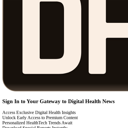
Sign In to Your Gateway to Digital Health News
Access Exclusive Digital Health Insights
Unlock Early Access to Premium Content
Personalized HealthTech Trends Await
Download Special Reports Instantly