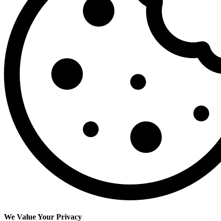
We Value Your Privacy