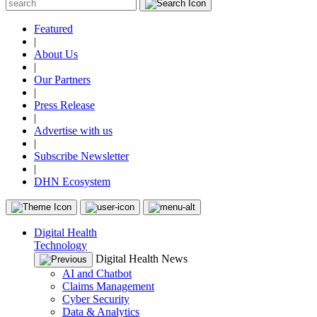
Featured
|
About Us
|
Our Partners
|
Press Release
|
Advertise with us
|
Subscribe Newsletter
|
DHN Ecosystem
Digital Health
Technology
Digital Health News
AI and Chatbot
Claims Management
Cyber Security
Data & Analytics