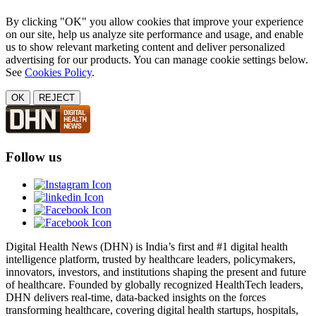
By clicking "OK" you allow cookies that improve your experience
on our site, help us analyze site performance and usage, and enable
us to show relevant marketing content and deliver personalized
advertising for our products. You can manage cookie settings below.
See
Cookies Policy
.
OK
REJECT
Follow us
Digital Health News (DHN) is India’s first and #1 digital health
intelligence platform, trusted by healthcare leaders, policymakers,
innovators, investors, and institutions shaping the present and future
of healthcare. Founded by globally recognized HealthTech leaders,
DHN delivers real-time, data-backed insights on the forces
transforming healthcare, covering digital health startups, hospitals,