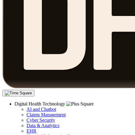
Digital Health Technology
AI and Chatbot
Claims Management
Cyber Security
Data & Analytics
EHR