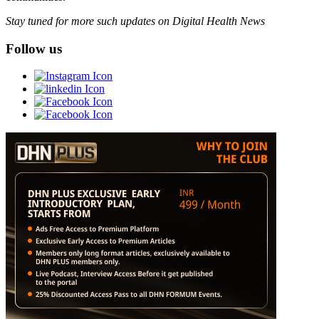
Stay tuned for more such updates on Digital Health News
Follow us