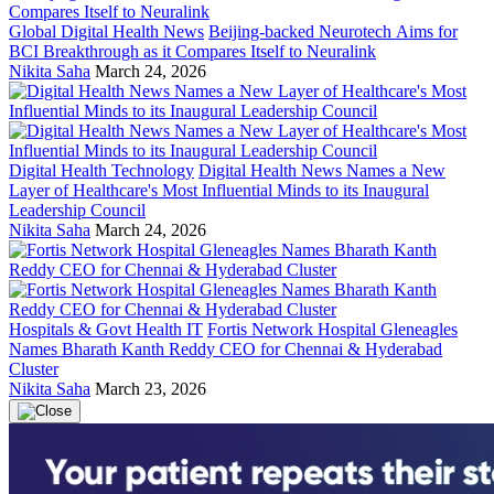
Global Digital Health News
Beijing-backed Neurotech Aims for
BCI Breakthrough as it Compares Itself to Neuralink
Nikita Saha
March 24, 2026
Digital Health Technology
Digital Health News Names a New
Layer of Healthcare's Most Influential Minds to its Inaugural
Leadership Council
Nikita Saha
March 24, 2026
Hospitals & Govt Health IT
Fortis Network Hospital Gleneagles
Names Bharath Kanth Reddy CEO for Chennai & Hyderabad
Cluster
Nikita Saha
March 23, 2026