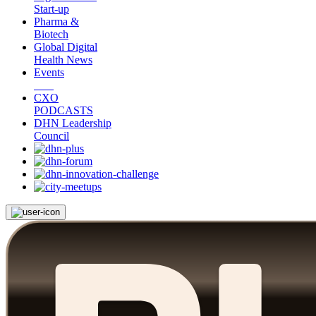
Start-up
Pharma &
Biotech
Global Digital
Health News
Events
CXO
PODCASTS
DHN Leadership
Council