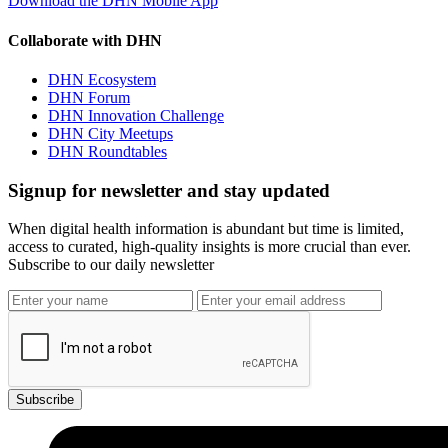
Download the DHN Mobile App
Collaborate with DHN
DHN Ecosystem
DHN Forum
DHN Innovation Challenge
DHN City Meetups
DHN Roundtables
Signup for newsletter and stay updated
When digital health information is abundant but time is limited,
access to curated, high-quality insights is more crucial than ever.
Subscribe to our daily newsletter
Subscribe