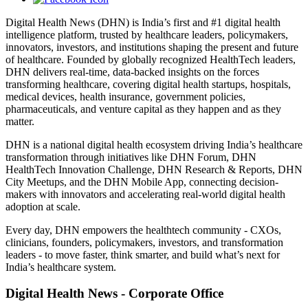
Digital Health News (DHN) is India’s first and #1 digital health
intelligence platform, trusted by healthcare leaders, policymakers,
innovators, investors, and institutions shaping the present and future
of healthcare. Founded by globally recognized HealthTech leaders,
DHN delivers real-time, data-backed insights on the forces
transforming healthcare, covering digital health startups, hospitals,
medical devices, health insurance, government policies,
pharmaceuticals, and venture capital as they happen and as they
matter.
DHN is a national digital health ecosystem driving India’s healthcare
transformation through initiatives like DHN Forum, DHN
HealthTech Innovation Challenge, DHN Research & Reports, DHN
City Meetups, and the DHN Mobile App, connecting decision-
makers with innovators and accelerating real-world digital health
adoption at scale.
Every day, DHN empowers the healthtech community - CXOs,
clinicians, founders, policymakers, investors, and transformation
leaders - to move faster, think smarter, and build what’s next for
India’s healthcare system.
Digital Health News - Corporate Office