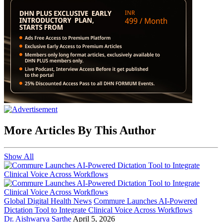
More Articles By This Author
Show All
Global Digital Health News
Commure Launches AI-Powered
Dictation Tool to Integrate Clinical Voice Across Workflows
Dr. Aishwarya Sarthe
April 5, 2026