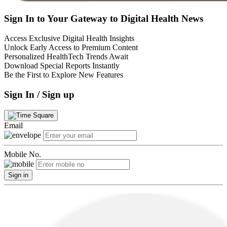
Sign In to Your Gateway to Digital Health News
Access Exclusive Digital Health Insights
Unlock Early Access to Premium Content
Personalized HealthTech Trends Await
Download Special Reports Instantly
Be the First to Explore New Features
Sign In / Sign up
Email
Mobile No.
Sign in