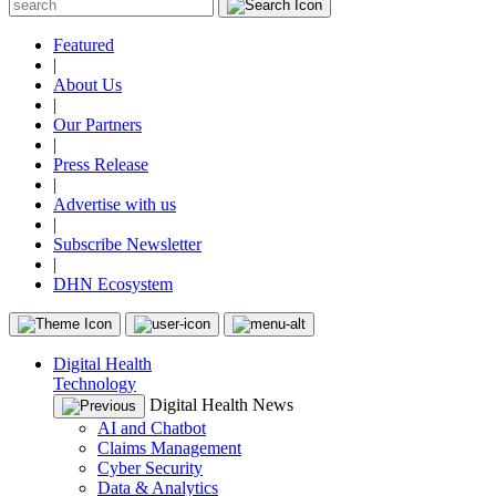
Featured
|
About Us
|
Our Partners
|
Press Release
|
Advertise with us
|
Subscribe Newsletter
|
DHN Ecosystem
Digital Health
Technology
Digital Health News
AI and Chatbot
Claims Management
Cyber Security
Data & Analytics