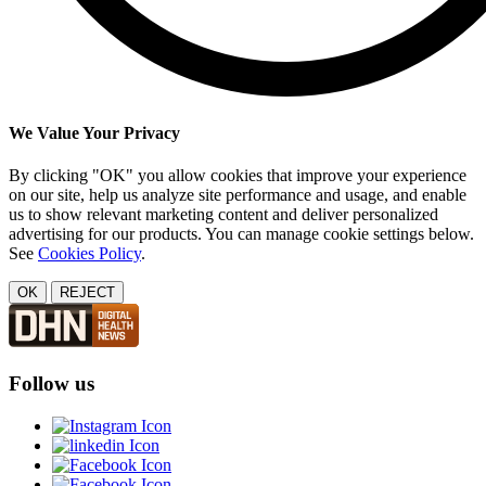
We Value Your Privacy
By clicking "OK" you allow cookies that improve your experience
on our site, help us analyze site performance and usage, and enable
us to show relevant marketing content and deliver personalized
advertising for our products. You can manage cookie settings below.
See
Cookies Policy
.
OK
REJECT
Follow us