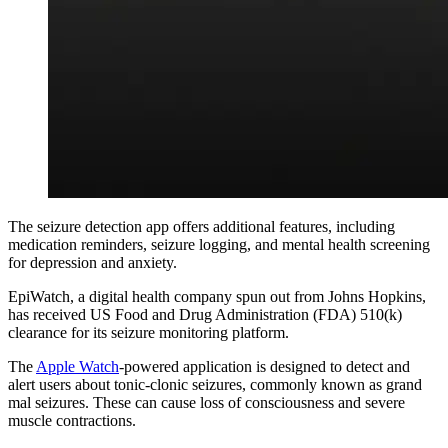
The seizure detection app offers additional features, including
medication reminders, seizure logging, and mental health screening
for depression and anxiety.
EpiWatch, a digital health company spun out from Johns Hopkins,
has received US Food and Drug Administration (FDA) 510(k)
clearance for its seizure monitoring platform.
The
Apple Watch
-powered application is designed to detect and
alert users about tonic-clonic seizures, commonly known as grand
mal seizures. These can cause loss of consciousness and severe
muscle contractions.