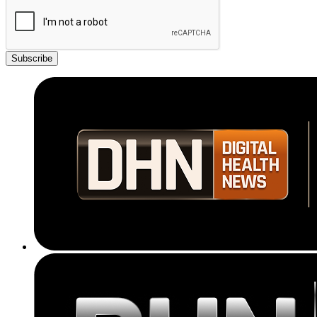
Subscribe