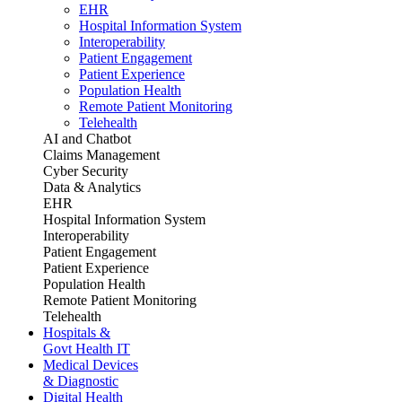
EHR
Hospital Information System
Interoperability
Patient Engagement
Patient Experience
Population Health
Remote Patient Monitoring
Telehealth
AI and Chatbot
Claims Management
Cyber Security
Data & Analytics
EHR
Hospital Information System
Interoperability
Patient Engagement
Patient Experience
Population Health
Remote Patient Monitoring
Telehealth
Hospitals &
Govt Health IT
Medical Devices
& Diagnostic
Digital Health