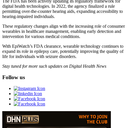
The FDA has been actively updating its regulatory framework for
digital health technologies. In 2022, the agency finalized a rule
permitting over-the-counter hearing aids, expanding accessibility to
hearing-impaired individuals.
These regulatory changes align with the increasing role of consumer
wearables in healthcare management, enabling early detection and
intervention for various medical conditions.
With EpiWatch’s FDA clearance, wearable technology continues to
expand its role in epilepsy care, potentially improving the quality of
life for individuals with seizure disorders.
Stay tuned for more such updates on Digital Health News
Follow us