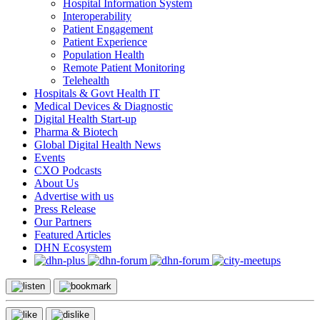
Hospital Information System
Interoperability
Patient Engagement
Patient Experience
Population Health
Remote Patient Monitoring
Telehealth
Hospitals & Govt Health IT
Medical Devices & Diagnostic
Digital Health Start-up
Pharma & Biotech
Global Digital Health News
Events
CXO Podcasts
About Us
Advertise with us
Press Release
Our Partners
Featured Articles
DHN Ecosystem