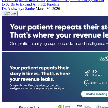
to $2 Bn to Expand Anti-IgE Pipeline
Dr. Aishwarya Sarthe
March 30, 2026