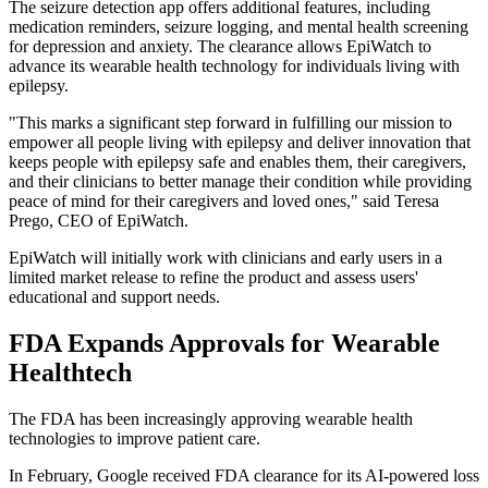
The seizure detection app offers additional features, including
medication reminders, seizure logging, and mental health screening
for depression and anxiety. The clearance allows EpiWatch to
advance its wearable health technology for individuals living with
epilepsy.
"This marks a significant step forward in fulfilling our mission to
empower all people living with epilepsy and deliver innovation that
keeps people with epilepsy safe and enables them, their caregivers,
and their clinicians to better manage their condition while providing
peace of mind for their caregivers and loved ones," said Teresa
Prego, CEO of EpiWatch.
EpiWatch will initially work with clinicians and early users in a
limited market release to refine the product and assess users'
educational and support needs.
FDA Expands Approvals for Wearable
Healthtech
The FDA has been increasingly approving wearable health
technologies to improve patient care.
In February, Google received FDA clearance for its AI-powered loss