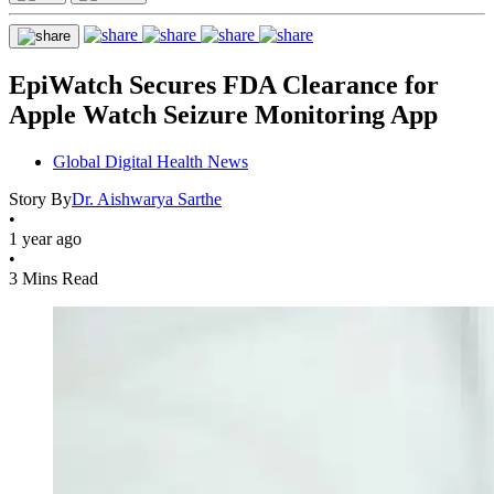
EpiWatch Secures FDA Clearance for
Apple Watch Seizure Monitoring App
Global Digital Health News
Story By
Dr. Aishwarya Sarthe
•
1 year ago
•
3 Mins Read