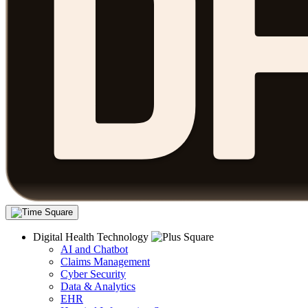
Digital Health Technology
AI and Chatbot
Claims Management
Cyber Security
Data & Analytics
EHR