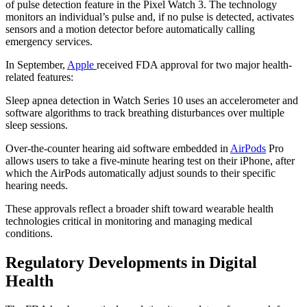
of pulse detection feature in the Pixel Watch 3. The technology
monitors an individual’s pulse and, if no pulse is detected, activates
sensors and a motion detector before automatically calling
emergency services.
In September,
Apple
received FDA approval for two major health-
related features:
Sleep apnea detection in Watch Series 10 uses an accelerometer and
software algorithms to track breathing disturbances over multiple
sleep sessions.
Over-the-counter hearing aid software embedded in
AirPods
Pro
allows users to take a five-minute hearing test on their iPhone, after
which the AirPods automatically adjust sounds to their specific
hearing needs.
These approvals reflect a broader shift toward wearable health
technologies critical in monitoring and managing medical
conditions.
Regulatory Developments in Digital
Health