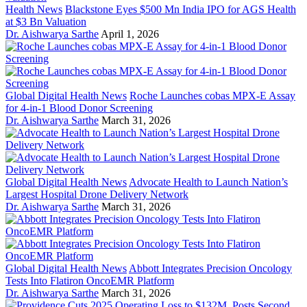
Health News
Blackstone Eyes $500 Mn India IPO for AGS Health
at $3 Bn Valuation
Dr. Aishwarya Sarthe
April 1, 2026
Global Digital Health News
Roche Launches cobas MPX-E Assay
for 4-in-1 Blood Donor Screening
Dr. Aishwarya Sarthe
March 31, 2026
Global Digital Health News
Advocate Health to Launch Nation’s
Largest Hospital Drone Delivery Network
Dr. Aishwarya Sarthe
March 31, 2026
Global Digital Health News
Abbott Integrates Precision Oncology
Tests Into Flatiron OncoEMR Platform
Dr. Aishwarya Sarthe
March 31, 2026