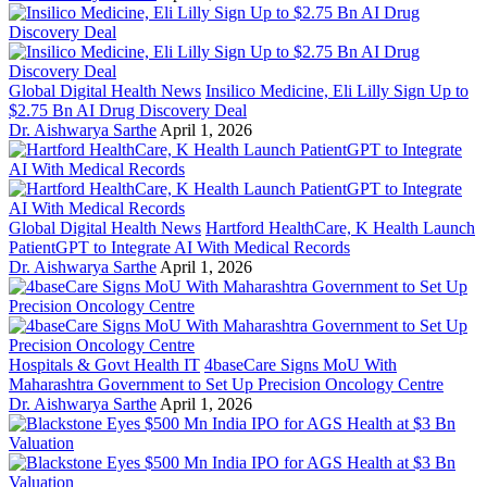
Global Digital Health News
Insilico Medicine, Eli Lilly Sign Up to
$2.75 Bn AI Drug Discovery Deal
Dr. Aishwarya Sarthe
April 1, 2026
Global Digital Health News
Hartford HealthCare, K Health Launch
PatientGPT to Integrate AI With Medical Records
Dr. Aishwarya Sarthe
April 1, 2026
Hospitals & Govt Health IT
4baseCare Signs MoU With
Maharashtra Government to Set Up Precision Oncology Centre
Dr. Aishwarya Sarthe
April 1, 2026