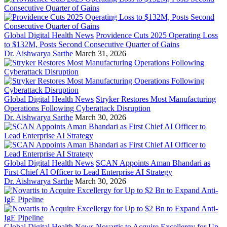
Global Digital Health News
Providence Cuts 2025 Operating Loss
to $132M, Posts Second Consecutive Quarter of Gains
Dr. Aishwarya Sarthe
March 31, 2026
Global Digital Health News
Stryker Restores Most Manufacturing
Operations Following Cyberattack Disruption
Dr. Aishwarya Sarthe
March 30, 2026
Global Digital Health News
SCAN Appoints Aman Bhandari as
First Chief AI Officer to Lead Enterprise AI Strategy
Dr. Aishwarya Sarthe
March 30, 2026
Global Digital Health News
Novartis to Acquire Excellergy for Up