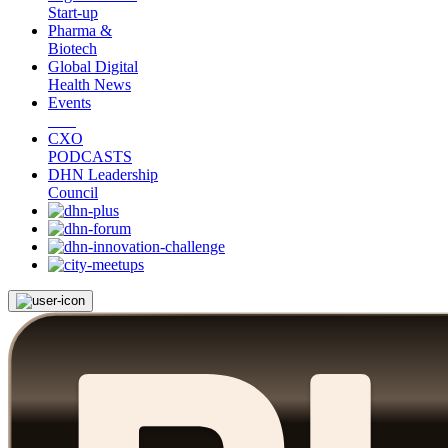
Start-up
Pharma &
Biotech
Global Digital
Health News
Events
CXO
PODCASTS
DHN Leadership
Council