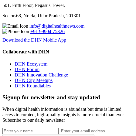
501, Fifth Floor, Pegasus Tower,
Sector-68, Noida, Uttar Pradesh, 201301
info@digitalhealthnews.com
+91 99904 75326
Download the DHN Mobile App
Collaborate with DHN
DHN Ecosystem
DHN Forum
DHN Innovation Challenge
DHN City Meetups
DHN Roundtables
Signup for newsletter and stay updated
When digital health information is abundant but time is limited,
access to curated, high-quality insights is more crucial than ever.
Subscribe to our daily newsletter