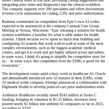
aware clinical notes in real time, providing coding suggestions and
integrating prior notes and diagnostics into the clinical workflow.
The company supports over 200 specialties and offers downstream
revenue cycle automation for coding, CDI, and prior authorization.
Buduma commented on competition from Epic’s own AI scribe,
expected to be announced at the company’s annual User Group
Meeting in Verona, Wisconsin: "Epic releasing a solution for health
systems establishes a baseline for what is table stakes for health
systems. I think because we've spent so much time building and
configuring AI systems that work wall-to-wall at some of the most
complex environments, such as the biggest academic medical
centers, and get it to work and get highly utilized across specialties,
in some ways, I think it's going to simplify the competitive story for
us… In some ways, this competition from the EHRs is good for the
ecosystem."
The development comes amid a busy week in healthcare AI. Oracle
and athenahealth introduced new AI features in their EHRs, while
AI medical scribe company Abridge announced a collaboration with
Highmark Health to develop point-of-care prior authorization tools.
Ambience Healthcare recently raised $243 million in Series C
funding, bringing its valuation to $1.25 billion. Investors have
poured nearly $1 billion into ambient AI companies so far in 2025,
according to STAT.