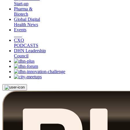
Start-up
Pharma &
Biotech
Global Digital
Health News
Events
CXO
PODCASTS
DHN Leadership
Council