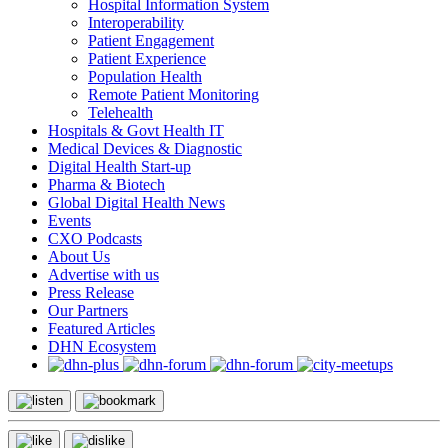
Hospital Information System
Interoperability
Patient Engagement
Patient Experience
Population Health
Remote Patient Monitoring
Telehealth
Hospitals & Govt Health IT
Medical Devices & Diagnostic
Digital Health Start-up
Pharma & Biotech
Global Digital Health News
Events
CXO Podcasts
About Us
Advertise with us
Press Release
Our Partners
Featured Articles
DHN Ecosystem