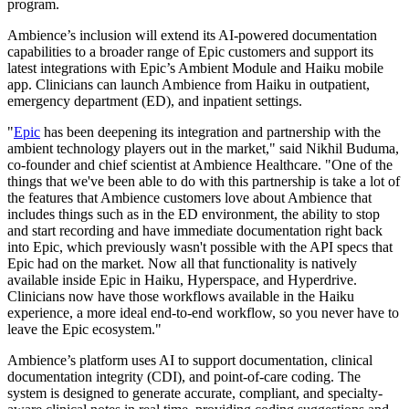
program.
Ambience’s inclusion will extend its AI-powered documentation
capabilities to a broader range of Epic customers and support its
latest integrations with Epic’s Ambient Module and Haiku mobile
app. Clinicians can launch Ambience from Haiku in outpatient,
emergency department (ED), and inpatient settings.
"
Epic
has been deepening its integration and partnership with the
ambient technology players out in the market," said Nikhil Buduma,
co-founder and chief scientist at Ambience Healthcare. "One of the
things that we've been able to do with this partnership is take a lot of
the features that Ambience customers love about Ambience that
includes things such as in the ED environment, the ability to stop
and start recording and have immediate documentation right back
into Epic, which previously wasn't possible with the API specs that
Epic had on the market. Now all that functionality is natively
available inside Epic in Haiku, Hyperspace, and Hyperdrive.
Clinicians now have those workflows available in the Haiku
experience, a more ideal end-to-end workflow, so you never have to
leave the Epic ecosystem."
Ambience’s platform uses AI to support documentation, clinical
documentation integrity (CDI), and point-of-care coding. The
system is designed to generate accurate, compliant, and specialty-