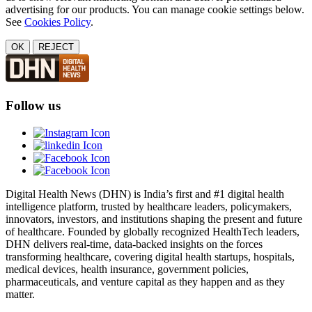
advertising for our products. You can manage cookie settings below.
See
Cookies Policy
.
OK
REJECT
Follow us
Digital Health News (DHN) is India’s first and #1 digital health
intelligence platform, trusted by healthcare leaders, policymakers,
innovators, investors, and institutions shaping the present and future
of healthcare. Founded by globally recognized HealthTech leaders,
DHN delivers real-time, data-backed insights on the forces
transforming healthcare, covering digital health startups, hospitals,
medical devices, health insurance, government policies,
pharmaceuticals, and venture capital as they happen and as they
matter.