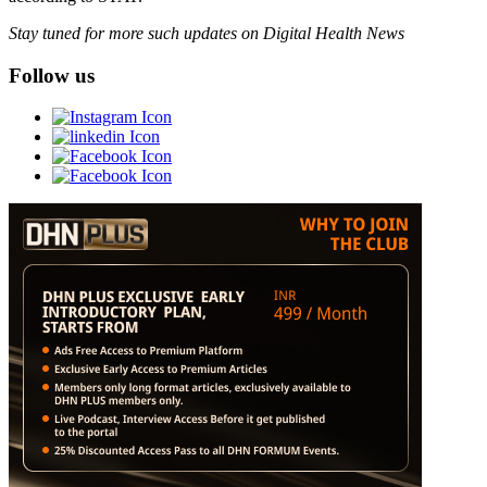
Stay tuned for more such updates on Digital Health News
Follow us