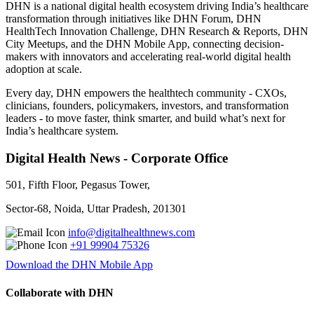
DHN is a national digital health ecosystem driving India’s healthcare
transformation through initiatives like DHN Forum, DHN
HealthTech Innovation Challenge, DHN Research & Reports, DHN
City Meetups, and the DHN Mobile App, connecting decision-
makers with innovators and accelerating real-world digital health
adoption at scale.
Every day, DHN empowers the healthtech community - CXOs,
clinicians, founders, policymakers, investors, and transformation
leaders - to move faster, think smarter, and build what’s next for
India’s healthcare system.
Digital Health News - Corporate Office
501, Fifth Floor, Pegasus Tower,
Sector-68, Noida, Uttar Pradesh, 201301
info@digitalhealthnews.com
+91 99904 75326
Download the DHN Mobile App
Collaborate with DHN