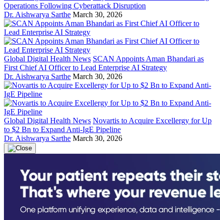
Operations Following Cyberattack Disruption
Dr. Aishwarya Sarthe
March 30, 2026
Global Digital Health News
SCAN Appoints Aman Bhandari as
First Chief AI Officer to Lead Enterprise AI Strategy
Dr. Aishwarya Sarthe
March 30, 2026
Global Digital Health News
Novartis to Acquire Excellergy for Up
to $2 Bn to Expand Anti-IgE Pipeline
Dr. Aishwarya Sarthe
March 30, 2026