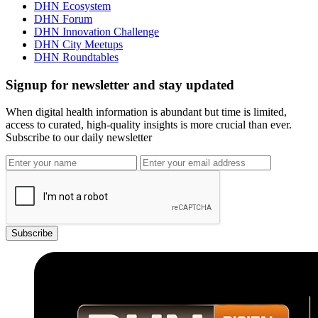
DHN Ecosystem
DHN Forum
DHN Innovation Challenge
DHN City Meetups
DHN Roundtables
Signup for newsletter and stay updated
When digital health information is abundant but time is limited,
access to curated, high-quality insights is more crucial than ever.
Subscribe to our daily newsletter
Subscribe