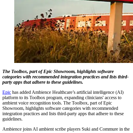
The Toolbox, part of Epic Showroom, highlights software
categories with recommended integration practices and lists third-
party apps that adhere to these guidelines.
Epic
has added Ambience Healthcare’s artificial intelligence (AI)
platform to its Toolbox program, expanding clinicians' access to
ambient voice recognition tools. The Toolbox, part of Epic
Showroom, highlights software categories with recommended
integration practices and lists third-party apps that adhere to these
guidelines.
Ambience joins AI ambient scribe players Suki and Commure in the