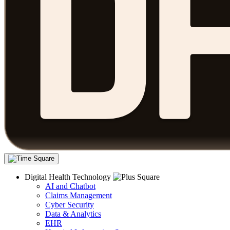
Digital Health Technology
AI and Chatbot
Claims Management
Cyber Security
Data & Analytics
EHR