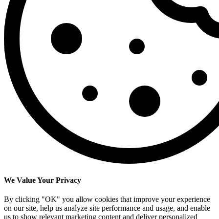
We Value Your Privacy
By clicking "OK" you allow cookies that improve your experience
on our site, help us analyze site performance and usage, and enable
us to show relevant marketing content and deliver personalized