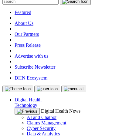
Featured
|
About Us
|
Our Partners
|
Press Release
|
Advertise with us
|
Subscribe Newsletter
|
DHN Ecosystem
Digital Health
Technology
Digital Health News
AI and Chatbot
Claims Management
Cyber Security
Data & Analytics