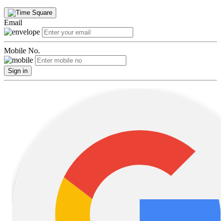
Email
Mobile No.
Sign in