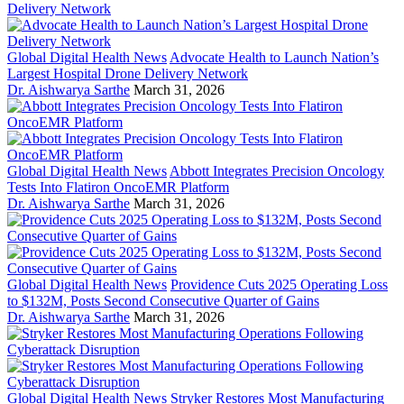
Global Digital Health News
Advocate Health to Launch Nation’s
Largest Hospital Drone Delivery Network
Dr. Aishwarya Sarthe
March 31, 2026
Global Digital Health News
Abbott Integrates Precision Oncology
Tests Into Flatiron OncoEMR Platform
Dr. Aishwarya Sarthe
March 31, 2026
Global Digital Health News
Providence Cuts 2025 Operating Loss
to $132M, Posts Second Consecutive Quarter of Gains
Dr. Aishwarya Sarthe
March 31, 2026
Global Digital Health News
Stryker Restores Most Manufacturing