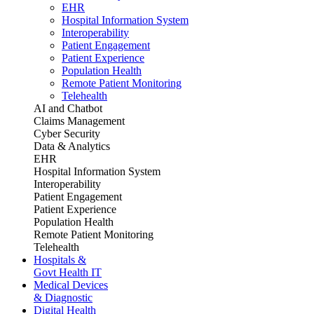
EHR
Hospital Information System
Interoperability
Patient Engagement
Patient Experience
Population Health
Remote Patient Monitoring
Telehealth
AI and Chatbot
Claims Management
Cyber Security
Data & Analytics
EHR
Hospital Information System
Interoperability
Patient Engagement
Patient Experience
Population Health
Remote Patient Monitoring
Telehealth
Hospitals &
Govt Health IT
Medical Devices
& Diagnostic
Digital Health