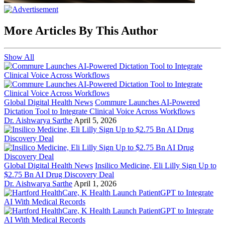
More Articles By This Author
Show All
Global Digital Health News
Commure Launches AI-Powered
Dictation Tool to Integrate Clinical Voice Across Workflows
Dr. Aishwarya Sarthe
April 5, 2026
Global Digital Health News
Insilico Medicine, Eli Lilly Sign Up to
$2.75 Bn AI Drug Discovery Deal
Dr. Aishwarya Sarthe
April 1, 2026