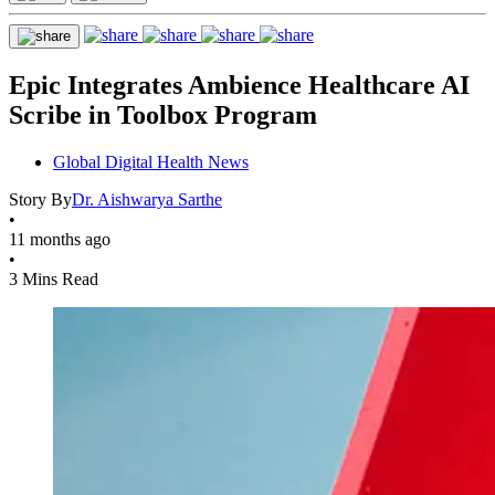
Epic Integrates Ambience Healthcare AI
Scribe in Toolbox Program
Global Digital Health News
Story By
Dr. Aishwarya Sarthe
•
11 months ago
•
3 Mins Read