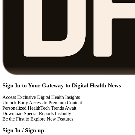
Sign In to Your Gateway to Digital Health News
Access Exclusive Digital Health Insights
Unlock Early Access to Premium Content
Personalized HealthTech Trends Await
Download Special Reports Instantly
Be the First to Explore New Features
Sign In / Sign up