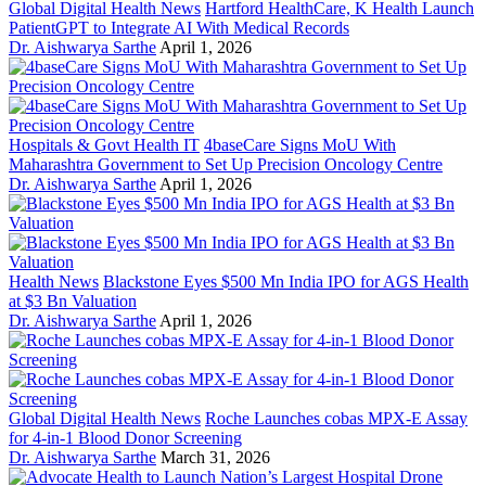
Global Digital Health News
Hartford HealthCare, K Health Launch
PatientGPT to Integrate AI With Medical Records
Dr. Aishwarya Sarthe
April 1, 2026
Hospitals & Govt Health IT
4baseCare Signs MoU With
Maharashtra Government to Set Up Precision Oncology Centre
Dr. Aishwarya Sarthe
April 1, 2026
Health News
Blackstone Eyes $500 Mn India IPO for AGS Health
at $3 Bn Valuation
Dr. Aishwarya Sarthe
April 1, 2026
Global Digital Health News
Roche Launches cobas MPX-E Assay
for 4-in-1 Blood Donor Screening
Dr. Aishwarya Sarthe
March 31, 2026