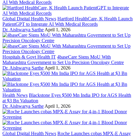
Global Digital Health News
Hartford HealthCare, K Health Launch
PatientGPT to Integrate AI With Medical Records
Dr. Aishwarya Sarthe
April 1, 2026
Hospitals & Govt Health IT
4baseCare Signs MoU With
Maharashtra Government to Set Up Precision Oncology Centre
Dr. Aishwarya Sarthe
April 1, 2026
Health News
Blackstone Eyes $500 Mn India IPO for AGS Health
at $3 Bn Valuation
Dr. Aishwarya Sarthe
April 1, 2026
Global Digital Health News
Roche Launches cobas MPX-E Assay