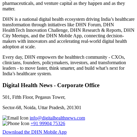
pharmaceuticals, and venture capital as they happen and as they
matter.
DHN is a national digital health ecosystem driving India’s healthcare
transformation through initiatives like DHN Forum, DHN
HealthTech Innovation Challenge, DHN Research & Reports, DHN
City Meetups, and the DHN Mobile App, connecting decision-
makers with innovators and accelerating real-world digital health
adoption at scale.
Every day, DHN empowers the healthtech community - CXOs,
clinicians, founders, policymakers, investors, and transformation
leaders - to move faster, think smarter, and build what’s next for
India’s healthcare system.
Digital Health News - Corporate Office
501, Fifth Floor, Pegasus Tower,
Sector-68, Noida, Uttar Pradesh, 201301
info@digitalhealthnews.com
+91 99904 75326
Download the DHN Mobile App