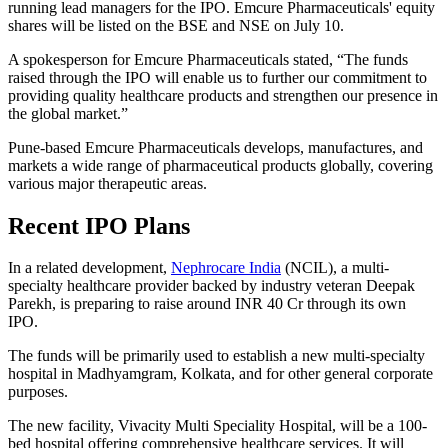
running lead managers for the IPO. Emcure Pharmaceuticals' equity
shares will be listed on the BSE and NSE on July 10.
A spokesperson for Emcure Pharmaceuticals stated, “The funds
raised through the IPO will enable us to further our commitment to
providing quality healthcare products and strengthen our presence in
the global market.”
Pune-based Emcure Pharmaceuticals develops, manufactures, and
markets a wide range of pharmaceutical products globally, covering
various major therapeutic areas.
Recent IPO Plans
In a related development,
Nephrocare India
(NCIL), a multi-
specialty healthcare provider backed by industry veteran Deepak
Parekh, is preparing to raise around INR 40 Cr through its own
IPO.
The funds will be primarily used to establish a new multi-specialty
hospital in Madhyamgram, Kolkata, and for other general corporate
purposes.
The new facility, Vivacity Multi Speciality Hospital, will be a 100-
bed hospital offering comprehensive healthcare services. It will