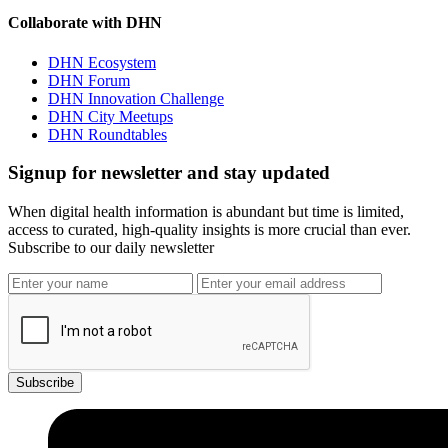
Collaborate with DHN
DHN Ecosystem
DHN Forum
DHN Innovation Challenge
DHN City Meetups
DHN Roundtables
Signup for newsletter and stay updated
When digital health information is abundant but time is limited,
access to curated, high-quality insights is more crucial than ever.
Subscribe to our daily newsletter
Subscribe