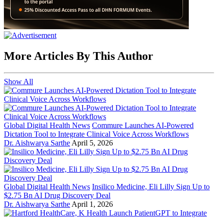
More Articles By This Author
Show All
Global Digital Health News
Commure Launches AI-Powered
Dictation Tool to Integrate Clinical Voice Across Workflows
Dr. Aishwarya Sarthe
April 5, 2026
Global Digital Health News
Insilico Medicine, Eli Lilly Sign Up to
$2.75 Bn AI Drug Discovery Deal
Dr. Aishwarya Sarthe
April 1, 2026