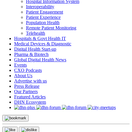
Hospital Information System
Interoperability
Patient Engagement
Patient Experience
Population Health
Remote Patient Monitoring
Telehealth
Hospitals & Govt Health IT
Medical Devices & Diagnostic
Digital Health Start-up
Pharma & Biotech
Global Digital Health News
Events
CXO Podcasts
About Us
Advertise with us
Press Release
Our Partners
Featured Articles
DHN Ecosystem