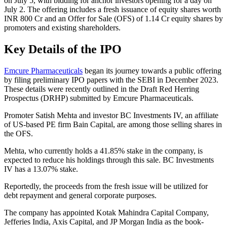
on July 5, with bidding for anchor investors opening for a day on
July 2. The offering includes a fresh issuance of equity shares worth
INR 800 Cr and an Offer for Sale (OFS) of 1.14 Cr equity shares by
promoters and existing shareholders.
Key Details of the IPO
Emcure Pharmaceuticals
began its journey towards a public offering
by filing preliminary IPO papers with the SEBI in December 2023.
These details were recently outlined in the Draft Red Herring
Prospectus (DRHP) submitted by Emcure Pharmaceuticals.
Promoter Satish Mehta and investor BC Investments IV, an affiliate
of US-based PE firm Bain Capital, are among those selling shares in
the OFS.
Mehta, who currently holds a 41.85% stake in the company, is
expected to reduce his holdings through this sale. BC Investments
IV has a 13.07% stake.
Reportedly, the proceeds from the fresh issue will be utilized for
debt repayment and general corporate purposes.
The company has appointed Kotak Mahindra Capital Company,
Jefferies India, Axis Capital, and JP Morgan India as the book-