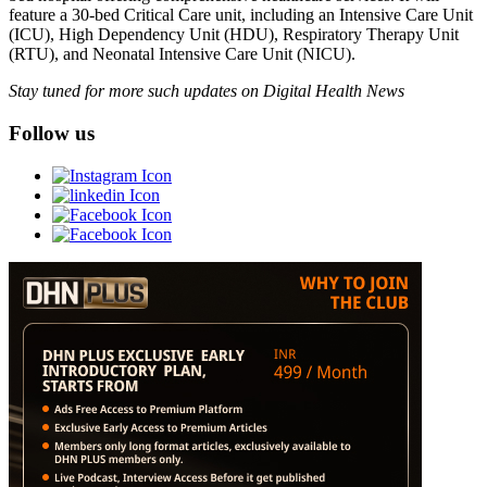
feature a 30-bed Critical Care unit, including an Intensive Care Unit
(ICU), High Dependency Unit (HDU), Respiratory Therapy Unit
(RTU), and Neonatal Intensive Care Unit (NICU).
Stay tuned for more such updates on Digital Health News
Follow us