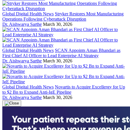
Global Digital Health News
Stryker Restores Most Manufacturing
Operations Following Cyberattack Disruption
Dr. Aishwarya Sarthe
March 30, 2026
Global Digital Health News
SCAN Appoints Aman Bhandari as
First Chief AI Officer to Lead Enterprise AI Strategy
Dr. Aishwarya Sarthe
March 30, 2026
Global Digital Health News
Novartis to Acquire Excellergy for Up
to $2 Bn to Expand Anti-IgE Pipeline
Dr. Aishwarya Sarthe
March 30, 2026