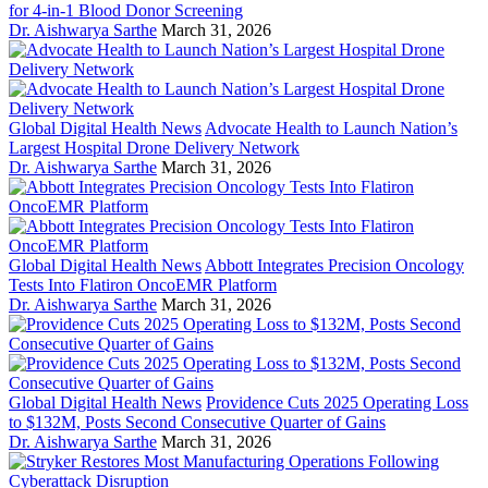
for 4-in-1 Blood Donor Screening
Dr. Aishwarya Sarthe
March 31, 2026
Global Digital Health News
Advocate Health to Launch Nation’s
Largest Hospital Drone Delivery Network
Dr. Aishwarya Sarthe
March 31, 2026
Global Digital Health News
Abbott Integrates Precision Oncology
Tests Into Flatiron OncoEMR Platform
Dr. Aishwarya Sarthe
March 31, 2026
Global Digital Health News
Providence Cuts 2025 Operating Loss
to $132M, Posts Second Consecutive Quarter of Gains
Dr. Aishwarya Sarthe
March 31, 2026