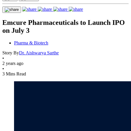
Emcure Pharmaceuticals to Launch IPO
on July 3
Pharma & Biotech
Story By
Dr. Aishwarya Sarthe
•
2 years ago
•
3 Mins Read