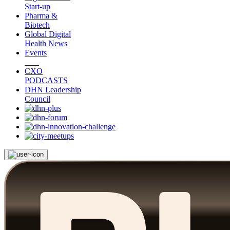
Start-up
Pharma &
Biotech
Global Digital
Health News
Events
CXO
PODCASTS
DHN Leadership
Council