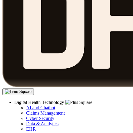
Digital Health Technology
AI and Chatbot
Claims Management
Cyber Security
Data & Analytics
EHR