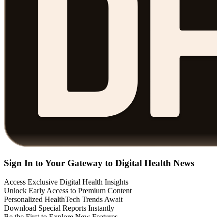
Sign In to Your Gateway to Digital Health News
Access Exclusive Digital Health Insights
Unlock Early Access to Premium Content
Personalized HealthTech Trends Await
Download Special Reports Instantly
Be the First to Explore New Features