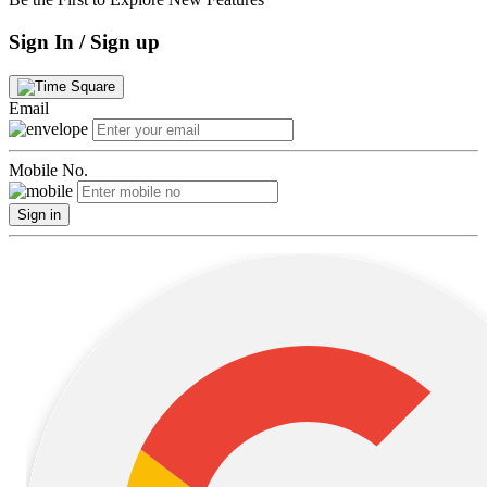
Sign In / Sign up
Email
Mobile No.
Sign in