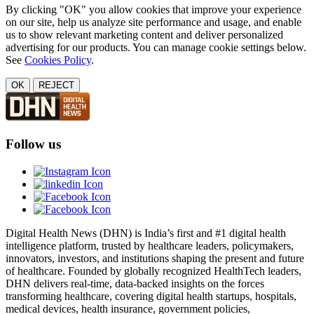
By clicking "OK" you allow cookies that improve your experience
on our site, help us analyze site performance and usage, and enable
us to show relevant marketing content and deliver personalized
advertising for our products. You can manage cookie settings below.
See
Cookies Policy
.
OK
REJECT
Follow us
Digital Health News (DHN) is India’s first and #1 digital health
intelligence platform, trusted by healthcare leaders, policymakers,
innovators, investors, and institutions shaping the present and future
of healthcare. Founded by globally recognized HealthTech leaders,
DHN delivers real-time, data-backed insights on the forces
transforming healthcare, covering digital health startups, hospitals,
medical devices, health insurance, government policies,