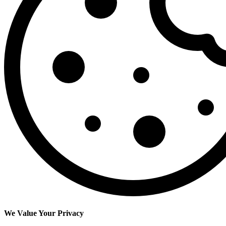
We Value Your Privacy