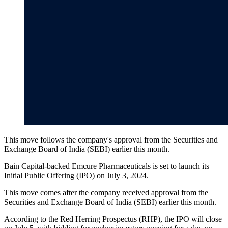
This move follows the company's approval from the Securities and
Exchange Board of India (SEBI) earlier this month.
Bain Capital-backed Emcure Pharmaceuticals is set to launch its
Initial Public Offering (IPO) on July 3, 2024.
This move comes after the company received approval from the
Securities and Exchange Board of India (SEBI) earlier this month.
According to the Red Herring Prospectus (RHP), the IPO will close