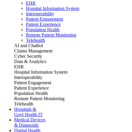
EHR
Hospital Information System
Interoperability
Patient Engagement
Patient Experience
Population Health
Remote Patient Monitoring
Telehealth
AI and Chatbot
Claims Management
Cyber Security
Data & Analytics
EHR
Hospital Information System
Interoperability
Patient Engagement
Patient Experience
Population Health
Remote Patient Monitoring
Telehealth
Hospitals &
Govt Health IT
Medical Devices
& Diagnostic
Digital Health