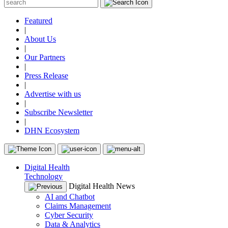
Featured
|
About Us
|
Our Partners
|
Press Release
|
Advertise with us
|
Subscribe Newsletter
|
DHN Ecosystem
Digital Health
Technology
Digital Health News
AI and Chatbot
Claims Management
Cyber Security
Data & Analytics