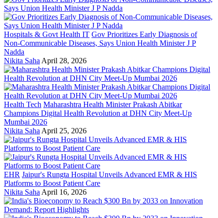
Hospitals & Govt Health IT
Gov Prioritizes Early Diagnosis of
Non-Communicable Diseases, Says Union Health Minister J P
Nadda
Nikita Saha
April 28, 2026
Health Tech
Maharashtra Health Minister Prakash Abitkar
Champions Digital Health Revolution at DHN City Meet-Up
Mumbai 2026
Nikita Saha
April 25, 2026
EHR
Jaipur's Rungta Hospital Unveils Advanced EMR & HIS
Platforms to Boost Patient Care
Nikita Saha
April 16, 2026