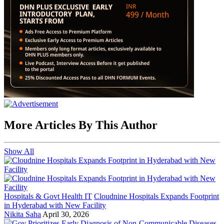
More Articles By This Author
Show All
Hospitals & Govt Health IT
Cloudnine Hospitals Expands Footprint
in Hyderabad with New Facility
Nikita Saha
April 30, 2026