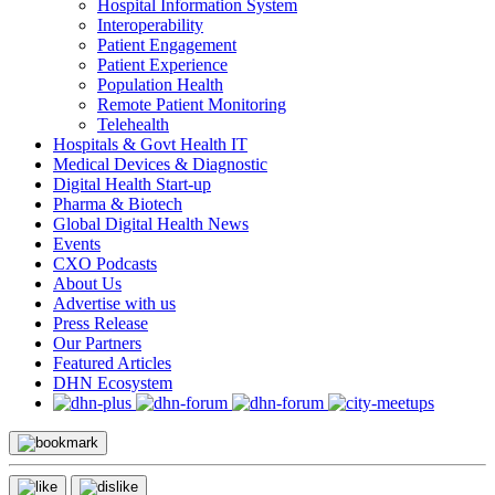
Hospital Information System
Interoperability
Patient Engagement
Patient Experience
Population Health
Remote Patient Monitoring
Telehealth
Hospitals & Govt Health IT
Medical Devices & Diagnostic
Digital Health Start-up
Pharma & Biotech
Global Digital Health News
Events
CXO Podcasts
About Us
Advertise with us
Press Release
Our Partners
Featured Articles
DHN Ecosystem