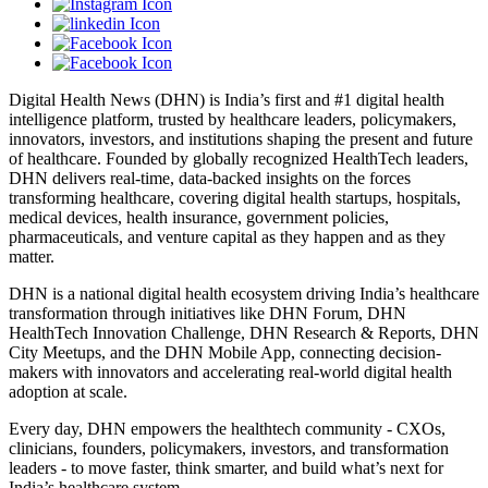
Digital Health News (DHN) is India’s first and #1 digital health
intelligence platform, trusted by healthcare leaders, policymakers,
innovators, investors, and institutions shaping the present and future
of healthcare. Founded by globally recognized HealthTech leaders,
DHN delivers real-time, data-backed insights on the forces
transforming healthcare, covering digital health startups, hospitals,
medical devices, health insurance, government policies,
pharmaceuticals, and venture capital as they happen and as they
matter.
DHN is a national digital health ecosystem driving India’s healthcare
transformation through initiatives like DHN Forum, DHN
HealthTech Innovation Challenge, DHN Research & Reports, DHN
City Meetups, and the DHN Mobile App, connecting decision-
makers with innovators and accelerating real-world digital health
adoption at scale.
Every day, DHN empowers the healthtech community - CXOs,
clinicians, founders, policymakers, investors, and transformation
leaders - to move faster, think smarter, and build what’s next for
India’s healthcare system.