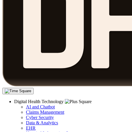
Digital Health Technology
AI and Chatbot
Claims Management
Cyber Security
Data & Analytics
EHR