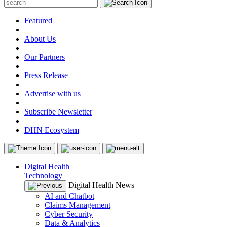
Featured
|
About Us
|
Our Partners
|
Press Release
|
Advertise with us
|
Subscribe Newsletter
|
DHN Ecosystem
Digital Health
Technology
Digital Health News
AI and Chatbot
Claims Management
Cyber Security
Data & Analytics