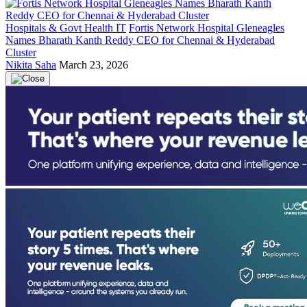
Hospitals & Govt Health IT
Fortis Network Hospital Gleneagles
Names Bharath Kanth Reddy CEO for Chennai & Hyderabad
Cluster
Nikita Saha
March 23, 2026