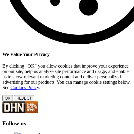
We Value Your Privacy
By clicking "OK" you allow cookies that improve your experience
on our site, help us analyze site performance and usage, and enable
us to show relevant marketing content and deliver personalized
advertising for our products. You can manage cookie settings below.
See
Cookies Policy
.
OK
REJECT
Follow us