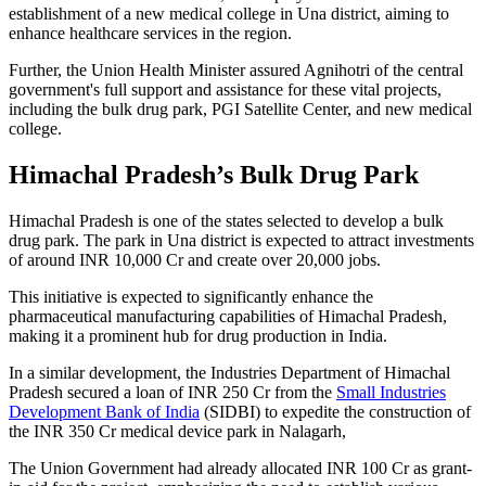
establishment of a new medical college in Una district, aiming to
enhance healthcare services in the region.
Further, the Union Health Minister assured Agnihotri of the central
government's full support and assistance for these vital projects,
including the bulk drug park, PGI Satellite Center, and new medical
college.
Himachal Pradesh’s Bulk Drug Park
Himachal Pradesh is one of the states selected to develop a bulk
drug park. The park in Una district is expected to attract investments
of around INR 10,000 Cr and create over 20,000 jobs.
This initiative is expected to significantly enhance the
pharmaceutical manufacturing capabilities of Himachal Pradesh,
making it a prominent hub for drug production in India.
In a similar development, the Industries Department of Himachal
Pradesh secured a loan of INR 250 Cr from the
Small Industries
Development Bank of India
(SIDBI) to expedite the construction of
the INR 350 Cr medical device park in Nalagarh,
The Union Government had already allocated INR 100 Cr as grant-