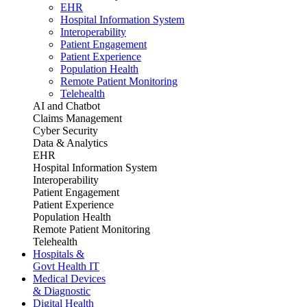
EHR
Hospital Information System
Interoperability
Patient Engagement
Patient Experience
Population Health
Remote Patient Monitoring
Telehealth
AI and Chatbot
Claims Management
Cyber Security
Data & Analytics
EHR
Hospital Information System
Interoperability
Patient Engagement
Patient Experience
Population Health
Remote Patient Monitoring
Telehealth
Hospitals &
Govt Health IT
Medical Devices
& Diagnostic
Digital Health