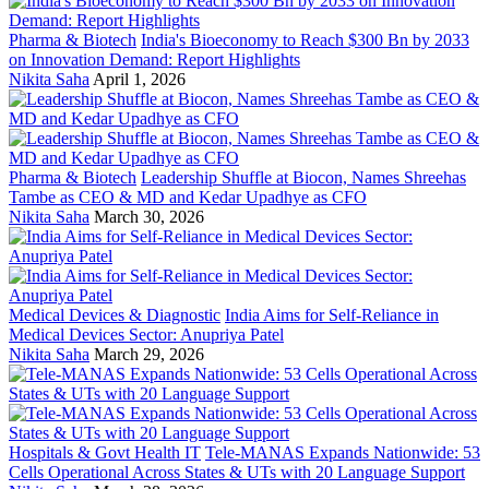
Pharma & Biotech
India's Bioeconomy to Reach $300 Bn by 2033
on Innovation Demand: Report Highlights
Nikita Saha
April 1, 2026
Pharma & Biotech
Leadership Shuffle at Biocon, Names Shreehas
Tambe as CEO & MD and Kedar Upadhye as CFO
Nikita Saha
March 30, 2026
Medical Devices & Diagnostic
India Aims for Self-Reliance in
Medical Devices Sector: Anupriya Patel
Nikita Saha
March 29, 2026
Hospitals & Govt Health IT
Tele-MANAS Expands Nationwide: 53
Cells Operational Across States & UTs with 20 Language Support