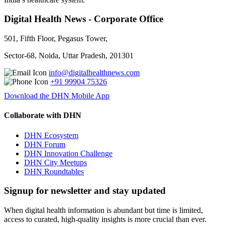
Digital Health News - Corporate Office
501, Fifth Floor, Pegasus Tower,
Sector-68, Noida, Uttar Pradesh, 201301
info@digitalhealthnews.com
+91 99904 75326
Download the DHN Mobile App
Collaborate with DHN
DHN Ecosystem
DHN Forum
DHN Innovation Challenge
DHN City Meetups
DHN Roundtables
Signup for newsletter and stay updated
When digital health information is abundant but time is limited,
access to curated, high-quality insights is more crucial than ever.