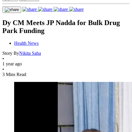
Dy CM Meets JP Nadda for Bulk Drug
Park Funding
Health News
Story By
Nikita Saha
•
1 year ago
•
3 Mins Read