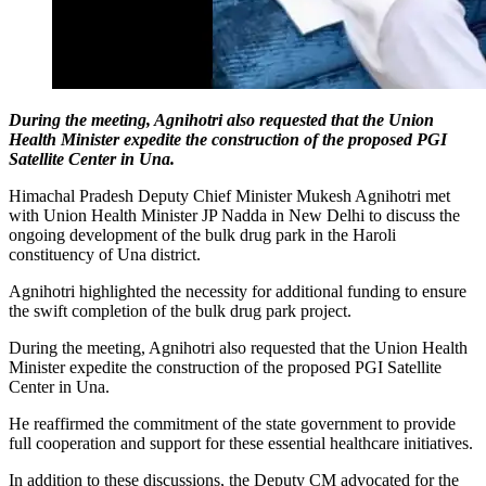
During the meeting, Agnihotri also requested that the Union
Health Minister expedite the construction of the proposed PGI
Satellite Center in Una.
Himachal Pradesh Deputy Chief Minister Mukesh Agnihotri met
with Union Health Minister JP Nadda in New Delhi to discuss the
ongoing development of the bulk drug park in the Haroli
constituency of Una district.
Agnihotri highlighted the necessity for additional funding to ensure
the swift completion of the bulk drug park project.
During the meeting, Agnihotri also requested that the Union Health
Minister expedite the construction of the proposed PGI Satellite
Center in Una.
He reaffirmed the commitment of the state government to provide
full cooperation and support for these essential healthcare initiatives.
In addition to these discussions, the Deputy CM advocated for the