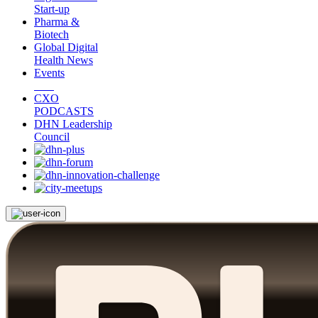
Start-up
Pharma &
Biotech
Global Digital
Health News
Events
CXO
PODCASTS
DHN Leadership
Council