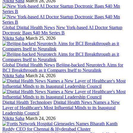
Nikita Saha
March 28, 2026
Global Digital Health News
New York-based AI Doctor Startup
Doctronic Bags $40 Mn Series B
Nikita Saha
March 25, 2026
Global Digital Health News
Beijing-backed Neurotech Aims for
BCI Breakthrough as it Compares Itself to Neuralink
Nikita Saha
March 24, 2026
Digital Health Technology
Digital Health News Names a New
Layer of Healthcare's Most Influential Minds to its Inaugural
Leadership Council
Nikita Saha
March 24, 2026