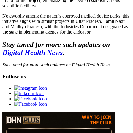
in-aid for the project, emphasizing the need to establish various
scientific facilities.
Noteworthy among the nation's approved medical device parks, this
initiative aligns with similar projects in Uttar Pradesh, Tamil Nadu,
and Madhya Pradesh, with the Industries Department designated as
the state implementing agency for the endeavor.
Stay tuned for more such updates on
Digital Health News
.
Stay tuned for more such updates on Digital Health News
Follow us