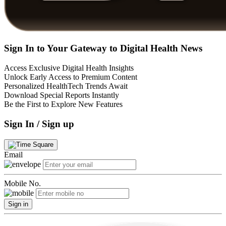
Sign In to Your Gateway to Digital Health News
Access Exclusive Digital Health Insights
Unlock Early Access to Premium Content
Personalized HealthTech Trends Await
Download Special Reports Instantly
Be the First to Explore New Features
Sign In / Sign up
Email
Mobile No.
Sign in