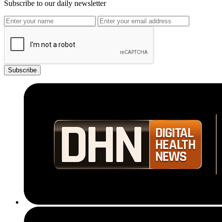
Subscribe to our daily newsletter
Subscribe