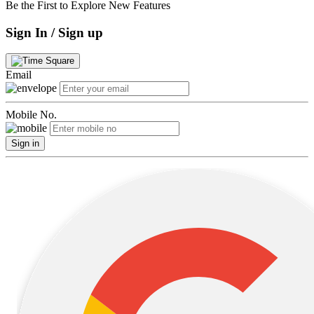
Be the First to Explore New Features
Sign In / Sign up
Email
Mobile No.
Sign in