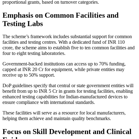
proportional grants, based on turnover categories.
Emphasis on Common Facilities and
Testing Labs
The scheme’s framework includes substantial support for common
facilities and testing centres. With a dedicated fund of INR 110
crore, the scheme aims to establish five to ten common facilities and
four to eight testing laboratories.
Government-backed institutions can access up to 70% funding,
capped at INR 20 Cr for equipment, while private entities may
receive up to 50% support.
DoP guidelines specify that central or state government entities will
benefit from up to INR 5 Cr in grants for testing facilities, enabling
enhanced testing capabilities for Indian-manufactured devices to
ensure compliance with international standards.
These facilities will serve as a resource for local manufacturers,
helping them achieve and maintain quality benchmarks.
Focus on Skill Development and Clinical