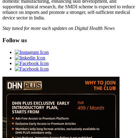
domestic manufacturing, enhancing skill development, and
supporting clinical research, the SMDI scheme is expected to reduce
reliance on imports and promote a stronger, self-sufficient medical
device sector in India.
Stay tuned for more such updates on Digital Health News
Follow us