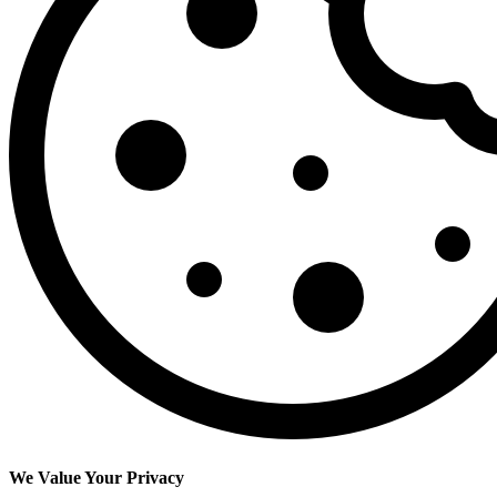
We Value Your Privacy