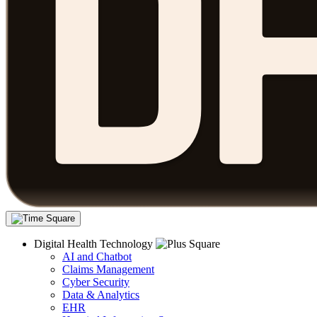
Digital Health Technology
AI and Chatbot
Claims Management
Cyber Security
Data & Analytics
EHR