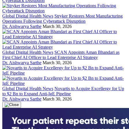
Global Digital Health News
Stryker Restores Most Manufacturing
Operations Following Cyberattack Disruption
Dr. Aishwarya Sarthe
March 30, 2026
Global Digital Health News
SCAN Appoints Aman Bhandari as
First Chief AI Officer to Lead Enterprise AI Strategy
Dr. Aishwarya Sarthe
March 30, 2026
Global Digital Health News
Novartis to Acquire Excellergy for Up
to $2 Bn to Expand Anti-IgE Pipeline
Dr. Aishwarya Sarthe
March 30, 2026