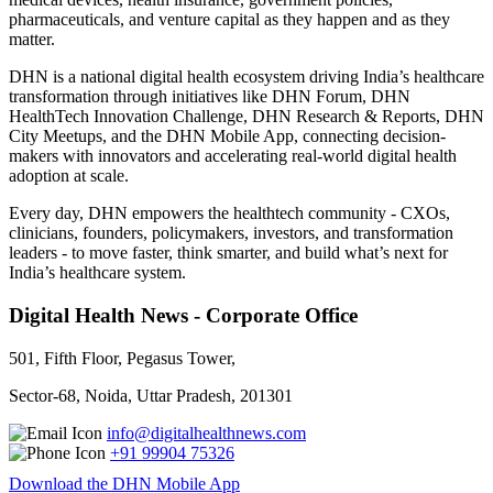
pharmaceuticals, and venture capital as they happen and as they
matter.
DHN is a national digital health ecosystem driving India’s healthcare
transformation through initiatives like DHN Forum, DHN
HealthTech Innovation Challenge, DHN Research & Reports, DHN
City Meetups, and the DHN Mobile App, connecting decision-
makers with innovators and accelerating real-world digital health
adoption at scale.
Every day, DHN empowers the healthtech community - CXOs,
clinicians, founders, policymakers, investors, and transformation
leaders - to move faster, think smarter, and build what’s next for
India’s healthcare system.
Digital Health News - Corporate Office
501, Fifth Floor, Pegasus Tower,
Sector-68, Noida, Uttar Pradesh, 201301
info@digitalhealthnews.com
+91 99904 75326
Download the DHN Mobile App