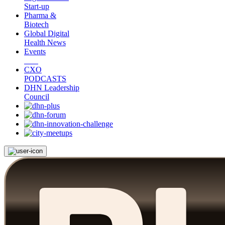
Start-up
Pharma &
Biotech
Global Digital
Health News
Events
CXO
PODCASTS
DHN Leadership
Council