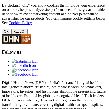
By clicking "OK" you allow cookies that improve your experience
on our site, help us analyze site performance and usage, and enable
us to show relevant marketing content and deliver personalized
advertising for our products. You can manage cookie settings below.
See
Cookies Policy
.
OK
REJECT
Follow us
Digital Health News (DHN) is India’s first and #1 digital health
intelligence platform, trusted by healthcare leaders, policymakers,
innovators, investors, and institutions shaping the present and future
of healthcare. Founded by globally recognized HealthTech leaders,
DHN delivers real-time, data-backed insights on the forces
transforming healthcare, covering digital health startups, hospitals,
medical devices, health insurance, government policies,