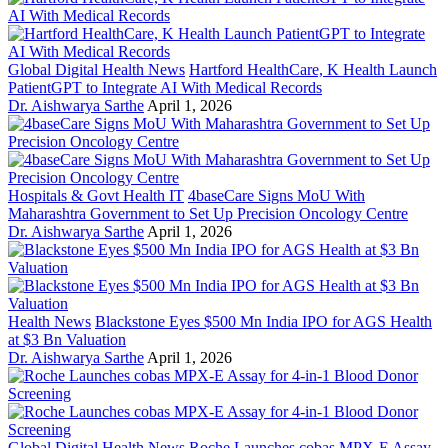
Global Digital Health News
Hartford HealthCare, K Health Launch
PatientGPT to Integrate AI With Medical Records
Dr. Aishwarya Sarthe
April 1, 2026
Hospitals & Govt Health IT
4baseCare Signs MoU With
Maharashtra Government to Set Up Precision Oncology Centre
Dr. Aishwarya Sarthe
April 1, 2026
Health News
Blackstone Eyes $500 Mn India IPO for AGS Health
at $3 Bn Valuation
Dr. Aishwarya Sarthe
April 1, 2026
Global Digital Health News
Roche Launches cobas MPX-E Assay