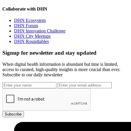
Collaborate with DHN
DHN Ecosystem
DHN Forum
DHN Innovation Challenge
DHN City Meetups
DHN Roundtables
Signup for newsletter and stay updated
When digital health information is abundant but time is limited,
access to curated, high-quality insights is more crucial than ever.
Subscribe to our daily newsletter
Subscribe