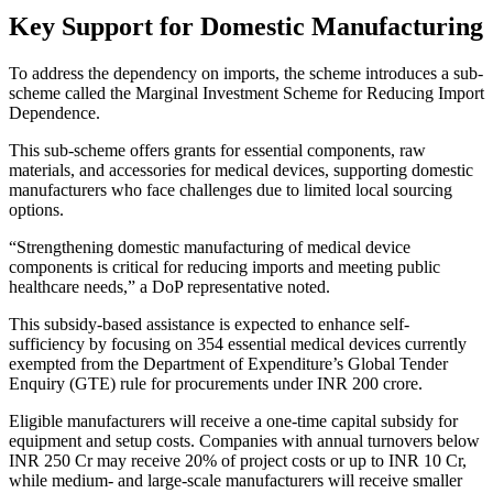
Key Support for Domestic Manufacturing
To address the dependency on imports, the scheme introduces a sub-
scheme called the Marginal Investment Scheme for Reducing Import
Dependence.
This sub-scheme offers grants for essential components, raw
materials, and accessories for medical devices, supporting domestic
manufacturers who face challenges due to limited local sourcing
options.
“Strengthening domestic manufacturing of medical device
components is critical for reducing imports and meeting public
healthcare needs,” a DoP representative noted.
This subsidy-based assistance is expected to enhance self-
sufficiency by focusing on 354 essential medical devices currently
exempted from the Department of Expenditure’s Global Tender
Enquiry (GTE) rule for procurements under INR 200 crore.
Eligible manufacturers will receive a one-time capital subsidy for
equipment and setup costs. Companies with annual turnovers below
INR 250 Cr may receive 20% of project costs or up to INR 10 Cr,
while medium- and large-scale manufacturers will receive smaller