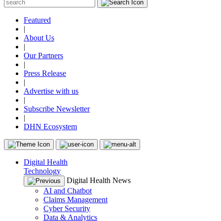
Featured
|
About Us
|
Our Partners
|
Press Release
|
Advertise with us
|
Subscribe Newsletter
|
DHN Ecosystem
Digital Health
Technology
Digital Health News
AI and Chatbot
Claims Management
Cyber Security
Data & Analytics