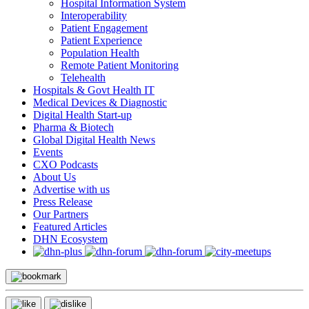
Hospital Information System
Interoperability
Patient Engagement
Patient Experience
Population Health
Remote Patient Monitoring
Telehealth
Hospitals & Govt Health IT
Medical Devices & Diagnostic
Digital Health Start-up
Pharma & Biotech
Global Digital Health News
Events
CXO Podcasts
About Us
Advertise with us
Press Release
Our Partners
Featured Articles
DHN Ecosystem