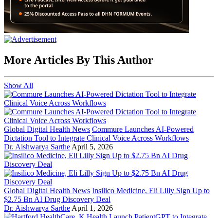
More Articles By This Author
Show All
Global Digital Health News
Commure Launches AI-Powered
Dictation Tool to Integrate Clinical Voice Across Workflows
Dr. Aishwarya Sarthe
April 5, 2026
Global Digital Health News
Insilico Medicine, Eli Lilly Sign Up to
$2.75 Bn AI Drug Discovery Deal
Dr. Aishwarya Sarthe
April 1, 2026