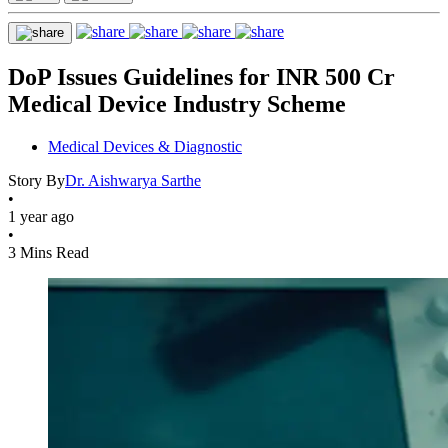
DoP Issues Guidelines for INR 500 Cr
Medical Device Industry Scheme
Medical Devices & Diagnostic
Story By
Dr. Aishwarya Sarthe
•
1 year ago
•
3 Mins Read