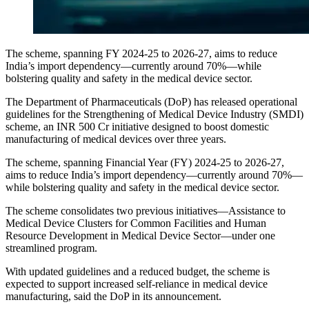
The scheme, spanning FY 2024-25 to 2026-27, aims to reduce
India’s import dependency—currently around 70%—while
bolstering quality and safety in the medical device sector.
The Department of Pharmaceuticals (DoP) has released operational
guidelines for the Strengthening of Medical Device Industry (SMDI)
scheme, an INR 500 Cr initiative designed to boost domestic
manufacturing of medical devices over three years.
The scheme, spanning Financial Year (FY) 2024-25 to 2026-27,
aims to reduce India’s import dependency—currently around 70%—
while bolstering quality and safety in the medical device sector.
The scheme consolidates two previous initiatives—Assistance to
Medical Device Clusters for Common Facilities and Human
Resource Development in Medical Device Sector—under one
streamlined program.
With updated guidelines and a reduced budget, the scheme is
expected to support increased self-reliance in medical device
manufacturing, said the DoP in its announcement.