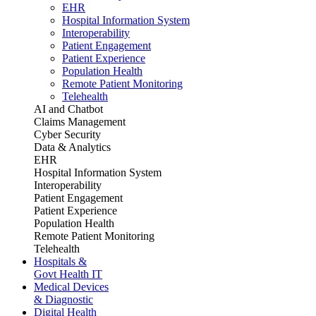
EHR
Hospital Information System
Interoperability
Patient Engagement
Patient Experience
Population Health
Remote Patient Monitoring
Telehealth
AI and Chatbot
Claims Management
Cyber Security
Data & Analytics
EHR
Hospital Information System
Interoperability
Patient Engagement
Patient Experience
Population Health
Remote Patient Monitoring
Telehealth
Hospitals &
Govt Health IT
Medical Devices
& Diagnostic
Digital Health