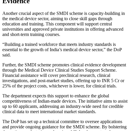
Evidence
Another crucial aspect of the SMDI scheme is capacity-building in
the medical device sector, aiming to close skill gaps through
education and training. This component will support central
universities and approved private institutions in offering advanced
and short-term training courses.
“Building a trained workforce that meets industry standards is
essential to the growth of India’s medical device sector,” the DoP
said.
Further, the SMDI scheme promotes clinical evidence development
through the Medical Device Clinical Studies Support Scheme.
Financial assistance will cover preclinical research, clinical
investigations, and post-market studies, offering up to INR 5 Cr or
25% of the project costs, whichever is lower, for clinical trials.
The department expects this support to enhance the global
competitiveness of Indian-made devices. The initiative aims to assist
up to 60 applicants, addressing an industry-wide need for credible
clinical data to meet international market standards.
The DoP has set up a technical committee to oversee applications
and provide ongoing guidance for the SMDI scheme. By bolstering