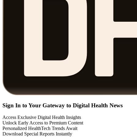
Sign In to Your Gateway to Digital Health News
Access Exclusive Digital Health Insights
Unlock Early Access to Premium Content
Personalized HealthTech Trends Await
Download Special Reports Instantly