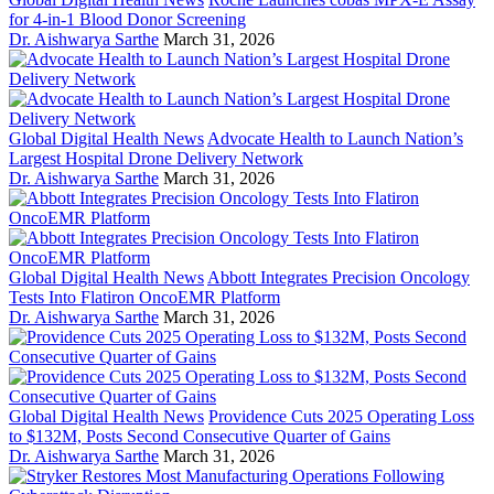
for 4-in-1 Blood Donor Screening
Dr. Aishwarya Sarthe
March 31, 2026
Global Digital Health News
Advocate Health to Launch Nation’s
Largest Hospital Drone Delivery Network
Dr. Aishwarya Sarthe
March 31, 2026
Global Digital Health News
Abbott Integrates Precision Oncology
Tests Into Flatiron OncoEMR Platform
Dr. Aishwarya Sarthe
March 31, 2026
Global Digital Health News
Providence Cuts 2025 Operating Loss
to $132M, Posts Second Consecutive Quarter of Gains
Dr. Aishwarya Sarthe
March 31, 2026