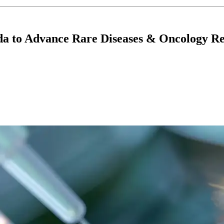
da to Advance Rare Diseases & Oncology R