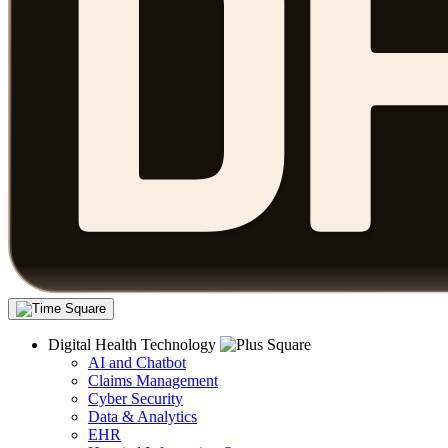
Digital Health Technology
AI and Chatbot
Claims Management
Cyber Security
Data & Analytics
EHR