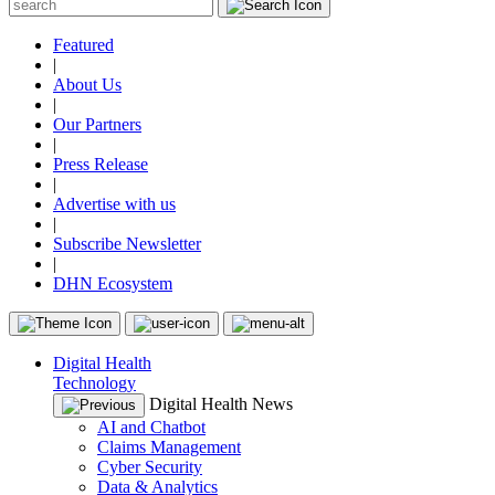
Featured
|
About Us
|
Our Partners
|
Press Release
|
Advertise with us
|
Subscribe Newsletter
|
DHN Ecosystem
Digital Health
Technology
Digital Health News
AI and Chatbot
Claims Management
Cyber Security
Data & Analytics