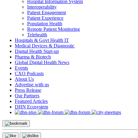
Hospital Information System
Interoperability
Patient Engagement
Patient Experience
Population Health
Remote Patient Monitoring
Telehealth
Hospitals & Govt Health IT
Medical Devices & Diagnostic
Digital Health Start-up
Pharma & Biotech
Global Digital Health News
Events
CXO Podcasts
About Us
Advertise with us
Press Release
Our Partners
Featured Articles
DHN Ecosystem