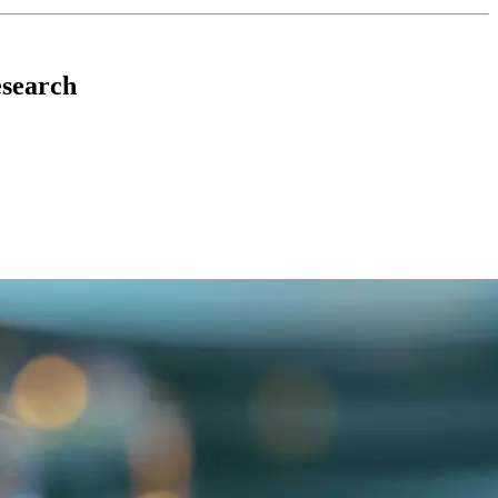
esearch