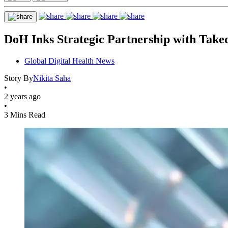
DoH Inks Strategic Partnership with Take
Global Digital Health News
Story By
Nikita Saha
•
2 years ago
•
3 Mins Read