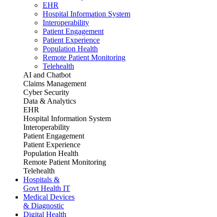
EHR
Hospital Information System
Interoperability
Patient Engagement
Patient Experience
Population Health
Remote Patient Monitoring
Telehealth
AI and Chatbot
Claims Management
Cyber Security
Data & Analytics
EHR
Hospital Information System
Interoperability
Patient Engagement
Patient Experience
Population Health
Remote Patient Monitoring
Telehealth
Hospitals &
Govt Health IT
Medical Devices
& Diagnostic
Digital Health