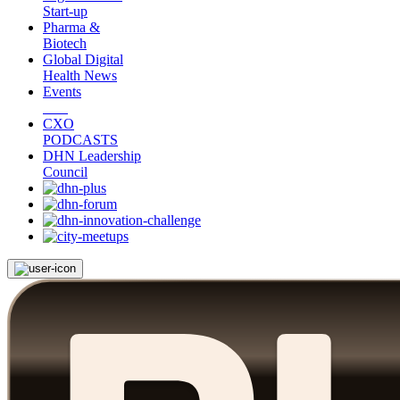
Start-up
Pharma &
Biotech
Global Digital
Health News
Events
CXO
PODCASTS
DHN Leadership
Council