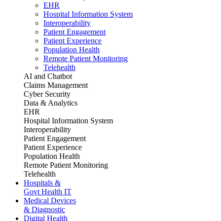
EHR
Hospital Information System
Interoperability
Patient Engagement
Patient Experience
Population Health
Remote Patient Monitoring
Telehealth
AI and Chatbot
Claims Management
Cyber Security
Data & Analytics
EHR
Hospital Information System
Interoperability
Patient Engagement
Patient Experience
Population Health
Remote Patient Monitoring
Telehealth
Hospitals &
Govt Health IT
Medical Devices
& Diagnostic
Digital Health