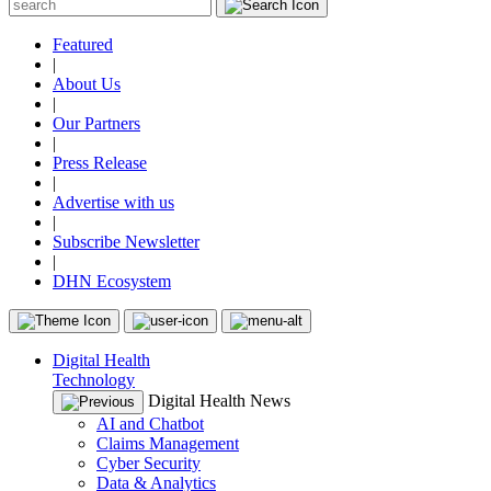
Featured
|
About Us
|
Our Partners
|
Press Release
|
Advertise with us
|
Subscribe Newsletter
|
DHN Ecosystem
Digital Health
Technology
Digital Health News
AI and Chatbot
Claims Management
Cyber Security
Data & Analytics