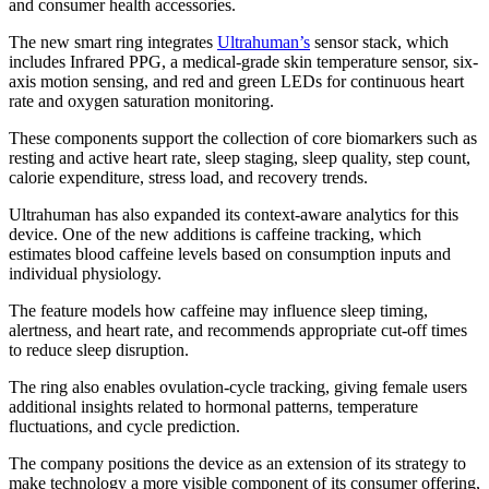
and consumer health accessories.
The new smart ring integrates
Ultrahuman’s
sensor stack, which
includes Infrared PPG, a medical-grade skin temperature sensor, six-
axis motion sensing, and red and green LEDs for continuous heart
rate and oxygen saturation monitoring.
These components support the collection of core biomarkers such as
resting and active heart rate, sleep staging, sleep quality, step count,
calorie expenditure, stress load, and recovery trends.
Ultrahuman has also expanded its context-aware analytics for this
device. One of the new additions is caffeine tracking, which
estimates blood caffeine levels based on consumption inputs and
individual physiology.
The feature models how caffeine may influence sleep timing,
alertness, and heart rate, and recommends appropriate cut-off times
to reduce sleep disruption.
The ring also enables ovulation-cycle tracking, giving female users
additional insights related to hormonal patterns, temperature
fluctuations, and cycle prediction.
The company positions the device as an extension of its strategy to
make technology a more visible component of its consumer offering,