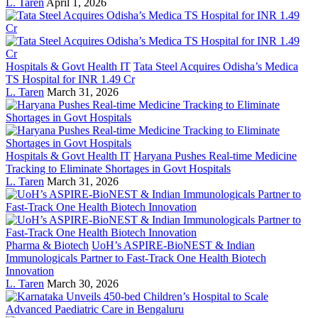
L. Taren
April 1, 2026
Hospitals & Govt Health IT
Tata Steel Acquires Odisha’s Medica
TS Hospital for INR 1.49 Cr
L. Taren
March 31, 2026
Hospitals & Govt Health IT
Haryana Pushes Real-time Medicine
Tracking to Eliminate Shortages in Govt Hospitals
L. Taren
March 31, 2026
Pharma & Biotech
UoH’s ASPIRE-BioNEST & Indian
Immunologicals Partner to Fast-Track One Health Biotech
Innovation
L. Taren
March 30, 2026