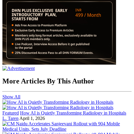
More Articles By This Author
Show All
Featured
How AI is Quietly Transforming Radiology in Hospitals
L. Taren
April 1, 2026