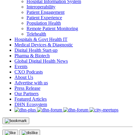
Hospital Information System
Interoperability
Patient Engagement
Patient Experience
Population Health
Remote Patient Monitoring
Telehealth
Hospitals & Govt Health IT
Medical Devices & Diagnostic
Digital Health Start-up
Pharma & Biotech
Global Digital Health News
Events
CXO Podcasts
About Us
Advertise with us
Press Release
Our Partners
Featured Articles
DHN Ecosystem