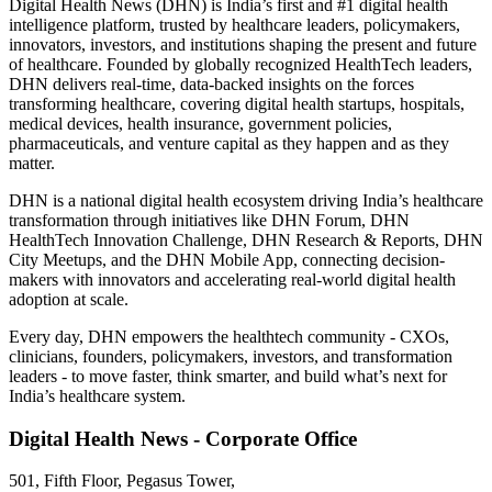
Digital Health News (DHN) is India’s first and #1 digital health
intelligence platform, trusted by healthcare leaders, policymakers,
innovators, investors, and institutions shaping the present and future
of healthcare. Founded by globally recognized HealthTech leaders,
DHN delivers real-time, data-backed insights on the forces
transforming healthcare, covering digital health startups, hospitals,
medical devices, health insurance, government policies,
pharmaceuticals, and venture capital as they happen and as they
matter.
DHN is a national digital health ecosystem driving India’s healthcare
transformation through initiatives like DHN Forum, DHN
HealthTech Innovation Challenge, DHN Research & Reports, DHN
City Meetups, and the DHN Mobile App, connecting decision-
makers with innovators and accelerating real-world digital health
adoption at scale.
Every day, DHN empowers the healthtech community - CXOs,
clinicians, founders, policymakers, investors, and transformation
leaders - to move faster, think smarter, and build what’s next for
India’s healthcare system.
Digital Health News - Corporate Office
501, Fifth Floor, Pegasus Tower,