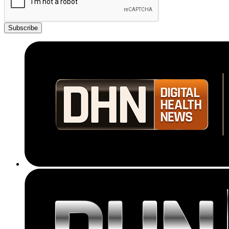
Subscribe