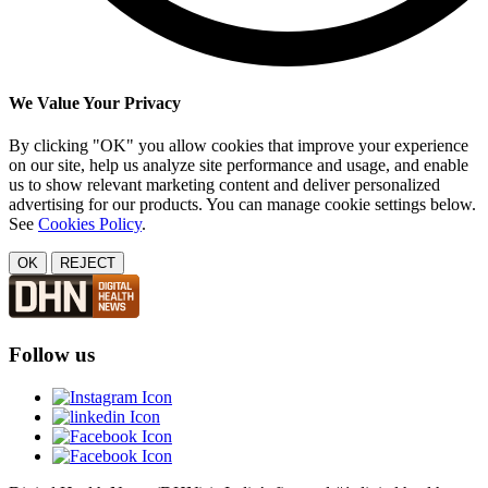
We Value Your Privacy
By clicking "OK" you allow cookies that improve your experience
on our site, help us analyze site performance and usage, and enable
us to show relevant marketing content and deliver personalized
advertising for our products. You can manage cookie settings below.
See
Cookies Policy
.
OK
REJECT
Follow us