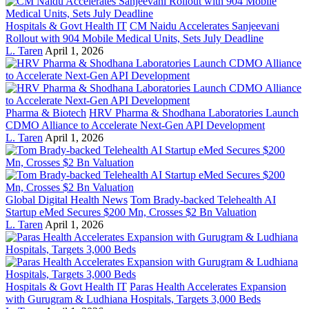
Hospitals & Govt Health IT
CM Naidu Accelerates Sanjeevani
Rollout with 904 Mobile Medical Units, Sets July Deadline
L. Taren
April 1, 2026
Pharma & Biotech
HRV Pharma & Shodhana Laboratories Launch
CDMO Alliance to Accelerate Next-Gen API Development
L. Taren
April 1, 2026
Global Digital Health News
Tom Brady-backed Telehealth AI
Startup eMed Secures $200 Mn, Crosses $2 Bn Valuation
L. Taren
April 1, 2026
Hospitals & Govt Health IT
Paras Health Accelerates Expansion
with Gurugram & Ludhiana Hospitals, Targets 3,000 Beds