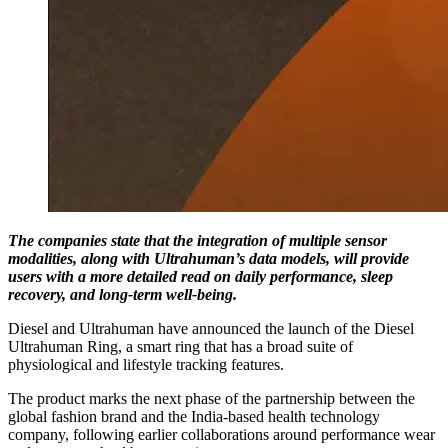
The companies state that the integration of multiple sensor
modalities, along with Ultrahuman’s data models, will provide
users with a more detailed read on daily performance, sleep
recovery, and long-term well-being.
Diesel and Ultrahuman have announced the launch of the Diesel
Ultrahuman Ring, a smart ring that has a broad suite of
physiological and lifestyle tracking features.
The product marks the next phase of the partnership between the
global fashion brand and the India-based health technology
company, following earlier collaborations around performance wear