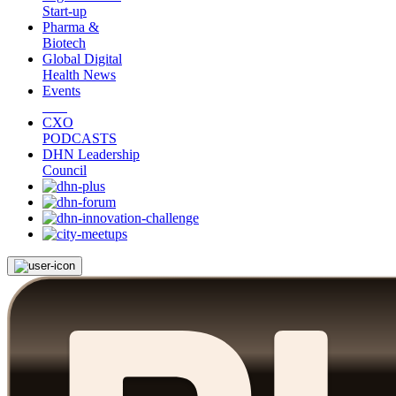
Start-up
Pharma &
Biotech
Global Digital
Health News
Events
CXO
PODCASTS
DHN Leadership
Council