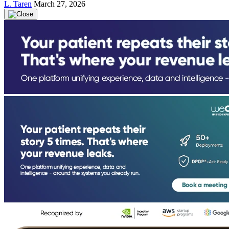
L. Taren
March 27, 2026