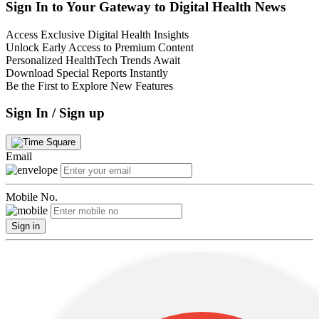
Sign In to Your Gateway to Digital Health News
Access Exclusive Digital Health Insights
Unlock Early Access to Premium Content
Personalized HealthTech Trends Await
Download Special Reports Instantly
Be the First to Explore New Features
Sign In / Sign up
Email
Mobile No.
Sign in