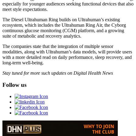
especially for younger audiences seeking functional devices that also
meet style expectations.
The Diesel Ultrahuman Ring builds on Ultrahuman’s existing
ecosystem, which includes the Ultrahuman Ring Air, the Cyborg
continuous glucose monitoring (CGM) platform, and a growing
suite of metabolic and recovery analytics.
The companies state that the integration of multiple sensor
modalities, along with Ultrahuman’s data models, will provide users
with a more detailed read on daily performance, sleep recovery, and
long-term well-being.
Stay tuned for more such updates on Digital Health News
Follow us