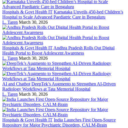
Hospitals & Govt Health IT
Karnataka Unveils 450-bed Children’s
Hospital to Scale Advanced Paediatric Care in Bengaluru
L. Taren
March 30, 2026
Hospitals & Govt Health IT
Andhra Pradesh Rolls Out Digital
Health Portal to Boost Adolescent Awareness
L. Taren
March 30, 2026
AI and Chatbot
DeepTek’s Augmento to Strengthen AI-Driven
Radiology Workflows at Tata Memorial Hospital
L. Taren
March 30, 2026
Hospitals & Govt Health IT
India Launches First Open-Source
Repository for Major Psychiatric Disorders, CALM-Brain