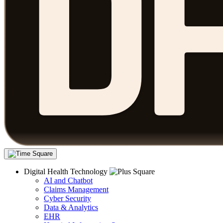
Digital Health Technology
AI and Chatbot
Claims Management
Cyber Security
Data & Analytics
EHR