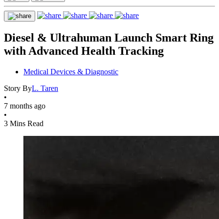
Diesel & Ultrahuman Launch Smart Ring
with Advanced Health Tracking
Medical Devices & Diagnostic
Story By
L. Taren
•
7 months ago
•
3 Mins Read