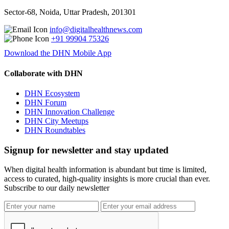
Sector-68, Noida, Uttar Pradesh, 201301
info@digitalhealthnews.com
+91 99904 75326
Download the DHN Mobile App
Collaborate with DHN
DHN Ecosystem
DHN Forum
DHN Innovation Challenge
DHN City Meetups
DHN Roundtables
Signup for newsletter and stay updated
When digital health information is abundant but time is limited,
access to curated, high-quality insights is more crucial than ever.
Subscribe to our daily newsletter