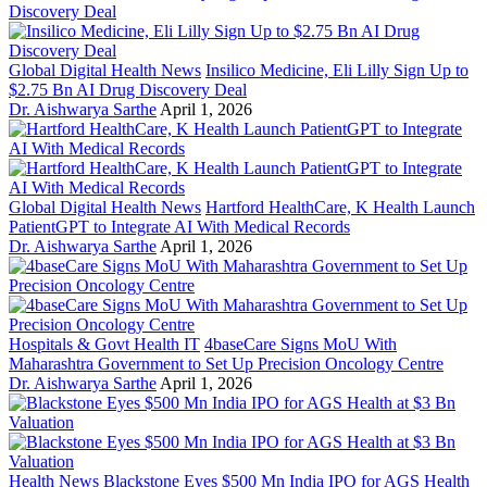
Global Digital Health News
Insilico Medicine, Eli Lilly Sign Up to
$2.75 Bn AI Drug Discovery Deal
Dr. Aishwarya Sarthe
April 1, 2026
Global Digital Health News
Hartford HealthCare, K Health Launch
PatientGPT to Integrate AI With Medical Records
Dr. Aishwarya Sarthe
April 1, 2026
Hospitals & Govt Health IT
4baseCare Signs MoU With
Maharashtra Government to Set Up Precision Oncology Centre
Dr. Aishwarya Sarthe
April 1, 2026
Health News
Blackstone Eyes $500 Mn India IPO for AGS Health