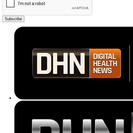
Subscribe