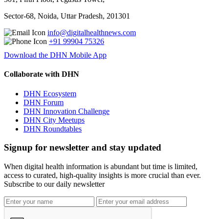
Sector-68, Noida, Uttar Pradesh, 201301
info@digitalhealthnews.com
+91 99904 75326
Download the DHN Mobile App
Collaborate with DHN
DHN Ecosystem
DHN Forum
DHN Innovation Challenge
DHN City Meetups
DHN Roundtables
Signup for newsletter and stay updated
When digital health information is abundant but time is limited,
access to curated, high-quality insights is more crucial than ever.
Subscribe to our daily newsletter