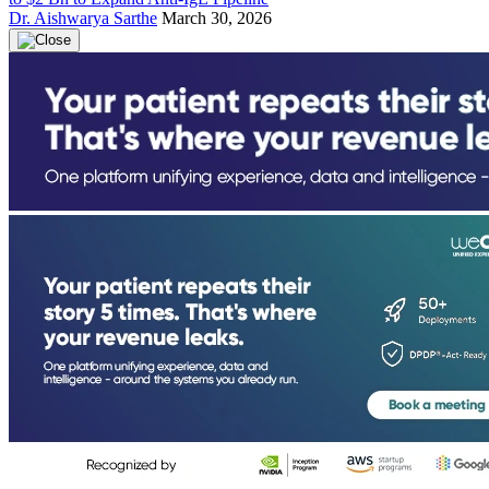
Dr. Aishwarya Sarthe
March 30, 2026