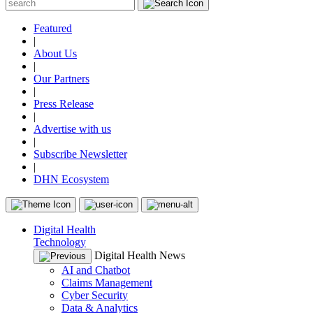
Featured
|
About Us
|
Our Partners
|
Press Release
|
Advertise with us
|
Subscribe Newsletter
|
DHN Ecosystem
Digital Health
Technology
Digital Health News
AI and Chatbot
Claims Management
Cyber Security
Data & Analytics