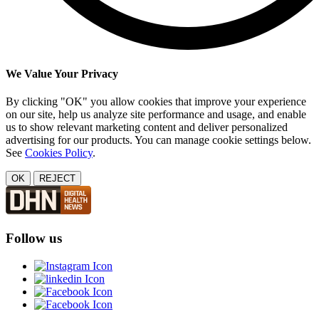
We Value Your Privacy
By clicking "OK" you allow cookies that improve your experience
on our site, help us analyze site performance and usage, and enable
us to show relevant marketing content and deliver personalized
advertising for our products. You can manage cookie settings below.
See
Cookies Policy
.
OK
REJECT
Follow us