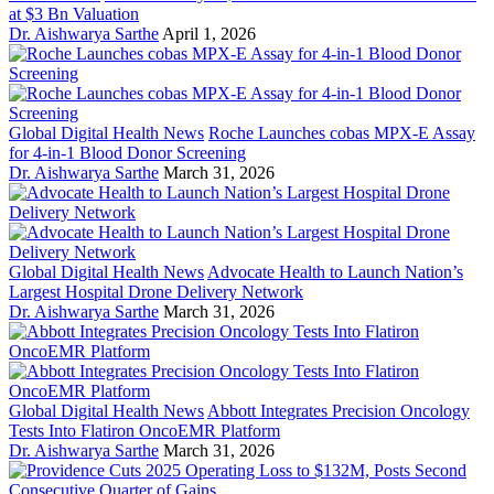
at $3 Bn Valuation
Dr. Aishwarya Sarthe
April 1, 2026
Global Digital Health News
Roche Launches cobas MPX-E Assay
for 4-in-1 Blood Donor Screening
Dr. Aishwarya Sarthe
March 31, 2026
Global Digital Health News
Advocate Health to Launch Nation’s
Largest Hospital Drone Delivery Network
Dr. Aishwarya Sarthe
March 31, 2026
Global Digital Health News
Abbott Integrates Precision Oncology
Tests Into Flatiron OncoEMR Platform
Dr. Aishwarya Sarthe
March 31, 2026