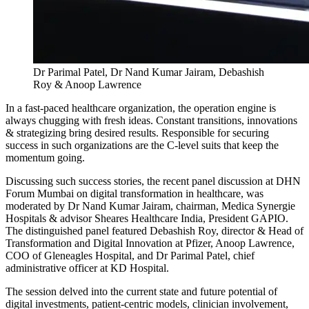
Dr Parimal Patel, Dr Nand Kumar Jairam, Debashish
Roy & Anoop Lawrence
In a fast-paced healthcare organization, the operation engine is
always chugging with fresh ideas. Constant transitions, innovations
& strategizing bring desired results. Responsible for securing
success in such organizations are the C-level suits that keep the
momentum going.
Discussing such success stories, the recent panel discussion at DHN
Forum Mumbai on digital transformation in healthcare, was
moderated by Dr Nand Kumar Jairam, chairman, Medica Synergie
Hospitals & advisor Sheares Healthcare India, President GAPIO.
The distinguished panel featured Debashish Roy, director & Head of
Transformation and Digital Innovation at Pfizer, Anoop Lawrence,
COO of Gleneagles Hospital, and Dr Parimal Patel, chief
administrative officer at KD Hospital.
The session delved into the current state and future potential of
digital investments, patient-centric models, clinician involvement,