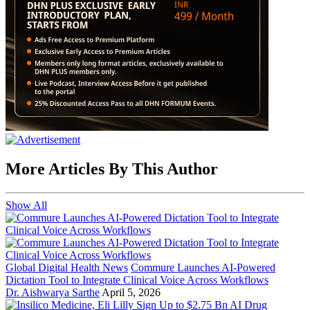
More Articles By This Author
Show All
Global Digital Health News
Commure Launches AI-Powered
Dictation Tool to Integrate Clinical Voice Across Workflows
Dr. Aishwarya Sarthe
April 5, 2026