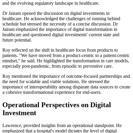
and the evolving regulatory landscape in healthcare.
Dr Jairam opened the discussion on digital investments in
healthcare. He acknowledged the challenges of running behind
schedule but stressed the necessity of a concise discussion. Dr
Jairam emphasized the importance of digital transformation in
healthcare and questioned digital investments' current state and
future potential.
Roy reflected on the shift in healthcare focus from products to
patients. "We have moved from a product-centric to a patient-centric
mindset," he said. He highlighted the transformation in care models,
especially post-pandemic, from episodic to preventive care.
Roy mentioned the importance of outcome-focused partnerships and
the need for scalable and viable solutions. He stressed the
importance of interoperability among disparate data sources to create
a cohesive transformational experience for end-users.
Operational Perspectives on Digital
Investment
Lawrence, provided insights from an operational standpoint. He
emphasized that a hospital's model dictates the level of digital