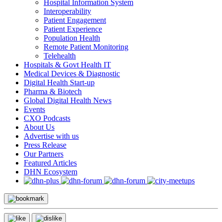
Hospital Information System
Interoperability
Patient Engagement
Patient Experience
Population Health
Remote Patient Monitoring
Telehealth
Hospitals & Govt Health IT
Medical Devices & Diagnostic
Digital Health Start-up
Pharma & Biotech
Global Digital Health News
Events
CXO Podcasts
About Us
Advertise with us
Press Release
Our Partners
Featured Articles
DHN Ecosystem