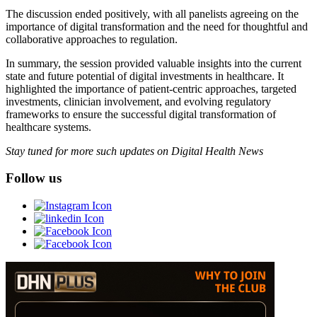
The discussion ended positively, with all panelists agreeing on the
importance of digital transformation and the need for thoughtful and
collaborative approaches to regulation.
In summary, the session provided valuable insights into the current
state and future potential of digital investments in healthcare. It
highlighted the importance of patient-centric approaches, targeted
investments, clinician involvement, and evolving regulatory
frameworks to ensure the successful digital transformation of
healthcare systems.
Stay tuned for more such updates on Digital Health News
Follow us