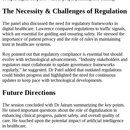
The Necessity & Challenges of Regulation
The panel also discussed the need for regulatory frameworks in
digital healthcare. Lawrence compared regulations to traffic signals,
which are essential for guiding and ensuring safety. He stressed the
importance of patient privacy and the role of rules in maintaining
trust in healthcare systems.
Roy pointed out that regulatory compliance is essential but should
evolve with technological advancements. "Industry stakeholders and
regulators must collaborate to update governance frameworks
regularly," he suggested. Dr Patel added that outdated regulations
could hinder progress and highlighted the need for continuous
updates to keep pace with technological developments.
Future Directions
The session concluded with Dr Jairam summarizing the key points.
He raised important questions about the role of digitalization in
enhancing clinical progress, patient safety, and overall quality of
care. He touched upon the potential impact of artificial intelligence
in healthcare.