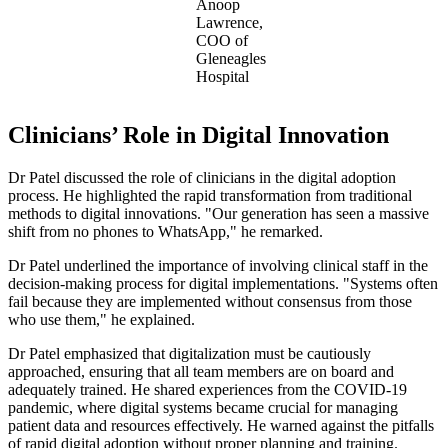
Anoop
Lawrence,
COO of
Gleneagles
Hospital
Clinicians’ Role in Digital Innovation
Dr Patel discussed the role of clinicians in the digital adoption
process. He highlighted the rapid transformation from traditional
methods to digital innovations. "Our generation has seen a massive
shift from no phones to WhatsApp," he remarked.
Dr Patel underlined the importance of involving clinical staff in the
decision-making process for digital implementations. "Systems often
fail because they are implemented without consensus from those
who use them," he explained.
Dr Patel emphasized that digitalization must be cautiously
approached, ensuring that all team members are on board and
adequately trained. He shared experiences from the COVID-19
pandemic, where digital systems became crucial for managing
patient data and resources effectively. He warned against the pitfalls
of rapid digital adoption without proper planning and training.