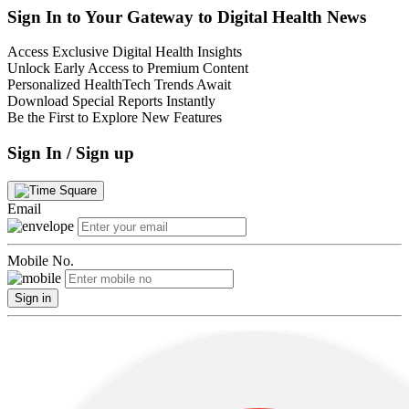
Sign In to Your Gateway to Digital Health News
Access Exclusive Digital Health Insights
Unlock Early Access to Premium Content
Personalized HealthTech Trends Await
Download Special Reports Instantly
Be the First to Explore New Features
Sign In / Sign up
Email
Mobile No.
Sign in