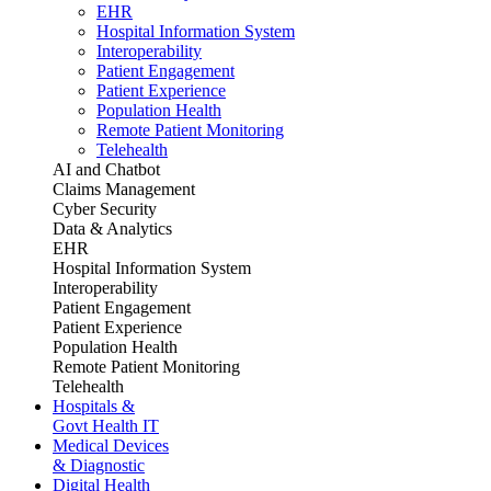
EHR
Hospital Information System
Interoperability
Patient Engagement
Patient Experience
Population Health
Remote Patient Monitoring
Telehealth
AI and Chatbot
Claims Management
Cyber Security
Data & Analytics
EHR
Hospital Information System
Interoperability
Patient Engagement
Patient Experience
Population Health
Remote Patient Monitoring
Telehealth
Hospitals &
Govt Health IT
Medical Devices
& Diagnostic
Digital Health