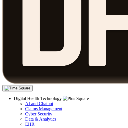
Digital Health Technology
AI and Chatbot
Claims Management
Cyber Security
Data & Analytics
EHR