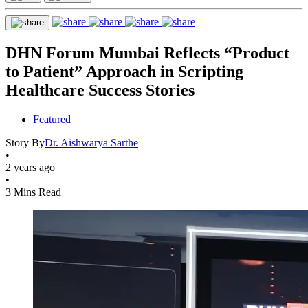
DHN Forum Mumbai Reflects “Product
to Patient” Approach in Scripting
Healthcare Success Stories
Featured
Story By
Dr. Aishwarya Sarthe
•
2 years ago
•
3 Mins Read