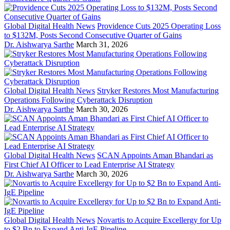
Global Digital Health News
Providence Cuts 2025 Operating Loss
to $132M, Posts Second Consecutive Quarter of Gains
Dr. Aishwarya Sarthe
March 31, 2026
Global Digital Health News
Stryker Restores Most Manufacturing
Operations Following Cyberattack Disruption
Dr. Aishwarya Sarthe
March 30, 2026
Global Digital Health News
SCAN Appoints Aman Bhandari as
First Chief AI Officer to Lead Enterprise AI Strategy
Dr. Aishwarya Sarthe
March 30, 2026
Global Digital Health News
Novartis to Acquire Excellergy for Up
to $2 Bn to Expand Anti-IgE Pipeline