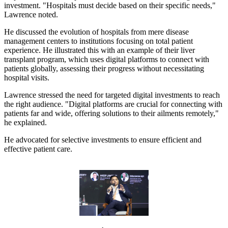
investment. "Hospitals must decide based on their specific needs,"
Lawrence noted.
He discussed the evolution of hospitals from mere disease
management centers to institutions focusing on total patient
experience. He illustrated this with an example of their liver
transplant program, which uses digital platforms to connect with
patients globally, assessing their progress without necessitating
hospital visits.
Lawrence stressed the need for targeted digital investments to reach
the right audience. "Digital platforms are crucial for connecting with
patients far and wide, offering solutions to their ailments remotely,"
he explained.
He advocated for selective investments to ensure efficient and
effective patient care.