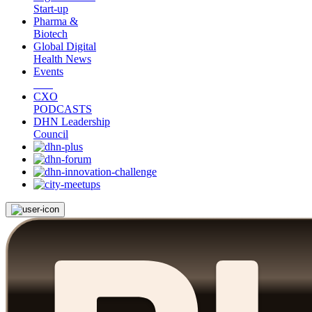
Start-up
Pharma &
Biotech
Global Digital
Health News
Events
CXO
PODCASTS
DHN Leadership
Council