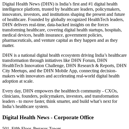
Digital Health News (DHN) is India’s first and #1 digital health
intelligence platform, trusted by healthcare leaders, policymakers,
innovators, investors, and institutions shaping the present and future
of healthcare. Founded by globally recognized HealthTech leaders,
DHN delivers real-time, data-backed insights on the forces
transforming healthcare, covering digital health startups, hospitals,
medical devices, health insurance, government policies,
pharmaceuticals, and venture capital as they happen and as they
matter.
DHN is a national digital health ecosystem driving India’s healthcare
transformation through initiatives like DHN Forum, DHN
HealthTech Innovation Challenge, DHN Research & Reports, DHN
City Meetups, and the DHN Mobile App, connecting decision-
makers with innovators and accelerating real-world digital health
adoption at scale.
Every day, DHN empowers the healthtech community - CXOs,
clinicians, founders, policymakers, investors, and transformation
leaders - to move faster, think smarter, and build what’s next for
India’s healthcare system.
Digital Health News - Corporate Office
501, Fifth Floor, Pegasus Tower,