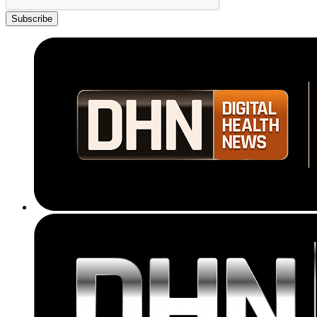
Subscribe