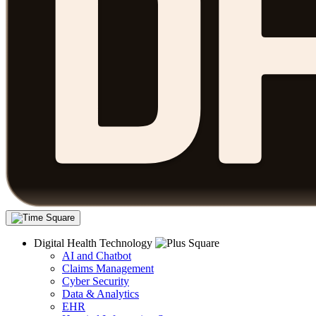
Digital Health Technology
AI and Chatbot
Claims Management
Cyber Security
Data & Analytics
EHR