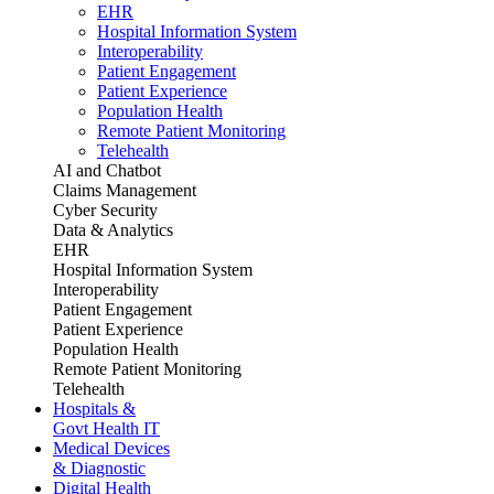
EHR
Hospital Information System
Interoperability
Patient Engagement
Patient Experience
Population Health
Remote Patient Monitoring
Telehealth
AI and Chatbot
Claims Management
Cyber Security
Data & Analytics
EHR
Hospital Information System
Interoperability
Patient Engagement
Patient Experience
Population Health
Remote Patient Monitoring
Telehealth
Hospitals &
Govt Health IT
Medical Devices
& Diagnostic
Digital Health