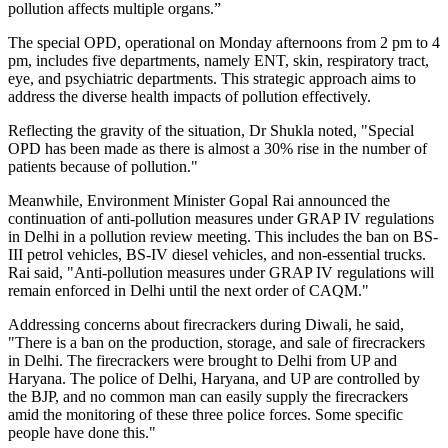
pollution affects multiple organs.”
The special OPD, operational on Monday afternoons from 2 pm to 4
pm, includes five departments, namely ENT, skin, respiratory tract,
eye, and psychiatric departments. This strategic approach aims to
address the diverse health impacts of pollution effectively.
Reflecting the gravity of the situation, Dr Shukla noted, "Special
OPD has been made as there is almost a 30% rise in the number of
patients because of pollution."
Meanwhile, Environment Minister Gopal Rai announced the
continuation of anti-pollution measures under GRAP IV regulations
in Delhi in a pollution review meeting. This includes the ban on BS-
III petrol vehicles, BS-IV diesel vehicles, and non-essential trucks.
Rai said, "Anti-pollution measures under GRAP IV regulations will
remain enforced in Delhi until the next order of CAQM."
Addressing concerns about firecrackers during Diwali, he said,
"There is a ban on the production, storage, and sale of firecrackers
in Delhi. The firecrackers were brought to Delhi from UP and
Haryana. The police of Delhi, Haryana, and UP are controlled by
the BJP, and no common man can easily supply the firecrackers
amid the monitoring of these three police forces. Some specific
people have done this."