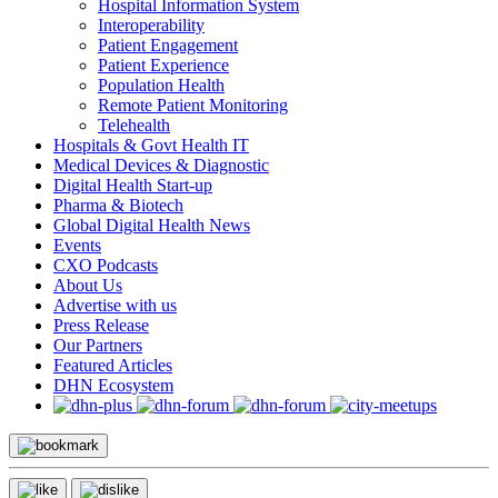
Hospital Information System
Interoperability
Patient Engagement
Patient Experience
Population Health
Remote Patient Monitoring
Telehealth
Hospitals & Govt Health IT
Medical Devices & Diagnostic
Digital Health Start-up
Pharma & Biotech
Global Digital Health News
Events
CXO Podcasts
About Us
Advertise with us
Press Release
Our Partners
Featured Articles
DHN Ecosystem