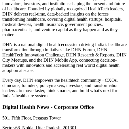
innovators, investors, and institutions shaping the present and future
of healthcare. Founded by globally recognized HealthTech leaders,
DHN delivers real-time, data-backed insights on the forces
transforming healthcare, covering digital health startups, hospitals,
medical devices, health insurance, government policies,
pharmaceuticals, and venture capital as they happen and as they
matter.
DHN is a national digital health ecosystem driving India’s healthcare
transformation through initiatives like DHN Forum, DHN
HealthTech Innovation Challenge, DHN Research & Reports, DHN
City Meetups, and the DHN Mobile App, connecting decision-
makers with innovators and accelerating real-world digital health
adoption at scale.
Every day, DHN empowers the healthtech community - CXOs,
clinicians, founders, policymakers, investors, and transformation
leaders - to move faster, think smarter, and build what’s next for
India’s healthcare system.
Digital Health News - Corporate Office
501, Fifth Floor, Pegasus Tower,
Sector-68, Noida, Uttar Pradesh, 201301