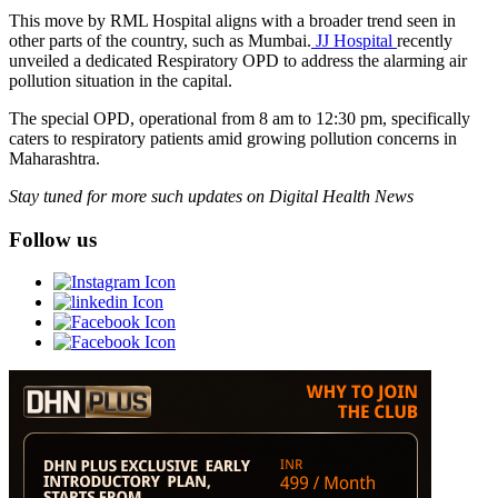
This move by RML Hospital aligns with a broader trend seen in
other parts of the country, such as Mumbai.
JJ Hospital
recently
unveiled a dedicated Respiratory OPD to address the alarming air
pollution situation in the capital.
The special OPD, operational from 8 am to 12:30 pm, specifically
caters to respiratory patients amid growing pollution concerns in
Maharashtra.
Stay tuned for more such updates on Digital Health News
Follow us