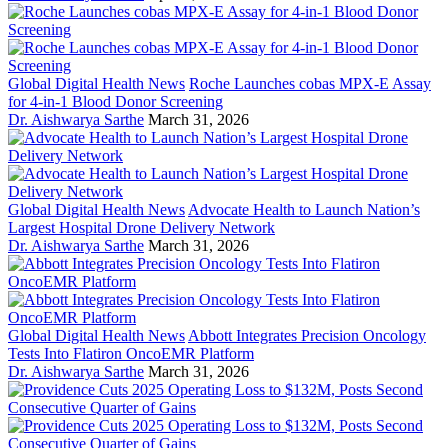
Global Digital Health News
Roche Launches cobas MPX-E Assay
for 4-in-1 Blood Donor Screening
Dr. Aishwarya Sarthe
March 31, 2026
Global Digital Health News
Advocate Health to Launch Nation’s
Largest Hospital Drone Delivery Network
Dr. Aishwarya Sarthe
March 31, 2026
Global Digital Health News
Abbott Integrates Precision Oncology
Tests Into Flatiron OncoEMR Platform
Dr. Aishwarya Sarthe
March 31, 2026