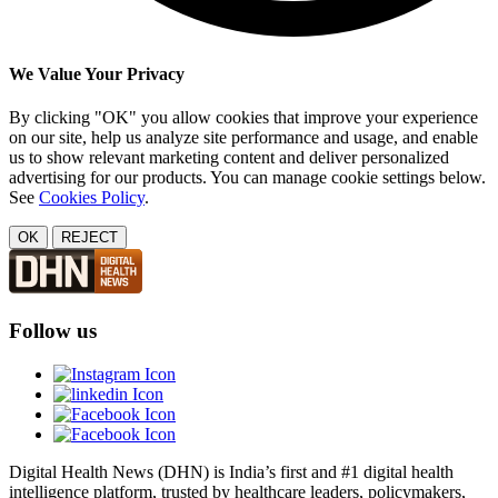
We Value Your Privacy
By clicking "OK" you allow cookies that improve your experience
on our site, help us analyze site performance and usage, and enable
us to show relevant marketing content and deliver personalized
advertising for our products. You can manage cookie settings below.
See
Cookies Policy
.
OK
REJECT
Follow us
Digital Health News (DHN) is India’s first and #1 digital health
intelligence platform, trusted by healthcare leaders, policymakers,