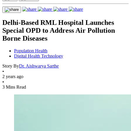
Delhi-Based RML Hospital Launches
Special OPD to Address Air Pollution
Borne Diseases
Population Health
Digital Health Technology
Story By
Dr. Aishwarya Sarthe
•
2 years ago
•
3 Mins Read