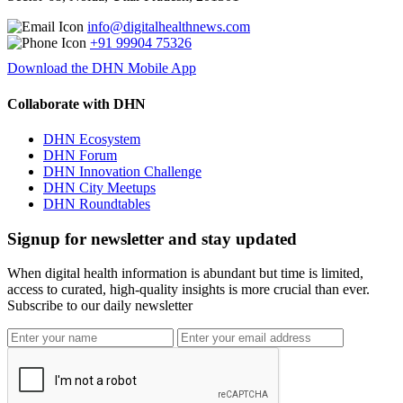
info@digitalhealthnews.com
+91 99904 75326
Download the DHN Mobile App
Collaborate with DHN
DHN Ecosystem
DHN Forum
DHN Innovation Challenge
DHN City Meetups
DHN Roundtables
Signup for newsletter and stay updated
When digital health information is abundant but time is limited,
access to curated, high-quality insights is more crucial than ever.
Subscribe to our daily newsletter