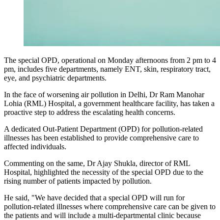
The special OPD, operational on Monday afternoons from 2 pm to 4
pm, includes five departments, namely ENT, skin, respiratory tract,
eye, and psychiatric departments.
In the face of worsening air pollution in Delhi, Dr Ram Manohar
Lohia (RML) Hospital, a government healthcare facility, has taken a
proactive step to address the escalating health concerns.
A dedicated Out-Patient Department (OPD) for pollution-related
illnesses has been established to provide comprehensive care to
affected individuals.
Commenting on the same, Dr Ajay Shukla, director of RML
Hospital, highlighted the necessity of the special OPD due to the
rising number of patients impacted by pollution.
He said, "We have decided that a special OPD will run for
pollution-related illnesses where comprehensive care can be given to
the patients and will include a multi-departmental clinic because