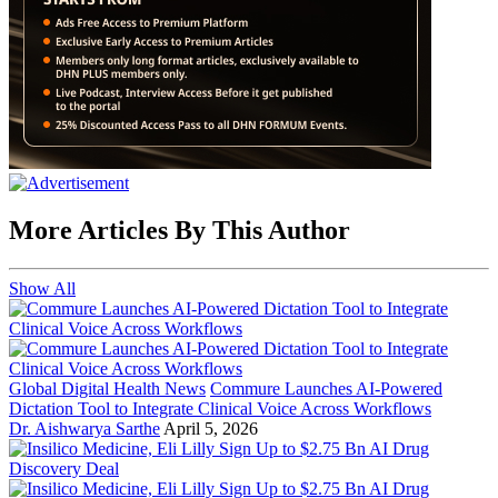
More Articles By This Author
Show All
Global Digital Health News
Commure Launches AI-Powered
Dictation Tool to Integrate Clinical Voice Across Workflows
Dr. Aishwarya Sarthe
April 5, 2026