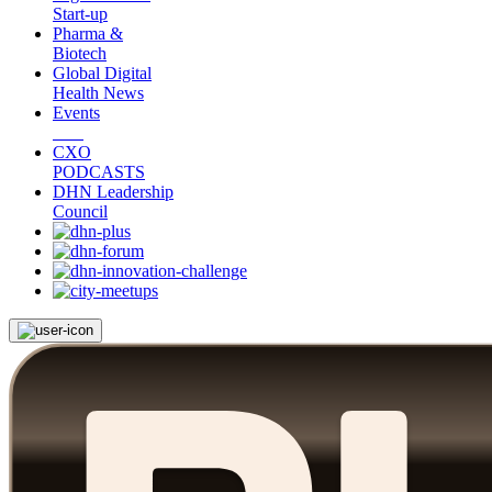
Start-up
Pharma &
Biotech
Global Digital
Health News
Events
CXO
PODCASTS
DHN Leadership
Council