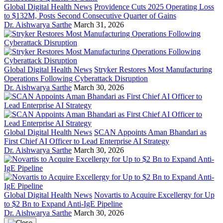
Global Digital Health News
Providence Cuts 2025 Operating Loss
to $132M, Posts Second Consecutive Quarter of Gains
Dr. Aishwarya Sarthe
March 31, 2026
Global Digital Health News
Stryker Restores Most Manufacturing
Operations Following Cyberattack Disruption
Dr. Aishwarya Sarthe
March 30, 2026
Global Digital Health News
SCAN Appoints Aman Bhandari as
First Chief AI Officer to Lead Enterprise AI Strategy
Dr. Aishwarya Sarthe
March 30, 2026
Global Digital Health News
Novartis to Acquire Excellergy for Up
to $2 Bn to Expand Anti-IgE Pipeline
Dr. Aishwarya Sarthe
March 30, 2026