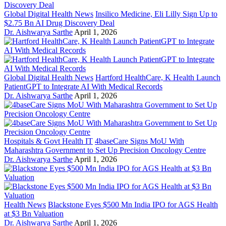
Global Digital Health News
Insilico Medicine, Eli Lilly Sign Up to
$2.75 Bn AI Drug Discovery Deal
Dr. Aishwarya Sarthe
April 1, 2026
Global Digital Health News
Hartford HealthCare, K Health Launch
PatientGPT to Integrate AI With Medical Records
Dr. Aishwarya Sarthe
April 1, 2026
Hospitals & Govt Health IT
4baseCare Signs MoU With
Maharashtra Government to Set Up Precision Oncology Centre
Dr. Aishwarya Sarthe
April 1, 2026
Health News
Blackstone Eyes $500 Mn India IPO for AGS Health
at $3 Bn Valuation
Dr. Aishwarya Sarthe
April 1, 2026