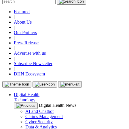
Featured
|
About Us
|
Our Partners
|
Press Release
|
Advertise with us
|
Subscribe Newsletter
|
DHN Ecosystem
Digital Health
Technology
Digital Health News
AI and Chatbot
Claims Management
Cyber Security
Data & Analytics