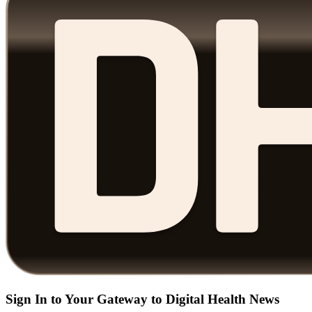
Sign In to Your Gateway to Digital Health News