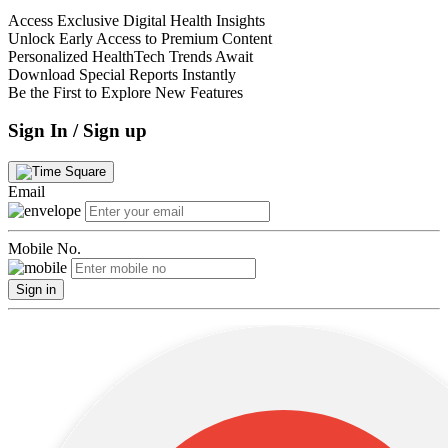
Access Exclusive Digital Health Insights
Unlock Early Access to Premium Content
Personalized HealthTech Trends Await
Download Special Reports Instantly
Be the First to Explore New Features
Sign In / Sign up
Email
Mobile No.
Sign in