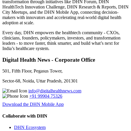
transformation through initiatives like DHN Forum, DHN
HealthTech Innovation Challenge, DHN Research & Reports, DHN
City Meetups, and the DHN Mobile App, connecting decision-
makers with innovators and accelerating real-world digital health
adoption at scale.
Every day, DHN empowers the healthtech community - CXOs,
clinicians, founders, policymakers, investors, and transformation
leaders - to move faster, think smarter, and build what’s next for
India’s healthcare system.
Digital Health News - Corporate Office
501, Fifth Floor, Pegasus Tower,
Sector-68, Noida, Uttar Pradesh, 201301
info@digitalhealthnews.com
+91 99904 75326
Download the DHN Mobile App
Collaborate with DHN
DHN Ecosystem