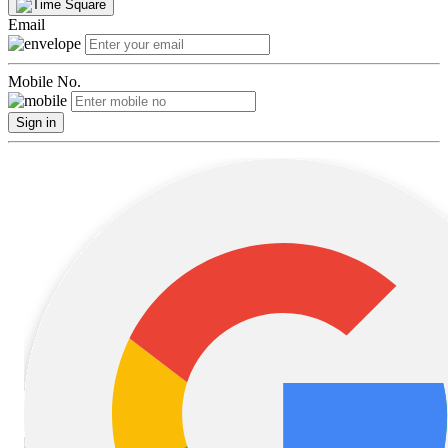
Email
Mobile No.
Sign in