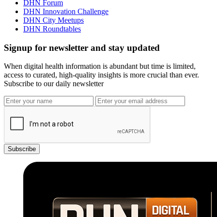
DHN Forum
DHN Innovation Challenge
DHN City Meetups
DHN Roundtables
Signup for newsletter and stay updated
When digital health information is abundant but time is limited,
access to curated, high-quality insights is more crucial than ever.
Subscribe to our daily newsletter
Subscribe