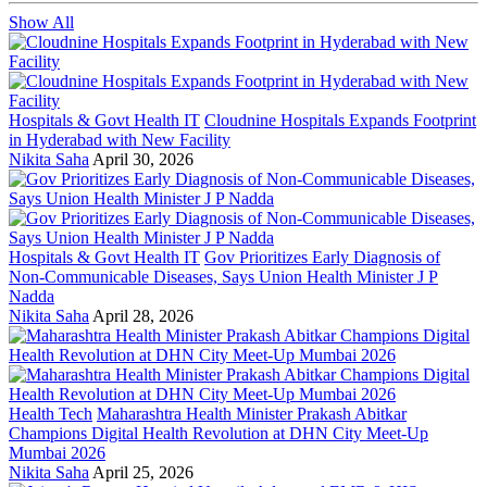
Show All
Hospitals & Govt Health IT
Cloudnine Hospitals Expands Footprint
in Hyderabad with New Facility
Nikita Saha
April 30, 2026
Hospitals & Govt Health IT
Gov Prioritizes Early Diagnosis of
Non-Communicable Diseases, Says Union Health Minister J P
Nadda
Nikita Saha
April 28, 2026
Health Tech
Maharashtra Health Minister Prakash Abitkar
Champions Digital Health Revolution at DHN City Meet-Up
Mumbai 2026
Nikita Saha
April 25, 2026