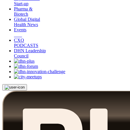
Start-up
Pharma &
Biotech
Global Digital
Health News
Events
CXO
PODCASTS
DHN Leadership
Council