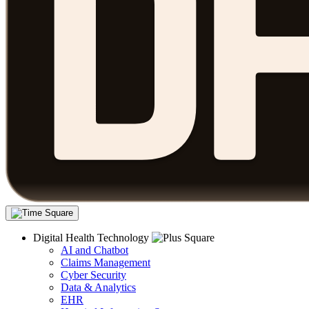
Digital Health Technology
AI and Chatbot
Claims Management
Cyber Security
Data & Analytics
EHR