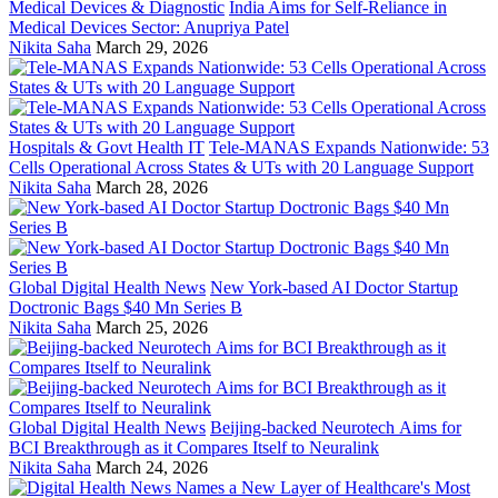
Medical Devices & Diagnostic
India Aims for Self-Reliance in
Medical Devices Sector: Anupriya Patel
Nikita Saha
March 29, 2026
Hospitals & Govt Health IT
Tele-MANAS Expands Nationwide: 53
Cells Operational Across States & UTs with 20 Language Support
Nikita Saha
March 28, 2026
Global Digital Health News
New York-based AI Doctor Startup
Doctronic Bags $40 Mn Series B
Nikita Saha
March 25, 2026
Global Digital Health News
Beijing-backed Neurotech Aims for
BCI Breakthrough as it Compares Itself to Neuralink
Nikita Saha
March 24, 2026