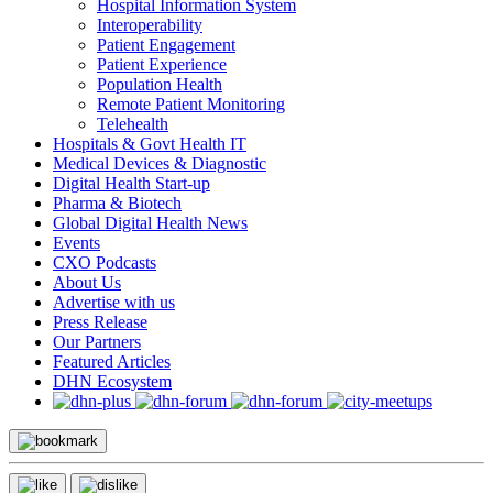
Hospital Information System
Interoperability
Patient Engagement
Patient Experience
Population Health
Remote Patient Monitoring
Telehealth
Hospitals & Govt Health IT
Medical Devices & Diagnostic
Digital Health Start-up
Pharma & Biotech
Global Digital Health News
Events
CXO Podcasts
About Us
Advertise with us
Press Release
Our Partners
Featured Articles
DHN Ecosystem