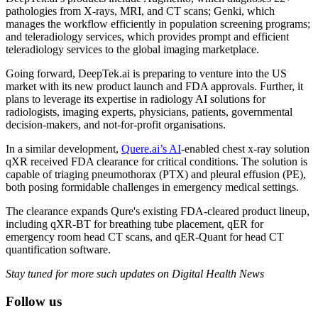
pathologies from X-rays, MRI, and CT scans; Genki, which
manages the workflow efficiently in population screening programs;
and teleradiology services, which provides prompt and efficient
teleradiology services to the global imaging marketplace.
Going forward, DeepTek.ai is preparing to venture into the US
market with its new product launch and FDA approvals. Further, it
plans to leverage its expertise in radiology AI solutions for
radiologists, imaging experts, physicians, patients, governmental
decision-makers, and not-for-profit organisations.
In a similar development,
Quere.ai’s AI
-enabled chest x-ray solution
qXR received FDA clearance for critical conditions. The solution is
capable of triaging pneumothorax (PTX) and pleural effusion (PE),
both posing formidable challenges in emergency medical settings.
The clearance expands Qure's existing FDA-cleared product lineup,
including qXR-BT for breathing tube placement, qER for
emergency room head CT scans, and qER-Quant for head CT
quantification software.
Stay tuned for more such updates on Digital Health News
Follow us