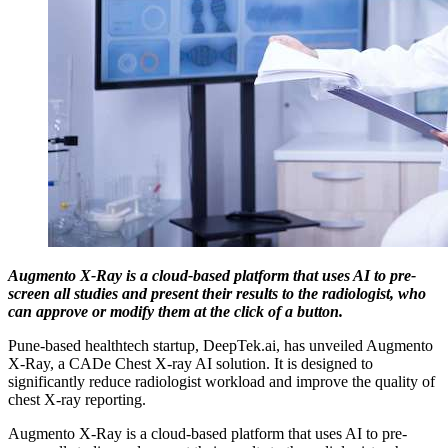
Augmento X-Ray is a cloud-based platform that uses AI to pre-
screen all studies and present their results to the radiologist, who
can approve or modify them at the click of a button.
Pune-based healthtech startup, DeepTek.ai, has unveiled Augmento
X-Ray, a CADe Chest X-ray AI solution. It is designed to
significantly reduce radiologist workload and improve the quality of
chest X-ray reporting.
Augmento X-Ray is a cloud-based platform that uses AI to pre-