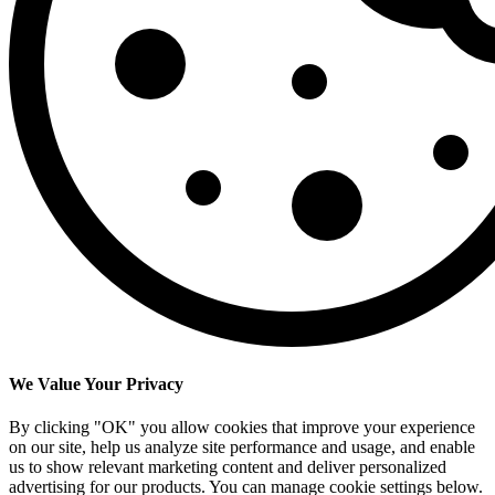
We Value Your Privacy
By clicking "OK" you allow cookies that improve your experience
on our site, help us analyze site performance and usage, and enable
us to show relevant marketing content and deliver personalized
advertising for our products. You can manage cookie settings below.