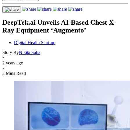
DeepTek.ai Unveils AI-Based Chest X-
Ray Equipment ‘Augmento’
Digital Health Start-up
Story By
Nikita Saha
•
2 years ago
•
3 Mins Read