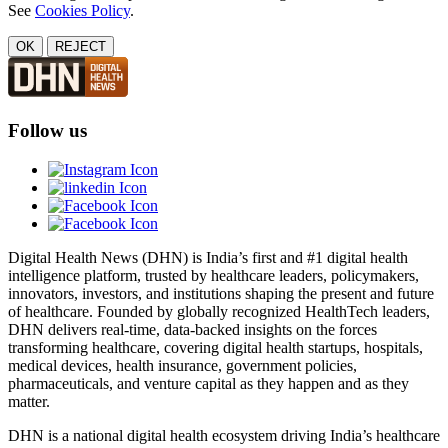
See
Cookies Policy
.
OK
REJECT
Follow us
Digital Health News (DHN) is India’s first and #1 digital health
intelligence platform, trusted by healthcare leaders, policymakers,
innovators, investors, and institutions shaping the present and future
of healthcare. Founded by globally recognized HealthTech leaders,
DHN delivers real-time, data-backed insights on the forces
transforming healthcare, covering digital health startups, hospitals,
medical devices, health insurance, government policies,
pharmaceuticals, and venture capital as they happen and as they
matter.
DHN is a national digital health ecosystem driving India’s healthcare