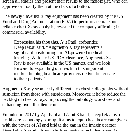
screen all studies and present their results to the radiologist, who can
approve or modify them at the click of a button.
The newly unveiled X-ray equipment has been cleared by the US
Food and Drug Administration (FDA) to perform accurate and
reliable chest X-ray analysis, revealed the company affirming its
commercial availability.
Expressing his thoughts, Ajit Patil, cofounder,
DeepTek.ai said, “Augmento X-ray represents a
significant breakthrough in AI-powered medical
imaging. With the US FDA clearance, Augmento X-
Ray is now available in the US market, and we look
forward to expanding our reach in this important
market, helping healthcare providers deliver better care
to their patients.”
Augmento X-ray seamlessly differentiates chest radiographs without
suspicion from those with suspicions. Moreover, it helps reduce the
backlog of chest X-rays, improving the radiology workflow and
enhancing overall patient care.
Founded in 2017 by Ajit Patil and Amit Kharat, DeepTek.ai is a
healthcare technology startup. It aims to equip healthcare caregivers
with the power of AI and bridge the gap in the imaging sector.
DeepTek.ai’s products include Augmento, which diagnoses 22+