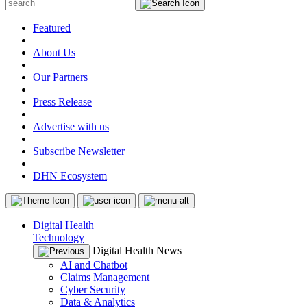
Featured
|
About Us
|
Our Partners
|
Press Release
|
Advertise with us
|
Subscribe Newsletter
|
DHN Ecosystem
Digital Health
Technology
Digital Health News
AI and Chatbot
Claims Management
Cyber Security
Data & Analytics