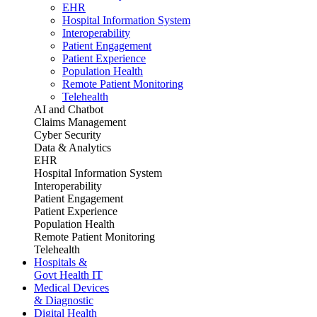
EHR
Hospital Information System
Interoperability
Patient Engagement
Patient Experience
Population Health
Remote Patient Monitoring
Telehealth
AI and Chatbot
Claims Management
Cyber Security
Data & Analytics
EHR
Hospital Information System
Interoperability
Patient Engagement
Patient Experience
Population Health
Remote Patient Monitoring
Telehealth
Hospitals &
Govt Health IT
Medical Devices
& Diagnostic
Digital Health