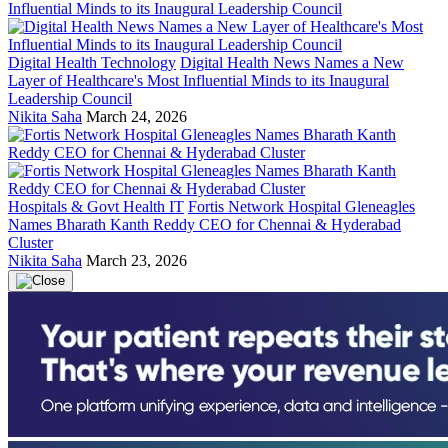
Digital Health Technology
Digital Health News Names a New
Layer of Healthcare's Most Influential Minds to its Inaugural
Leadership Council
Nikita Saha
March 24, 2026
Hospitals & Govt Health IT
Fortis Network Hospital Gleneagles
Names Bharath Kanth Reddy CEO for Chennai & Hyderabad
Cluster
Nikita Saha
March 23, 2026