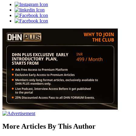
More Articles By This Author