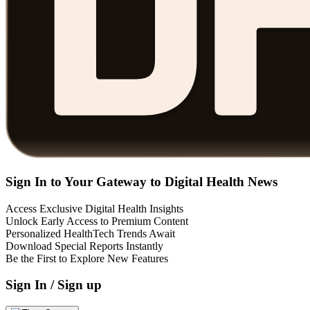
Sign In to Your Gateway to Digital Health News
Access Exclusive Digital Health Insights
Unlock Early Access to Premium Content
Personalized HealthTech Trends Await
Download Special Reports Instantly
Be the First to Explore New Features
Sign In / Sign up