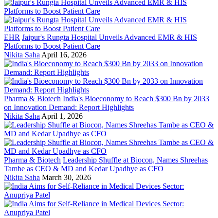
EHR
Jaipur's Rungta Hospital Unveils Advanced EMR & HIS
Platforms to Boost Patient Care
Nikita Saha
April 16, 2026
Pharma & Biotech
India's Bioeconomy to Reach $300 Bn by 2033
on Innovation Demand: Report Highlights
Nikita Saha
April 1, 2026
Pharma & Biotech
Leadership Shuffle at Biocon, Names Shreehas
Tambe as CEO & MD and Kedar Upadhye as CFO
Nikita Saha
March 30, 2026