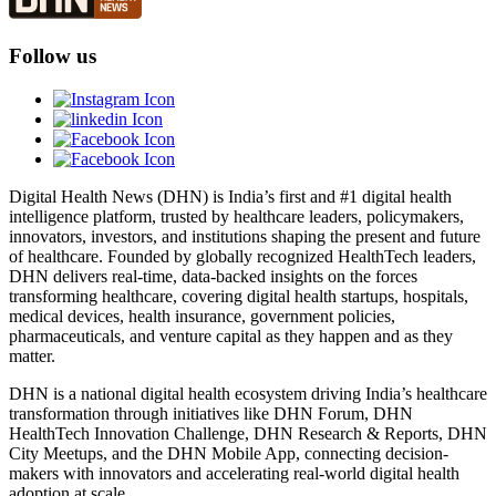
Follow us
Digital Health News (DHN) is India’s first and #1 digital health
intelligence platform, trusted by healthcare leaders, policymakers,
innovators, investors, and institutions shaping the present and future
of healthcare. Founded by globally recognized HealthTech leaders,
DHN delivers real-time, data-backed insights on the forces
transforming healthcare, covering digital health startups, hospitals,
medical devices, health insurance, government policies,
pharmaceuticals, and venture capital as they happen and as they
matter.
DHN is a national digital health ecosystem driving India’s healthcare
transformation through initiatives like DHN Forum, DHN
HealthTech Innovation Challenge, DHN Research & Reports, DHN
City Meetups, and the DHN Mobile App, connecting decision-
makers with innovators and accelerating real-world digital health
adoption at scale.