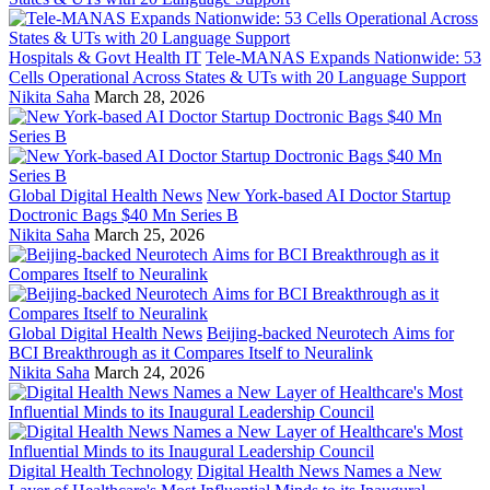
Hospitals & Govt Health IT
Tele-MANAS Expands Nationwide: 53
Cells Operational Across States & UTs with 20 Language Support
Nikita Saha
March 28, 2026
Global Digital Health News
New York-based AI Doctor Startup
Doctronic Bags $40 Mn Series B
Nikita Saha
March 25, 2026
Global Digital Health News
Beijing-backed Neurotech Aims for
BCI Breakthrough as it Compares Itself to Neuralink
Nikita Saha
March 24, 2026
Digital Health Technology
Digital Health News Names a New