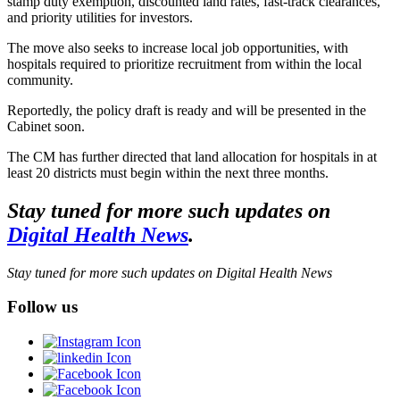
stamp duty exemption, discounted land rates, fast-track clearances,
and priority utilities for investors.
The move also seeks to increase local job opportunities, with
hospitals required to prioritize recruitment from within the local
community.
Reportedly, the policy draft is ready and will be presented in the
Cabinet soon.
The CM has further directed that land allocation for hospitals in at
least 20 districts must begin within the next three months.
Stay tuned for more such updates on
Digital Health News
.
Stay tuned for more such updates on Digital Health News
Follow us