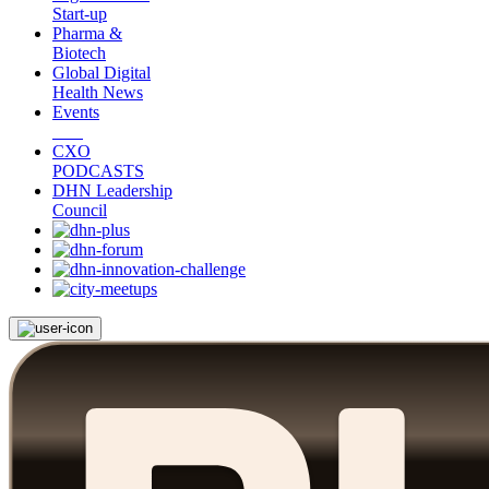
Start-up
Pharma &
Biotech
Global Digital
Health News
Events
CXO
PODCASTS
DHN Leadership
Council