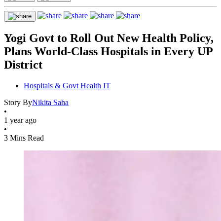
Yogi Govt to Roll Out New Health Policy,
Plans World-Class Hospitals in Every UP
District
Hospitals & Govt Health IT
Story By
Nikita Saha
•
1 year ago
•
3 Mins Read