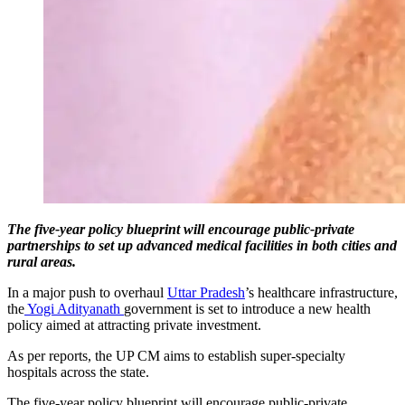
The five-year policy blueprint will encourage public-private
partnerships to set up advanced medical facilities in both cities and
rural areas.
In a major push to overhaul
Uttar Pradesh
’s healthcare infrastructure,
the
Yogi Adityanath
government is set to introduce a new health
policy aimed at attracting private investment.
As per reports, the UP CM aims to establish super-specialty
hospitals across the state.
The five-year policy blueprint will encourage public-private