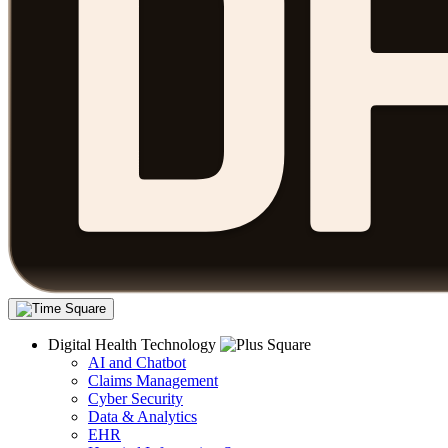
Digital Health Technology
AI and Chatbot
Claims Management
Cyber Security
Data & Analytics
EHR