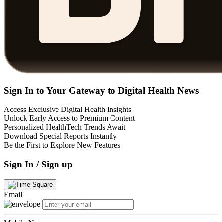
Sign In to Your Gateway to Digital Health News
Access Exclusive Digital Health Insights
Unlock Early Access to Premium Content
Personalized HealthTech Trends Await
Download Special Reports Instantly
Be the First to Explore New Features
Sign In / Sign up
Email