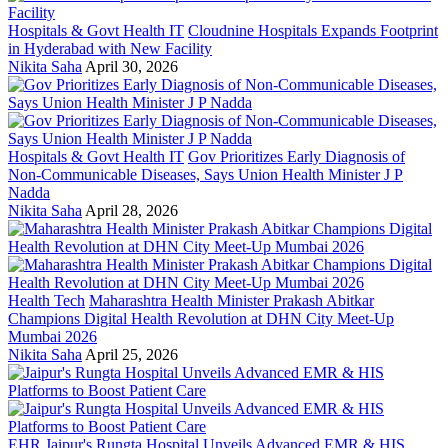
Hospitals & Govt Health IT
Cloudnine Hospitals Expands Footprint
in Hyderabad with New Facility
Nikita Saha
April 30, 2026
Hospitals & Govt Health IT
Gov Prioritizes Early Diagnosis of
Non-Communicable Diseases, Says Union Health Minister J P
Nadda
Nikita Saha
April 28, 2026
Health Tech
Maharashtra Health Minister Prakash Abitkar
Champions Digital Health Revolution at DHN City Meet-Up
Mumbai 2026
Nikita Saha
April 25, 2026
EHR
Jaipur's Rungta Hospital Unveils Advanced EMR & HIS