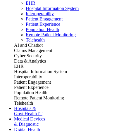
EHR
Hospital Information System
Interoperability
Patient Engagement
Patient Experience
Population Health
Remote Patient Monitoring
Telehealth
AI and Chatbot
Claims Management
Cyber Security
Data & Analytics
EHR
Hospital Information System
Interoperability
Patient Engagement
Patient Experience
Population Health
Remote Patient Monitoring
Telehealth
Hospitals &
Govt Health IT
Medical Devices
& Diagnostic
Digital Health