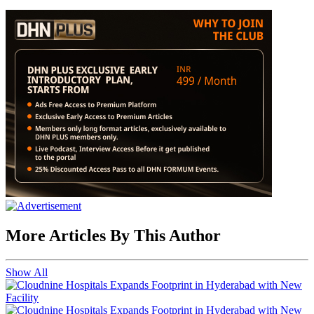
More Articles By This Author
Show All