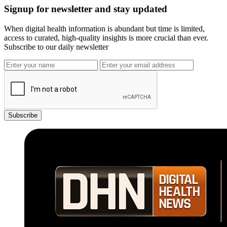
Signup for newsletter and stay updated
When digital health information is abundant but time is limited,
access to curated, high-quality insights is more crucial than ever.
Subscribe to our daily newsletter
Subscribe