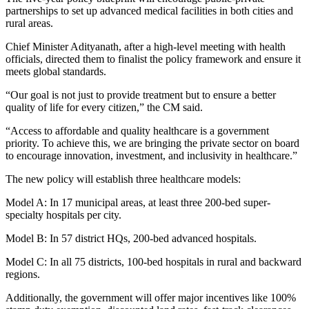
partnerships to set up advanced medical facilities in both cities and
rural areas.
Chief Minister Adityanath, after a high-level meeting with health
officials, directed them to finalist the policy framework and ensure it
meets global standards.
“Our goal is not just to provide treatment but to ensure a better
quality of life for every citizen,” the CM said.
“Access to affordable and quality healthcare is a government
priority. To achieve this, we are bringing the private sector on board
to encourage innovation, investment, and inclusivity in healthcare.”
The new policy will establish three healthcare models:
Model A: In 17 municipal areas, at least three 200-bed super-
specialty hospitals per city.
Model B: In 57 district HQs, 200-bed advanced hospitals.
Model C: In all 75 districts, 100-bed hospitals in rural and backward
regions.
Additionally, the government will offer major incentives like 100%