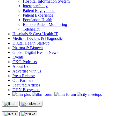
Hospital Information System
Interoperability
Patient Engagement
Patient Experience
Population Health
Remote Patient Monitoring
Telehealth
Hospitals & Govt Health IT
Medical Devices & Diagnostic
Digital Health Start-up
Pharma & Biotech
Global Digital Health News
Events
CXO Podcasts
About Us
Advertise with us
Press Release
Our Partners
Featured Articles
DHN Ecosystem
1