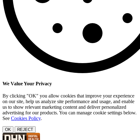
We Value Your Privacy
By clicking "OK" you allow cookies that improve your experience
on our site, help us analyze site performance and usage, and enable
us to show relevant marketing content and deliver personalized
advertising for our products. You can manage cookie settings below.
See
Cookies Policy
.
OK
REJECT