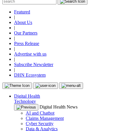
Featured
|
About Us
|
Our Partners
|
Press Release
|
Advertise with us
|
Subscribe Newsletter
|
DHN Ecosystem
Digital Health
Technology
Digital Health News
AI and Chatbot
Claims Management
Cyber Security
Data & Analytics