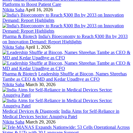
Platforms to Boost Patient Care
Nikita Saha
April 16, 2026
Pharma & Biotech
India's Bioeconomy to Reach $300 Bn by 2033
on Innovation Demand: Report Highlights
Nikita Saha
April 1, 2026
Pharma & Biotech
Leadership Shuffle at Biocon, Names Shreehas
Tambe as CEO & MD and Kedar Upadhye as CFO
Nikita Saha
March 30, 2026
Medical Devices & Diagnostic
India Aims for Self-Reliance in
Medical Devices Sector: Anupriya Patel
Nikita Saha
March 29, 2026