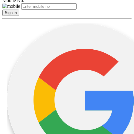
Mobile No.
Sign in