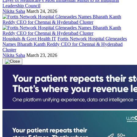
Layer of Healthcare's Most Influential Minds to its Inaugural
Leadership Council
Nikita Saha
March 24, 2026
Hospitals & Govt Health IT
Fortis Network Hospital Gleneagles
Names Bharath Kanth Reddy CEO for Chennai & Hyderabad
Cluster
Nikita Saha
March 23, 2026