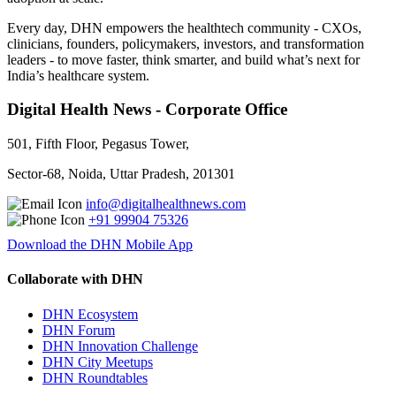
Every day, DHN empowers the healthtech community - CXOs,
clinicians, founders, policymakers, investors, and transformation
leaders - to move faster, think smarter, and build what’s next for
India’s healthcare system.
Digital Health News - Corporate Office
501, Fifth Floor, Pegasus Tower,
Sector-68, Noida, Uttar Pradesh, 201301
info@digitalhealthnews.com
+91 99904 75326
Download the DHN Mobile App
Collaborate with DHN
DHN Ecosystem
DHN Forum
DHN Innovation Challenge
DHN City Meetups
DHN Roundtables