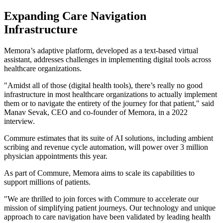
Expanding Care Navigation
Infrastructure
Memora’s adaptive platform, developed as a text-based virtual
assistant, addresses challenges in implementing digital tools across
healthcare organizations.
"Amidst all of those (digital health tools), there’s really no good
infrastructure in most healthcare organizations to actually implement
them or to navigate the entirety of the journey for that patient," said
Manav Sevak, CEO and co-founder of Memora, in a 2022
interview.
Commure estimates that its suite of AI solutions, including ambient
scribing and revenue cycle automation, will power over 3 million
physician appointments this year.
As part of Commure, Memora aims to scale its capabilities to
support millions of patients.
"We are thrilled to join forces with Commure to accelerate our
mission of simplifying patient journeys. Our technology and unique
approach to care navigation have been validated by leading health