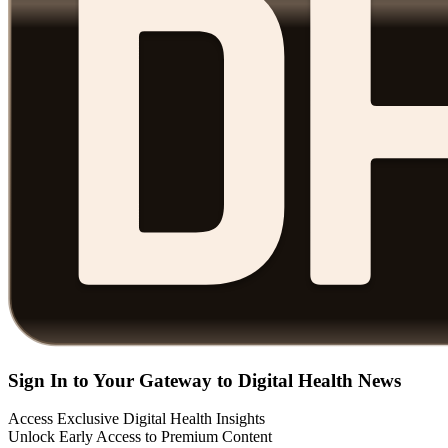
Sign In to Your Gateway to Digital Health News
Access Exclusive Digital Health Insights
Unlock Early Access to Premium Content