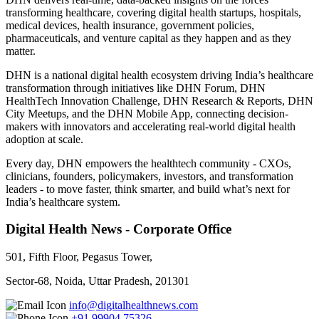
transforming healthcare, covering digital health startups, hospitals,
medical devices, health insurance, government policies,
pharmaceuticals, and venture capital as they happen and as they
matter.
DHN is a national digital health ecosystem driving India’s healthcare
transformation through initiatives like DHN Forum, DHN
HealthTech Innovation Challenge, DHN Research & Reports, DHN
City Meetups, and the DHN Mobile App, connecting decision-
makers with innovators and accelerating real-world digital health
adoption at scale.
Every day, DHN empowers the healthtech community - CXOs,
clinicians, founders, policymakers, investors, and transformation
leaders - to move faster, think smarter, and build what’s next for
India’s healthcare system.
Digital Health News - Corporate Office
501, Fifth Floor, Pegasus Tower,
Sector-68, Noida, Uttar Pradesh, 201301
info@digitalhealthnews.com
+91 99904 75326