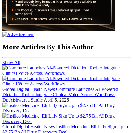
More Articles By This Author
Show All
Global Digital Health News
Commure Launches AI-Powered
Dictation Tool to Integrate Clinical Voice Across Workflows
Dr. Aishwarya Sarthe
April 5, 2026
Global Digital Health News
Insilico Medicine, Eli Lilly Sign Up to
$2.75 Bn AI Drug Discovery Deal