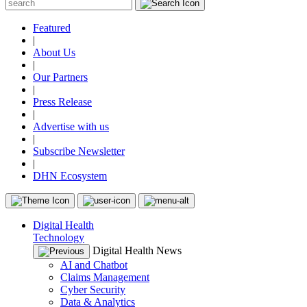
Featured
|
About Us
|
Our Partners
|
Press Release
|
Advertise with us
|
Subscribe Newsletter
|
DHN Ecosystem
Digital Health
Technology
Digital Health News
AI and Chatbot
Claims Management
Cyber Security
Data & Analytics