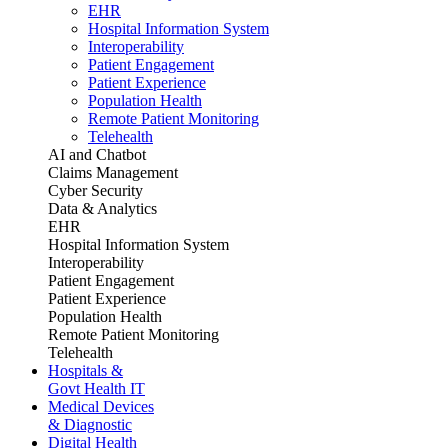
EHR
Hospital Information System
Interoperability
Patient Engagement
Patient Experience
Population Health
Remote Patient Monitoring
Telehealth
AI and Chatbot
Claims Management
Cyber Security
Data & Analytics
EHR
Hospital Information System
Interoperability
Patient Engagement
Patient Experience
Population Health
Remote Patient Monitoring
Telehealth
Hospitals &
Govt Health IT
Medical Devices
& Diagnostic
Digital Health