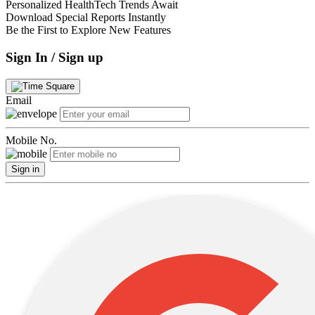
Personalized HealthTech Trends Await
Download Special Reports Instantly
Be the First to Explore New Features
Sign In / Sign up
Email
Mobile No.
Sign in