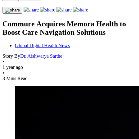
Commure Acquires Memora Health to
Boost Care Navigation Solutions
Global Digital Health News
Story By
Dr. Aishwarya Sarthe
•
1 year ago
•
3 Mins Read