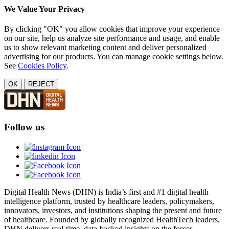
We Value Your Privacy
By clicking "OK" you allow cookies that improve your experience
on our site, help us analyze site performance and usage, and enable
us to show relevant marketing content and deliver personalized
advertising for our products. You can manage cookie settings below.
See
Cookies Policy
.
OK
REJECT
Follow us
Digital Health News (DHN) is India’s first and #1 digital health
intelligence platform, trusted by healthcare leaders, policymakers,
innovators, investors, and institutions shaping the present and future
of healthcare. Founded by globally recognized HealthTech leaders,
DHN delivers real-time, data-backed insights on the forces