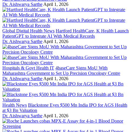
Dr. Aishwarya Sarthe
April 1, 2026
Global Digital Health News
Hartford HealthCare, K Health Launch
PatientGPT to Integrate AI With Medical Records
Dr. Aishwarya Sarthe
April 1, 2026
Hospitals & Govt Health IT
4baseCare Signs MoU With
Maharashtra Government to Set Up Precision Oncology Centre
Dr. Aishwarya Sarthe
April 1, 2026
Health News
Blackstone Eyes $500 Mn India IPO for AGS Health
at $3 Bn Valuation
Dr. Aishwarya Sarthe
April 1, 2026