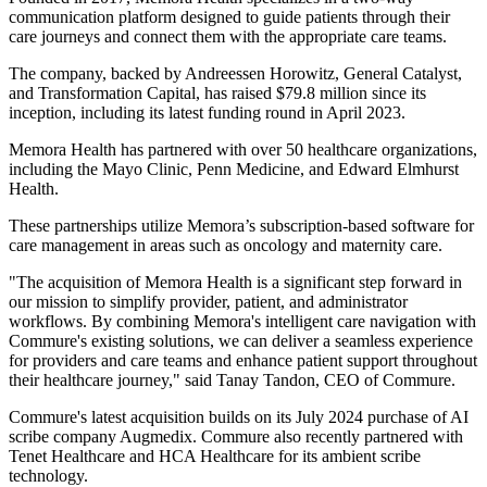
communication platform designed to guide patients through their
care journeys and connect them with the appropriate care teams.
The company, backed by Andreessen Horowitz, General Catalyst,
and Transformation Capital, has raised $79.8 million since its
inception, including its latest funding round in April 2023.
Memora Health has partnered with over 50 healthcare organizations,
including the Mayo Clinic, Penn Medicine, and Edward Elmhurst
Health.
These partnerships utilize Memora’s subscription-based software for
care management in areas such as oncology and maternity care.
"The acquisition of Memora Health is a significant step forward in
our mission to simplify provider, patient, and administrator
workflows. By combining Memora's intelligent care navigation with
Commure's existing solutions, we can deliver a seamless experience
for providers and care teams and enhance patient support throughout
their healthcare journey," said Tanay Tandon, CEO of Commure.
Commure's latest acquisition builds on its July 2024 purchase of AI
scribe company Augmedix. Commure also recently partnered with
Tenet Healthcare and HCA Healthcare for its ambient scribe
technology.