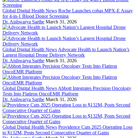
Global Digital Health News
Roche Launches cobas MPX-E Assay
for 4-in-1 Blood Donor Screening
Dr. Aishwarya Sarthe
March 31, 2026
Global Digital Health News
Advocate Health to Launch Nation’s
Largest Hospital Drone Delivery Network
Dr. Aishwarya Sarthe
March 31, 2026
Global Digital Health News
Abbott Integrates Precision Oncology
Tests Into Flatiron OncoEMR Platform
Dr. Aishwarya Sarthe
March 31, 2026
Global Digital Health News
Providence Cuts 2025 Operating Loss
to $132M, Posts Second Consecutive Quarter of Gains