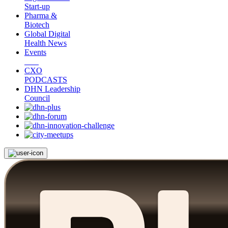
Start-up
Pharma &
Biotech
Global Digital
Health News
Events
CXO
PODCASTS
DHN Leadership
Council