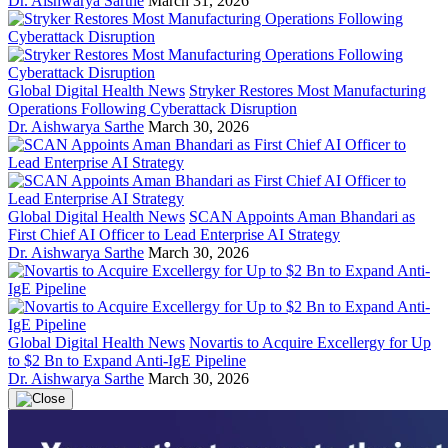
Dr. Aishwarya Sarthe
March 31, 2026
Global Digital Health News
Stryker Restores Most Manufacturing
Operations Following Cyberattack Disruption
Dr. Aishwarya Sarthe
March 30, 2026
Global Digital Health News
SCAN Appoints Aman Bhandari as
First Chief AI Officer to Lead Enterprise AI Strategy
Dr. Aishwarya Sarthe
March 30, 2026
Global Digital Health News
Novartis to Acquire Excellergy for Up
to $2 Bn to Expand Anti-IgE Pipeline
Dr. Aishwarya Sarthe
March 30, 2026