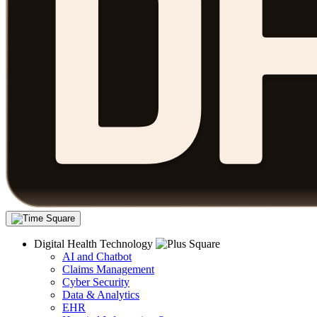
Digital Health Technology
AI and Chatbot
Claims Management
Cyber Security
Data & Analytics
EHR