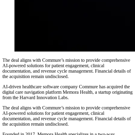
The deal aligns with Commure’s mission to provide comprehensive
AI-powered solutions for patient engagement, clinical
documentation, and revenue cycle management. Financial details of
the acquisition remain undisclosed.
AI-driven healthcare software company Commure has acquired the
digital care navigation platform Memora Health, a startup originating
from the Harvard Innovation Labs.
The deal aligns with Commure’s mission to provide comprehensive
AI-powered solutions for patient engagement, clinical
documentation, and revenue cycle management. Financial details of
the acquisition remain undisclosed.
Founded in 2017, Memora Health specializes in a two-way