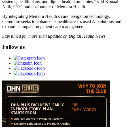
systems, health plans, and digital health companies," said Kunaal
Naik, CTO and co-founder of Memora Health.
By integrating Memora Health’s care navigation technology,
Commure seeks to enhance its healthcare-focused AI solutions and
expand its impact on patient care management.
Stay tuned for more such updates on Digital Health News
Follow us