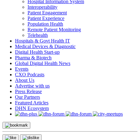
Hospital Information System
Interoperability
Patient Engagement
Patient Experience
Population Health
Remote Patient Monitoring
Telehealth
Hospitals & Govt Health IT
Medical Devices & Diagnostic
Digital Health Start-up
Pharma & Biotech
Global Digital Health News
Events
CXO Podcasts
About Us
Advertise with us
Press Release
Our Partners
Featured Articles
DHN Ecosystem