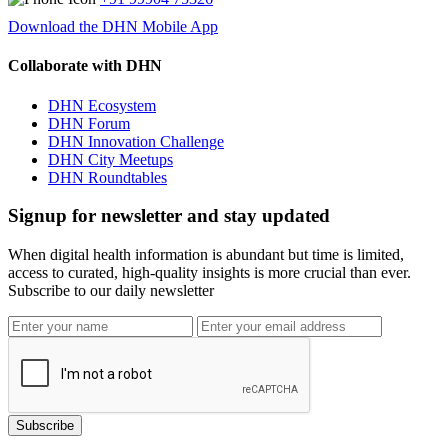
Download the DHN Mobile App
Collaborate with DHN
DHN Ecosystem
DHN Forum
DHN Innovation Challenge
DHN City Meetups
DHN Roundtables
Signup for newsletter and stay updated
When digital health information is abundant but time is limited,
access to curated, high-quality insights is more crucial than ever.
Subscribe to our daily newsletter
Subscribe