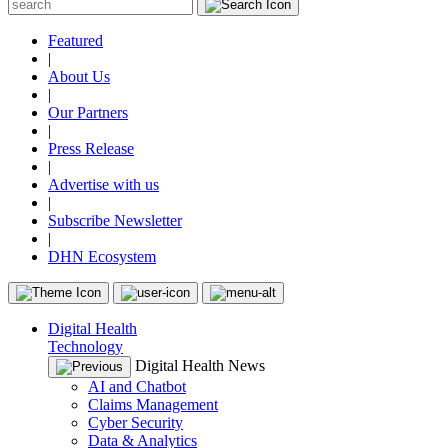
Featured
|
About Us
|
Our Partners
|
Press Release
|
Advertise with us
|
Subscribe Newsletter
|
DHN Ecosystem
Digital Health
Technology
Digital Health News
AI and Chatbot
Claims Management
Cyber Security
Data & Analytics