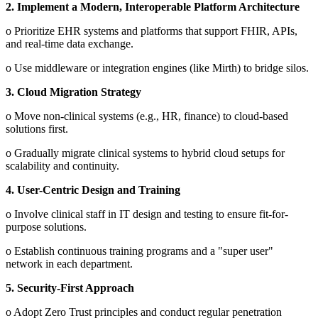
2.
Implement a Modern, Interoperable Platform Architecture
o
Prioritize EHR systems and platforms that support FHIR, APIs,
and real-time data exchange.
o
Use middleware or integration engines (like Mirth) to bridge silos.
3.
Cloud Migration Strategy
o
Move non-clinical systems (e.g., HR, finance) to cloud-based
solutions first.
o
Gradually migrate clinical systems to hybrid cloud setups for
scalability and continuity.
4.
User-Centric Design and Training
o
Involve clinical staff in IT design and testing to ensure fit-for-
purpose solutions.
o
Establish continuous training programs and a "super user"
network in each department.
5.
Security-First Approach
o
Adopt Zero Trust principles and conduct regular penetration