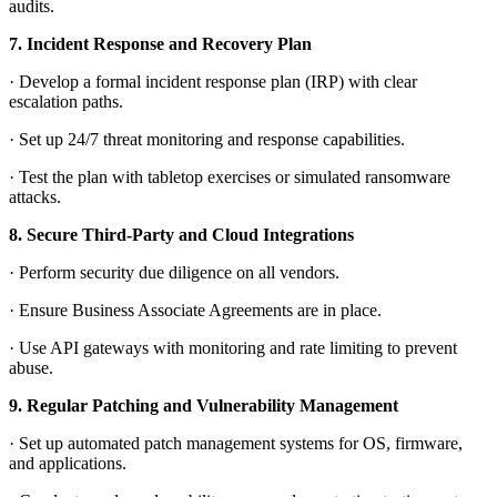
audits.
7.
Incident Response and Recovery Plan
·
Develop a formal incident response plan (IRP) with clear
escalation paths.
·
Set up 24/7 threat monitoring and response capabilities.
·
Test the plan with tabletop exercises or simulated ransomware
attacks.
8.
Secure Third-Party and Cloud Integrations
·
Perform security due diligence on all vendors.
·
Ensure Business Associate Agreements are in place.
·
Use API gateways with monitoring and rate limiting to prevent
abuse.
9.
Regular Patching and Vulnerability Management
·
Set up automated patch management systems for OS, firmware,
and applications.