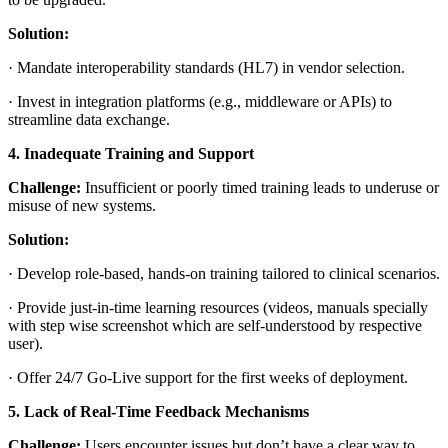
Solution:
·
Mandate interoperability standards (HL7) in vendor selection.
·
Invest in integration platforms (e.g., middleware or APIs) to
streamline data exchange.
4. Inadequate Training and Support
Challenge:
Insufficient or poorly timed training leads to underuse or
misuse of new systems.
Solution:
·
Develop role-based, hands-on training tailored to clinical scenarios.
·
Provide just-in-time learning resources (videos, manuals specially
with step wise screenshot which are self-understood by respective
user).
·
Offer 24/7 Go-Live support for the first weeks of deployment.
5. Lack of Real-Time Feedback Mechanisms
Challenge:
Users encounter issues but don’t have a clear way to