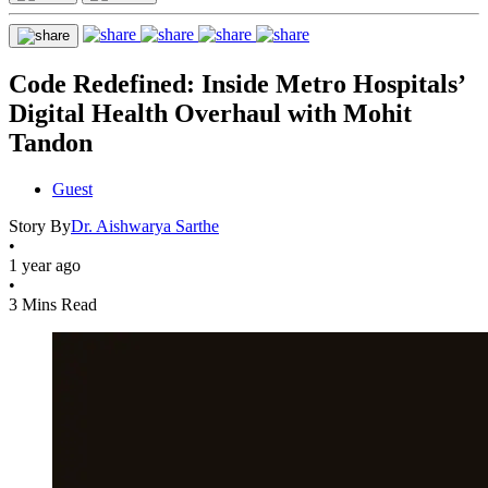
Code Redefined: Inside Metro Hospitals’
Digital Health Overhaul with Mohit
Tandon
Guest
Story By
Dr. Aishwarya Sarthe
•
1 year ago
•
3 Mins Read