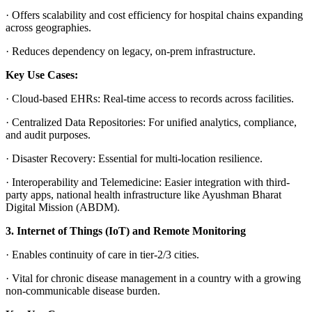
·
Offers scalability and cost efficiency for hospital chains expanding
across geographies.
·
Reduces dependency on legacy, on-prem infrastructure.
Key Use Cases:
·
Cloud-based EHRs
: Real-time access to records across facilities.
·
Centralized Data Repositories
: For unified analytics, compliance,
and audit purposes.
·
Disaster Recovery:
Essential for multi-location resilience.
·
Interoperability and Telemedicine
: Easier integration with third-
party apps, national health infrastructure like Ayushman Bharat
Digital Mission (ABDM).
3. Internet of Things (IoT) and Remote Monitoring
·
Enables continuity of care in tier-2/3 cities.
·
Vital for chronic disease management in a country with a growing
non-communicable disease burden.