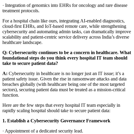
·
Integration of genomics into EHRs for oncology and rare disease
treatment protocols.
For a hospital chain like ours, integrating AI-enabled diagnostics,
cloud-first EHRs, and IoT-based remote care, while strengthening
cybersecurity and automating admin tasks, can dramatically improve
scalability and patient-centric service delivery across India’s diverse
healthcare landscape.
Q: Cybersecurity continues to be a concern in healthcare. What
foundational steps do you think every hospital IT team should
take to secure patient data?
A:
Cybersecurity in healthcare is no longer just an IT issue; it’s a
patient safety issue. Given the rise in ransomware attacks and data
breaches globally (with healthcare being one of the most targeted
sectors), securing patient data must be treated as a mission-critical
function.
Here are the few steps that every hospital IT team especially in
rapidly scaling hospital should take to secure patient data:
1.
Establish a Cybersecurity Governance Framework
·
Appointment of a dedicated security lead.