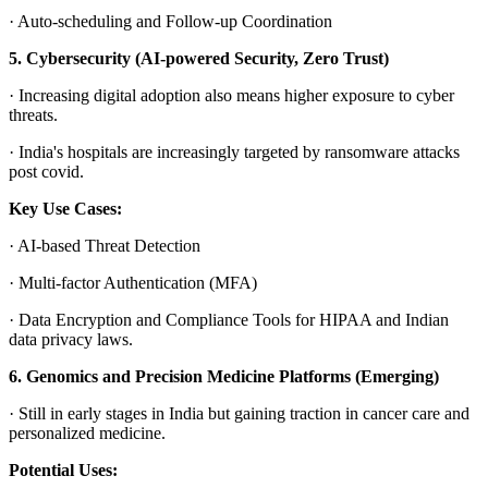
·
Auto-scheduling and Follow-up Coordination
5. Cybersecurity (AI-powered Security, Zero Trust)
·
Increasing digital adoption also means higher exposure to cyber
threats.
·
India's hospitals are increasingly targeted by ransomware attacks
post covid.
Key Use Cases:
·
AI-based Threat Detection
·
Multi-factor Authentication (MFA)
·
Data Encryption and Compliance Tools for HIPAA and Indian
data privacy laws.
6. Genomics and Precision Medicine Platforms (Emerging)
·
Still in early stages in India but gaining traction in cancer care and
personalized medicine.
Potential Uses: