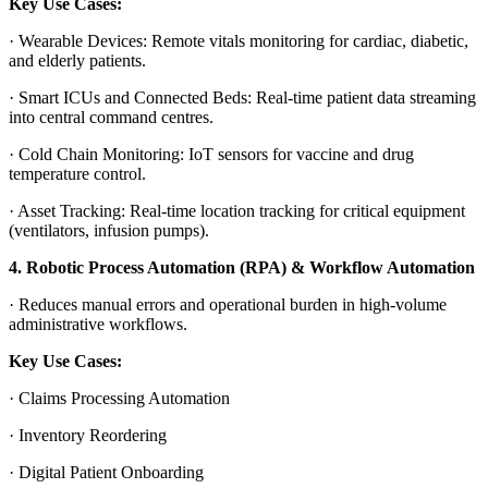
Key Use Cases:
·
Wearable Devices
: Remote vitals monitoring for cardiac, diabetic,
and elderly patients.
·
Smart ICUs and Connected Beds
: Real-time patient data streaming
into central command centres.
·
Cold Chain Monitoring
: IoT sensors for vaccine and drug
temperature control.
·
Asset Tracking
: Real-time location tracking for critical equipment
(ventilators, infusion pumps).
4. Robotic Process Automation (RPA) & Workflow Automation
·
Reduces manual errors and operational burden in high-volume
administrative workflows.
Key Use Cases:
·
Claims Processing Automation
·
Inventory Reordering
·
Digital Patient Onboarding