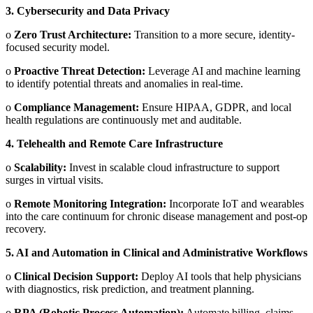
3.
Cybersecurity and Data Privacy
o
Zero Trust Architecture:
Transition to a more secure, identity-
focused security model.
o
Proactive Threat Detection:
Leverage AI and machine learning
to identify potential threats and anomalies in real-time.
o
Compliance Management:
Ensure HIPAA, GDPR, and local
health regulations are continuously met and auditable.
4.
Telehealth and Remote Care Infrastructure
o
Scalability:
Invest in scalable cloud infrastructure to support
surges in virtual visits.
o
Remote Monitoring Integration:
Incorporate IoT and wearables
into the care continuum for chronic disease management and post-op
recovery.
5.
AI and Automation in Clinical and Administrative Workflows
o
Clinical Decision Support:
Deploy AI tools that help physicians
with diagnostics, risk prediction, and treatment planning.
o
RPA (Robotic Process Automation):
Automate billing, claims