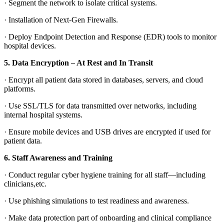
·
Segment the network to isolate critical systems.
·
Installation of Next-Gen Firewalls.
·
Deploy Endpoint Detection and Response (EDR) tools to monitor
hospital devices.
5.
Data Encryption – At Rest and In Transit
·
Encrypt all patient data stored in databases, servers, and cloud
platforms.
·
Use SSL/TLS for data transmitted over networks, including
internal hospital systems.
·
Ensure mobile devices and USB drives are encrypted if used for
patient data.
6.
Staff Awareness and Training
·
Conduct regular cyber hygiene training for all staff—including
clinicians,etc.
·
Use phishing simulations to test readiness and awareness.
·
Make data protection part of onboarding and clinical compliance