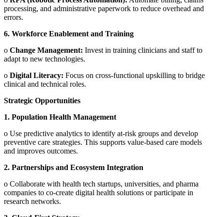
processing, and administrative paperwork to reduce overhead and
errors.
6.
Workforce Enablement and Training
o
Change Management:
Invest in training clinicians and staff to
adapt to new technologies.
o
Digital Literacy:
Focus on cross-functional upskilling to bridge
clinical and technical roles.
Strategic Opportunities
1.
Population Health Management
o
Use predictive analytics to identify at-risk groups and develop
preventive care strategies. This supports value-based care models
and improves outcomes.
2.
Partnerships and Ecosystem Integration
o
Collaborate with health tech startups, universities, and pharma
companies to co-create digital health solutions or participate in
research networks.