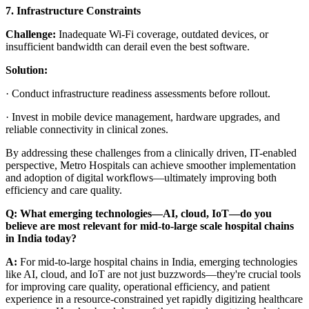
7. Infrastructure Constraints
Challenge:
Inadequate Wi-Fi coverage, outdated devices, or
insufficient bandwidth can derail even the best software.
Solution:
·
Conduct infrastructure readiness assessments before rollout.
·
Invest in mobile device management, hardware upgrades, and
reliable connectivity in clinical zones.
By addressing these challenges from a clinically driven, IT-enabled
perspective, Metro Hospitals can achieve smoother implementation
and adoption of digital workflows—ultimately improving both
efficiency and care quality.
Q:
What emerging technologies—AI, cloud, IoT—do you
believe are most relevant for mid-to-large scale hospital chains
in India today?
A:
For mid-to-large hospital chains in India, emerging technologies
like AI, cloud, and IoT are not just buzzwords—they're crucial tools
for improving care quality, operational efficiency, and patient
experience in a resource-constrained yet rapidly digitizing healthcare