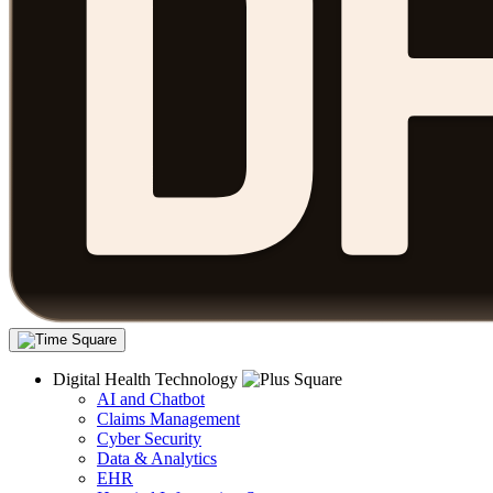
Digital Health Technology
AI and Chatbot
Claims Management
Cyber Security
Data & Analytics
EHR