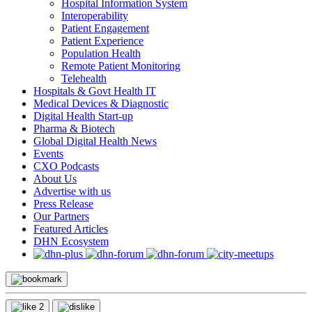
Hospital Information System
Interoperability
Patient Engagement
Patient Experience
Population Health
Remote Patient Monitoring
Telehealth
Hospitals & Govt Health IT
Medical Devices & Diagnostic
Digital Health Start-up
Pharma & Biotech
Global Digital Health News
Events
CXO Podcasts
About Us
Advertise with us
Press Release
Our Partners
Featured Articles
DHN Ecosystem
2