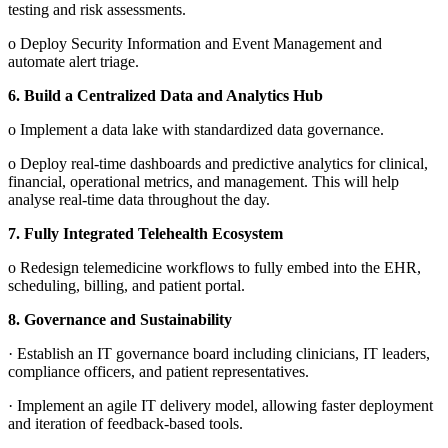
testing and risk assessments.
o
Deploy Security Information and Event Management and
automate alert triage.
6.
Build a Centralized Data and Analytics Hub
o
Implement a data lake with standardized data governance.
o
Deploy real-time dashboards and predictive analytics for clinical,
financial, operational metrics, and management. This will help
analyse real-time data throughout the day.
7.
Fully Integrated Telehealth Ecosystem
o
Redesign telemedicine workflows to fully embed into the EHR,
scheduling, billing, and patient portal.
8.
Governance and Sustainability
·
Establish an IT governance board including clinicians, IT leaders,
compliance officers, and patient representatives.
·
Implement an agile IT delivery model, allowing faster deployment
and iteration of feedback-based tools.