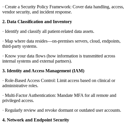
·
Create a Security Policy Framework: Cover data handling, access,
vendor security, and incident response.
2.
Data Classification and Inventory
·
Identify and classify all patient-related data assets.
·
Map where data resides—on-premises servers, cloud, endpoints,
third-party systems.
·
Know your data flows (how information is transmitted across
internal systems and external partners).
3.
Identity and Access Management (IAM)
·
Role-Based Access Control: Limit access based on clinical or
administrative roles.
·
Multi-Factor Authentication: Mandate MFA for all remote and
privileged access.
·
Regularly review and revoke dormant or outdated user accounts.
4.
Network and Endpoint Security