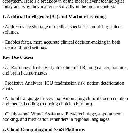
ecosystem. Here’s a breakdown of the most relevant technologies
today and why they matter specifically in the Indian context:
1. Artificial Intelligence (AI) and Machine Learning
·
Addresses the shortage of medical specialists and rising patient
volumes.
·
Enables faster, more accurate clinical decision-making in both
urban and rural settings.
Key Use Cases:
·
AI Radiology Tools
: Early detection of TB, lung cancer, fractures,
and brain haemorrhages.
·
Predictive Analytics
: ICU readmission risk, patient deterioration
alerts.
·
Natural Language Processing
: Automating clinical documentation
and medical coding (reducing clinician burnout).
·
Chatbots and Virtual Assistants
: First-level triage, appointment
booking, and medication reminders in regional languages.
2. Cloud Computing and SaaS Platforms