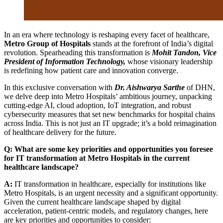
In an era where technology is reshaping every facet of healthcare,
Metro Group of Hospitals
stands at the forefront of India’s digital
revolution. Spearheading this transformation is
Mohit Tandon, Vice
President of Information Technology
,
whose visionary leadership
is redefining how patient care and innovation converge.
In this exclusive conversation with
Dr. Aishwarya Sarthe
of DHN,
we delve deep into Metro Hospitals’ ambitious journey, unpacking
cutting-edge AI, cloud adoption, IoT integration, and robust
cybersecurity measures that set new benchmarks for hospital chains
across India. This is not just an IT upgrade; it’s a bold reimagination
of healthcare delivery for the future.
Q: What are some key priorities and opportunities you foresee
for IT transformation at Metro Hospitals in the current
healthcare landscape?
A:
IT transformation in healthcare, especially for institutions like
Metro Hospitals, is an urgent necessity and a significant opportunity.
Given the current healthcare landscape shaped by digital
acceleration, patient-centric models, and regulatory changes, here
are key priorities and opportunities to consider: