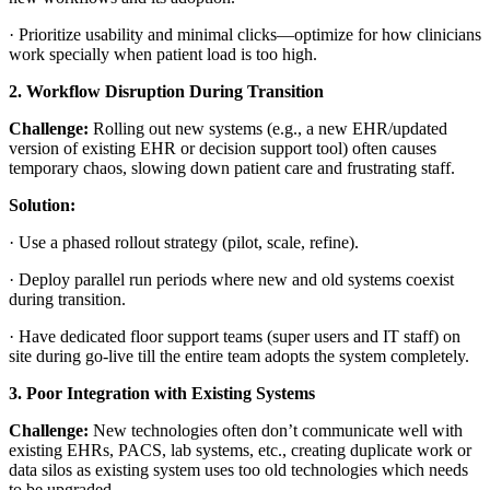
·
Prioritize usability and minimal clicks—optimize for how clinicians
work specially when patient load is too high.
2. Workflow Disruption During Transition
Challenge:
Rolling out new systems (e.g., a new EHR/updated
version of existing EHR or decision support tool) often causes
temporary chaos, slowing down patient care and frustrating staff.
Solution:
·
Use a phased rollout strategy (pilot, scale, refine).
·
Deploy parallel run periods where new and old systems coexist
during transition.
·
Have dedicated floor support teams (super users and IT staff) on
site during go-live till the entire team adopts the system completely.
3. Poor Integration with Existing Systems
Challenge:
New technologies often don’t communicate well with
existing EHRs, PACS, lab systems, etc., creating duplicate work or
data silos as existing system uses too old technologies which needs
to be upgraded.