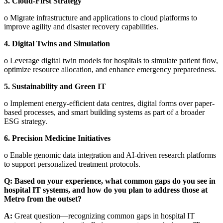
3.
Cloud-First Strategy
o
Migrate infrastructure and applications to cloud platforms to
improve agility and disaster recovery capabilities.
4.
Digital Twins and Simulation
o
Leverage digital twin models for hospitals to simulate patient flow,
optimize resource allocation, and enhance emergency preparedness.
5.
Sustainability and Green IT
o
Implement energy-efficient data centres, digital forms over paper-
based processes, and smart building systems as part of a broader
ESG strategy.
6.
Precision Medicine Initiatives
o
Enable genomic data integration and AI-driven research platforms
to support personalized treatment protocols.
Q: Based on your experience, what common gaps do you see in
hospital IT systems, and how do you plan to address those at
Metro from the outset?
A:
Great question—recognizing common gaps in hospital IT