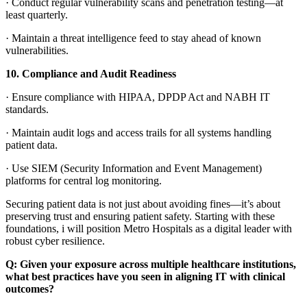
·
Conduct regular vulnerability scans and penetration testing—at
least quarterly.
·
Maintain a threat intelligence feed to stay ahead of known
vulnerabilities.
10.
Compliance and Audit Readiness
·
Ensure compliance with HIPAA, DPDP Act and NABH IT
standards.
·
Maintain audit logs and access trails for all systems handling
patient data.
·
Use SIEM (Security Information and Event Management)
platforms for central log monitoring.
Securing patient data is not just about avoiding fines—it’s about
preserving trust and ensuring patient safety. Starting with these
foundations, i will position Metro Hospitals as a digital leader with
robust cyber resilience.
Q:
Given your exposure across multiple healthcare institutions,
what best practices have you seen in aligning IT with clinical
outcomes?