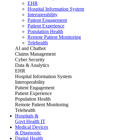
EHR
Hospital Information System
Interoperability
Patient Engagement
Patient Experience
Population Health
Remote Patient Monitoring
Telehealth
AI and Chatbot
Claims Management
Cyber Security
Data & Analytics
EHR
Hospital Information System
Interoperability
Patient Engagement
Patient Experience
Population Health
Remote Patient Monitoring
Telehealth
Hospitals &
Govt Health IT
Medical Devices
& Diagnostic
Digital Health