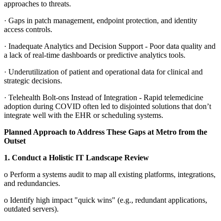
approaches to threats.
·
Gaps in patch management, endpoint protection, and identity
access controls.
·
Inadequate Analytics and Decision Support - Poor data quality and
a lack of real-time dashboards or predictive analytics tools.
·
Underutilization of patient and operational data for clinical and
strategic decisions.
·
Telehealth Bolt-ons Instead of Integration - Rapid telemedicine
adoption during COVID often led to disjointed solutions that don’t
integrate well with the EHR or scheduling systems.
Planned Approach to Address These Gaps at Metro from the
Outset
1.
Conduct a Holistic IT Landscape Review
o
Perform a systems audit to map all existing platforms, integrations,
and redundancies.
o
Identify high impact "quick wins" (e.g., redundant applications,
outdated servers).