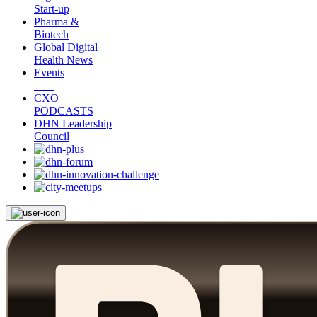
Start-up
Pharma &
Biotech
Global Digital
Health News
Events
CXO
PODCASTS
DHN Leadership
Council