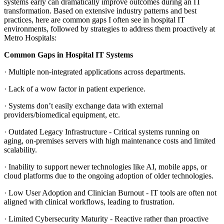
systems early can dramatically improve outcomes during an IT
transformation. Based on extensive industry patterns and best
practices, here are common gaps I often see in hospital IT
environments, followed by strategies to address them proactively at
Metro Hospitals:
Common Gaps in Hospital IT Systems
·
Multiple non-integrated applications across departments.
·
Lack of a wow factor in patient experience.
·
Systems don’t easily exchange data with external
providers/biomedical equipment, etc.
·
Outdated Legacy Infrastructure - Critical systems running on
aging, on-premises servers with high maintenance costs and limited
scalability.
·
Inability to support newer technologies like AI, mobile apps, or
cloud platforms due to the ongoing adoption of older technologies.
·
Low User Adoption and Clinician Burnout -
IT tools are often not
aligned with clinical workflows, leading to frustration.
·
Limited Cybersecurity Maturity - Reactive rather than proactive