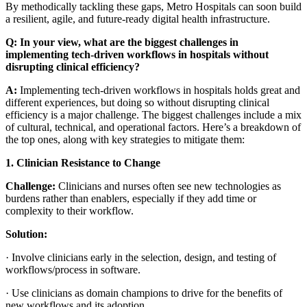
By methodically tackling these gaps, Metro Hospitals can soon build
a resilient, agile, and future-ready digital health infrastructure.
Q: In your view, what are the biggest challenges in
implementing tech-driven workflows in hospitals without
disrupting clinical efficiency?
A:
Implementing tech-driven workflows in hospitals holds great and
different experiences, but doing so without disrupting clinical
efficiency is a major challenge. The biggest challenges include a mix
of cultural, technical, and operational factors. Here’s a breakdown of
the top ones, along with key strategies to mitigate them:
1. Clinician Resistance to Change
Challenge:
Clinicians and nurses often see new technologies as
burdens rather than enablers, especially if they add time or
complexity to their workflow.
Solution:
·
Involve clinicians early in the selection, design, and testing of
workflows/process in software.
·
Use clinicians as domain champions to drive for the benefits of
new workflows and its adoption.