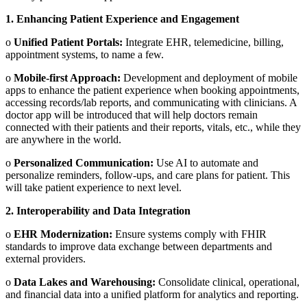
1.
Enhancing Patient Experience and Engagement
o
Unified Patient Portals:
Integrate EHR, telemedicine, billing,
appointment systems, to name a few.
o
Mobile-first Approach:
Development and deployment of mobile
apps to enhance the patient experience when booking appointments,
accessing records/lab reports, and communicating with clinicians. A
doctor app will be introduced that will help doctors remain
connected with their patients and their reports, vitals, etc., while they
are anywhere in the world.
o
Personalized Communication:
Use AI to automate and
personalize reminders, follow-ups, and care plans for patient. This
will take patient experience to next level.
2.
Interoperability and Data Integration
o
EHR Modernization:
Ensure systems comply with FHIR
standards to improve data exchange between departments and
external providers.
o
Data Lakes and Warehousing:
Consolidate clinical, operational,
and financial data into a unified platform for analytics and reporting.