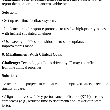
report them or see their concerns addressed.
Solution:
·
Set up real-time feedback system.
·
Implement rapid response protocols to resolve high-priority issues
with highest stipulated timelines.
·
Use weekly huddles or dashboards to share updates and
improvements made.
6. Misalignment With Clinical Goals
Challenge:
Technology rollouts driven by IT may not reflect
frontline clinical priorities.
Solution:
·
Anchor all IT projects in clinical value—improved safety, speed, or
quality of care.
·
Align initiatives with key performance indicators (KPIs) used by
care teams (e.g., reduced time to documentation, fewer duplicate
tests).