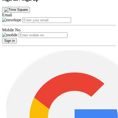
Email
Mobile No.
Sign in