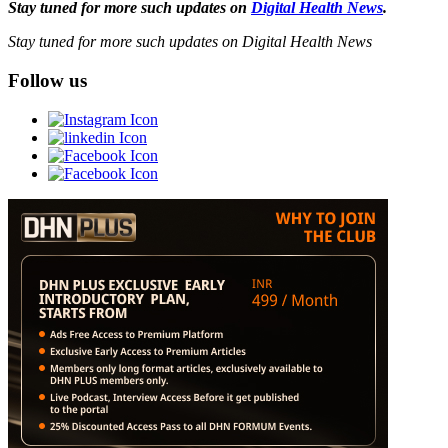
Stay tuned for more such updates on
Digital Health News
.
Stay tuned for more such updates on Digital Health News
Follow us