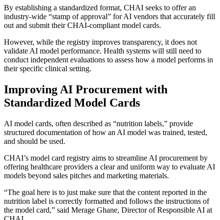
By establishing a standardized format, CHAI seeks to offer an
industry-wide “stamp of approval” for AI vendors that accurately fill
out and submit their CHAI-compliant model cards.
However, while the registry improves transparency, it does not
validate AI model performance. Health systems will still need to
conduct independent evaluations to assess how a model performs in
their specific clinical setting.
Improving AI Procurement with
Standardized Model Cards
AI model cards, often described as “nutrition labels,” provide
structured documentation of how an AI model was trained, tested,
and should be used.
CHAI’s model card registry aims to streamline AI procurement by
offering healthcare providers a clear and uniform way to evaluate AI
models beyond sales pitches and marketing materials.
“The goal here is to just make sure that the content reported in the
nutrition label is correctly formatted and follows the instructions of
the model card,” said Merage Ghane, Director of Responsible AI at
CHAI.