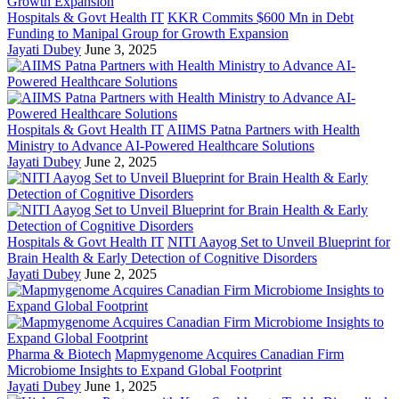
Hospitals & Govt Health IT
KKR Commits $600 Mn in Debt
Funding to Manipal Group for Growth Expansion
Jayati Dubey
June 3, 2025
Hospitals & Govt Health IT
AIIMS Patna Partners with Health
Ministry to Advance AI-Powered Healthcare Solutions
Jayati Dubey
June 2, 2025
Hospitals & Govt Health IT
NITI Aayog Set to Unveil Blueprint for
Brain Health & Early Detection of Cognitive Disorders
Jayati Dubey
June 2, 2025
Pharma & Biotech
Mapmygenome Acquires Canadian Firm
Microbiome Insights to Expand Global Footprint
Jayati Dubey
June 1, 2025