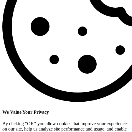
We Value Your Privacy
By clicking "OK" you allow cookies that improve your experience
on our site, help us analyze site performance and usage, and enable