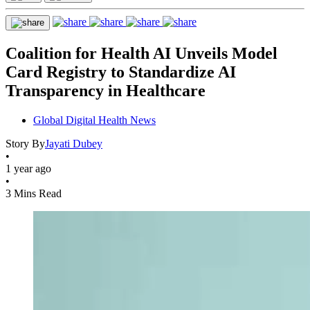
Coalition for Health AI Unveils Model
Card Registry to Standardize AI
Transparency in Healthcare
Global Digital Health News
Story By
Jayati Dubey
•
1 year ago
•
3 Mins Read