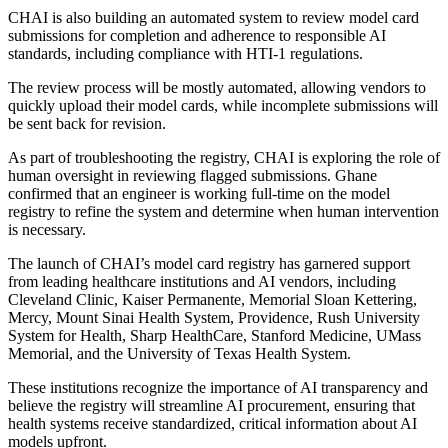
CHAI is also building an automated system to review model card
submissions for completion and adherence to responsible AI
standards, including compliance with HTI-1 regulations.
The review process will be mostly automated, allowing vendors to
quickly upload their model cards, while incomplete submissions will
be sent back for revision.
As part of troubleshooting the registry, CHAI is exploring the role of
human oversight in reviewing flagged submissions. Ghane
confirmed that an engineer is working full-time on the model
registry to refine the system and determine when human intervention
is necessary.
The launch of CHAI’s model card registry has garnered support
from leading healthcare institutions and AI vendors, including
Cleveland Clinic, Kaiser Permanente, Memorial Sloan Kettering,
Mercy, Mount Sinai Health System, Providence, Rush University
System for Health, Sharp HealthCare, Stanford Medicine, UMass
Memorial, and the University of Texas Health System.
These institutions recognize the importance of AI transparency and
believe the registry will streamline AI procurement, ensuring that
health systems receive standardized, critical information about AI
models upfront.