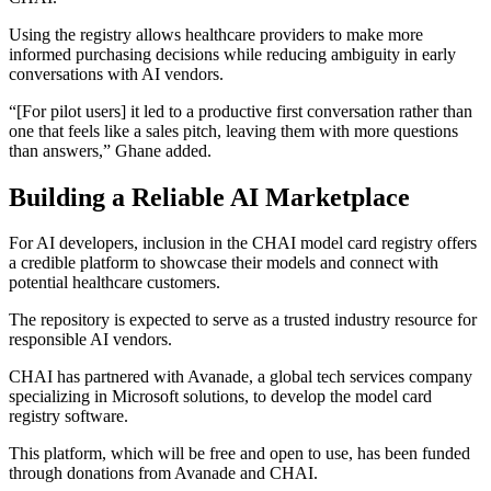
Using the registry allows healthcare providers to make more
informed purchasing decisions while reducing ambiguity in early
conversations with AI vendors.
“[For pilot users] it led to a productive first conversation rather than
one that feels like a sales pitch, leaving them with more questions
than answers,” Ghane added.
Building a Reliable AI Marketplace
For AI developers, inclusion in the CHAI model card registry offers
a credible platform to showcase their models and connect with
potential healthcare customers.
The repository is expected to serve as a trusted industry resource for
responsible AI vendors.
CHAI has partnered with Avanade, a global tech services company
specializing in Microsoft solutions, to develop the model card
registry software.
This platform, which will be free and open to use, has been funded
through donations from Avanade and CHAI.