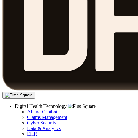
Digital Health Technology
AI and Chatbot
Claims Management
Cyber Security
Data & Analytics
EHR