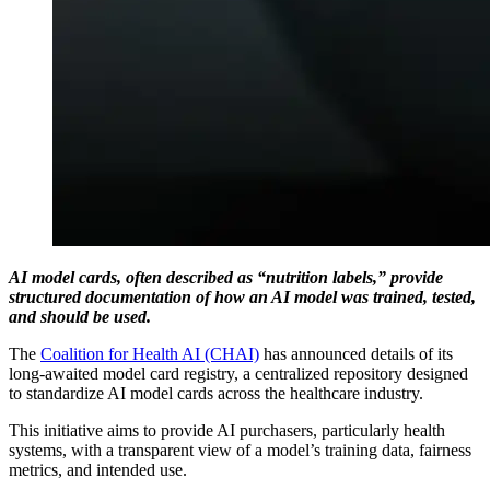
AI model cards, often described as “nutrition labels,” provide
structured documentation of how an AI model was trained, tested,
and should be used.
The
Coalition for Health AI (CHAI)
has announced details of its
long-awaited model card registry, a centralized repository designed
to standardize AI model cards across the healthcare industry.
This initiative aims to provide AI purchasers, particularly health
systems, with a transparent view of a model’s training data, fairness
metrics, and intended use.