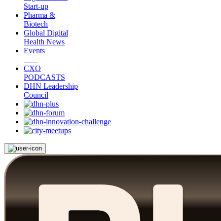
Start-up
Pharma &
Biotech
Global Digital
Health News
Events
CXO
PODCASTS
DHN Leadership
Council