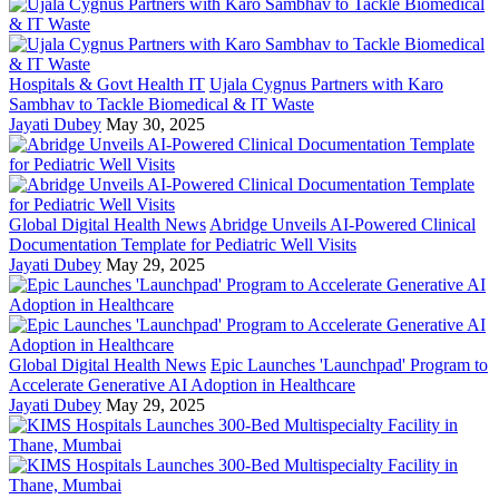
Hospitals & Govt Health IT
Ujala Cygnus Partners with Karo
Sambhav to Tackle Biomedical & IT Waste
Jayati Dubey
May 30, 2025
Global Digital Health News
Abridge Unveils AI-Powered Clinical
Documentation Template for Pediatric Well Visits
Jayati Dubey
May 29, 2025
Global Digital Health News
Epic Launches 'Launchpad' Program to
Accelerate Generative AI Adoption in Healthcare
Jayati Dubey
May 29, 2025