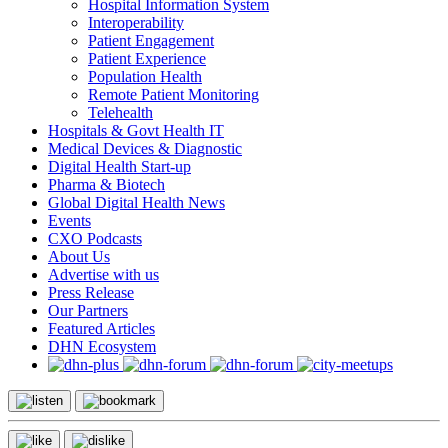
Hospital Information System
Interoperability
Patient Engagement
Patient Experience
Population Health
Remote Patient Monitoring
Telehealth
Hospitals & Govt Health IT
Medical Devices & Diagnostic
Digital Health Start-up
Pharma & Biotech
Global Digital Health News
Events
CXO Podcasts
About Us
Advertise with us
Press Release
Our Partners
Featured Articles
DHN Ecosystem