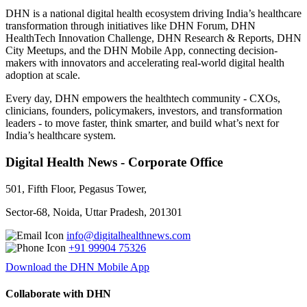
DHN is a national digital health ecosystem driving India’s healthcare
transformation through initiatives like DHN Forum, DHN
HealthTech Innovation Challenge, DHN Research & Reports, DHN
City Meetups, and the DHN Mobile App, connecting decision-
makers with innovators and accelerating real-world digital health
adoption at scale.
Every day, DHN empowers the healthtech community - CXOs,
clinicians, founders, policymakers, investors, and transformation
leaders - to move faster, think smarter, and build what’s next for
India’s healthcare system.
Digital Health News - Corporate Office
501, Fifth Floor, Pegasus Tower,
Sector-68, Noida, Uttar Pradesh, 201301
info@digitalhealthnews.com
+91 99904 75326
Download the DHN Mobile App
Collaborate with DHN