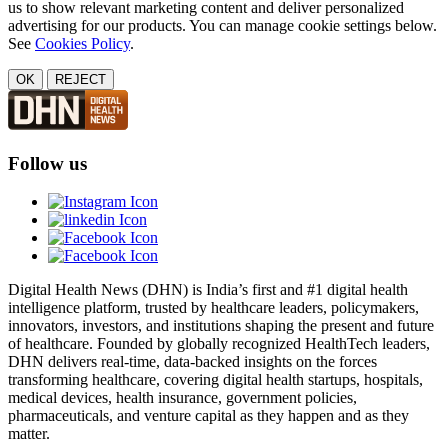
us to show relevant marketing content and deliver personalized
advertising for our products. You can manage cookie settings below.
See
Cookies Policy
.
OK
REJECT
Follow us
Digital Health News (DHN) is India’s first and #1 digital health
intelligence platform, trusted by healthcare leaders, policymakers,
innovators, investors, and institutions shaping the present and future
of healthcare. Founded by globally recognized HealthTech leaders,
DHN delivers real-time, data-backed insights on the forces
transforming healthcare, covering digital health startups, hospitals,
medical devices, health insurance, government policies,
pharmaceuticals, and venture capital as they happen and as they
matter.