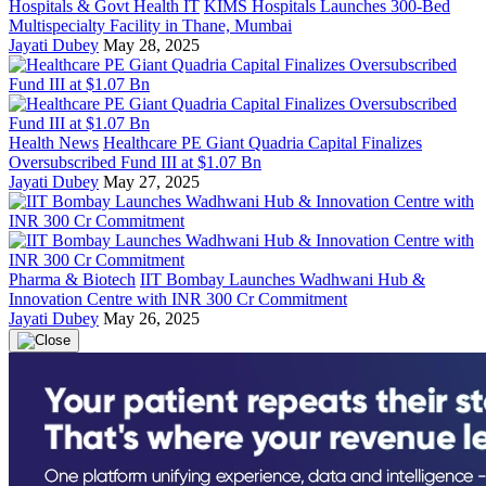
Hospitals & Govt Health IT
KIMS Hospitals Launches 300-Bed
Multispecialty Facility in Thane, Mumbai
Jayati Dubey
May 28, 2025
Health News
Healthcare PE Giant Quadria Capital Finalizes
Oversubscribed Fund III at $1.07 Bn
Jayati Dubey
May 27, 2025
Pharma & Biotech
IIT Bombay Launches Wadhwani Hub &
Innovation Centre with INR 300 Cr Commitment
Jayati Dubey
May 26, 2025