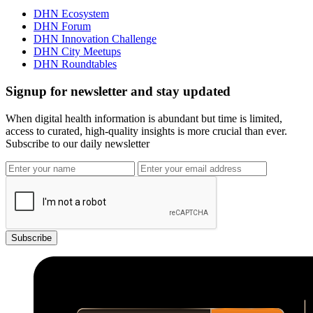
DHN Ecosystem
DHN Forum
DHN Innovation Challenge
DHN City Meetups
DHN Roundtables
Signup for newsletter and stay updated
When digital health information is abundant but time is limited,
access to curated, high-quality insights is more crucial than ever.
Subscribe to our daily newsletter
Subscribe