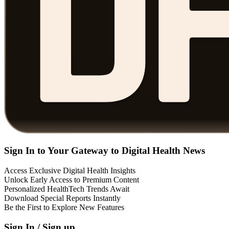
Sign In to Your Gateway to Digital Health News
Access Exclusive Digital Health Insights
Unlock Early Access to Premium Content
Personalized HealthTech Trends Await
Download Special Reports Instantly
Be the First to Explore New Features
Sign In / Sign up