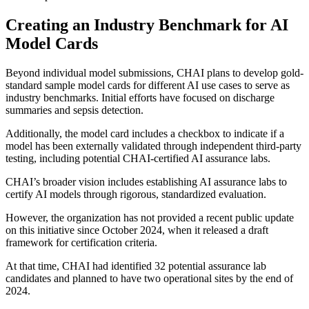
Creating an Industry Benchmark for AI
Model Cards
Beyond individual model submissions, CHAI plans to develop gold-
standard sample model cards for different AI use cases to serve as
industry benchmarks. Initial efforts have focused on discharge
summaries and sepsis detection.
Additionally, the model card includes a checkbox to indicate if a
model has been externally validated through independent third-party
testing, including potential CHAI-certified AI assurance labs.
CHAI’s broader vision includes establishing AI assurance labs to
certify AI models through rigorous, standardized evaluation.
However, the organization has not provided a recent public update
on this initiative since October 2024, when it released a draft
framework for certification criteria.
At that time, CHAI had identified 32 potential assurance lab
candidates and planned to have two operational sites by the end of
2024.