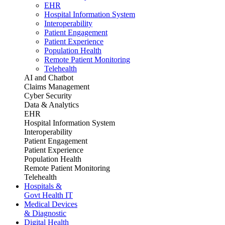
EHR
Hospital Information System
Interoperability
Patient Engagement
Patient Experience
Population Health
Remote Patient Monitoring
Telehealth
AI and Chatbot
Claims Management
Cyber Security
Data & Analytics
EHR
Hospital Information System
Interoperability
Patient Engagement
Patient Experience
Population Health
Remote Patient Monitoring
Telehealth
Hospitals &
Govt Health IT
Medical Devices
& Diagnostic
Digital Health