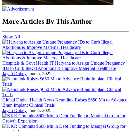
More Articles By This Author
Show All
Hospitals & Govt Health IT
Haryana to Assign Unique Pregnancy
IDs to Curb Illegal Abortions & Improve Maternal Healthcare
Jayati Dubey
June 5, 2025
Global Digital Health News
Neuralink Raises $650 Mn to Advance
Brain Implant Clinical Trials
Jayati Dubey
June 4, 2025