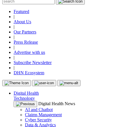
Featured
|
About Us
|
Our Partners
|
Press Release
|
Advertise with us
|
Subscribe Newsletter
|
DHN Ecosystem
Digital Health
Technology
Digital Health News
AI and Chatbot
Claims Management
Cyber Security
Data & Analytics