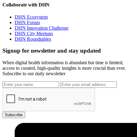
Collaborate with DHN
DHN Ecosystem
DHN Forum
DHN Innovation Challenge
DHN City Meetups
DHN Roundtables
Signup for newsletter and stay updated
When digital health information is abundant but time is limited,
access to curated, high-quality insights is more crucial than ever.
Subscribe to our daily newsletter
Subscribe