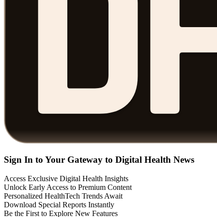
Sign In to Your Gateway to Digital Health News
Access Exclusive Digital Health Insights
Unlock Early Access to Premium Content
Personalized HealthTech Trends Await
Download Special Reports Instantly
Be the First to Explore New Features