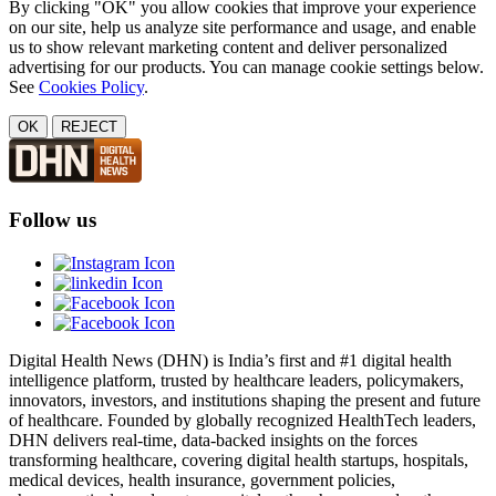
By clicking "OK" you allow cookies that improve your experience
on our site, help us analyze site performance and usage, and enable
us to show relevant marketing content and deliver personalized
advertising for our products. You can manage cookie settings below.
See
Cookies Policy
.
OK
REJECT
Follow us
Digital Health News (DHN) is India’s first and #1 digital health
intelligence platform, trusted by healthcare leaders, policymakers,
innovators, investors, and institutions shaping the present and future
of healthcare. Founded by globally recognized HealthTech leaders,
DHN delivers real-time, data-backed insights on the forces
transforming healthcare, covering digital health startups, hospitals,
medical devices, health insurance, government policies,