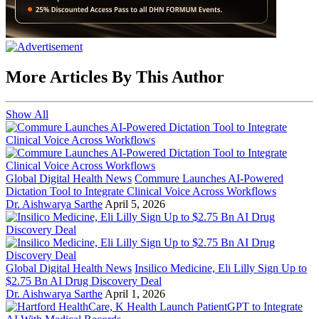
More Articles By This Author
Show All
Global Digital Health News
Commure Launches AI-Powered
Dictation Tool to Integrate Clinical Voice Across Workflows
Dr. Aishwarya Sarthe
April 5, 2026
Global Digital Health News
Insilico Medicine, Eli Lilly Sign Up to
$2.75 Bn AI Drug Discovery Deal
Dr. Aishwarya Sarthe
April 1, 2026