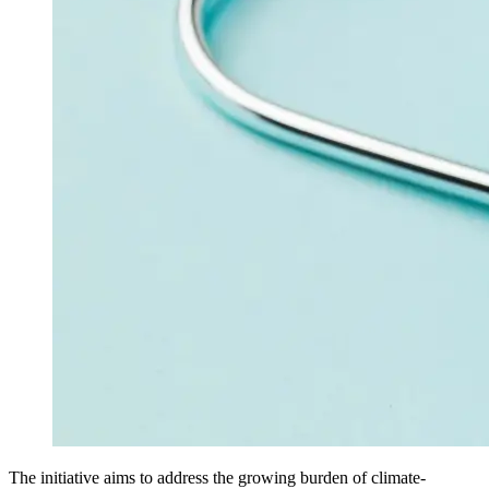
The initiative aims to address the growing burden of climate-