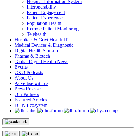
Hospital Information System
Interoperability
Patient Engagement
Patient Experience
Population Health
Remote Patient Monitoring
Telehealth
Hospitals & Govt Health IT
Medical Devices & Diagnostic
Digital Health Start-up
Pharma & Biotech
Global Digital Health News
Events
CXO Podcasts
About Us
Advertise with us
Press Release
Our Partners
Featured Articles
DHN Ecosystem