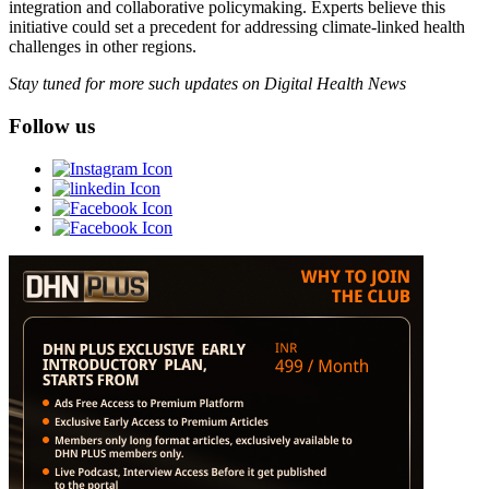
integration and collaborative policymaking. Experts believe this
initiative could set a precedent for addressing climate-linked health
challenges in other regions.
Stay tuned for more such updates on Digital Health News
Follow us