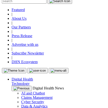
Featured
|
About Us
|
Our Partners
|
Press Release
|
Advertise with us
|
Subscribe Newsletter
|
DHN Ecosystem
Digital Health
Technology
Digital Health News
AI and Chatbot
Claims Management
Cyber Security
Data & Analytics