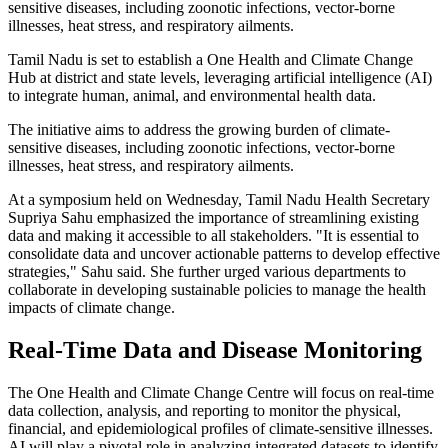
sensitive diseases, including zoonotic infections, vector-borne
illnesses, heat stress, and respiratory ailments.
Tamil Nadu is set to establish a One Health and Climate Change
Hub at district and state levels, leveraging artificial intelligence (AI)
to integrate human, animal, and environmental health data.
The initiative aims to address the growing burden of climate-
sensitive diseases, including zoonotic infections, vector-borne
illnesses, heat stress, and respiratory ailments.
At a symposium held on Wednesday, Tamil Nadu Health Secretary
Supriya Sahu emphasized the importance of streamlining existing
data and making it accessible to all stakeholders. "It is essential to
consolidate data and uncover actionable patterns to develop effective
strategies," Sahu said. She further urged various departments to
collaborate in developing sustainable policies to manage the health
impacts of climate change.
Real-Time Data and Disease Monitoring
The One Health and Climate Change Centre will focus on real-time
data collection, analysis, and reporting to monitor the physical,
financial, and epidemiological profiles of climate-sensitive illnesses.
AI will play a pivotal role in analyzing integrated datasets to identify