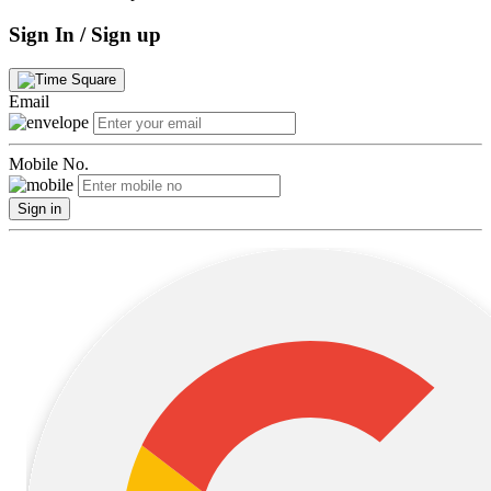
Sign In / Sign up
Email
Mobile No.
Sign in