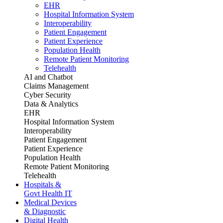
EHR
Hospital Information System
Interoperability
Patient Engagement
Patient Experience
Population Health
Remote Patient Monitoring
Telehealth
AI and Chatbot
Claims Management
Cyber Security
Data & Analytics
EHR
Hospital Information System
Interoperability
Patient Engagement
Patient Experience
Population Health
Remote Patient Monitoring
Telehealth
Hospitals &
Govt Health IT
Medical Devices
& Diagnostic
Digital Health