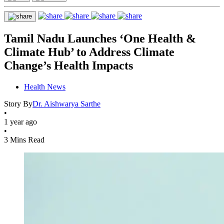
Tamil Nadu Launches ‘One Health &
Climate Hub’ to Address Climate
Change’s Health Impacts
Health News
Story By
Dr. Aishwarya Sarthe
•
1 year ago
•
3 Mins Read