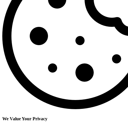
We Value Your Privacy