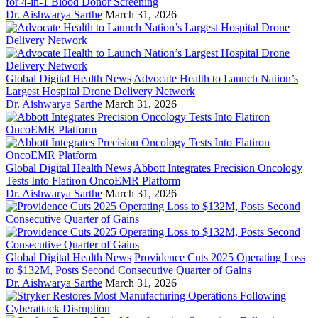
for 4-in-1 Blood Donor Screening
Dr. Aishwarya Sarthe
March 31, 2026
Global Digital Health News
Advocate Health to Launch Nation’s
Largest Hospital Drone Delivery Network
Dr. Aishwarya Sarthe
March 31, 2026
Global Digital Health News
Abbott Integrates Precision Oncology
Tests Into Flatiron OncoEMR Platform
Dr. Aishwarya Sarthe
March 31, 2026
Global Digital Health News
Providence Cuts 2025 Operating Loss
to $132M, Posts Second Consecutive Quarter of Gains
Dr. Aishwarya Sarthe
March 31, 2026