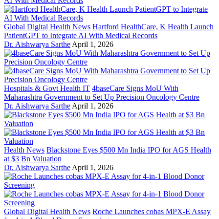
Global Digital Health News
Hartford HealthCare, K Health Launch
PatientGPT to Integrate AI With Medical Records
Dr. Aishwarya Sarthe
April 1, 2026
Hospitals & Govt Health IT
4baseCare Signs MoU With
Maharashtra Government to Set Up Precision Oncology Centre
Dr. Aishwarya Sarthe
April 1, 2026
Health News
Blackstone Eyes $500 Mn India IPO for AGS Health
at $3 Bn Valuation
Dr. Aishwarya Sarthe
April 1, 2026
Global Digital Health News
Roche Launches cobas MPX-E Assay