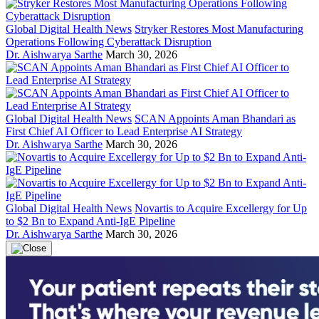
Global Digital Health News
Stryker Restores Most Manufacturing
Operations Following Cyberattack Disruption
Dr. Aishwarya Sarthe
March 30, 2026
Global Digital Health News
SCAN Appoints Aman Bhandari as
First Chief AI Officer to Lead Enterprise AI Strategy
Dr. Aishwarya Sarthe
March 30, 2026
Global Digital Health News
Novartis to Acquire Excellergy for Up
to $2 Bn to Expand Anti-IgE Pipeline
Dr. Aishwarya Sarthe
March 30, 2026