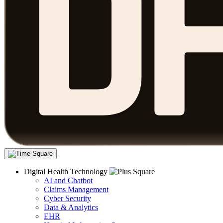
Digital Health Technology
AI and Chatbot
Claims Management
Cyber Security
Data & Analytics
EHR