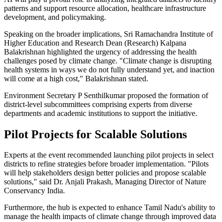
patterns and support resource allocation, healthcare infrastructure
development, and policymaking.
Speaking on the broader implications, Sri Ramachandra Institute of
Higher Education and Research Dean (Research) Kalpana
Balakrishnan highlighted the urgency of addressing the health
challenges posed by climate change. "Climate change is disrupting
health systems in ways we do not fully understand yet, and inaction
will come at a high cost," Balakrishnan stated.
Environment Secretary P Senthilkumar proposed the formation of
district-level subcommittees comprising experts from diverse
departments and academic institutions to support the initiative.
Pilot Projects for Scalable Solutions
Experts at the event recommended launching pilot projects in select
districts to refine strategies before broader implementation. "Pilots
will help stakeholders design better policies and propose scalable
solutions," said Dr. Anjali Prakash, Managing Director of Nature
Conservancy India.
Furthermore, the hub is expected to enhance Tamil Nadu's ability to
manage the health impacts of climate change through improved data