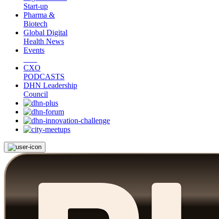
Start-up
Pharma &
Biotech
Global Digital
Health News
Events
CXO
PODCASTS
DHN Leadership
Council