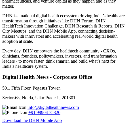
pharmaceuticals, and venture capital as they happen and as they
matter.
DHN is a national digital health ecosystem driving India’s healthcare
transformation through initiatives like DHN Forum, DHN
HealthTech Innovation Challenge, DHN Research & Reports, DHN
City Meetups, and the DHN Mobile App, connecting decision-
makers with innovators and accelerating real-world digital health
adoption at scale.
Every day, DHN empowers the healthtech community - CXOs,
clinicians, founders, policymakers, investors, and transformation
leaders - to move faster, think smarter, and build what’s next for
India’s healthcare system.
Digital Health News - Corporate Office
501, Fifth Floor, Pegasus Tower,
Sector-68, Noida, Uttar Pradesh, 201301
info@digitalhealthnews.com
+91 99904 75326
Download the DHN Mobile App