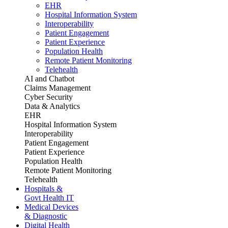
EHR
Hospital Information System
Interoperability
Patient Engagement
Patient Experience
Population Health
Remote Patient Monitoring
Telehealth
AI and Chatbot
Claims Management
Cyber Security
Data & Analytics
EHR
Hospital Information System
Interoperability
Patient Engagement
Patient Experience
Population Health
Remote Patient Monitoring
Telehealth
Hospitals &
Govt Health IT
Medical Devices
& Diagnostic
Digital Health