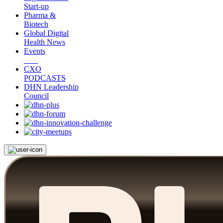
Start-up
Pharma &
Biotech
Global Digital
Health News
Events
CXO
PODCASTS
DHN Leadership
Council