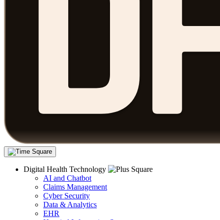
Digital Health Technology
AI and Chatbot
Claims Management
Cyber Security
Data & Analytics
EHR