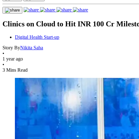
Clinics on Cloud to Hit INR 100 Cr Milest
Digital Health Start-up
Story By
Nikita Saha
•
1 year ago
•
3 Mins Read