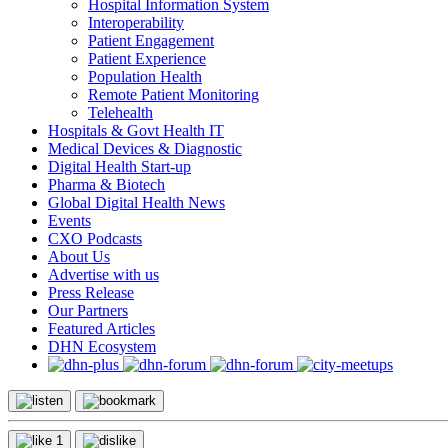
Hospital Information System
Interoperability
Patient Engagement
Patient Experience
Population Health
Remote Patient Monitoring
Telehealth
Hospitals & Govt Health IT
Medical Devices & Diagnostic
Digital Health Start-up
Pharma & Biotech
Global Digital Health News
Events
CXO Podcasts
About Us
Advertise with us
Press Release
Our Partners
Featured Articles
DHN Ecosystem
1