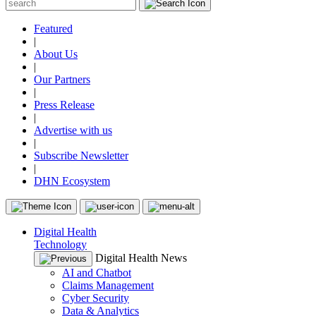
Featured
|
About Us
|
Our Partners
|
Press Release
|
Advertise with us
|
Subscribe Newsletter
|
DHN Ecosystem
Digital Health
Technology
Digital Health News
AI and Chatbot
Claims Management
Cyber Security
Data & Analytics