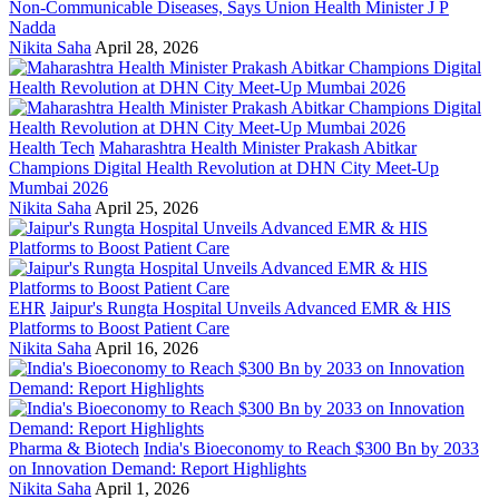
Non-Communicable Diseases, Says Union Health Minister J P
Nadda
Nikita Saha
April 28, 2026
Health Tech
Maharashtra Health Minister Prakash Abitkar
Champions Digital Health Revolution at DHN City Meet-Up
Mumbai 2026
Nikita Saha
April 25, 2026
EHR
Jaipur's Rungta Hospital Unveils Advanced EMR & HIS
Platforms to Boost Patient Care
Nikita Saha
April 16, 2026
Pharma & Biotech
India's Bioeconomy to Reach $300 Bn by 2033
on Innovation Demand: Report Highlights
Nikita Saha
April 1, 2026