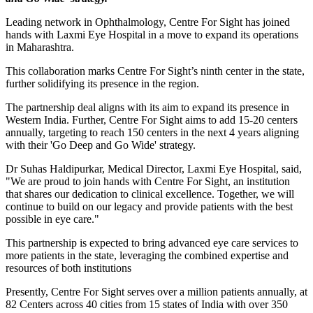
Leading network in Ophthalmology, Centre For Sight has joined
hands with Laxmi Eye Hospital in a move to expand its operations
in Maharashtra.
This collaboration marks Centre For Sight’s ninth center in the state,
further solidifying its presence in the region.
The partnership deal aligns with its aim to expand its presence in
Western India. Further, Centre For Sight aims to add 15-20 centers
annually, targeting to reach 150 centers in the next 4 years aligning
with their 'Go Deep and Go Wide' strategy.
Dr Suhas Haldipurkar, Medical Director, Laxmi Eye Hospital, said,
"We are proud to join hands with Centre For Sight, an institution
that shares our dedication to clinical excellence. Together, we will
continue to build on our legacy and provide patients with the best
possible in eye care."
This partnership is expected to bring advanced eye care services to
more patients in the state, leveraging the combined expertise and
resources of both institutions
Presently, Centre For Sight serves over a million patients annually, at
82 Centers across 40 cities from 15 states of India with over 350