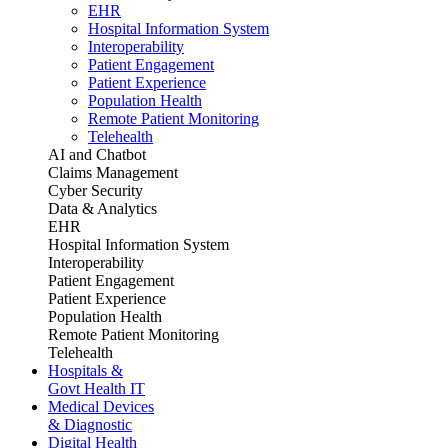
EHR
Hospital Information System
Interoperability
Patient Engagement
Patient Experience
Population Health
Remote Patient Monitoring
Telehealth
AI and Chatbot
Claims Management
Cyber Security
Data & Analytics
EHR
Hospital Information System
Interoperability
Patient Engagement
Patient Experience
Population Health
Remote Patient Monitoring
Telehealth
Hospitals &
Govt Health IT
Medical Devices
& Diagnostic
Digital Health