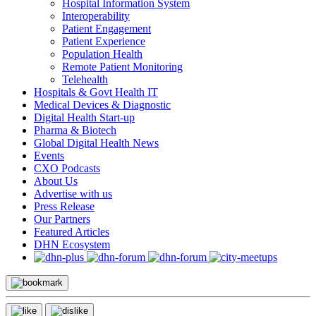
Hospital Information System
Interoperability
Patient Engagement
Patient Experience
Population Health
Remote Patient Monitoring
Telehealth
Hospitals & Govt Health IT
Medical Devices & Diagnostic
Digital Health Start-up
Pharma & Biotech
Global Digital Health News
Events
CXO Podcasts
About Us
Advertise with us
Press Release
Our Partners
Featured Articles
DHN Ecosystem