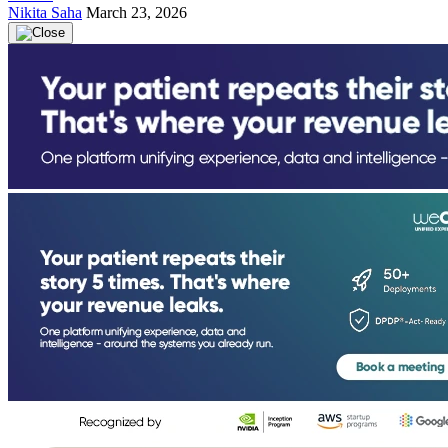
Nikita Saha
March 23, 2026