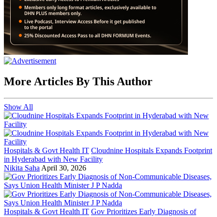
More Articles By This Author
Show All
Hospitals & Govt Health IT
Cloudnine Hospitals Expands Footprint
in Hyderabad with New Facility
Nikita Saha
April 30, 2026
Hospitals & Govt Health IT
Gov Prioritizes Early Diagnosis of