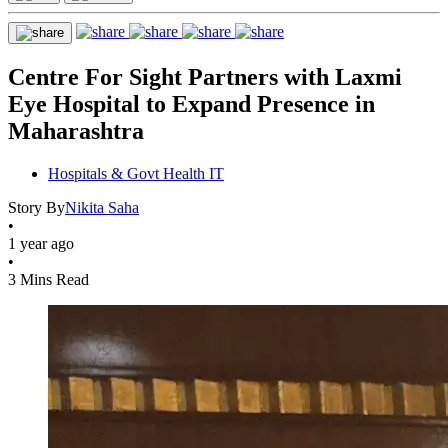
Centre For Sight Partners with Laxmi
Eye Hospital to Expand Presence in
Maharashtra
Hospitals & Govt Health IT
Story By
Nikita Saha
•
1 year ago
•
3 Mins Read