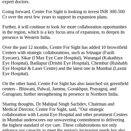
expert doctors.
Going forward, Centre For Sight is looking to invest INR 300-500
Cr over the next few years to support its expansion plans.
Further, it will continue to look for more collaboration opportunities
in the region, which is a key focus area of expansion, to deepen its
presence in Western India.
Over the past 12 months, Centre For Sight has added 10 brownfield
Centers with strategic collaborations, such as Srinagar (Fazili
Eyecare), Sikar (I Max Eye Care Hospital), Warangal (Kakathiya
Eye Hospital), Badlapur (Drishti Eye Hospital), Chembur (Rushabh
Eye Hospital & Laser Centre) and the latest one in Mumbai (Laxmi
Eye Hospital).
On the other hand, Centre For Sight has also launched six greenfield
centers - Bhiwani, Palwal, Jammu, Gorakhpur, Prayagraj, and
Gurugram; further strengthening its presence in Northern India.
Sharing thoughts, Dr Mahipal Singh Sachdev, Chairman and
Medical Director, Centre For Sight, said, "Our strategic
collaboration with Laxmi Eye Hospital and other prominent Centres
in Mumbai underscores our unwavering commitment to delivering
the highest standard of eye care. These collaborations not only
enhance our capacity to meet the region's increasing needs but also