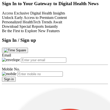
Sign In to Your Gateway to Digital Health News
Access Exclusive Digital Health Insights
Unlock Early Access to Premium Content
Personalized HealthTech Trends Await
Download Special Reports Instantly
Be the First to Explore New Features
Sign In / Sign up
Email
Mobile No.
Sign in