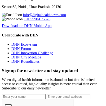
Sector-68, Noida, Uttar Pradesh, 201301
info@digitalhealthnews.com
+91 99904 75326
Download the DHN Mobile App
Collaborate with DHN
DHN Ecosystem
DHN Forum
DHN Innovation Challenge
DHN City Meetups
DHN Roundtables
Signup for newsletter and stay updated
When digital health information is abundant but time is limited,
access to curated, high-quality insights is more crucial than ever.
Subscribe to our daily newsletter