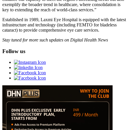
exemplify the broader trend in healthcare, where consolidation is
key to extending the reach of world-class services.”
Established in 1989, Laxmi Eye Hospital is equipped with the latest
infrastructure and technology (including FEMTO for bladeless
cataract) to provide comprehensive eye care services.
Stay tuned for more such updates on Digital Health News
Follow us