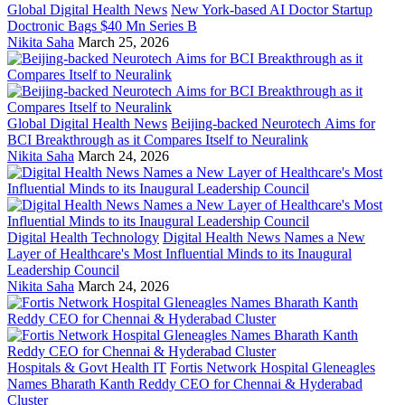
Global Digital Health News
New York-based AI Doctor Startup
Doctronic Bags $40 Mn Series B
Nikita Saha
March 25, 2026
Global Digital Health News
Beijing-backed Neurotech Aims for
BCI Breakthrough as it Compares Itself to Neuralink
Nikita Saha
March 24, 2026
Digital Health Technology
Digital Health News Names a New
Layer of Healthcare's Most Influential Minds to its Inaugural
Leadership Council
Nikita Saha
March 24, 2026
Hospitals & Govt Health IT
Fortis Network Hospital Gleneagles
Names Bharath Kanth Reddy CEO for Chennai & Hyderabad
Cluster