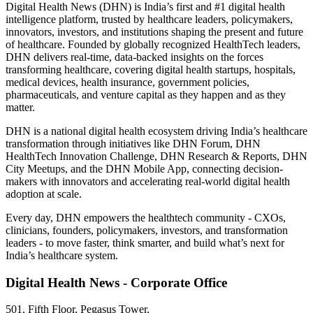
Digital Health News (DHN) is India’s first and #1 digital health
intelligence platform, trusted by healthcare leaders, policymakers,
innovators, investors, and institutions shaping the present and future
of healthcare. Founded by globally recognized HealthTech leaders,
DHN delivers real-time, data-backed insights on the forces
transforming healthcare, covering digital health startups, hospitals,
medical devices, health insurance, government policies,
pharmaceuticals, and venture capital as they happen and as they
matter.
DHN is a national digital health ecosystem driving India’s healthcare
transformation through initiatives like DHN Forum, DHN
HealthTech Innovation Challenge, DHN Research & Reports, DHN
City Meetups, and the DHN Mobile App, connecting decision-
makers with innovators and accelerating real-world digital health
adoption at scale.
Every day, DHN empowers the healthtech community - CXOs,
clinicians, founders, policymakers, investors, and transformation
leaders - to move faster, think smarter, and build what’s next for
India’s healthcare system.
Digital Health News - Corporate Office
501, Fifth Floor, Pegasus Tower,