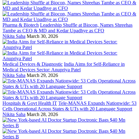
Pharma & Biotech
Leadership Shuffle at Biocon, Names Shreehas
Tambe as CEO & MD and Kedar Upadhye as CFO
Nikita Saha
March 30, 2026
Medical Devices & Diagnostic
India Aims for Self-Reliance in
Medical Devices Sector: Anupriya Patel
Nikita Saha
March 29, 2026
Hospitals & Govt Health IT
Tele-MANAS Expands Nationwide: 53
Cells Operational Across States & UTs with 20 Language Support
Nikita Saha
March 28, 2026