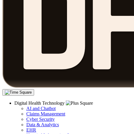
Digital Health Technology
AI and Chatbot
Claims Management
Cyber Security
Data & Analytics
EHR