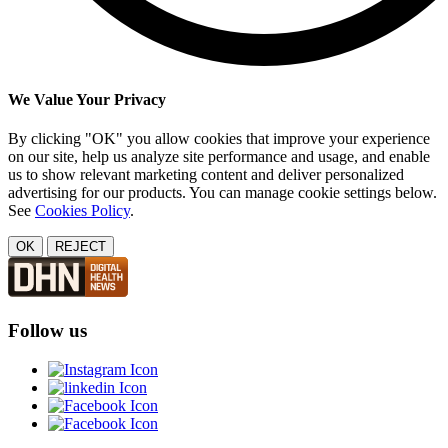
We Value Your Privacy
By clicking "OK" you allow cookies that improve your experience
on our site, help us analyze site performance and usage, and enable
us to show relevant marketing content and deliver personalized
advertising for our products. You can manage cookie settings below.
See
Cookies Policy
.
OK
REJECT
Follow us