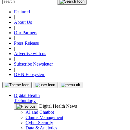
Featured
|
About Us
|
Our Partners
|
Press Release
|
Advertise with us
|
Subscribe Newsletter
|
DHN Ecosystem
Digital Health
Technology
Digital Health News
AI and Chatbot
Claims Management
Cyber Security
Data & Analytics