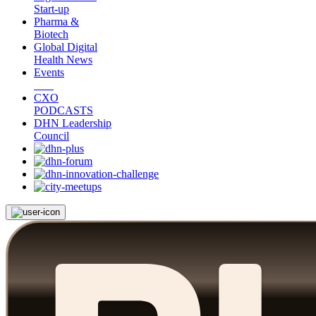
Start-up
Pharma &
Biotech
Global Digital
Health News
Events
CXO
PODCASTS
DHN Leadership
Council