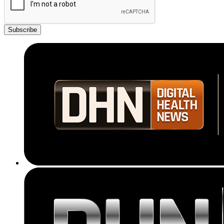
Subscribe