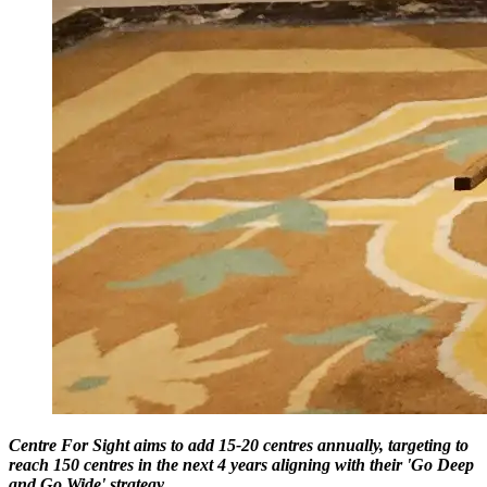
Centre For Sight aims to add 15-20 centres annually, targeting to
reach 150 centres in the next 4 years aligning with their 'Go Deep
and Go Wide' strategy.