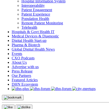
Hospital Information System
Interoperability
Patient Engagement
Patient Experience
Population Health
Remote Patient Monitoring
Telehealth
Hospitals & Govt Health IT
Medical Devices & Diagnostic
Digital Health Start-up
Pharma & Biotech
Global Digital Health News
Events
CXO Podcasts
About Us
Advertise with us
Press Release
Our Partners
Featured Articles
DHN Ecosystem