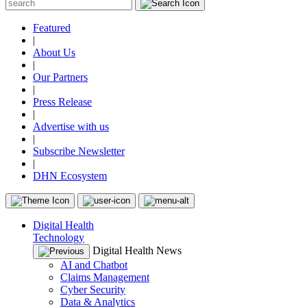
Featured
|
About Us
|
Our Partners
|
Press Release
|
Advertise with us
|
Subscribe Newsletter
|
DHN Ecosystem
Digital Health
Technology
Digital Health News
AI and Chatbot
Claims Management
Cyber Security
Data & Analytics