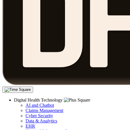
Digital Health Technology
AI and Chatbot
Claims Management
Cyber Security
Data & Analytics
EHR