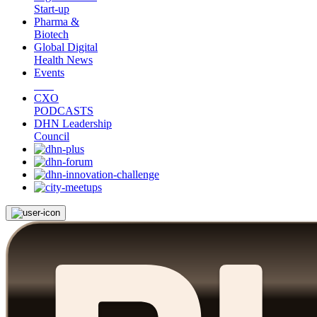
Start-up
Pharma &
Biotech
Global Digital
Health News
Events
CXO
PODCASTS
DHN Leadership
Council