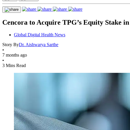
Cencora to Acquire TPG’s Equity Stake in
Global Digital Health News
Story By
Dr. Aishwarya Sarthe
•
7 months ago
•
3 Mins Read