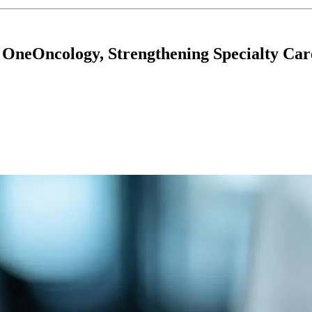
 OneOncology, Strengthening Specialty Car