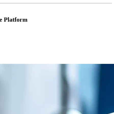
e Platform