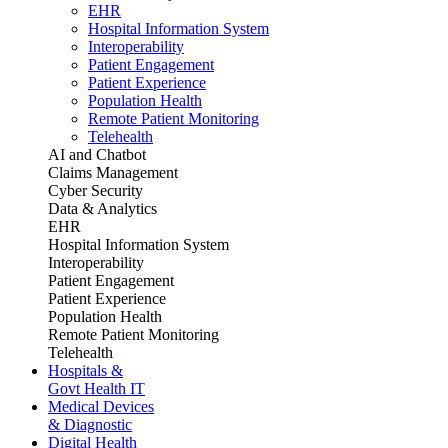
EHR
Hospital Information System
Interoperability
Patient Engagement
Patient Experience
Population Health
Remote Patient Monitoring
Telehealth
AI and Chatbot
Claims Management
Cyber Security
Data & Analytics
EHR
Hospital Information System
Interoperability
Patient Engagement
Patient Experience
Population Health
Remote Patient Monitoring
Telehealth
Hospitals &
Govt Health IT
Medical Devices
& Diagnostic
Digital Health