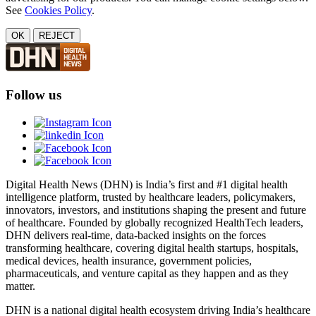
See
Cookies Policy
.
OK
REJECT
Follow us
Digital Health News (DHN) is India’s first and #1 digital health
intelligence platform, trusted by healthcare leaders, policymakers,
innovators, investors, and institutions shaping the present and future
of healthcare. Founded by globally recognized HealthTech leaders,
DHN delivers real-time, data-backed insights on the forces
transforming healthcare, covering digital health startups, hospitals,
medical devices, health insurance, government policies,
pharmaceuticals, and venture capital as they happen and as they
matter.
DHN is a national digital health ecosystem driving India’s healthcare