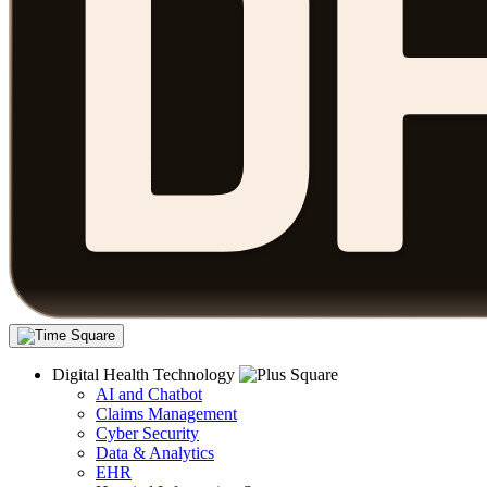
Digital Health Technology
AI and Chatbot
Claims Management
Cyber Security
Data & Analytics
EHR