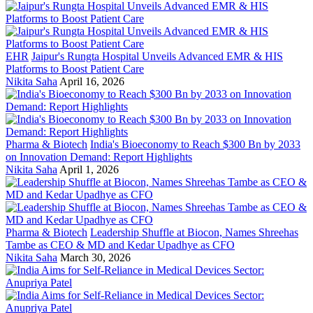
EHR
Jaipur's Rungta Hospital Unveils Advanced EMR & HIS
Platforms to Boost Patient Care
Nikita Saha
April 16, 2026
Pharma & Biotech
India's Bioeconomy to Reach $300 Bn by 2033
on Innovation Demand: Report Highlights
Nikita Saha
April 1, 2026
Pharma & Biotech
Leadership Shuffle at Biocon, Names Shreehas
Tambe as CEO & MD and Kedar Upadhye as CFO
Nikita Saha
March 30, 2026