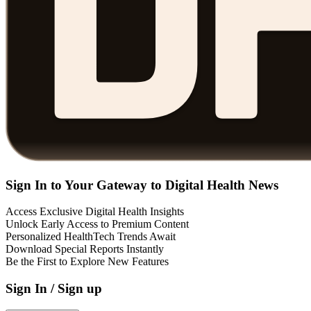
Sign In to Your Gateway to Digital Health News
Access Exclusive Digital Health Insights
Unlock Early Access to Premium Content
Personalized HealthTech Trends Await
Download Special Reports Instantly
Be the First to Explore New Features
Sign In / Sign up