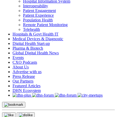
Hospital Information System
Interoperability
Patient Engagement
Patient Experience
Population Health
Remote Patient Monitoring
Telehealth
Hospitals & Govt Health IT
Medical Devices & Diagnostic
Digital Health Start-up
Pharma & Biotech
Global Digital Health News
Events
CXO Podcasts
About Us
Advertise with us
Press Release
Our Partners
Featured Articles
DHN Ecosystem