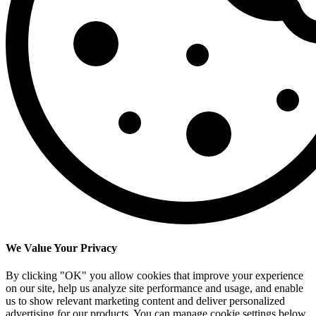
We Value Your Privacy
By clicking "OK" you allow cookies that improve your experience
on our site, help us analyze site performance and usage, and enable
us to show relevant marketing content and deliver personalized
advertising for our products. You can manage cookie settings below.