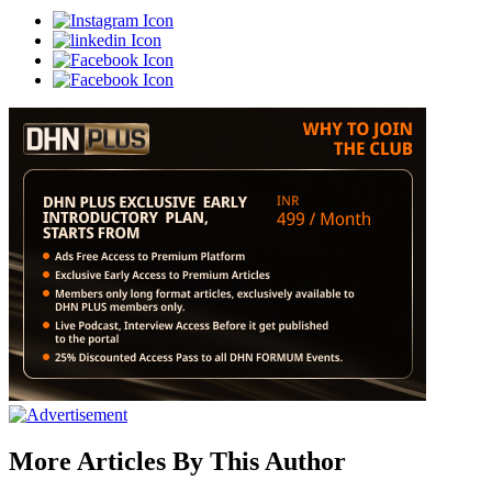
More Articles By This Author