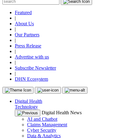
Featured
|
About Us
|
Our Partners
|
Press Release
|
Advertise with us
|
Subscribe Newsletter
|
DHN Ecosystem
Digital Health
Technology
Digital Health News
AI and Chatbot
Claims Management
Cyber Security
Data & Analytics