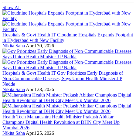
Show All
Hospitals & Govt Health IT
Cloudnine Hospitals Expands Footprint
in Hyderabad with New Facility
Nikita Saha
April 30, 2026
Hospitals & Govt Health IT
Gov Prioritizes Early Diagnosis of
Non-Communicable Diseases, Says Union Health Minister J P
Nadda
Nikita Saha
April 28, 2026
Health Tech
Maharashtra Health Minister Prakash Abitkar
Champions Digital Health Revolution at DHN City Meet-Up
Mumbai 2026
Nikita Saha
April 25, 2026