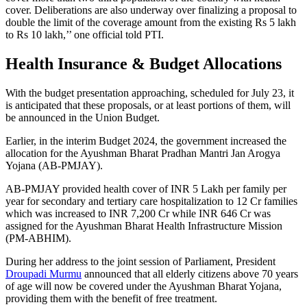
cover. Deliberations are also underway over finalizing a proposal to
double the limit of the coverage amount from the existing Rs 5 lakh
to Rs 10 lakh,’’ one official told PTI.
Health Insurance & Budget Allocations
With the budget presentation approaching, scheduled for July 23, it
is anticipated that these proposals, or at least portions of them, will
be announced in the Union Budget.
Earlier, in the interim Budget 2024, the government increased the
allocation for the Ayushman Bharat Pradhan Mantri Jan Arogya
Yojana (AB-PMJAY).
AB-PMJAY provided health cover of INR 5 Lakh per family per
year for secondary and tertiary care hospitalization to 12 Cr families
which was increased to INR 7,200 Cr while INR 646 Cr was
assigned for the Ayushman Bharat Health Infrastructure Mission
(PM-ABHIM).
During her address to the joint session of Parliament, President
Droupadi Murmu
announced that all elderly citizens above 70 years
of age will now be covered under the Ayushman Bharat Yojana,
providing them with the benefit of free treatment.