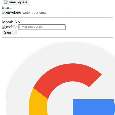
Email
Mobile No.
Sign in