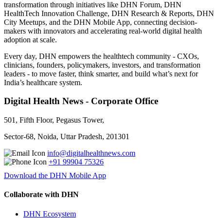
transformation through initiatives like DHN Forum, DHN
HealthTech Innovation Challenge, DHN Research & Reports, DHN
City Meetups, and the DHN Mobile App, connecting decision-
makers with innovators and accelerating real-world digital health
adoption at scale.
Every day, DHN empowers the healthtech community - CXOs,
clinicians, founders, policymakers, investors, and transformation
leaders - to move faster, think smarter, and build what’s next for
India’s healthcare system.
Digital Health News - Corporate Office
501, Fifth Floor, Pegasus Tower,
Sector-68, Noida, Uttar Pradesh, 201301
info@digitalhealthnews.com
+91 99904 75326
Download the DHN Mobile App
Collaborate with DHN
DHN Ecosystem