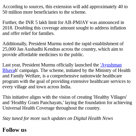
According to sources, this extension will add approximately 40 to
50 million more beneficiaries to the scheme.
Further, the INR 5 lakh limit for AB-PMJAY was announced in
2018. Doubling this coverage amount sought to address inflation
and offer relief for families.
Additionally, President Murmu noted the rapid establishment of
25,000 Jan Aushadhi Kendras across the country, which aim to
provide affordable medicines to the public.
Last year, President Murmu officially launched the
'Ayushman
Bhava
h' campaign. The scheme, initiated by the Ministry of Health
and Family Welfare, is a comprehensive nationwide healthcare
program with the goal of providing extensive healthcare services to
every village and town across India.
This initiative aligns with the vision of creating 'Healthy Villages'
and 'Healthy Gram Panchayats,' laying the foundation for achieving
Universal Health Coverage throughout the country.
Stay tuned for more such updates on Digital Health News
Follow us