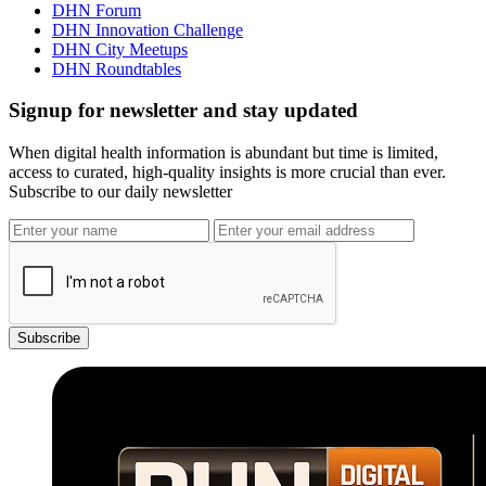
DHN Forum
DHN Innovation Challenge
DHN City Meetups
DHN Roundtables
Signup for newsletter and stay updated
When digital health information is abundant but time is limited,
access to curated, high-quality insights is more crucial than ever.
Subscribe to our daily newsletter
Subscribe