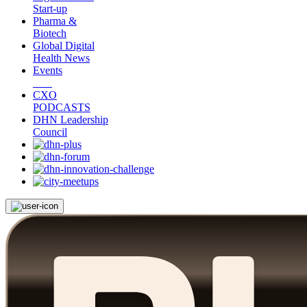
Start-up
Pharma &
Biotech
Global Digital
Health News
Events
CXO
PODCASTS
DHN Leadership
Council