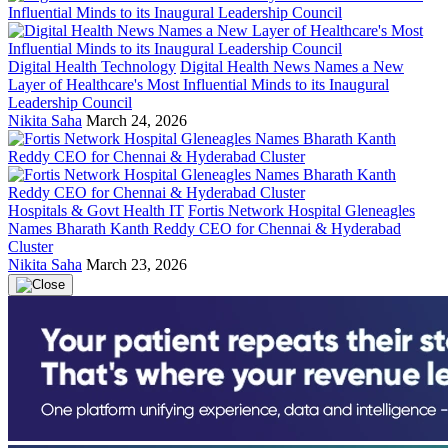
Digital Health Technology
Digital Health News Names a New
Layer of Healthcare's Most Influential Minds to its Inaugural
Leadership Council
Nikita Saha
March 24, 2026
Hospitals & Govt Health IT
Fortis Network Hospital Gleneagles
Names Bharath Kanth Reddy CEO for Chennai & Hyderabad
Cluster
Nikita Saha
March 23, 2026