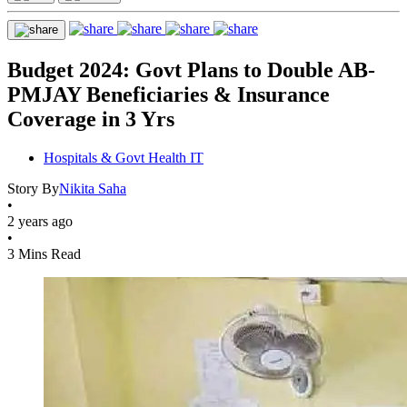
Budget 2024: Govt Plans to Double AB-
PMJAY Beneficiaries & Insurance
Coverage in 3 Yrs
Hospitals & Govt Health IT
Story By
Nikita Saha
•
2 years ago
•
3 Mins Read