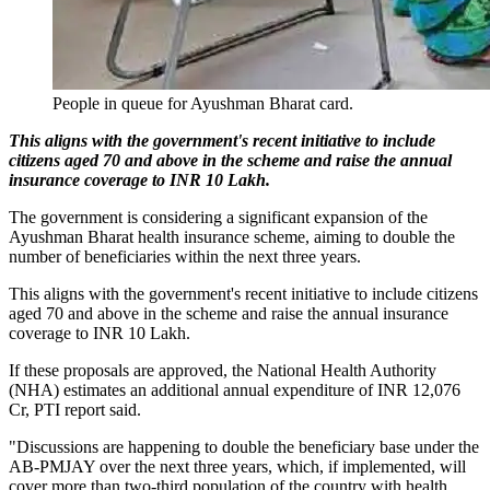
People in queue for Ayushman Bharat card.
This aligns with the government's recent initiative to include
citizens aged 70 and above in the scheme and raise the annual
insurance coverage to INR 10 Lakh.
The government is considering a significant expansion of the
Ayushman Bharat health insurance scheme, aiming to double the
number of beneficiaries within the next three years.
This aligns with the government's recent initiative to include citizens
aged 70 and above in the scheme and raise the annual insurance
coverage to INR 10 Lakh.
If these proposals are approved, the National Health Authority
(NHA) estimates an additional annual expenditure of INR 12,076
Cr, PTI report said.
"Discussions are happening to double the beneficiary base under the
AB-PMJAY over the next three years, which, if implemented, will
cover more than two-third population of the country with health