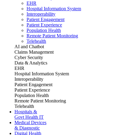
EHR
Hospital Information System
Interoperability
Patient Engagement
Patient Experience
Population Health
Remote Patient Monitoring
Telehealth
AI and Chatbot
Claims Management
Cyber Security
Data & Analytics
EHR
Hospital Information System
Interoperability
Patient Engagement
Patient Experience
Population Health
Remote Patient Monitoring
Telehealth
Hospitals &
Govt Health IT
Medical Devices
& Diagnostic
Digital Health