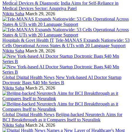
Medical Devices & Diagnostic
India Aims for Self-Reliance in
Medical Devices Sector: Anupriya Patel
Nikita Saha
March 29, 2026
Hospitals & Govt Health IT
Tele-MANAS Expands Nationwide: 53
Cells Operational Across States & UTs with 20 Language Support
Nikita Saha
March 28, 2026
Global Digital Health News
New York-based AI Doctor Startup
Doctronic Bags $40 Mn Series B
Nikita Saha
March 25, 2026
Global Digital Health News
Beijing-backed Neurotech Aims for
BCI Breakthrough as it Compares Itself to Neuralink
Nikita Saha
March 24, 2026