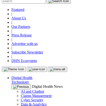
Featured
|
About Us
|
Our Partners
|
Press Release
|
Advertise with us
|
Subscribe Newsletter
|
DHN Ecosystem
Digital Health
Technology
Digital Health News
AI and Chatbot
Claims Management
Cyber Security
Data & Analytics