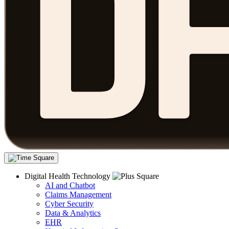
Digital Health Technology
AI and Chatbot
Claims Management
Cyber Security
Data & Analytics
EHR