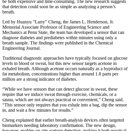
be both expensive and time-consuming. The new research suggests
that detection could soon be as simple as analyzing a person’s
breath.
Led by Huanyu “Larry” Cheng, the James L. Henderson, Jr.
Memorial Associate Professor of Engineering Science and
Mechanics at Penn State, the team has developed a sensor that can
diagnose diabetes and prediabetes within minutes using only a
breath sample. The findings were published in the Chemical
Engineering Journal.
Traditional diagnostic approaches have typically focused on glucose
levels in blood or sweat, but this new sensor targets acetone in
exhaled breath. Although acetone occurs naturally as a byproduct of
fat metabolism, concentrations higher than around 1.8 parts per
million are a strong indicator of diabetes.
“While we have sensors that can detect glucose in sweat, these
require that we induce sweat through exercise, chemicals, or a
sauna, which are not always practical or convenient,” Cheng said.
“This sensor only requires that you exhale into a bag, dip the sensor
in, and wait a few minutes for results.”
Cheng explained that earlier breath-analysis devices often targeted
biomarkers needing laboratory confirmation. The new design,
however, enables on-site acetone detection, making it both practical