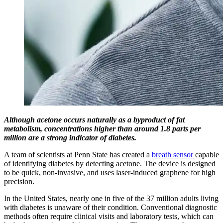
Although acetone occurs naturally as a byproduct of fat
metabolism, concentrations higher than around 1.8 parts per
million are a strong indicator of diabetes.
A team of scientists at Penn State has created a
breath sensor
capable
of identifying diabetes by detecting acetone. The device is designed
to be quick, non-invasive, and uses laser-induced graphene for high
precision.
In the United States, nearly one in five of the 37 million adults living
with diabetes is unaware of their condition. Conventional diagnostic
methods often require clinical visits and laboratory tests, which can