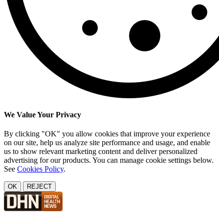
We Value Your Privacy
By clicking "OK" you allow cookies that improve your experience
on our site, help us analyze site performance and usage, and enable
us to show relevant marketing content and deliver personalized
advertising for our products. You can manage cookie settings below.
See
Cookies Policy
.
OK
REJECT