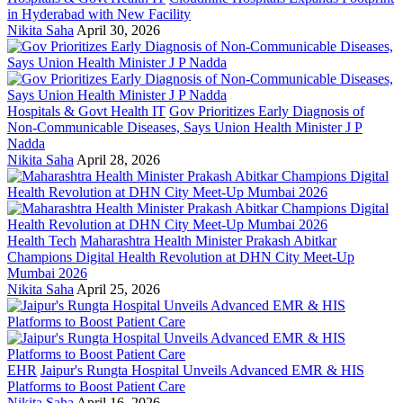
in Hyderabad with New Facility
Nikita Saha
April 30, 2026
Hospitals & Govt Health IT
Gov Prioritizes Early Diagnosis of
Non-Communicable Diseases, Says Union Health Minister J P
Nadda
Nikita Saha
April 28, 2026
Health Tech
Maharashtra Health Minister Prakash Abitkar
Champions Digital Health Revolution at DHN City Meet-Up
Mumbai 2026
Nikita Saha
April 25, 2026
EHR
Jaipur's Rungta Hospital Unveils Advanced EMR & HIS
Platforms to Boost Patient Care
Nikita Saha
April 16, 2026