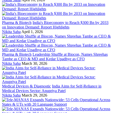
Pharma & Biotech
India's Bioeconomy to Reach $300 Bn by 2033
on Innovation Demand: Report Highlights
Nikita Saha
April 1, 2026
Pharma & Biotech
Leadership Shuffle at Biocon, Names Shreehas
Tambe as CEO & MD and Kedar Upadhye as CFO
Nikita Saha
March 30, 2026
Medical Devices & Diagnostic
India Aims for Self-Reliance in
Medical Devices Sector: Anupriya Patel
Nikita Saha
March 29, 2026