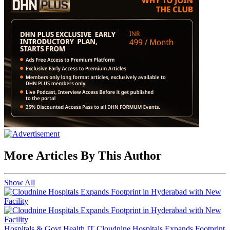
More Articles By This Author
Show All
Hospitals & Govt Health IT
Cloudnine Hospitals Expands Footprint