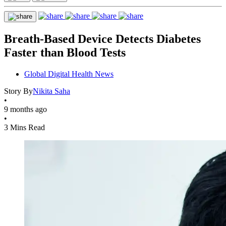
Breath-Based Device Detects Diabetes
Faster than Blood Tests
Global Digital Health News
Story By
Nikita Saha
•
9 months ago
•
3 Mins Read