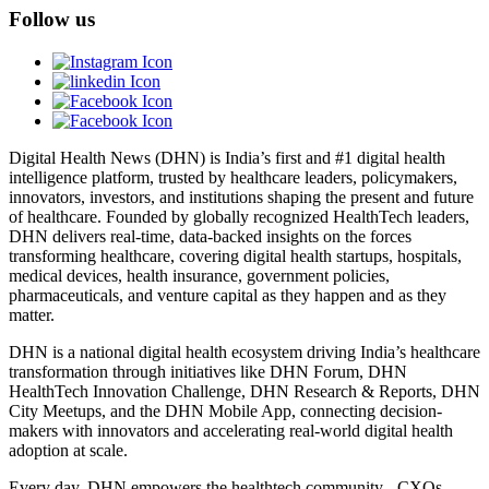
Follow us
Digital Health News (DHN) is India’s first and #1 digital health
intelligence platform, trusted by healthcare leaders, policymakers,
innovators, investors, and institutions shaping the present and future
of healthcare. Founded by globally recognized HealthTech leaders,
DHN delivers real-time, data-backed insights on the forces
transforming healthcare, covering digital health startups, hospitals,
medical devices, health insurance, government policies,
pharmaceuticals, and venture capital as they happen and as they
matter.
DHN is a national digital health ecosystem driving India’s healthcare
transformation through initiatives like DHN Forum, DHN
HealthTech Innovation Challenge, DHN Research & Reports, DHN
City Meetups, and the DHN Mobile App, connecting decision-
makers with innovators and accelerating real-world digital health
adoption at scale.
Every day, DHN empowers the healthtech community - CXOs,