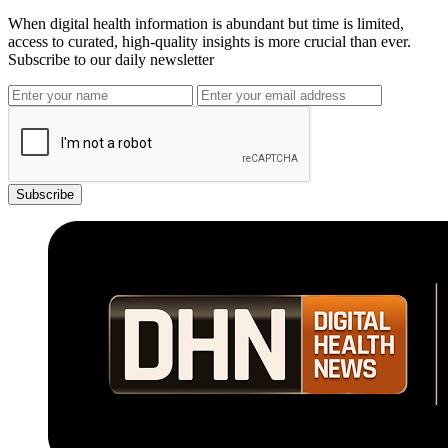
When digital health information is abundant but time is limited,
access to curated, high-quality insights is more crucial than ever.
Subscribe to our daily newsletter
Subscribe