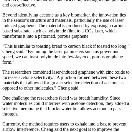
and cost-effective.
Beyond identifying acetone as a key biomarker, the innovation lies
in the sensor’s structure and materials, particularly the use of laser-
induced graphene. The material is produced by exposing a carbon-
based substrate, such as polyimide film, to a CO₂ laser, which
transforms it into a patterned, porous graphene.
“This is similar to toasting bread to carbon black if toasted too long,”
Cheng said. “By tuning the laser parameters such as power and
speed, we can toast polyimide into few-layered, porous graphene
form.”
The researchers combined laser-induced graphene with zinc oxide to
increase acetone selectivity. “A junction formed between these two
materials that allowed for greater selective detection of acetone as
opposed to other molecules,” Cheng said.
One challenge the researchers faced was breath humidity. Since
water molecules could interfere with acetone detection, they added a
selective membrane that blocks water but allows acetone to pass
through.
Currently, the method requires users to exhale into a bag to prevent
airflow interference. Cheng said the next goal is to improve the