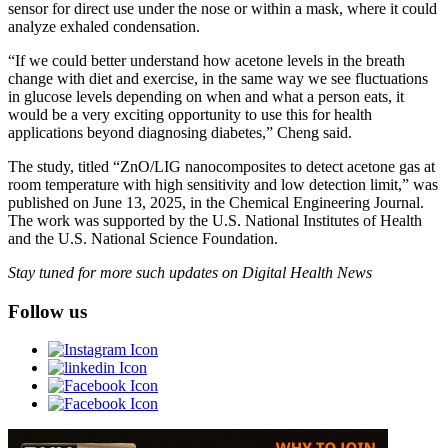
sensor for direct use under the nose or within a mask, where it could
analyze exhaled condensation.
“If we could better understand how acetone levels in the breath
change with diet and exercise, in the same way we see fluctuations
in glucose levels depending on when and what a person eats, it
would be a very exciting opportunity to use this for health
applications beyond diagnosing diabetes,” Cheng said.
The study, titled “ZnO/LIG nanocomposites to detect acetone gas at
room temperature with high sensitivity and low detection limit,” was
published on June 13, 2025, in the Chemical Engineering Journal.
The work was supported by the U.S. National Institutes of Health
and the U.S. National Science Foundation.
Stay tuned for more such updates on Digital Health News
Follow us