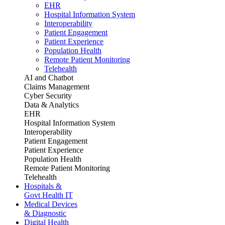
EHR
Hospital Information System
Interoperability
Patient Engagement
Patient Experience
Population Health
Remote Patient Monitoring
Telehealth
AI and Chatbot
Claims Management
Cyber Security
Data & Analytics
EHR
Hospital Information System
Interoperability
Patient Engagement
Patient Experience
Population Health
Remote Patient Monitoring
Telehealth
Hospitals &
Govt Health IT
Medical Devices
& Diagnostic
Digital Health