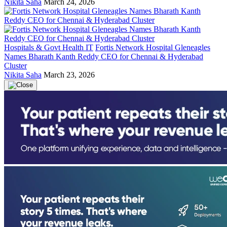
Nikita Saha
March 24, 2026
Hospitals & Govt Health IT
Fortis Network Hospital Gleneagles
Names Bharath Kanth Reddy CEO for Chennai & Hyderabad
Cluster
Nikita Saha
March 23, 2026