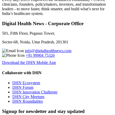
clinicians, founders, policymakers, investors, and transformation
leaders - to move faster, think smarter, and build what’s next for
India’s healthcare system.
Digital Health News - Corporate Office
501, Fifth Floor, Pegasus Tower,
Sector-68, Noida, Uttar Pradesh, 201301
info@digitalhealthnews.com
+91 99904 75326
Download the DHN Mobile App
Collaborate with DHN
DHN Ecosystem
DHN Forum
DHN Innovation Challenge
DHN City Meetups
DHN Roundtables
Signup for newsletter and stay updated