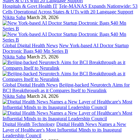
Hospitals & Govt Health IT
Tele-MANAS Expands Nationwide: 53
Cells Operational Across States & UTs with 20 Language Support
Nikita Saha
March 28, 2026
Global Digital Health News
New York-based AI Doctor Startup
Doctronic Bags $40 Mn Series B
Nikita Saha
March 25, 2026
Global Digital Health News
Beijing-backed Neurotech Aims for
BCI Breakthrough as it Compares Itself to Neuralink
Nikita Saha
March 24, 2026
Digital Health Technology
Digital Health News Names a New
Layer of Healthcare's Most Influential Minds to its Inaugural
Leadership Council