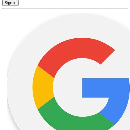
Sign in