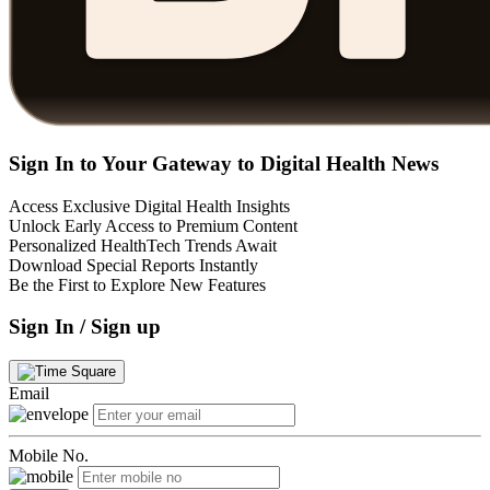
Sign In to Your Gateway to Digital Health News
Access Exclusive Digital Health Insights
Unlock Early Access to Premium Content
Personalized HealthTech Trends Await
Download Special Reports Instantly
Be the First to Explore New Features
Sign In / Sign up
Email
Mobile No.