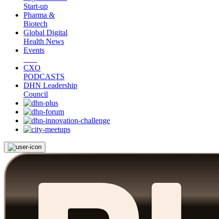
Start-up
Pharma &
Biotech
Global Digital
Health News
Events
CXO
PODCASTS
DHN Leadership
Council