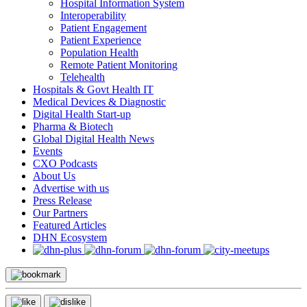
Hospital Information System
Interoperability
Patient Engagement
Patient Experience
Population Health
Remote Patient Monitoring
Telehealth
Hospitals & Govt Health IT
Medical Devices & Diagnostic
Digital Health Start-up
Pharma & Biotech
Global Digital Health News
Events
CXO Podcasts
About Us
Advertise with us
Press Release
Our Partners
Featured Articles
DHN Ecosystem