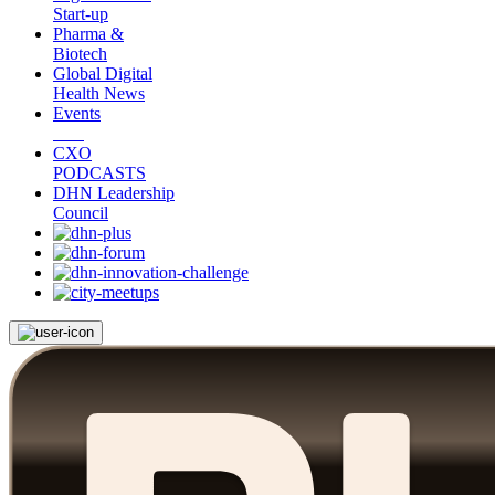
Start-up
Pharma &
Biotech
Global Digital
Health News
Events
CXO
PODCASTS
DHN Leadership
Council