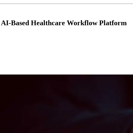
r AI-Based Healthcare Workflow Platform