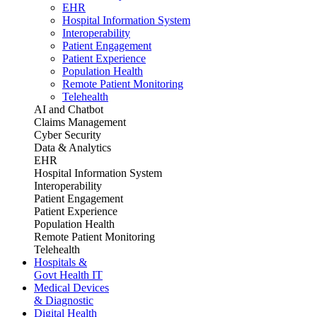
EHR
Hospital Information System
Interoperability
Patient Engagement
Patient Experience
Population Health
Remote Patient Monitoring
Telehealth
AI and Chatbot
Claims Management
Cyber Security
Data & Analytics
EHR
Hospital Information System
Interoperability
Patient Engagement
Patient Experience
Population Health
Remote Patient Monitoring
Telehealth
Hospitals &
Govt Health IT
Medical Devices
& Diagnostic
Digital Health