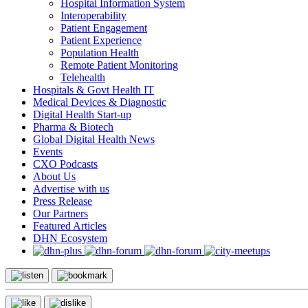
Hospital Information System
Interoperability
Patient Engagement
Patient Experience
Population Health
Remote Patient Monitoring
Telehealth
Hospitals & Govt Health IT
Medical Devices & Diagnostic
Digital Health Start-up
Pharma & Biotech
Global Digital Health News
Events
CXO Podcasts
About Us
Advertise with us
Press Release
Our Partners
Featured Articles
DHN Ecosystem