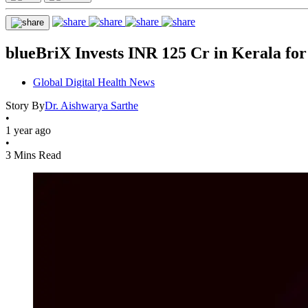
blueBriX Invests INR 125 Cr in Kerala fo
Global Digital Health News
Story By
Dr. Aishwarya Sarthe
•
1 year ago
•
3 Mins Read