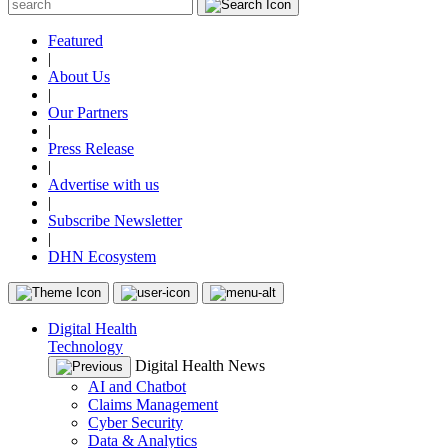
Featured
|
About Us
|
Our Partners
|
Press Release
|
Advertise with us
|
Subscribe Newsletter
|
DHN Ecosystem
Digital Health
Technology
Digital Health News
AI and Chatbot
Claims Management
Cyber Security
Data & Analytics