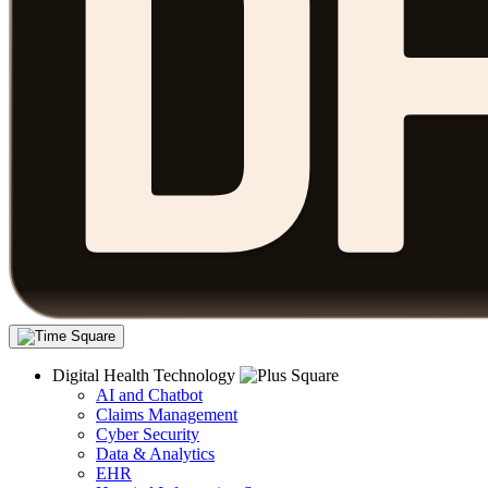
Digital Health Technology
AI and Chatbot
Claims Management
Cyber Security
Data & Analytics
EHR