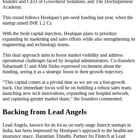
founder and CEO of Gowelnext Solutions; and The Doctorpreneur
Academy.
This round follows Healspan’s pre-seed funding last year, when the
startup raised INR 1.2 Cr.
With the fresh capital injection, Healspan plans to prioritize
expanding its marketing and sales efforts while also strengthening its
engineering and technology teams.
This dual approach aims to boost market visibility and address
operational challenges faced by hospital administrators. Co-founders
Sabarinath U and Abhi Sinha expressed excitement about the
funding, seeing it as a strategic boost to their growth trajectory.
“This capital comes at a pivotal time as we are on a fast-growth
track. Our immediate focus will be on building a robust sales team,
launching new tech innovations, expanding our hospital network,
and capturing greater market share,” the founders commented.
Backing from Lead Angels
Lead Angels, known for its focus on early-stage fintech startups in
India, has been impressed by Healspan’s approach to the healthcare
insurance space. Hanuman Tripathi, Partner for Fintech at Lead