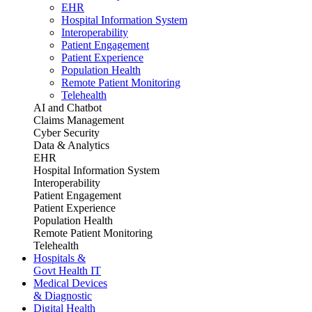
EHR
Hospital Information System
Interoperability
Patient Engagement
Patient Experience
Population Health
Remote Patient Monitoring
Telehealth
AI and Chatbot
Claims Management
Cyber Security
Data & Analytics
EHR
Hospital Information System
Interoperability
Patient Engagement
Patient Experience
Population Health
Remote Patient Monitoring
Telehealth
Hospitals &
Govt Health IT
Medical Devices
& Diagnostic
Digital Health