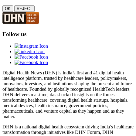
OK
REJECT
Follow us
Digital Health News (DHN) is India’s first and #1 digital health
intelligence platform, trusted by healthcare leaders, policymakers,
innovators, investors, and institutions shaping the present and future
of healthcare. Founded by globally recognized HealthTech leaders,
DHN delivers real-time, data-backed insights on the forces
transforming healthcare, covering digital health startups, hospitals,
medical devices, health insurance, government policies,
pharmaceuticals, and venture capital as they happen and as they
matter.
DHN is a national digital health ecosystem driving India’s healthcare
transformation through initiatives like DHN Forum, DHN