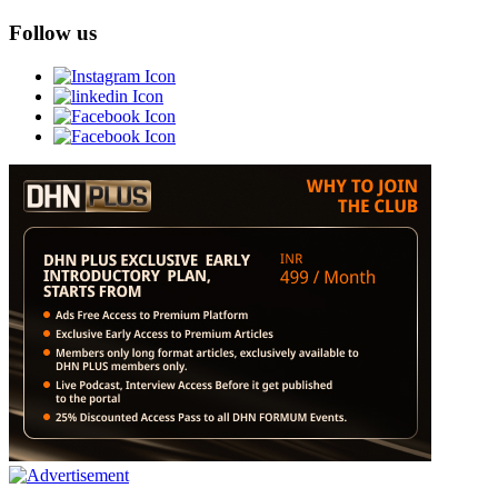
Follow us