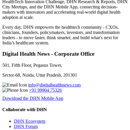
HealthTech Innovation Challenge, DHN Research & Reports, DHN
City Meetups, and the DHN Mobile App, connecting decision-
makers with innovators and accelerating real-world digital health
adoption at scale.
Every day, DHN empowers the healthtech community - CXOs,
clinicians, founders, policymakers, investors, and transformation
leaders - to move faster, think smarter, and build what’s next for
India’s healthcare system.
Digital Health News - Corporate Office
501, Fifth Floor, Pegasus Tower,
Sector-68, Noida, Uttar Pradesh, 201301
info@digitalhealthnews.com
+91 99904 75326
Download the DHN Mobile App
Collaborate with DHN
DHN Ecosystem
DHN Forum