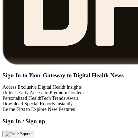
Sign In to Your Gateway to Digital Health News
Access Exclusive Digital Health Insights
Unlock Early Access to Premium Content
Personalized HealthTech Trends Await
Download Special Reports Instantly
Be the First to Explore New Features
Sign In / Sign up