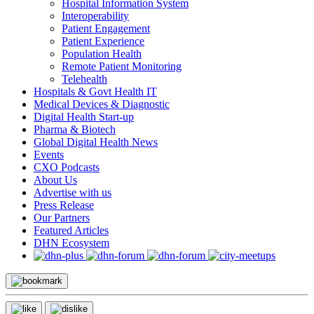
Hospital Information System
Interoperability
Patient Engagement
Patient Experience
Population Health
Remote Patient Monitoring
Telehealth
Hospitals & Govt Health IT
Medical Devices & Diagnostic
Digital Health Start-up
Pharma & Biotech
Global Digital Health News
Events
CXO Podcasts
About Us
Advertise with us
Press Release
Our Partners
Featured Articles
DHN Ecosystem