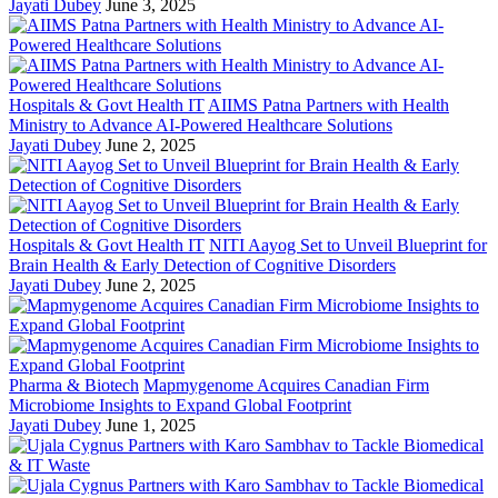
Jayati Dubey
June 3, 2025
Hospitals & Govt Health IT
AIIMS Patna Partners with Health
Ministry to Advance AI-Powered Healthcare Solutions
Jayati Dubey
June 2, 2025
Hospitals & Govt Health IT
NITI Aayog Set to Unveil Blueprint for
Brain Health & Early Detection of Cognitive Disorders
Jayati Dubey
June 2, 2025
Pharma & Biotech
Mapmygenome Acquires Canadian Firm
Microbiome Insights to Expand Global Footprint
Jayati Dubey
June 1, 2025