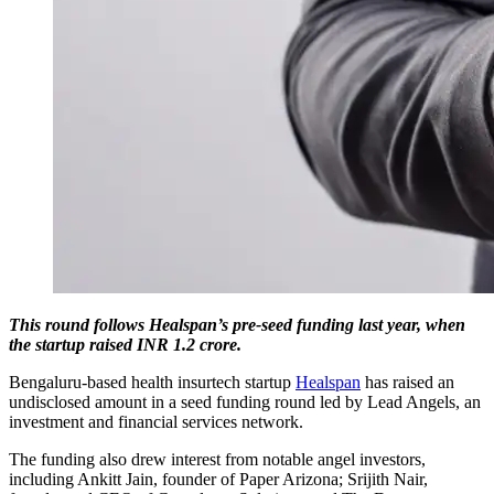
This round follows Healspan’s pre-seed funding last year, when
the startup raised INR 1.2 crore.
Bengaluru-based health insurtech startup
Healspan
has raised an
undisclosed amount in a seed funding round led by Lead Angels, an
investment and financial services network.
The funding also drew interest from notable angel investors,
including Ankitt Jain, founder of Paper Arizona; Srijith Nair,