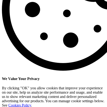
We Value Your Privacy
By clicking "OK" you allow cookies that improve your experience
on our site, help us analyze site performance and usage, and enable
us to show relevant marketing content and deliver personalized
advertising for our products. You can manage cookie settings below.
See
Cookies Policy
.