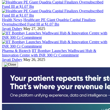
Health News
Healthcare PE Giant Quadria Capital Finalizes
Oversubscribed Fund III at $1.07 Bn
Jayati Dubey
May 27, 2025
Pharma & Biotech
IIT Bombay Launches Wadhwani Hub &
Innovation Centre with INR 300 Cr Commitment
Jayati Dubey
May 26, 2025