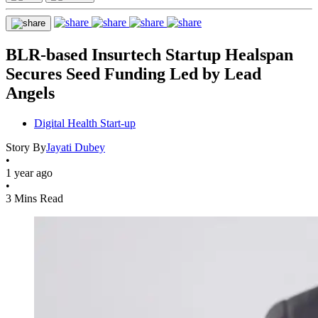
BLR-based Insurtech Startup Healspan
Secures Seed Funding Led by Lead
Angels
Digital Health Start-up
Story By
Jayati Dubey
•
1 year ago
•
3 Mins Read