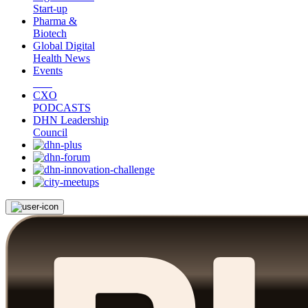
Start-up
Pharma &
Biotech
Global Digital
Health News
Events
CXO
PODCASTS
DHN Leadership
Council