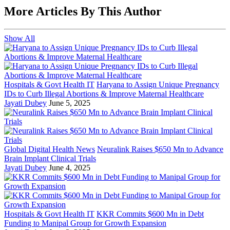
More Articles By This Author
Show All
Hospitals & Govt Health IT
Haryana to Assign Unique Pregnancy
IDs to Curb Illegal Abortions & Improve Maternal Healthcare
Jayati Dubey
June 5, 2025
Global Digital Health News
Neuralink Raises $650 Mn to Advance
Brain Implant Clinical Trials
Jayati Dubey
June 4, 2025
Hospitals & Govt Health IT
KKR Commits $600 Mn in Debt
Funding to Manipal Group for Growth Expansion