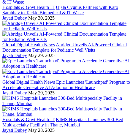
Hospitals & Govt Health IT
Ujala Cygnus Partners with Karo
Sambhav to Tackle Biomedical & IT Waste
Jayati Dubey
May 30, 2025
Global Digital Health News
Abridge Unveils AI-Powered Clinical
Documentation Template for Pediatric Well Visits
Jayati Dubey
May 29, 2025
Global Digital Health News
Epic Launches 'Launchpad' Program to
Accelerate Generative AI Adoption in Healthcare
Jayati Dubey
May 29, 2025
Hospitals & Govt Health IT
KIMS Hospitals Launches 300-Bed
Multispecialty Facility in Thane, Mumbai
Jayati Dubey
May 28, 2025