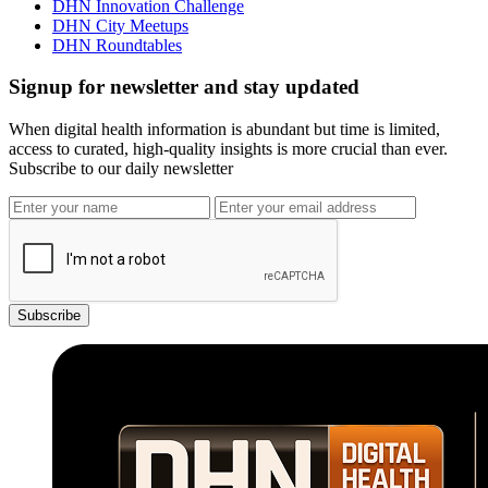
DHN Innovation Challenge
DHN City Meetups
DHN Roundtables
Signup for newsletter and stay updated
When digital health information is abundant but time is limited,
access to curated, high-quality insights is more crucial than ever.
Subscribe to our daily newsletter
Subscribe