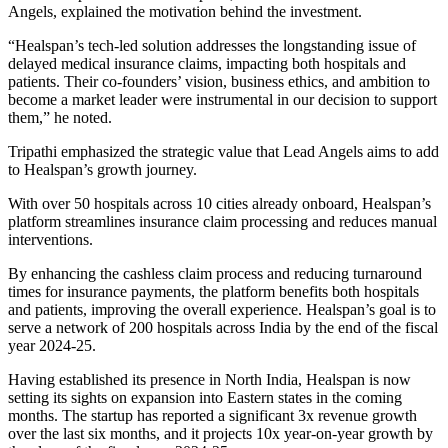
Angels, explained the motivation behind the investment.
“Healspan’s tech-led solution addresses the longstanding issue of
delayed medical insurance claims, impacting both hospitals and
patients. Their co-founders’ vision, business ethics, and ambition to
become a market leader were instrumental in our decision to support
them,” he noted.
Tripathi emphasized the strategic value that Lead Angels aims to add
to Healspan’s growth journey.
With over 50 hospitals across 10 cities already onboard, Healspan’s
platform streamlines insurance claim processing and reduces manual
interventions.
By enhancing the cashless claim process and reducing turnaround
times for insurance payments, the platform benefits both hospitals
and patients, improving the overall experience. Healspan’s goal is to
serve a network of 200 hospitals across India by the end of the fiscal
year 2024-25.
Having established its presence in North India, Healspan is now
setting its sights on expansion into Eastern states in the coming
months. The startup has reported a significant 3x revenue growth
over the last six months, and it projects 10x year-on-year growth by