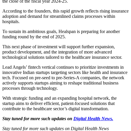
the close of the fiscal year 2024-25.
According to the founders, this rapid growth reflects rising insurance
adoption and demand for streamlined claims processes within
hospitals.
To sustain its ambitious goals, Healspan is preparing for another
funding round by the end of 2025.
This next phase of investment will support further expansion,
product development, and the integration of more advanced
technological solutions tailored to the healthcare insurance sector.
Lead Angels’ fintech vertical continues to prioritize investments in
innovative Indian startups targeting sectors like health and insurance
tech. Focused on pre-seed to pre-Series-A companies, the network
actively supports startups aiming to reshape traditional business
processes through technology.
With strategic funding and an expanding hospital network, the
startup aims to deliver efficient, patient-focused solutions that
contribute to the healthcare sector’s digital transformation.
Stay tuned for more such updates on
Digital Health News.
Stay tuned for more such updates on Digital Health News