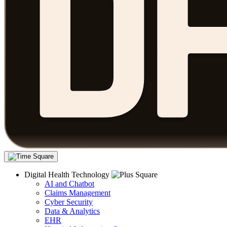
Digital Health Technology
AI and Chatbot
Claims Management
Cyber Security
Data & Analytics
EHR