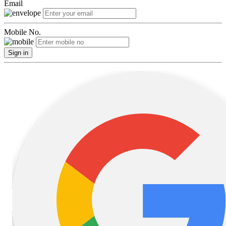
Email
Mobile No.
Sign in