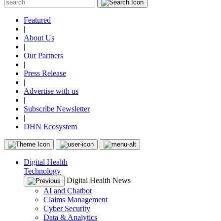
Featured
|
About Us
|
Our Partners
|
Press Release
|
Advertise with us
|
Subscribe Newsletter
|
DHN Ecosystem
Digital Health
Technology
Digital Health News
AI and Chatbot
Claims Management
Cyber Security
Data & Analytics