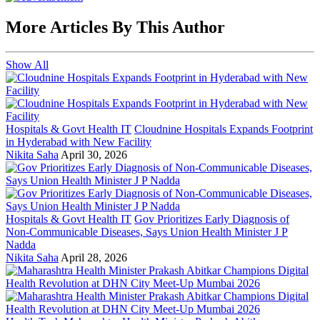
More Articles By This Author
Show All
Hospitals & Govt Health IT
Cloudnine Hospitals Expands Footprint
in Hyderabad with New Facility
Nikita Saha
April 30, 2026
Hospitals & Govt Health IT
Gov Prioritizes Early Diagnosis of
Non-Communicable Diseases, Says Union Health Minister J P
Nadda
Nikita Saha
April 28, 2026