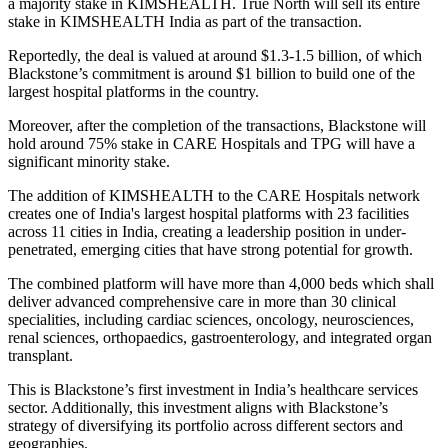
a majority stake in KIMSHEALTH. True North will sell its entire
stake in KIMSHEALTH India as part of the transaction.
Reportedly, the deal is valued at around $1.3-1.5 billion, of which
Blackstone’s commitment is around $1 billion to build one of the
largest hospital platforms in the country.
Moreover, after the completion of the transactions, Blackstone will
hold around 75% stake in CARE Hospitals and TPG will have a
significant minority stake.
The addition of KIMSHEALTH to the CARE Hospitals network
creates one of India's largest hospital platforms with 23 facilities
across 11 cities in India, creating a leadership position in under-
penetrated, emerging cities that have strong potential for growth.
The combined platform will have more than 4,000 beds which shall
deliver advanced comprehensive care in more than 30 clinical
specialities, including cardiac sciences, oncology, neurosciences,
renal sciences, orthopaedics, gastroenterology, and integrated organ
transplant.
This is Blackstone’s first investment in India’s healthcare services
sector. Additionally, this investment aligns with Blackstone’s
strategy of diversifying its portfolio across different sectors and
geographies.