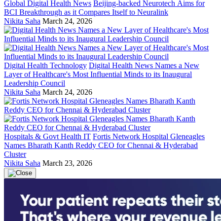
Global Digital Health News
Beijing-backed Neurotech Aims for
BCI Breakthrough as it Compares Itself to Neuralink
Nikita Saha
March 24, 2026
Digital Health Technology
Digital Health News Names a New
Layer of Healthcare's Most Influential Minds to its Inaugural
Leadership Council
Nikita Saha
March 24, 2026
Hospitals & Govt Health IT
Fortis Network Hospital Gleneagles
Names Bharath Kanth Reddy CEO for Chennai & Hyderabad
Cluster
Nikita Saha
March 23, 2026