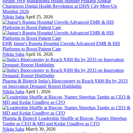
Health Tech
Maharashtra Health Minister Prakash Abitkar
Champions Digital Health Revolution at DHN City Meet-Up
Mumbai 2026
Nikita Saha
April 25, 2026
EHR
Jaipur's Rungta Hospital Unveils Advanced EMR & HIS
Platforms to Boost Patient Care
Nikita Saha
April 16, 2026
Pharma & Biotech
India's Bioeconomy to Reach $300 Bn by 2033
on Innovation Demand: Report Highlights
Nikita Saha
April 1, 2026
Pharma & Biotech
Leadership Shuffle at Biocon, Names Shreehas
Tambe as CEO & MD and Kedar Upadhye as CFO
Nikita Saha
March 30, 2026