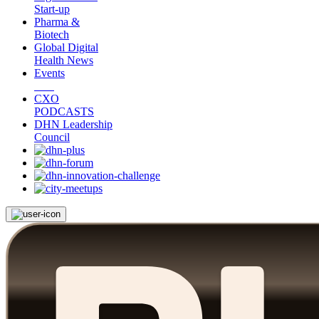
Start-up
Pharma &
Biotech
Global Digital
Health News
Events
CXO
PODCASTS
DHN Leadership
Council