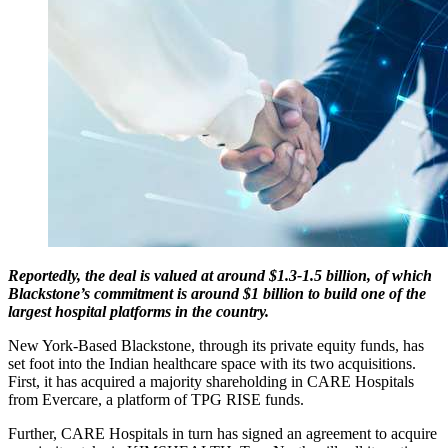
Reportedly, the deal is valued at around $1.3-1.5 billion, of which
Blackstone’s commitment is around $1 billion to build one of the
largest hospital platforms in the country.
New York-Based Blackstone, through its private equity funds, has
set foot into the Indian healthcare space with its two acquisitions.
First, it has acquired a majority shareholding in CARE Hospitals
from Evercare, a platform of TPG RISE funds.
Further, CARE Hospitals in turn has signed an agreement to acquire