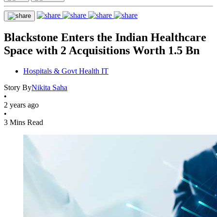
Blackstone Enters the Indian Healthcare
Space with 2 Acquisitions Worth 1.5 Bn
Hospitals & Govt Health IT
Story By
Nikita Saha
•
2 years ago
•
3 Mins Read