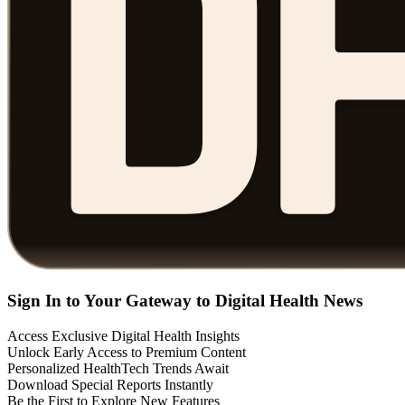
Sign In to Your Gateway to Digital Health News
Access Exclusive Digital Health Insights
Unlock Early Access to Premium Content
Personalized HealthTech Trends Await
Download Special Reports Instantly
Be the First to Explore New Features