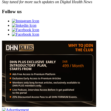
Stay tuned for more such updates on Digital Health News
Follow us