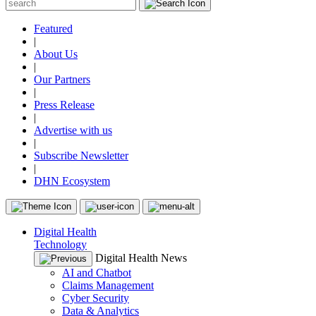
Featured
|
About Us
|
Our Partners
|
Press Release
|
Advertise with us
|
Subscribe Newsletter
|
DHN Ecosystem
Digital Health
Technology
Digital Health News
AI and Chatbot
Claims Management
Cyber Security
Data & Analytics