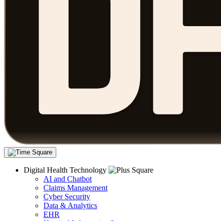
Digital Health Technology
AI and Chatbot
Claims Management
Cyber Security
Data & Analytics
EHR