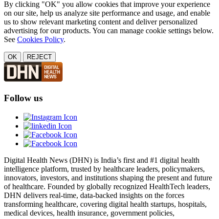
By clicking "OK" you allow cookies that improve your experience
on our site, help us analyze site performance and usage, and enable
us to show relevant marketing content and deliver personalized
advertising for our products. You can manage cookie settings below.
See
Cookies Policy
.
OK
REJECT
Follow us
Digital Health News (DHN) is India’s first and #1 digital health
intelligence platform, trusted by healthcare leaders, policymakers,
innovators, investors, and institutions shaping the present and future
of healthcare. Founded by globally recognized HealthTech leaders,
DHN delivers real-time, data-backed insights on the forces
transforming healthcare, covering digital health startups, hospitals,
medical devices, health insurance, government policies,