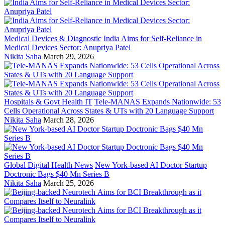
Medical Devices & Diagnostic
India Aims for Self-Reliance in
Medical Devices Sector: Anupriya Patel
Nikita Saha
March 29, 2026
Hospitals & Govt Health IT
Tele-MANAS Expands Nationwide: 53
Cells Operational Across States & UTs with 20 Language Support
Nikita Saha
March 28, 2026
Global Digital Health News
New York-based AI Doctor Startup
Doctronic Bags $40 Mn Series B
Nikita Saha
March 25, 2026