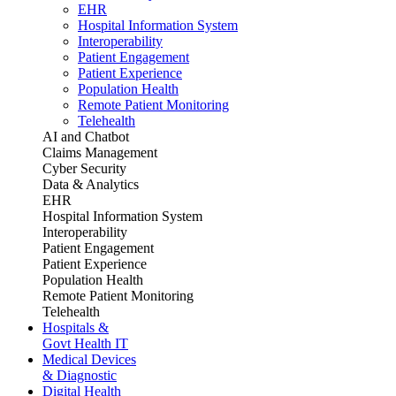
EHR
Hospital Information System
Interoperability
Patient Engagement
Patient Experience
Population Health
Remote Patient Monitoring
Telehealth
AI and Chatbot
Claims Management
Cyber Security
Data & Analytics
EHR
Hospital Information System
Interoperability
Patient Engagement
Patient Experience
Population Health
Remote Patient Monitoring
Telehealth
Hospitals &
Govt Health IT
Medical Devices
& Diagnostic
Digital Health