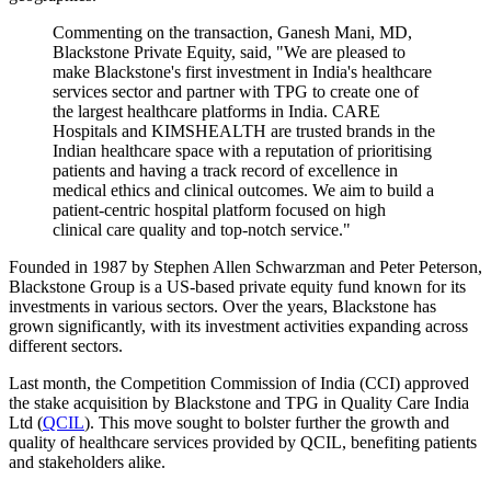
Commenting on the transaction, Ganesh Mani, MD,
Blackstone Private Equity, said, "We are pleased to
make Blackstone's first investment in India's healthcare
services sector and partner with TPG to create one of
the largest healthcare platforms in India. CARE
Hospitals and KIMSHEALTH are trusted brands in the
Indian healthcare space with a reputation of prioritising
patients and having a track record of excellence in
medical ethics and clinical outcomes. We aim to build a
patient-centric hospital platform focused on high
clinical care quality and top-notch service."
Founded in 1987 by Stephen Allen Schwarzman and Peter Peterson,
Blackstone Group is a US-based private equity fund known for its
investments in various sectors. Over the years, Blackstone has
grown significantly, with its investment activities expanding across
different sectors.
Last month, the Competition Commission of India (CCI) approved
the stake acquisition by Blackstone and TPG in Quality Care India
Ltd (
QCIL
). This move sought to bolster further the growth and
quality of healthcare services provided by QCIL, benefiting patients
and stakeholders alike.