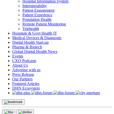
Hospital Information System
Interoperability
Patient Engagement
Patient Experience
Population Health
Remote Patient Monitoring
Telehealth
Hospitals & Govt Health IT
Medical Devices & Diagnostic
Digital Health Start-up
Pharma & Biotech
Global Digital Health News
Events
CXO Podcasts
About Us
Advertise with us
Press Release
Our Partners
Featured Articles
DHN Ecosystem