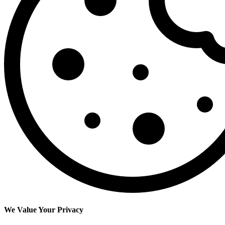
We Value Your Privacy