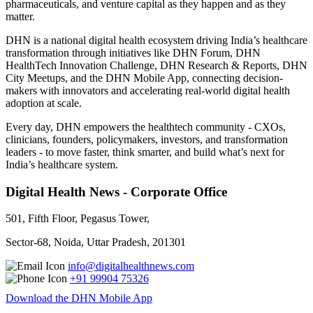
pharmaceuticals, and venture capital as they happen and as they
matter.
DHN is a national digital health ecosystem driving India’s healthcare
transformation through initiatives like DHN Forum, DHN
HealthTech Innovation Challenge, DHN Research & Reports, DHN
City Meetups, and the DHN Mobile App, connecting decision-
makers with innovators and accelerating real-world digital health
adoption at scale.
Every day, DHN empowers the healthtech community - CXOs,
clinicians, founders, policymakers, investors, and transformation
leaders - to move faster, think smarter, and build what’s next for
India’s healthcare system.
Digital Health News - Corporate Office
501, Fifth Floor, Pegasus Tower,
Sector-68, Noida, Uttar Pradesh, 201301
info@digitalhealthnews.com
+91 99904 75326
Download the DHN Mobile App