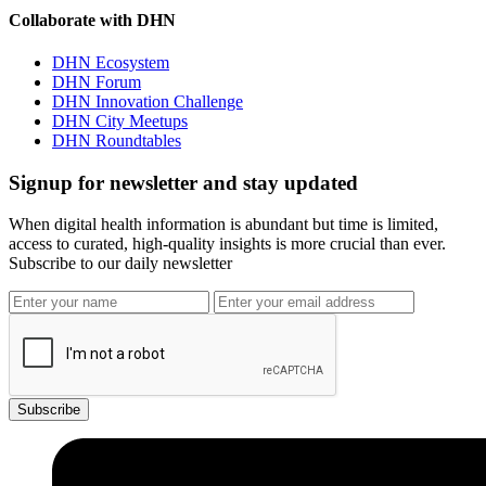
Collaborate with DHN
DHN Ecosystem
DHN Forum
DHN Innovation Challenge
DHN City Meetups
DHN Roundtables
Signup for newsletter and stay updated
When digital health information is abundant but time is limited,
access to curated, high-quality insights is more crucial than ever.
Subscribe to our daily newsletter
Subscribe