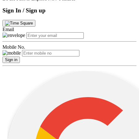
Sign In / Sign up
Email
Mobile No.
Sign in