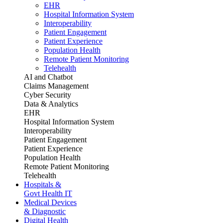
EHR
Hospital Information System
Interoperability
Patient Engagement
Patient Experience
Population Health
Remote Patient Monitoring
Telehealth
AI and Chatbot
Claims Management
Cyber Security
Data & Analytics
EHR
Hospital Information System
Interoperability
Patient Engagement
Patient Experience
Population Health
Remote Patient Monitoring
Telehealth
Hospitals &
Govt Health IT
Medical Devices
& Diagnostic
Digital Health