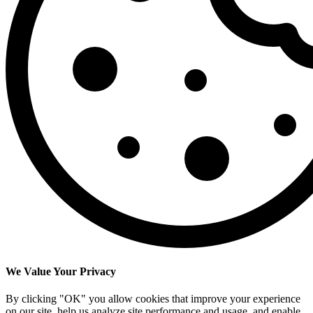
We Value Your Privacy
By clicking "OK" you allow cookies that improve your experience
on our site, help us analyze site performance and usage, and enable