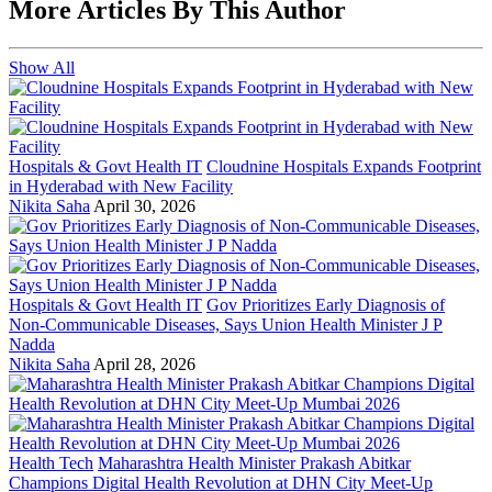
More Articles By This Author
Show All
Hospitals & Govt Health IT
Cloudnine Hospitals Expands Footprint
in Hyderabad with New Facility
Nikita Saha
April 30, 2026
Hospitals & Govt Health IT
Gov Prioritizes Early Diagnosis of
Non-Communicable Diseases, Says Union Health Minister J P
Nadda
Nikita Saha
April 28, 2026
Health Tech
Maharashtra Health Minister Prakash Abitkar
Champions Digital Health Revolution at DHN City Meet-Up