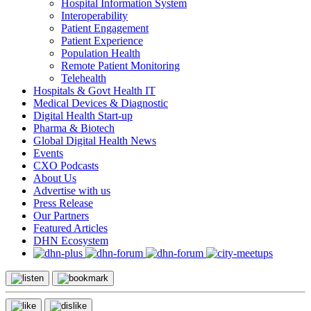
Hospital Information System
Interoperability
Patient Engagement
Patient Experience
Population Health
Remote Patient Monitoring
Telehealth
Hospitals & Govt Health IT
Medical Devices & Diagnostic
Digital Health Start-up
Pharma & Biotech
Global Digital Health News
Events
CXO Podcasts
About Us
Advertise with us
Press Release
Our Partners
Featured Articles
DHN Ecosystem