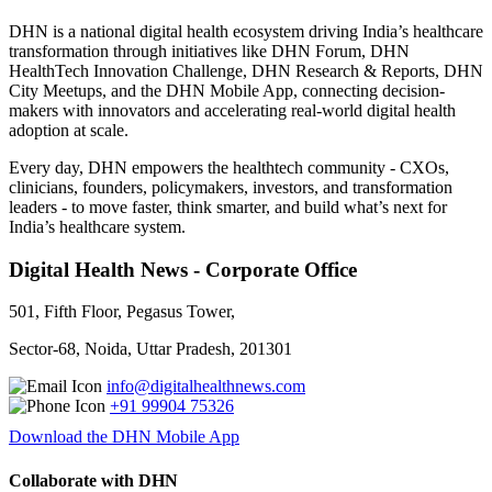
DHN is a national digital health ecosystem driving India’s healthcare
transformation through initiatives like DHN Forum, DHN
HealthTech Innovation Challenge, DHN Research & Reports, DHN
City Meetups, and the DHN Mobile App, connecting decision-
makers with innovators and accelerating real-world digital health
adoption at scale.
Every day, DHN empowers the healthtech community - CXOs,
clinicians, founders, policymakers, investors, and transformation
leaders - to move faster, think smarter, and build what’s next for
India’s healthcare system.
Digital Health News - Corporate Office
501, Fifth Floor, Pegasus Tower,
Sector-68, Noida, Uttar Pradesh, 201301
info@digitalhealthnews.com
+91 99904 75326
Download the DHN Mobile App
Collaborate with DHN