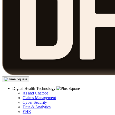
Digital Health Technology
AI and Chatbot
Claims Management
Cyber Security
Data & Analytics
EHR