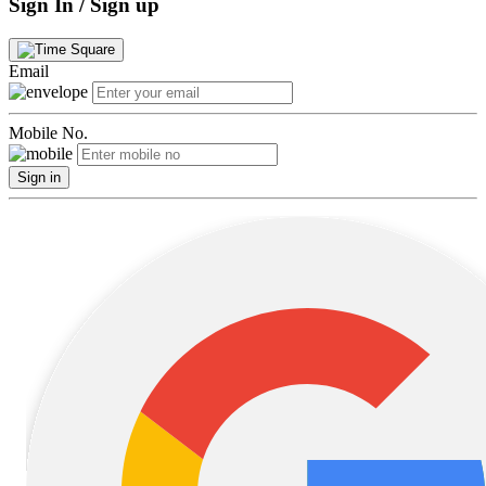
Sign In / Sign up
Email
Mobile No.
Sign in