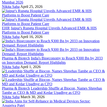
Mumbai 2026
Nikita Saha
April 25, 2026
EHR
Jaipur's Rungta Hospital Unveils Advanced EMR & HIS
Platforms to Boost Patient Care
Nikita Saha
April 16, 2026
Pharma & Biotech
India's Bioeconomy to Reach $300 Bn by 2033
on Innovation Demand: Report Highlights
Nikita Saha
April 1, 2026
Pharma & Biotech
Leadership Shuffle at Biocon, Names Shreehas
Tambe as CEO & MD and Kedar Upadhye as CFO
Nikita Saha
March 30, 2026