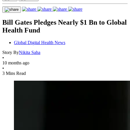
Bill Gates Pledges Nearly $1 Bn to Global
Health Fund
Global Digital Health News
Story By
Nikita Saha
•
10 months ago
•
3 Mins Read