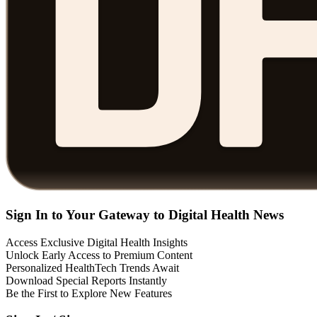
Sign In to Your Gateway to Digital Health News
Access Exclusive Digital Health Insights
Unlock Early Access to Premium Content
Personalized HealthTech Trends Await
Download Special Reports Instantly
Be the First to Explore New Features