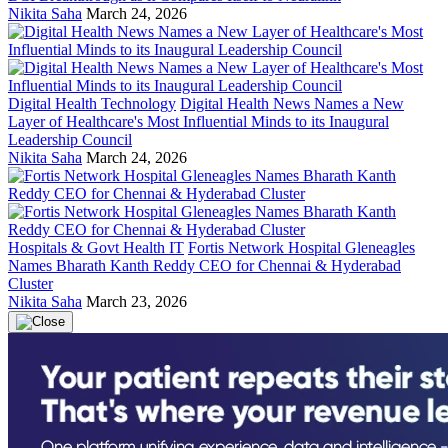
Nikita Saha
March 24, 2026
Digital Health Technology
Digital Health News Names a New
Layer of Healthcare's Most Influential Minds to its Inaugural
Leadership Council
Nikita Saha
March 24, 2026
Hospitals & Govt Health IT
Fortis Network Hospital Gleneagles
Names Bharath Kanth Reddy CEO for Chennai & Hyderabad
Cluster
Nikita Saha
March 23, 2026