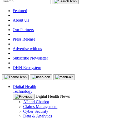
Featured
|
About Us
|
Our Partners
|
Press Release
|
Advertise with us
|
Subscribe Newsletter
|
DHN Ecosystem
Digital Health
Technology
Digital Health News
AI and Chatbot
Claims Management
Cyber Security
Data & Analytics