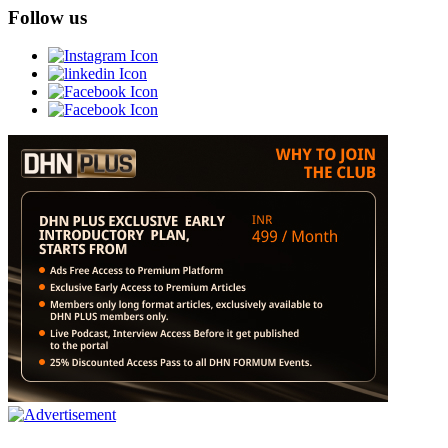
Follow us