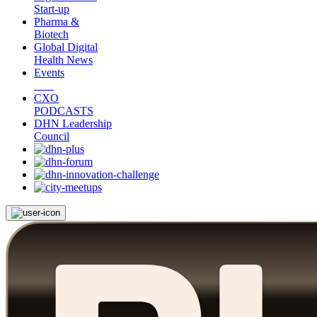
Start-up
Pharma &
Biotech
Global Digital
Health News
Events
CXO
PODCASTS
DHN Leadership
Council