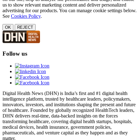
us to show relevant marketing content and deliver personalized
advertising for our products. You can manage cookie settings below.
See
Cookies Policy
.
OK
REJECT
Follow us
Digital Health News (DHN) is India’s first and #1 digital health
intelligence platform, trusted by healthcare leaders, policymakers,
innovators, investors, and institutions shaping the present and future
of healthcare. Founded by globally recognized HealthTech leaders,
DHN delivers real-time, data-backed insights on the forces
transforming healthcare, covering digital health startups, hospitals,
medical devices, health insurance, government policies,
pharmaceuticals, and venture capital as they happen and as they
matter.