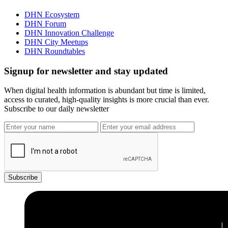
DHN Ecosystem
DHN Forum
DHN Innovation Challenge
DHN City Meetups
DHN Roundtables
Signup for newsletter and stay updated
When digital health information is abundant but time is limited,
access to curated, high-quality insights is more crucial than ever.
Subscribe to our daily newsletter
Subscribe