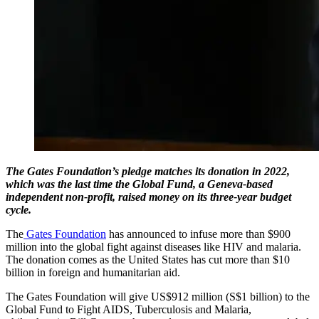
The Gates Foundation’s pledge matches its donation in 2022,
which was the last time the Global Fund, a Geneva-based
independent non-profit, raised money on its three-year budget
cycle.
The
Gates Foundation
has announced to infuse more than $900
million into the global fight against diseases like HIV and malaria.
The donation comes as the United States has cut more than $10
billion in foreign and humanitarian aid.
The Gates Foundation will give US$912 million (S$1 billion) to the
Global Fund to Fight AIDS, Tuberculosis and Malaria,