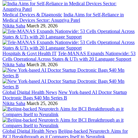
Medical Devices & Diagnostic
India Aims for Self-Reliance in
Medical Devices Sector: Anupriya Patel
Nikita Saha
March 29, 2026
Hospitals & Govt Health IT
Tele-MANAS Expands Nationwide: 53
Cells Operational Across States & UTs with 20 Language Support
Nikita Saha
March 28, 2026
Global Digital Health News
New York-based AI Doctor Startup
Doctronic Bags $40 Mn Series B
Nikita Saha
March 25, 2026
Global Digital Health News
Beijing-backed Neurotech Aims for
BCI Breakthrough as it Compares Itself to Neuralink