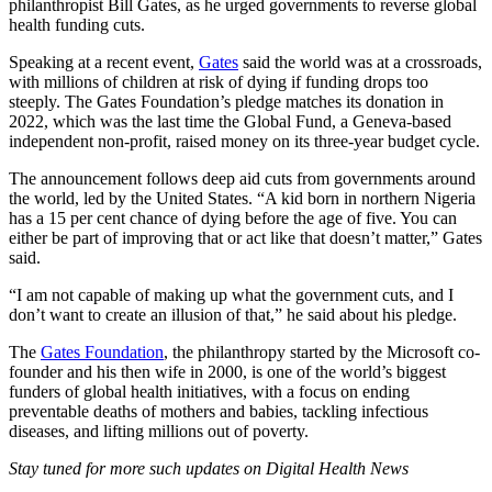
philanthropist Bill Gates, as he urged governments to reverse global
health funding cuts.
Speaking at a recent event,
Gates
said the world was at a crossroads,
with millions of children at risk of dying if funding drops too
steeply. The Gates Foundation’s pledge matches its donation in
2022, which was the last time the Global Fund, a Geneva-based
independent non-profit, raised money on its three-year budget cycle.
The announcement follows deep aid cuts from governments around
the world, led by the United States. “A kid born in northern Nigeria
has a 15 per cent chance of dying before the age of five. You can
either be part of improving that or act like that doesn’t matter,” Gates
said.
“I am not capable of making up what the government cuts, and I
don’t want to create an illusion of that,” he said about his pledge.
The
Gates Foundation
, the philanthropy started by the Microsoft co-
founder and his then wife in 2000, is one of the world’s biggest
funders of global health initiatives, with a focus on ending
preventable deaths of mothers and babies, tackling infectious
diseases, and lifting millions out of poverty.
Stay tuned for more such updates on Digital Health News