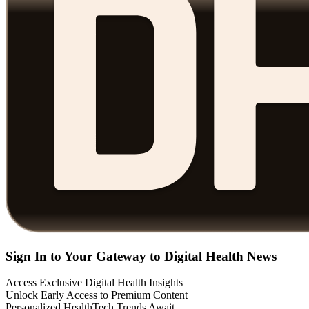
Sign In to Your Gateway to Digital Health News
Access Exclusive Digital Health Insights
Unlock Early Access to Premium Content
Personalized HealthTech Trends Await