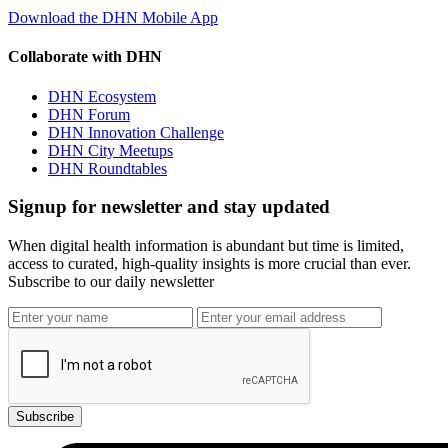
Download the DHN Mobile App
Collaborate with DHN
DHN Ecosystem
DHN Forum
DHN Innovation Challenge
DHN City Meetups
DHN Roundtables
Signup for newsletter and stay updated
When digital health information is abundant but time is limited,
access to curated, high-quality insights is more crucial than ever.
Subscribe to our daily newsletter
Subscribe