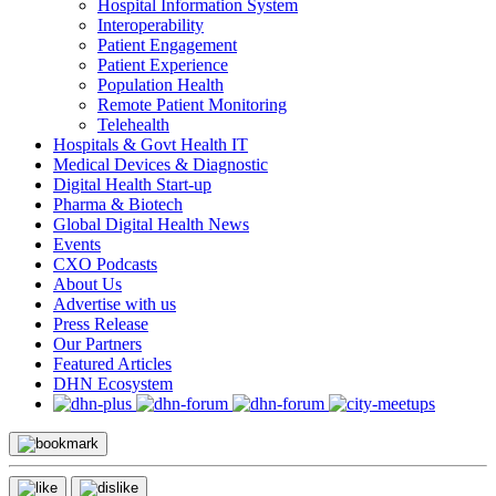
Hospital Information System
Interoperability
Patient Engagement
Patient Experience
Population Health
Remote Patient Monitoring
Telehealth
Hospitals & Govt Health IT
Medical Devices & Diagnostic
Digital Health Start-up
Pharma & Biotech
Global Digital Health News
Events
CXO Podcasts
About Us
Advertise with us
Press Release
Our Partners
Featured Articles
DHN Ecosystem