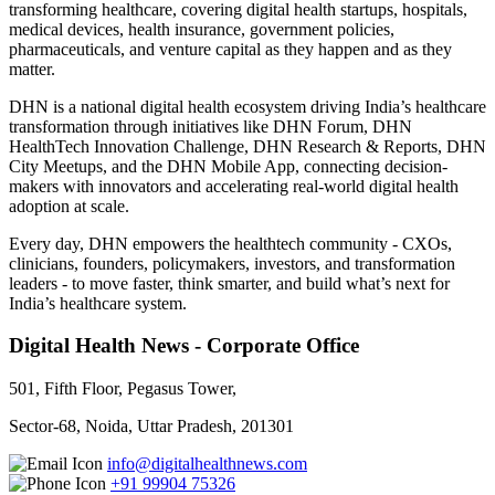
transforming healthcare, covering digital health startups, hospitals,
medical devices, health insurance, government policies,
pharmaceuticals, and venture capital as they happen and as they
matter.
DHN is a national digital health ecosystem driving India’s healthcare
transformation through initiatives like DHN Forum, DHN
HealthTech Innovation Challenge, DHN Research & Reports, DHN
City Meetups, and the DHN Mobile App, connecting decision-
makers with innovators and accelerating real-world digital health
adoption at scale.
Every day, DHN empowers the healthtech community - CXOs,
clinicians, founders, policymakers, investors, and transformation
leaders - to move faster, think smarter, and build what’s next for
India’s healthcare system.
Digital Health News - Corporate Office
501, Fifth Floor, Pegasus Tower,
Sector-68, Noida, Uttar Pradesh, 201301
info@digitalhealthnews.com
+91 99904 75326