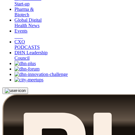
Start-up
Pharma &
Biotech
Global Digital
Health News
Events
CXO
PODCASTS
DHN Leadership
Council