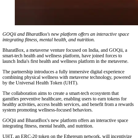
GOQii and BharatBox's new platform offers an interactive space
integrating fitness, mental health, and nutrition.
BharatBox, a metaverse venture focused on India, and GOQii, a
smart-tech health and wellness platform, have joined forces to
launch India's first health and wellness platform in the metaverse.
The partnership introduces a fully immersive digital experience
combining physical wellness with metaverse technology, powered
by the Universal Health Token (UHT).
The collaboration aims to create a smart-tech ecosystem that
gamifies preventive healthcare, enabling users to earn tokens for
healthy activities, access health services, and benefit from a rewards
system promoting wellness-focused behaviors.
GOQii and BharatBox's new platform offers an interactive space
integrating fitness, mental health, and nutrition.
UHT, an ERC-20 token on the Ethereum network, will incentivize