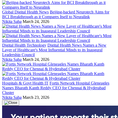
Global Digital Health News
Beijing-backed Neurotech Aims for
BCI Breakthrough as it Compares Itself to Neuralink
Nikita Saha
March 24, 2026
Digital Health Technology
Digital Health News Names a New
Layer of Healthcare's Most Influential Minds to its Inaugural
Leadership Council
Nikita Saha
March 24, 2026
Hospitals & Govt Health IT
Fortis Network Hospital Gleneagles
Names Bharath Kanth Reddy CEO for Chennai & Hyderabad
Cluster
Nikita Saha
March 23, 2026