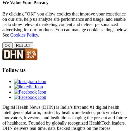
We Value Your Privacy
By clicking "OK" you allow cookies that improve your experience
on our site, help us analyze site performance and usage, and enable
us to show relevant marketing content and deliver personalized
advertising for our products. You can manage cookie settings below.
See
Cookies Policy
.
OK
REJECT
Follow us
Digital Health News (DHN) is India’s first and #1 digital health
intelligence platform, trusted by healthcare leaders, policymakers,
innovators, investors, and institutions shaping the present and future
of healthcare. Founded by globally recognized HealthTech leaders,
DHN delivers real-time, data-backed insights on the forces