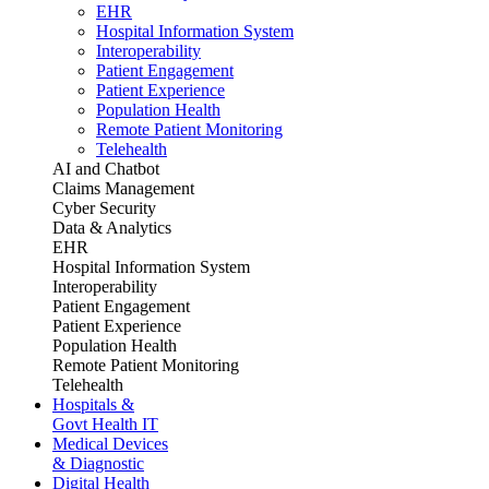
EHR
Hospital Information System
Interoperability
Patient Engagement
Patient Experience
Population Health
Remote Patient Monitoring
Telehealth
AI and Chatbot
Claims Management
Cyber Security
Data & Analytics
EHR
Hospital Information System
Interoperability
Patient Engagement
Patient Experience
Population Health
Remote Patient Monitoring
Telehealth
Hospitals &
Govt Health IT
Medical Devices
& Diagnostic
Digital Health