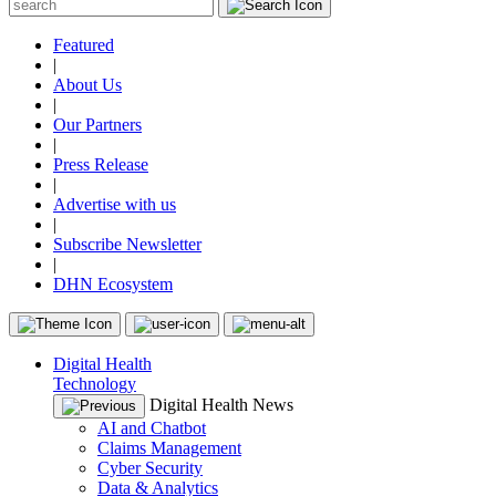
Featured
|
About Us
|
Our Partners
|
Press Release
|
Advertise with us
|
Subscribe Newsletter
|
DHN Ecosystem
Digital Health
Technology
Digital Health News
AI and Chatbot
Claims Management
Cyber Security
Data & Analytics