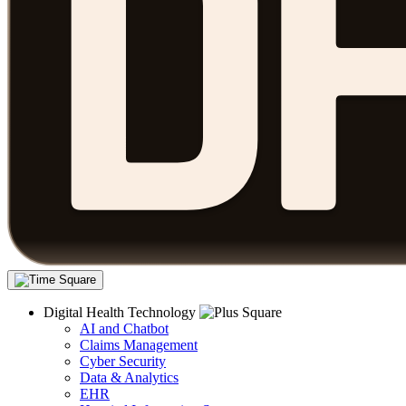
Digital Health Technology
AI and Chatbot
Claims Management
Cyber Security
Data & Analytics
EHR