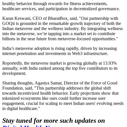
healthy behavior through rewards for fitness achievements,
healthcare services, and participation in decentralized governance.
Karan Keswani, CEO of BharatBox, said, "Our partnership with
GOQii is grounded in the remarkable growth trajectory of both the
Indian metaverse and the wellness industry. By integrating wellness
into the metaverse, we’re tapping into a market set to contribute
billions in the near future from metaverse-focused opportunities."
India’s metaverse adoption is rising rapidly, driven by increasing
internet penetration and investments in Web3 infrastructure.
Reportedly, the metaverse market is growing globally at 13.93%
annually, with India ranked among the top five contributors to its
development.
Sharing thoughts, Agastya Samat, Director of the Force of Good
Foundation, said, "This partnership addresses the global shift
towards incentivized health behavior. Early projections show that
tokenized ecosystems like ours could further increase user
engagement, crucial for scaling to meet Indian users' evolving needs
in digital healthcare."
Stay tuned for more such updates on