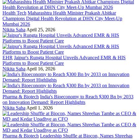
Health Tech
Maharashtra Health Minister Prakash Abitkar
Champions Digital Health Revolution at DHN City Meet-Up
Mumbai 2026
Nikita Saha
April 25, 2026
EHR
Jaipur's Rungta Hospital Unveils Advanced EMR & HIS
Platforms to Boost Patient Care
Nikita Saha
April 16, 2026
Pharma & Biotech
India's Bioeconomy to Reach $300 Bn by 2033
on Innovation Demand: Report Highlights
Nikita Saha
April 1, 2026
Pharma & Biotech
Leadership Shuffle at Biocon, Names Shreehas