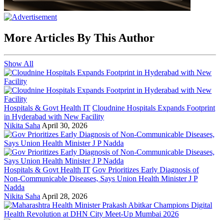
More Articles By This Author
Show All
Hospitals & Govt Health IT
Cloudnine Hospitals Expands Footprint
in Hyderabad with New Facility
Nikita Saha
April 30, 2026
Hospitals & Govt Health IT
Gov Prioritizes Early Diagnosis of
Non-Communicable Diseases, Says Union Health Minister J P
Nadda
Nikita Saha
April 28, 2026