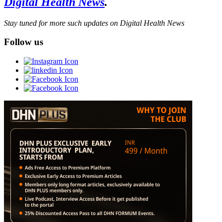
Digital Health News
.
Stay tuned for more such updates on Digital Health News
Follow us