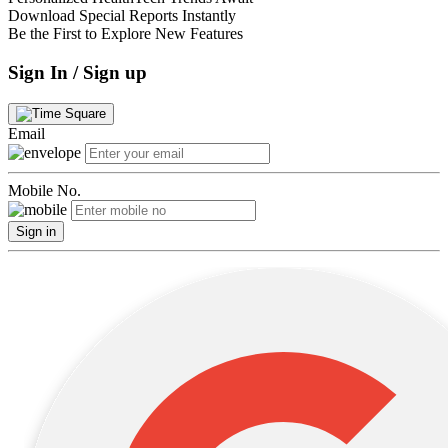
Download Special Reports Instantly
Be the First to Explore New Features
Sign In / Sign up
Email
Mobile No.
Sign in