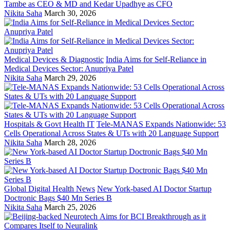
Tambe as CEO & MD and Kedar Upadhye as CFO
Nikita Saha
March 30, 2026
Medical Devices & Diagnostic
India Aims for Self-Reliance in
Medical Devices Sector: Anupriya Patel
Nikita Saha
March 29, 2026
Hospitals & Govt Health IT
Tele-MANAS Expands Nationwide: 53
Cells Operational Across States & UTs with 20 Language Support
Nikita Saha
March 28, 2026
Global Digital Health News
New York-based AI Doctor Startup
Doctronic Bags $40 Mn Series B
Nikita Saha
March 25, 2026