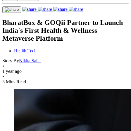
BharatBox & GOQii Partner to Launch
India's First Health & Wellness
Metaverse Platform
Health Tech
Story By
Nikita Saha
•
1 year ago
•
3 Mins Read