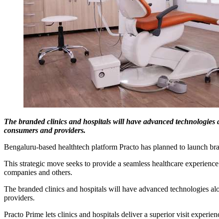
The branded clinics and hospitals will have advanced technologies a
consumers and providers.
Bengaluru-based healthtech platform Practo has planned to launch brand
This strategic move seeks to provide a seamless healthcare experience
companies and others.
The branded clinics and hospitals will have advanced technologies alo
providers.
Practo Prime lets clinics and hospitals deliver a superior visit experi