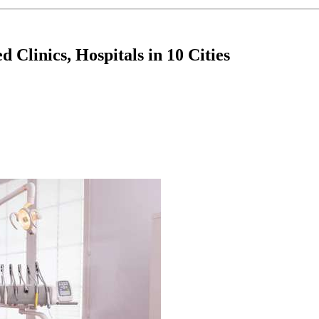
Clinics, Hospitals in 10 Cities