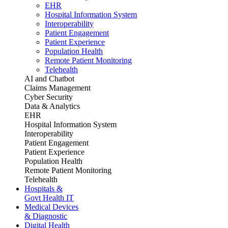
EHR
Hospital Information System
Interoperability
Patient Engagement
Patient Experience
Population Health
Remote Patient Monitoring
Telehealth
AI and Chatbot
Claims Management
Cyber Security
Data & Analytics
EHR
Hospital Information System
Interoperability
Patient Engagement
Patient Experience
Population Health
Remote Patient Monitoring
Telehealth
Hospitals &
Govt Health IT
Medical Devices
& Diagnostic
Digital Health