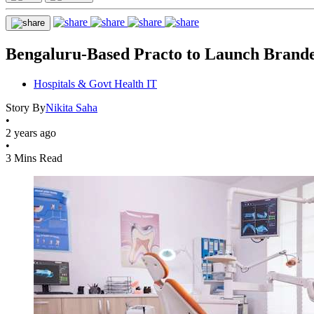
Bengaluru-Based Practo to Launch Branded 
Hospitals & Govt Health IT
Story By
Nikita Saha
•
2 years ago
•
3 Mins Read