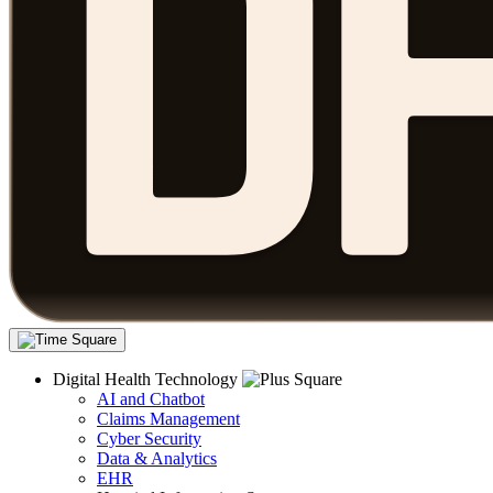
Digital Health Technology
AI and Chatbot
Claims Management
Cyber Security
Data & Analytics
EHR