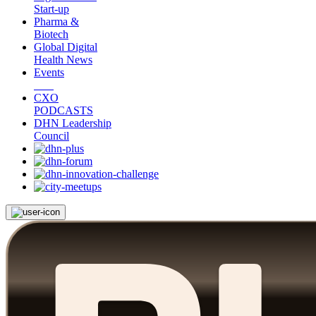
Start-up
Pharma &
Biotech
Global Digital
Health News
Events
CXO
PODCASTS
DHN Leadership
Council