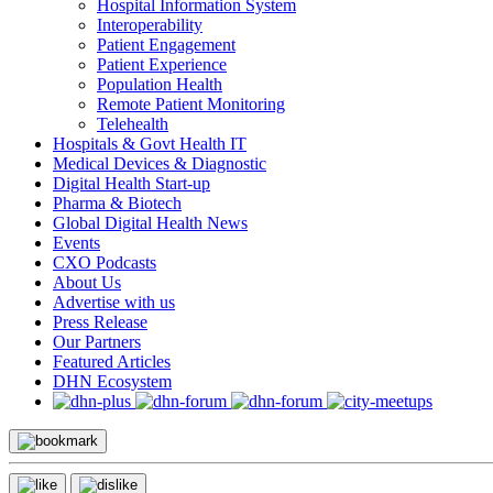
Hospital Information System
Interoperability
Patient Engagement
Patient Experience
Population Health
Remote Patient Monitoring
Telehealth
Hospitals & Govt Health IT
Medical Devices & Diagnostic
Digital Health Start-up
Pharma & Biotech
Global Digital Health News
Events
CXO Podcasts
About Us
Advertise with us
Press Release
Our Partners
Featured Articles
DHN Ecosystem