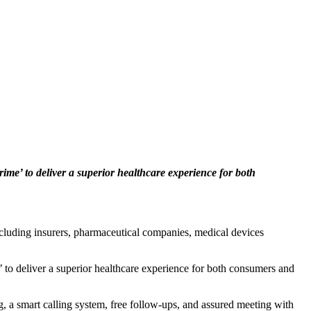
ime’ to deliver a superior healthcare experience for both
ncluding insurers, pharmaceutical companies, medical devices
 to deliver a superior healthcare experience for both consumers and
ng, a smart calling system, free follow-ups, and assured meeting with