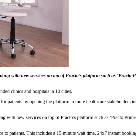
long with new services on top of Practo’s platform such as ‘Practo Pr
ed clinics and hospitals in 10 cities.
 for patients by opening the platform to more healthcare stakeholders i
ng with new services on top of Practo’s platform such as ‘Practo Prime’
ence to patients. This includes a 15-minute wait time, 24x7 instant booki