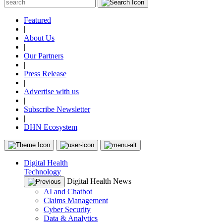
Featured
|
About Us
|
Our Partners
|
Press Release
|
Advertise with us
|
Subscribe Newsletter
|
DHN Ecosystem
Digital Health
Technology
Digital Health News
AI and Chatbot
Claims Management
Cyber Security
Data & Analytics