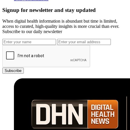
Signup for newsletter and stay updated
When digital health information is abundant but time is limited,
access to curated, high-quality insights is more crucial than ever.
Subscribe to our daily newsletter
Subscribe