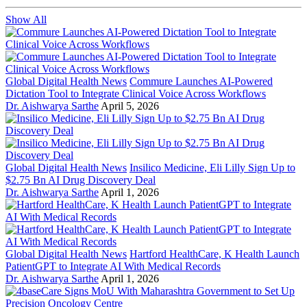
Show All
Global Digital Health News
Commure Launches AI-Powered
Dictation Tool to Integrate Clinical Voice Across Workflows
Dr. Aishwarya Sarthe
April 5, 2026
Global Digital Health News
Insilico Medicine, Eli Lilly Sign Up to
$2.75 Bn AI Drug Discovery Deal
Dr. Aishwarya Sarthe
April 1, 2026
Global Digital Health News
Hartford HealthCare, K Health Launch
PatientGPT to Integrate AI With Medical Records
Dr. Aishwarya Sarthe
April 1, 2026