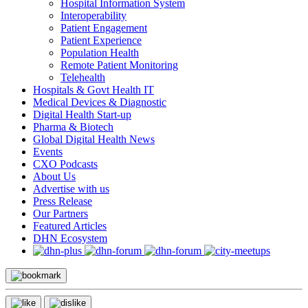
Hospital Information System
Interoperability
Patient Engagement
Patient Experience
Population Health
Remote Patient Monitoring
Telehealth
Hospitals & Govt Health IT
Medical Devices & Diagnostic
Digital Health Start-up
Pharma & Biotech
Global Digital Health News
Events
CXO Podcasts
About Us
Advertise with us
Press Release
Our Partners
Featured Articles
DHN Ecosystem