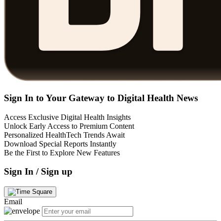
Sign In to Your Gateway to Digital Health News
Access Exclusive Digital Health Insights
Unlock Early Access to Premium Content
Personalized HealthTech Trends Await
Download Special Reports Instantly
Be the First to Explore New Features
Sign In / Sign up
Email