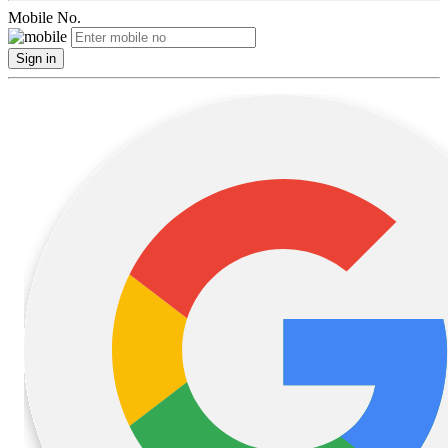
Mobile No.
Sign in