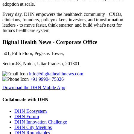
adoption at scale.
Every day, DHN empowers the healthtech community - CXOs,
clinicians, founders, policymakers, investors, and transformation
leaders - to move faster, think smarter, and build what’s next for
India’s healthcare system.
Digital Health News - Corporate Office
501, Fifth Floor, Pegasus Tower,
Sector-68, Noida, Uttar Pradesh, 201301
info@digitalhealthnews.com
+91 99904 75326
Download the DHN Mobile App
Collaborate with DHN
DHN Ecosystem
DHN Forum
DHN Innovation Challenge
DHN City Meetups
DHN Roundtables