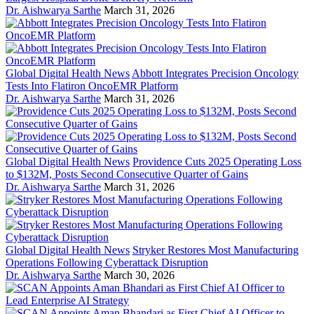
Dr. Aishwarya Sarthe
March 31, 2026
Global Digital Health News
Abbott Integrates Precision Oncology
Tests Into Flatiron OncoEMR Platform
Dr. Aishwarya Sarthe
March 31, 2026
Global Digital Health News
Providence Cuts 2025 Operating Loss
to $132M, Posts Second Consecutive Quarter of Gains
Dr. Aishwarya Sarthe
March 31, 2026
Global Digital Health News
Stryker Restores Most Manufacturing
Operations Following Cyberattack Disruption
Dr. Aishwarya Sarthe
March 30, 2026