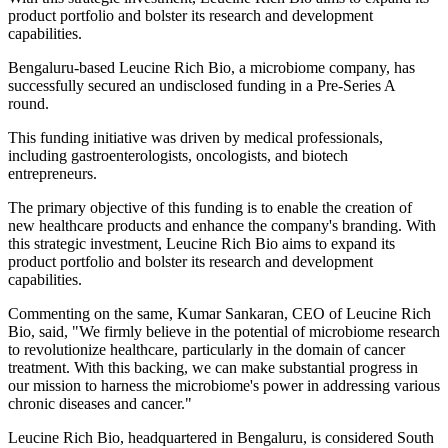
product portfolio and bolster its research and development
capabilities.
Bengaluru-based Leucine Rich Bio, a microbiome company, has
successfully secured an undisclosed funding in a Pre-Series A
round.
This funding initiative was driven by medical professionals,
including gastroenterologists, oncologists, and biotech
entrepreneurs.
The primary objective of this funding is to enable the creation of
new healthcare products and enhance the company's branding. With
this strategic investment, Leucine Rich Bio aims to expand its
product portfolio and bolster its research and development
capabilities.
Commenting on the same, Kumar Sankaran, CEO of Leucine Rich
Bio, said, "We firmly believe in the potential of microbiome research
to revolutionize healthcare, particularly in the domain of cancer
treatment. With this backing, we can make substantial progress in
our mission to harness the microbiome's power in addressing various
chronic diseases and cancer."
Leucine Rich Bio, headquartered in Bengaluru, is considered South