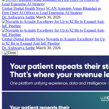
Global Digital Health News
SCAN Appoints Aman Bhandari as
First Chief AI Officer to Lead Enterprise AI Strategy
Dr. Aishwarya Sarthe
March 30, 2026
Global Digital Health News
Novartis to Acquire Excellergy for Up
to $2 Bn to Expand Anti-IgE Pipeline
Dr. Aishwarya Sarthe
March 30, 2026