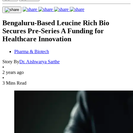
Bengaluru-Based Leucine Rich Bio
Secures Pre-Series A Funding for
Healthcare Innovation
Pharma & Biotech
Story By
Dr. Aishwarya Sarthe
•
2 years ago
•
3 Mins Read