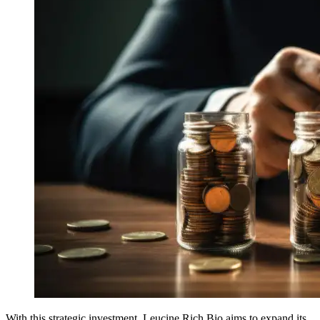
With this strategic investment, Leucine Rich Bio aims to expand its