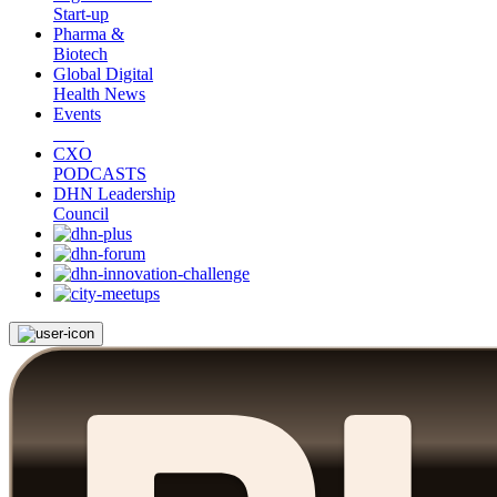
Start-up
Pharma &
Biotech
Global Digital
Health News
Events
CXO
PODCASTS
DHN Leadership
Council