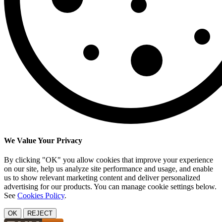
We Value Your Privacy
By clicking "OK" you allow cookies that improve your experience
on our site, help us analyze site performance and usage, and enable
us to show relevant marketing content and deliver personalized
advertising for our products. You can manage cookie settings below.
See
Cookies Policy
.
OK
REJECT