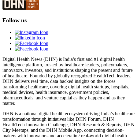
Follow us
Digital Health News (DHN) is India’s first and #1 digital health
intelligence platform, trusted by healthcare leaders, policymakers,
innovators, investors, and institutions shaping the present and future
of healthcare. Founded by globally recognized HealthTech leaders,
DHN delivers real-time, data-backed insights on the forces
transforming healthcare, covering digital health startups, hospitals,
medical devices, health insurance, government policies,
pharmaceuticals, and venture capital as they happen and as they
matter.
DHN is a national digital health ecosystem driving India’s healthcare
transformation through initiatives like DHN Forum, DHN
HealthTech Innovation Challenge, DHN Research & Reports, DHN
City Meetups, and the DHN Mobile App, connecting decision-
makers with innovators and accelerating real-world digital health