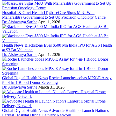
Hospitals & Govt Health IT
4baseCare Signs MoU With
Maharashtra Government to Set Up Precision Oncology Centre
Dr. Aishwarya Sarthe
April 1, 2026
Health News
Blackstone Eyes $500 Mn India IPO for AGS Health
at $3 Bn Valuation
Dr. Aishwarya Sarthe
April 1, 2026
Global Digital Health News
Roche Launches cobas MPX-E Assay
for 4-in-1 Blood Donor Screening
Dr. Aishwarya Sarthe
March 31, 2026
Global Digital Health News
Advocate Health to Launch Nation’s
Largest Hospital Drone Delivery Network