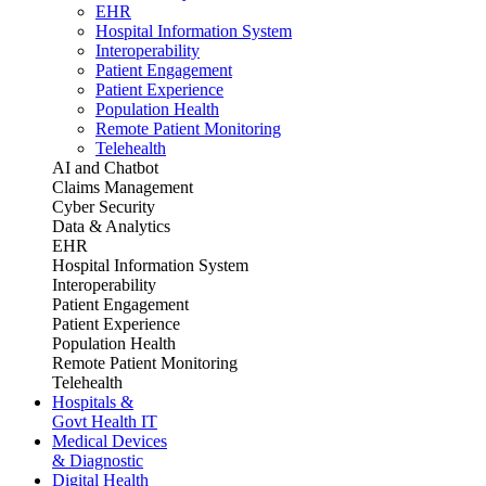
EHR
Hospital Information System
Interoperability
Patient Engagement
Patient Experience
Population Health
Remote Patient Monitoring
Telehealth
AI and Chatbot
Claims Management
Cyber Security
Data & Analytics
EHR
Hospital Information System
Interoperability
Patient Engagement
Patient Experience
Population Health
Remote Patient Monitoring
Telehealth
Hospitals &
Govt Health IT
Medical Devices
& Diagnostic
Digital Health