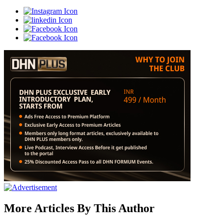
More Articles By This Author