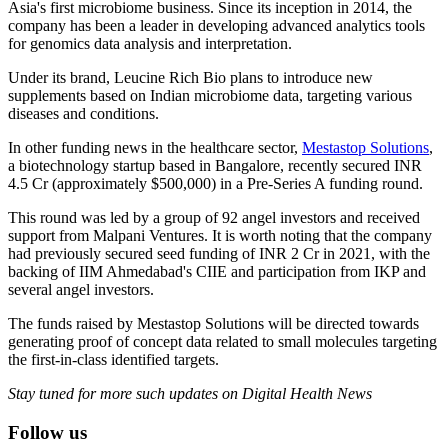
Asia's first microbiome business. Since its inception in 2014, the
company has been a leader in developing advanced analytics tools
for genomics data analysis and interpretation.
Under its brand, Leucine Rich Bio plans to introduce new
supplements based on Indian microbiome data, targeting various
diseases and conditions.
In other funding news in the healthcare sector,
Mestastop Solutions
,
a biotechnology startup based in Bangalore, recently secured INR
4.5 Cr (approximately $500,000) in a Pre-Series A funding round.
This round was led by a group of 92 angel investors and received
support from Malpani Ventures. It is worth noting that the company
had previously secured seed funding of INR 2 Cr in 2021, with the
backing of IIM Ahmedabad's CIIE and participation from IKP and
several angel investors.
The funds raised by Mestastop Solutions will be directed towards
generating proof of concept data related to small molecules targeting
the first-in-class identified targets.
Stay tuned for more such updates on Digital Health News
Follow us