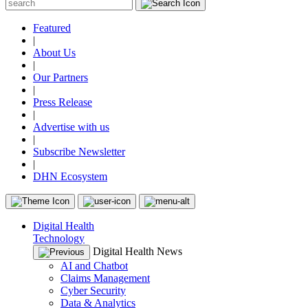
Featured
|
About Us
|
Our Partners
|
Press Release
|
Advertise with us
|
Subscribe Newsletter
|
DHN Ecosystem
Digital Health
Technology
Digital Health News
AI and Chatbot
Claims Management
Cyber Security
Data & Analytics