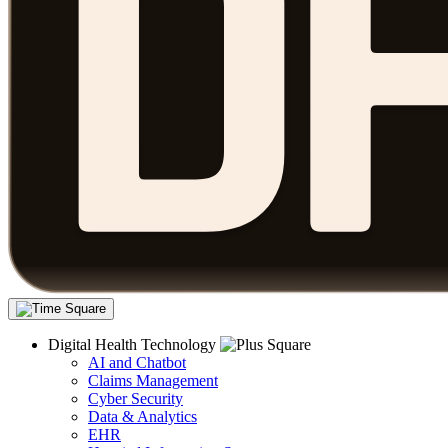
Digital Health Technology
AI and Chatbot
Claims Management
Cyber Security
Data & Analytics
EHR