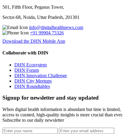
501, Fifth Floor, Pegasus Tower,
Sector-68, Noida, Uttar Pradesh, 201301
info@digitalhealthnews.com
+91 99904 75326
Download the DHN Mobile App
Collaborate with DHN
DHN Ecosystem
DHN Forum
DHN Innovation Challenge
DHN City Meetups
DHN Roundtables
Signup for newsletter and stay updated
When digital health information is abundant but time is limited,
access to curated, high-quality insights is more crucial than ever.
Subscribe to our daily newsletter