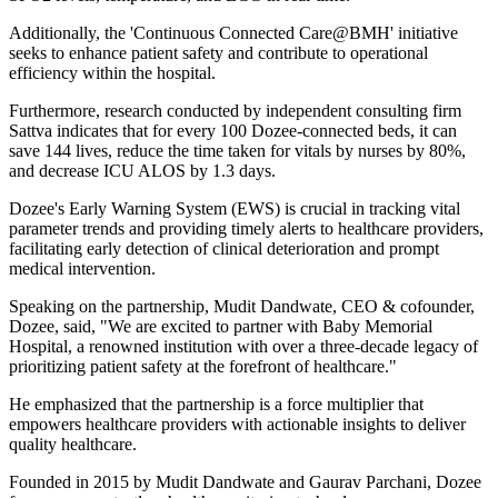
Additionally, the 'Continuous Connected Care@BMH' initiative
seeks to enhance patient safety and contribute to operational
efficiency within the hospital.
Furthermore, research conducted by independent consulting firm
Sattva indicates that for every 100 Dozee-connected beds, it can
save 144 lives, reduce the time taken for vitals by nurses by 80%,
and decrease ICU ALOS by 1.3 days.
Dozee's Early Warning System (EWS) is crucial in tracking vital
parameter trends and providing timely alerts to healthcare providers,
facilitating early detection of clinical deterioration and prompt
medical intervention.
Speaking on the partnership, Mudit Dandwate, CEO & cofounder,
Dozee, said, "We are excited to partner with Baby Memorial
Hospital, a renowned institution with over a three-decade legacy of
prioritizing patient safety at the forefront of healthcare."
He emphasized that the partnership is a force multiplier that
empowers healthcare providers with actionable insights to deliver
quality healthcare.
Founded in 2015 by Mudit Dandwate and Gaurav Parchani, Dozee