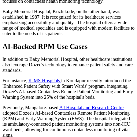
focuses on contactless health monitoring technology.
Baby Memorial Hospital, Kozhikode, on the other hand, was
established in 1987. It is recognized for its healthcare services
emphasizing accessibility and quality. The hospital offers a wide
range of medical specialties and is equipped with modern facilities to
cater to the needs of its patients.
AI-Backed RPM Use Cases
In addition to Baby Memorial Hospital, other healthcare institutions
also leverage Dozee's technology to enhance patient safety and care
standards.
For instance,
KIMS Hospitals
in Kondapur recently introduced the
'Enhanced Patient Safety with Smart Wards' program, integrating
Dozee's AI-based Contactless Remote Patient Monitoring and Early
Warning System into 25% of the hospital's beds.
Previously, Mangalore-based
AJ Hospital and Research Centre
adopted Dozee's AI-based Contactless Remote Patient Monitoring
(RPM) and Early Warning System (EWS). The hospital integrated
its ambulatory-connected patient monitoring systems into non-ICU
ward beds, allowing for continuous contactless monitoring of vital
signs.