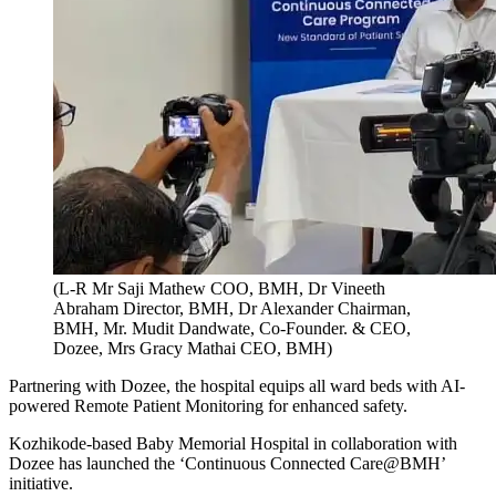
(L-R Mr Saji Mathew COO, BMH, Dr Vineeth
Abraham Director, BMH, Dr Alexander Chairman,
BMH, Mr. Mudit Dandwate, Co-Founder. & CEO,
Dozee, Mrs Gracy Mathai CEO, BMH)
Partnering with Dozee, the hospital equips all ward beds with AI-
powered Remote Patient Monitoring for enhanced safety.
Kozhikode-based Baby Memorial Hospital in collaboration with
Dozee has launched the ‘Continuous Connected Care@BMH’
initiative.