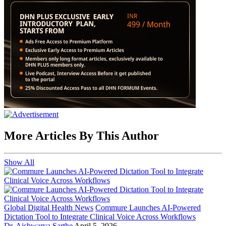
More Articles By This Author
Show All
Global Digital Health News
Commure Launches AI-Powered
Dictation Tool to Integrate Clinical Voice Across Workflows
Dr. Aishwarya Sarthe
April 5, 2026