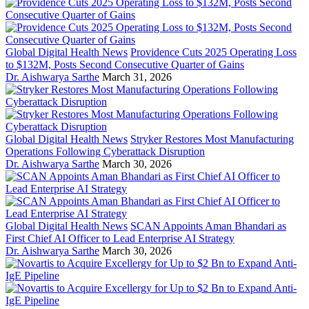
Global Digital Health News
Providence Cuts 2025 Operating Loss
to $132M, Posts Second Consecutive Quarter of Gains
Dr. Aishwarya Sarthe
March 31, 2026
Global Digital Health News
Stryker Restores Most Manufacturing
Operations Following Cyberattack Disruption
Dr. Aishwarya Sarthe
March 30, 2026
Global Digital Health News
SCAN Appoints Aman Bhandari as
First Chief AI Officer to Lead Enterprise AI Strategy
Dr. Aishwarya Sarthe
March 30, 2026