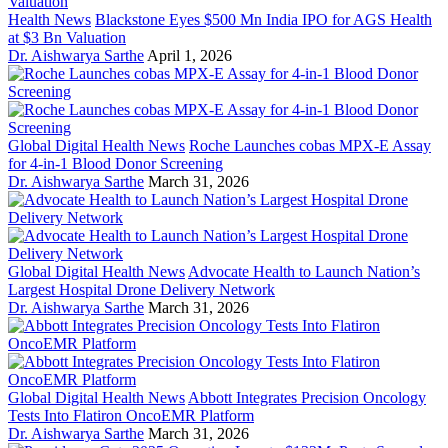
Health News
Blackstone Eyes $500 Mn India IPO for AGS Health
at $3 Bn Valuation
Dr. Aishwarya Sarthe
April 1, 2026
Global Digital Health News
Roche Launches cobas MPX-E Assay
for 4-in-1 Blood Donor Screening
Dr. Aishwarya Sarthe
March 31, 2026
Global Digital Health News
Advocate Health to Launch Nation’s
Largest Hospital Drone Delivery Network
Dr. Aishwarya Sarthe
March 31, 2026
Global Digital Health News
Abbott Integrates Precision Oncology
Tests Into Flatiron OncoEMR Platform
Dr. Aishwarya Sarthe
March 31, 2026