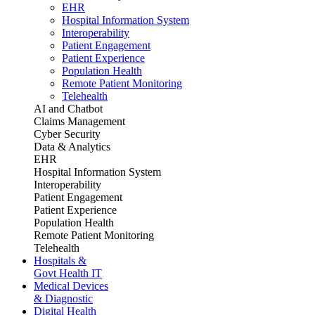
EHR
Hospital Information System
Interoperability
Patient Engagement
Patient Experience
Population Health
Remote Patient Monitoring
Telehealth
AI and Chatbot
Claims Management
Cyber Security
Data & Analytics
EHR
Hospital Information System
Interoperability
Patient Engagement
Patient Experience
Population Health
Remote Patient Monitoring
Telehealth
Hospitals &
Govt Health IT
Medical Devices
& Diagnostic
Digital Health