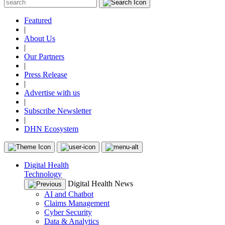
Featured
|
About Us
|
Our Partners
|
Press Release
|
Advertise with us
|
Subscribe Newsletter
|
DHN Ecosystem
Digital Health
Technology
Digital Health News
AI and Chatbot
Claims Management
Cyber Security
Data & Analytics