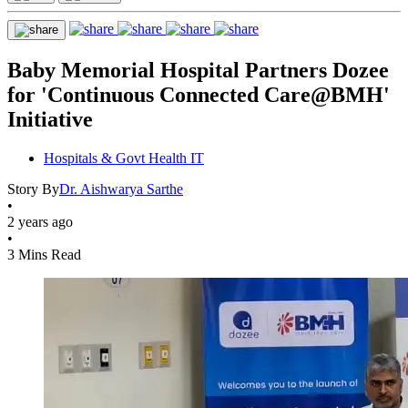
Baby Memorial Hospital Partners Dozee
for 'Continuous Connected Care@BMH'
Initiative
Hospitals & Govt Health IT
Story By
Dr. Aishwarya Sarthe
•
2 years ago
•
3 Mins Read