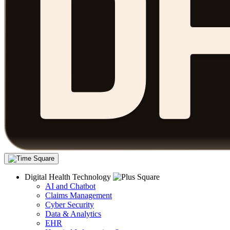
Digital Health Technology
AI and Chatbot
Claims Management
Cyber Security
Data & Analytics
EHR