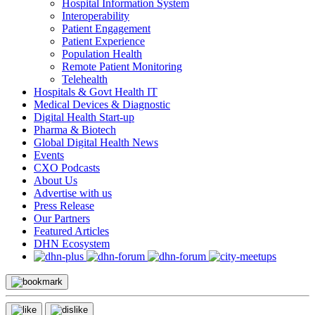
Hospital Information System
Interoperability
Patient Engagement
Patient Experience
Population Health
Remote Patient Monitoring
Telehealth
Hospitals & Govt Health IT
Medical Devices & Diagnostic
Digital Health Start-up
Pharma & Biotech
Global Digital Health News
Events
CXO Podcasts
About Us
Advertise with us
Press Release
Our Partners
Featured Articles
DHN Ecosystem