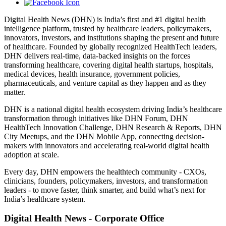
Digital Health News (DHN) is India’s first and #1 digital health
intelligence platform, trusted by healthcare leaders, policymakers,
innovators, investors, and institutions shaping the present and future
of healthcare. Founded by globally recognized HealthTech leaders,
DHN delivers real-time, data-backed insights on the forces
transforming healthcare, covering digital health startups, hospitals,
medical devices, health insurance, government policies,
pharmaceuticals, and venture capital as they happen and as they
matter.
DHN is a national digital health ecosystem driving India’s healthcare
transformation through initiatives like DHN Forum, DHN
HealthTech Innovation Challenge, DHN Research & Reports, DHN
City Meetups, and the DHN Mobile App, connecting decision-
makers with innovators and accelerating real-world digital health
adoption at scale.
Every day, DHN empowers the healthtech community - CXOs,
clinicians, founders, policymakers, investors, and transformation
leaders - to move faster, think smarter, and build what’s next for
India’s healthcare system.
Digital Health News - Corporate Office