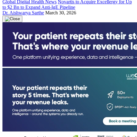
Global Digital Health News
Novartis to Acquire Excellergy for Up
to $2 Bn to Expand Anti-IgE Pipeline
Dr. Aishwarya Sarthe
March 30, 2026