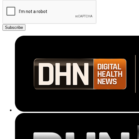
Subscribe