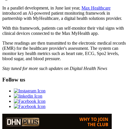
In a parallel development, in June last year,
Max Healthcare
introduced an AI-powered patient monitoring framework in
partnership with MyHealthcare, a digital health solutions provider.
With this framework, patients can self-monitor their vital signs with
clinical devices connected to the Max MyHealth app.
These readings are then transmitted to the electronic medical records
(EMR) for the healthcare provider's assessment. The system can
monitor key health metrics such as heart rate, ECG, Spo2 levels,
blood sugar, and blood pressure.
Stay tuned for more such updates on Digital Health News
Follow us