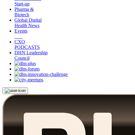
Start-up
Pharma &
Biotech
Global Digital
Health News
Events
CXO
PODCASTS
DHN Leadership
Council