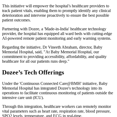
This initiative will empower the hospital’s healthcare providers to
track patient vitals, enabling them to promptly identify any clinical
deterioration and intervene proactively to ensure the best possible
patient outcomes.
Partnering with Dozee, a 'Made-in-India' healthcare technology
provider, the hospital has equipped all ward beds with cutting-edge
AI-powered remote patient monitoring and early warning systems.
Regarding the initiative, Dr Vineeth Abraham, director, Baby
Memorial Hospital, said, "At Baby Memorial Hospital, our
commitment to providing accessibility, affordability, and quality
healthcare for all our patients runs deep."
Dozee’s Tech Offerings
Under the 'Continuous Connected Care@BMH' initiative, Baby
Memorial Hospital has integrated Dozee's technology into its
operations to facilitate continuous monitoring of patients outside the
intensive care unit (ICU).
Through this integration, healthcare workers can remotely monitor
vital parameters such as heart rate, respiration rate, blood pressure,
SPO2 levels, temperature, and ECG in real-time.