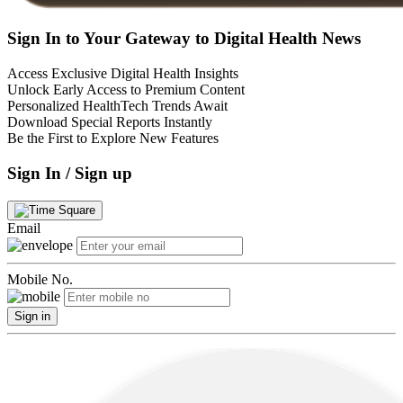
Sign In to Your Gateway to Digital Health News
Access Exclusive Digital Health Insights
Unlock Early Access to Premium Content
Personalized HealthTech Trends Await
Download Special Reports Instantly
Be the First to Explore New Features
Sign In / Sign up
Email
Mobile No.
Sign in