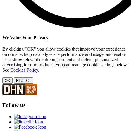
We Value Your Privacy
By clicking "OK" you allow cookies that improve your experience
on our site, help us analyze site performance and usage, and enable
us to show relevant marketing content and deliver personalized
advertising for our products. You can manage cookie settings below.
See
Cookies Policy
.
OK
REJECT
Follow us