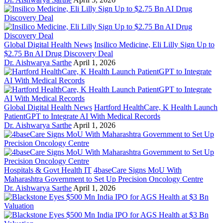
Global Digital Health News
Insilico Medicine, Eli Lilly Sign Up to
$2.75 Bn AI Drug Discovery Deal
Dr. Aishwarya Sarthe
April 1, 2026
Global Digital Health News
Hartford HealthCare, K Health Launch
PatientGPT to Integrate AI With Medical Records
Dr. Aishwarya Sarthe
April 1, 2026
Hospitals & Govt Health IT
4baseCare Signs MoU With
Maharashtra Government to Set Up Precision Oncology Centre
Dr. Aishwarya Sarthe
April 1, 2026